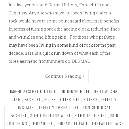
last five years stand Dermal Fillers, Threadlifts and
Ultherapy. Anyone who have not been living under a
rock would have at some point heard about their benefits
in terms of turning back the ageing clock, reducing lines
and wrinkles and lifting skin. For those who perhaps
may have been living in some kind of rock for the past
decade, here is a quick run down of what each of the
three aesthetic frontrunners do. DERMAL
Continue Reading
TAGGED
AESTHETIC CLINIC
,
DR KENNETH LEE
,
DR LOW CHAI
LING
,
FACELIFT
,
FILLER
,
FILLER LIFT
,
FILLERS
,
INFINITY
INSTALIFT
,
INFINITY THREAD LIFT
,
NON-SURGICAL
FACELIFT
,
SILHOUETTE INSTALIFT
,
SILHOUETTE SOFT
,
SKIN
TIGHTENING
,
THREADLIFT
,
THREADLIFT FACE
,
THREADLIFT FACE