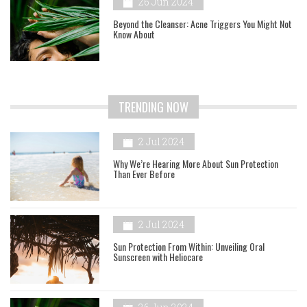
26 Jun 2024
Beyond the Cleanser: Acne Triggers You Might Not
Know About
TRENDING NOW
2 Jul 2024
Why We’re Hearing More About Sun Protection
Than Ever Before
2 Jul 2024
Sun Protection From Within: Unveiling Oral
Sunscreen with Heliocare