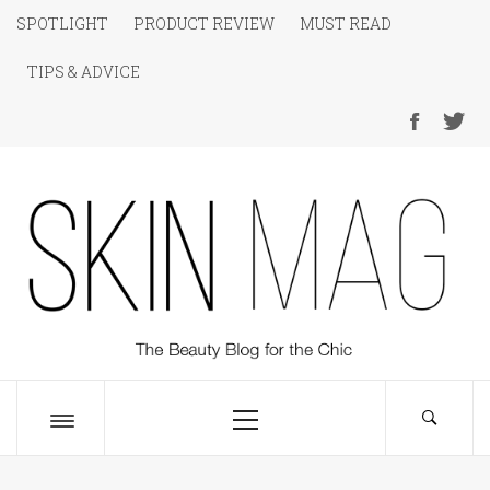
Skip
SPOTLIGHT
PRODUCT REVIEW
MUST READ
to
TIPS & ADVICE
content
SKIN Magazine
The Beauty Blog for the Chic
Primary
Menu
Toggle