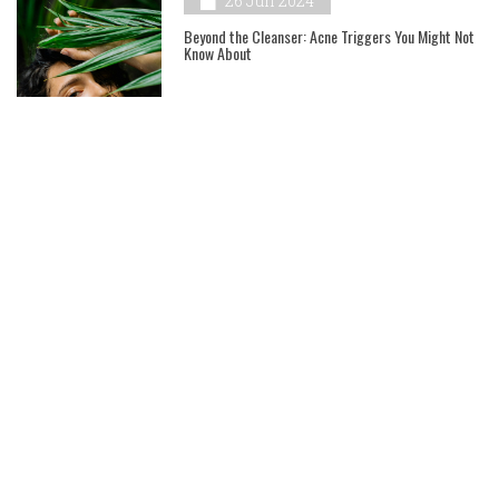
26 Jun 2024
Beyond the Cleanser: Acne Triggers You Might Not
Know About