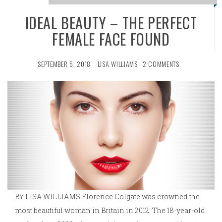
IDEAL BEAUTY – THE PERFECT
FEMALE FACE FOUND
SEPTEMBER 5, 2018
LISA WILLIAMS
2 COMMENTS
BY LISA WILLIAMS Florence Colgate was crowned the
most beautiful woman in Britain in 2012. The 18-year-old