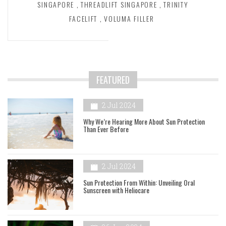
SINGAPORE
,
THREADLIFT SINGAPORE
,
TRINITY
FACELIFT
,
VOLUMA FILLER
FEATURED
2 Jul 2024
Why We’re Hearing More About Sun Protection
Than Ever Before
2 Jul 2024
Sun Protection From Within: Unveiling Oral
Sunscreen with Heliocare