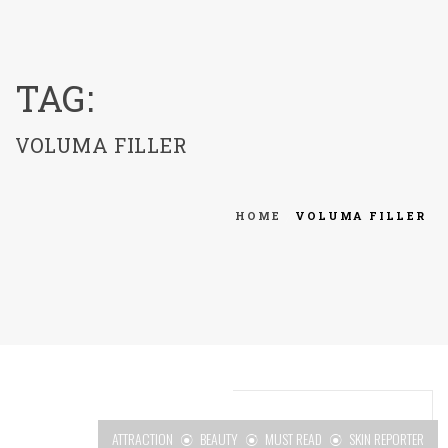
menu
TAG:
VOLUMA FILLER
HOME
VOLUMA FILLER
ATTRACTION
BEAUTY
MUST READ
SKIN REPORTER