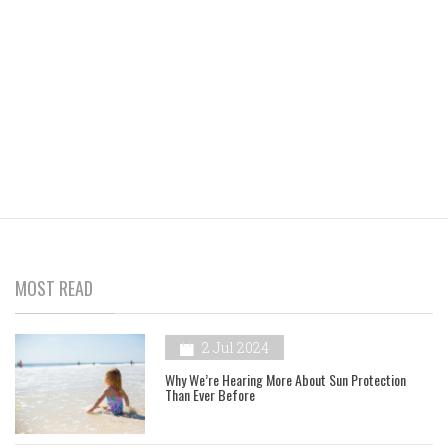
MOST READ
2 Jul 2024
Why We’re Hearing More About Sun Protection
Than Ever Before