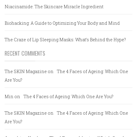
Niacinamide: The Skincare Miracle Ingredient
Biohacking: A Guide to Optimizing Your Body and Mind
The Craze of Lip Sleeping Masks: What’s Behind the Hype?
RECENT COMMENTS
The SKIN Magazine
on
The 4 Faces of Ageing: Which One
Are You?
Min
on
The 4 Faces of Ageing: Which One Are You?
The SKIN Magazine
on
The 4 Faces of Ageing: Which One
Are You?