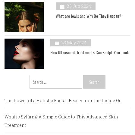
20 Jun 2024
What are Jowls and Why Do They Happen?
23 May 2024
How Ultrasound Treatments Can Sculpt Your Look
Search
for:
The Power of a Holistic Facial: Beauty from the Inside Out
What is Sylfirm? A Simple Guide to This Advanced Skin
Treatment