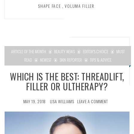
SHAPE FACE
,
VOLUMA FILLER
ARTICLE OF THE MONTH
BEAUTY NEWS
EDITOR'S CHOICE
MUST
READ
NEWEST
SKIN REPORTER
TIPS & ADVICE
WHICH IS THE BEST: THREADLIFT,
FILLER OR ULTHERAPY?
MAY 19, 2018
LISA WILLIAMS
LEAVE A COMMENT