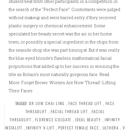
student beat 8000 other participants in a competition in
the search of the “Perfect Face”. Contestants were judged
without makeup and were barred entry if they received
plastic surgery or chemical enhancement. Some
speculated her beauty secret was the air in her home
town, or possibly a special ingredient in the chips from
the seaside shop she was part-timing at. But it was really
the blue-eyed blonde’s flawless mathematical facial
proportions that added up to her success in winning the
title as Britain’s most naturally gorgeous face. Read
More: Forget Brows: Women Are Now ‘Thread’-Lifting
Their Faces
TAGGED
DR LOW CHAI LING
,
FACE THREAD LIFT
,
FACE
THREADLIFT
,
FACIAL THREAD LIFT
,
FACIAL
THREADLIFT
,
FLORENCE COLGATE
,
IDEAL BEAUTY
,
INFINITY
INSTALIFT
,
INFINITY V-LIFT
,
PERFECT FEMALE FACE
,
ULTHERA
,
V