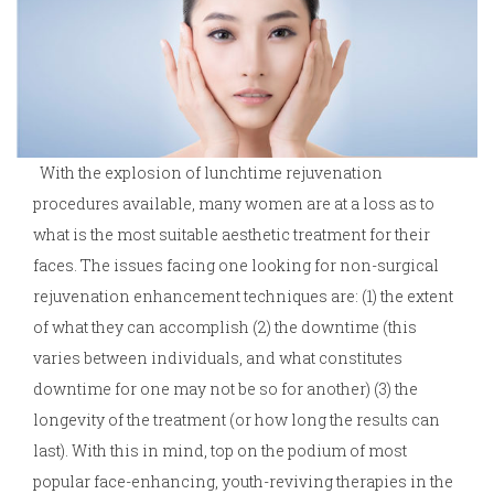
With the explosion of lunchtime rejuvenation
procedures available, many women are at a loss as to
what is the most suitable aesthetic treatment for their
faces. The issues facing one looking for non-surgical
rejuvenation enhancement techniques are: (1) the extent
of what they can accomplish (2) the downtime (this
varies between individuals, and what constitutes
downtime for one may not be so for another) (3) the
longevity of the treatment (or how long the results can
last). With this in mind, top on the podium of most
popular face-enhancing, youth-reviving therapies in the