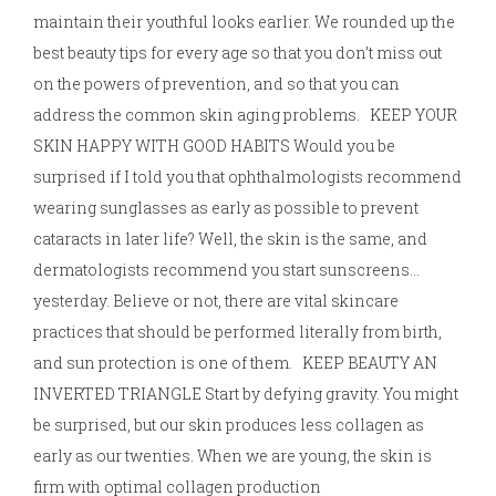
maintain their youthful looks earlier. We rounded up the
best beauty tips for every age so that you don’t miss out
on the powers of prevention, and so that you can
address the common skin aging problems. KEEP YOUR
SKIN HAPPY WITH GOOD HABITS Would you be
surprised if I told you that ophthalmologists recommend
wearing sunglasses as early as possible to prevent
cataracts in later life? Well, the skin is the same, and
dermatologists recommend you start sunscreens…
yesterday. Believe or not, there are vital skincare
practices that should be performed literally from birth,
and sun protection is one of them. KEEP BEAUTY AN
INVERTED TRIANGLE Start by defying gravity. You might
be surprised, but our skin produces less collagen as
early as our twenties. When we are young, the skin is
firm with optimal collagen production