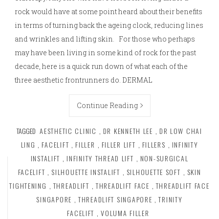
rock would have at some point heard about their benefits
in terms of turning back the ageing clock, reducing lines
and wrinkles and lifting skin. For those who perhaps
may have been living in some kind of rock for the past
decade, here is a quick run down of what each of the
three aesthetic frontrunners do. DERMAL
Continue Reading
TAGGED
AESTHETIC CLINIC
,
DR KENNETH LEE
,
DR LOW CHAI
LING
,
FACELIFT
,
FILLER
,
FILLER LIFT
,
FILLERS
,
INFINITY
INSTALIFT
,
INFINITY THREAD LIFT
,
NON-SURGICAL
FACELIFT
,
SILHOUETTE INSTALIFT
,
SILHOUETTE SOFT
,
SKIN
TIGHTENING
,
THREADLIFT
,
THREADLIFT FACE
,
THREADLIFT FACE
SINGAPORE
,
THREADLIFT SINGAPORE
,
TRINITY
FACELIFT
,
VOLUMA FILLER