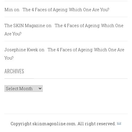
Min
on
The 4 Faces of Ageing: Which One Are You?
The SKIN Magazine
on
The 4 Faces of Ageing: Which One
Are You?
Josephine Kwek
on
The 4 Faces of Ageing: Which One Are
You?
ARCHIVES
Archives
Copyright skinmagonline.com. All right reserved.