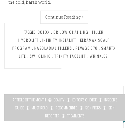
the cold, harsh world,
Continue Reading
TAGGED
BOTOX
,
DR LOW CHAI LING
,
FILLER
HYDROLIFT
,
INFINITY INSTALIFT
,
KERAMAX SCALP
PROGRAM
,
NASOLABIAL FILLERS
,
REVAGE 670
,
SMARTX
LITE
,
SW1 CLINIC
,
TRINITY FACELIFT
,
WRINKLES
ARTICLE OF THE MONTH
BEAUTY
EDITOR'S CHOICE
INSIDER'S
GUIDE
MUST READ
RECOMMENDED
SKIN PICKS
SKIN
REPORTER
TREATMENTS