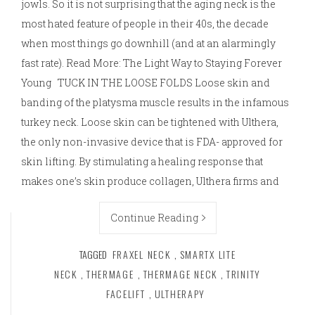
jowls. So it is not surprising that the aging neck is the
most hated feature of people in their 40s, the decade
when most things go downhill (and at an alarmingly
fast rate). Read More: The Light Way to Staying Forever
Young TUCK IN THE LOOSE FOLDS Loose skin and
banding of the platysma muscle results in the infamous
turkey neck. Loose skin can be tightened with Ulthera,
the only non-invasive device that is FDA- approved for
skin lifting. By stimulating a healing response that
makes one’s skin produce collagen, Ulthera firms and
Continue Reading
TAGGED
FRAXEL NECK
,
SMARTX LITE
NECK
,
THERMAGE
,
THERMAGE NECK
,
TRINITY
FACELIFT
,
ULTHERAPY