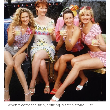
When it comes to skin, nothing is set in stone. Just