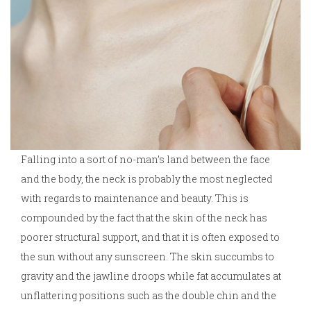
Falling into a sort of no-man’s land between the face
and the body, the neck is probably the most neglected
with regards to maintenance and beauty. This is
compounded by the fact that the skin of the neck has
poorer structural support, and that it is often exposed to
the sun without any sunscreen. The skin succumbs to
gravity and the jawline droops while fat accumulates at
unflattering positions such as the double chin and the