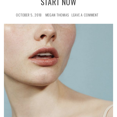
START NOW
OCTOBER 5, 2018
MEGAN THOMAS
LEAVE A COMMENT