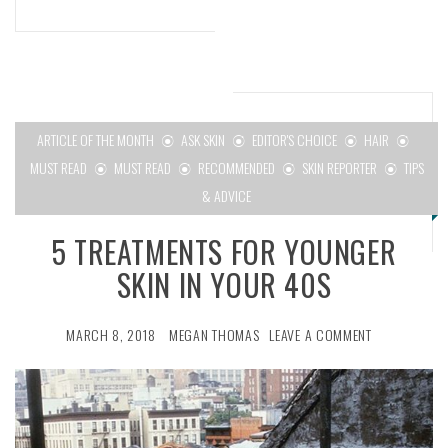
ARTICLE OF THE MONTH
ASK SKIN
EDITOR'S CHOICE
HAIR
MUST READ
MUST READ
RECOMMENDED
SKIN REPORTER
TIPS
& ADVICE
5 TREATMENTS FOR YOUNGER
SKIN IN YOUR 40S
MARCH 8, 2018
MEGAN THOMAS
LEAVE A COMMENT