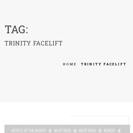
menu
TAG:
TRINITY FACELIFT
HOME
TRINITY FACELIFT
ARTICLE OF THE MONTH
MUST READ
MUST READ
NEWEST