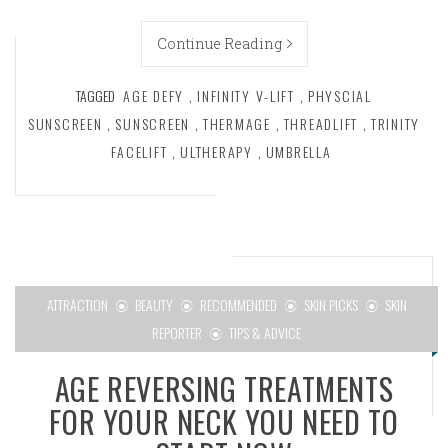
Continue Reading
TAGGED
AGE DEFY
,
INFINITY V-LIFT
,
PHYSCIAL
SUNSCREEN
,
SUNSCREEN
,
THERMAGE
,
THREADLIFT
,
TRINITY
FACELIFT
,
ULTHERAPY
,
UMBRELLA
ATTRACTION
BEAUTY
RECOMMENDED
SKIN PICKS
SKIN
REPORTER
TIPS & ADVICE
AGE REVERSING TREATMENTS
FOR YOUR NECK YOU NEED TO