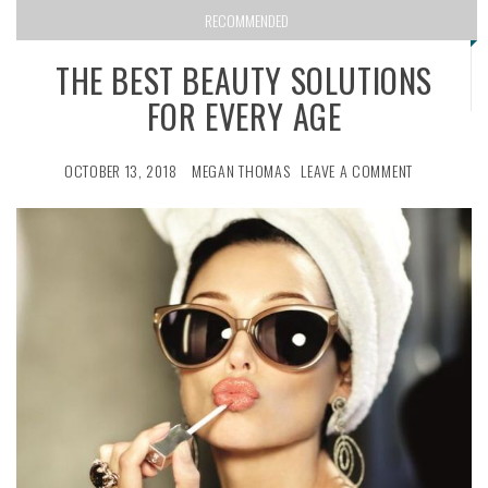
RECOMMENDED
THE BEST BEAUTY SOLUTIONS
FOR EVERY AGE
OCTOBER 13, 2018
MEGAN THOMAS
LEAVE A COMMENT