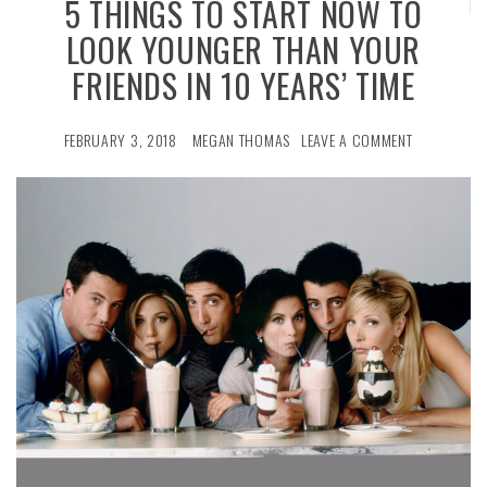
5 THINGS TO START NOW TO
LOOK YOUNGER THAN YOUR
FRIENDS IN 10 YEARS’ TIME
FEBRUARY 3, 2018
MEGAN THOMAS
LEAVE A COMMENT