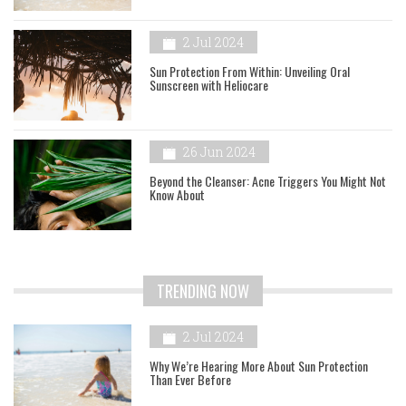
2 Jul 2024
Sun Protection From Within: Unveiling Oral
Sunscreen with Heliocare
26 Jun 2024
Beyond the Cleanser: Acne Triggers You Might Not
Know About
TRENDING NOW
2 Jul 2024
Why We’re Hearing More About Sun Protection
Than Ever Before