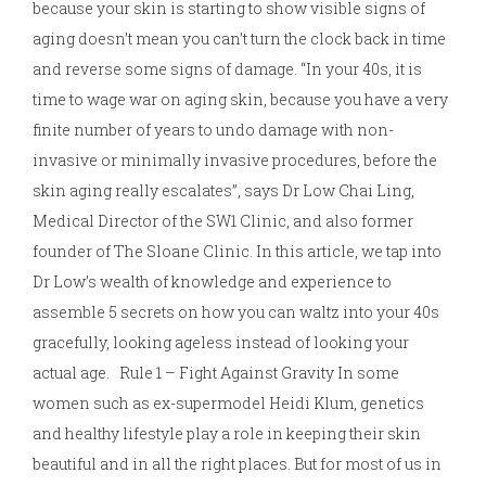
because your skin is starting to show visible signs of
aging doesn’t mean you can’t turn the clock back in time
and reverse some signs of damage. “In your 40s, it is
time to wage war on aging skin, because you have a very
finite number of years to undo damage with non-
invasive or minimally invasive procedures, before the
skin aging really escalates”, says Dr Low Chai Ling,
Medical Director of the SW1 Clinic, and also former
founder of The Sloane Clinic. In this article, we tap into
Dr Low’s wealth of knowledge and experience to
assemble 5 secrets on how you can waltz into your 40s
gracefully, looking ageless instead of looking your
actual age. Rule 1 – Fight Against Gravity In some
women such as ex-supermodel Heidi Klum, genetics
and healthy lifestyle play a role in keeping their skin
beautiful and in all the right places. But for most of us in