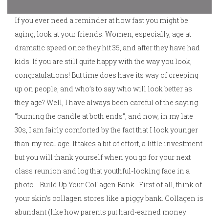
If you ever need a reminder at how fast you might be
aging, look at your friends. Women, especially, age at
dramatic speed once they hit 35, and after they have had
kids. If you are still quite happy with the way you look,
congratulations! But time does have its way of creeping
up on people, and who’s to say who will look better as
they age? Well, I have always been careful of the saying
“burning the candle at both ends”, and now, in my late
30s, I am fairly comforted by the fact that I look younger
than my real age. It takes a bit of effort, a little investment
but you will thank yourself when you go for your next
class reunion and log that youthful-looking face in a
photo. Build Up Your Collagen Bank First of all, think of
your skin’s collagen stores like a piggy bank. Collagen is
abundant (like how parents put hard-earned money