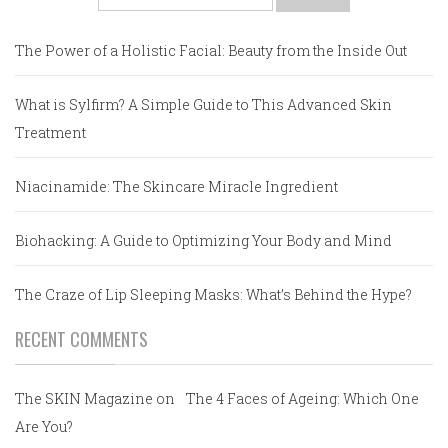
for:
The Power of a Holistic Facial: Beauty from the Inside Out
What is Sylfirm? A Simple Guide to This Advanced Skin
Treatment
Niacinamide: The Skincare Miracle Ingredient
Biohacking: A Guide to Optimizing Your Body and Mind
The Craze of Lip Sleeping Masks: What’s Behind the Hype?
RECENT COMMENTS
The SKIN Magazine
on
The 4 Faces of Ageing: Which One
Are You?