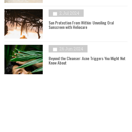
2 Jul 2024
Sun Protection From Within: Unveiling Oral
Sunscreen with Heliocare
26 Jun 2024
Beyond the Cleanser: Acne Triggers You Might Not
Know About