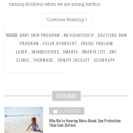
raising children) when we are young, but this
Continue Reading
TAGGED
BABY SKIN PROGRAM
,
BB AQUATOUCH
,
DAZZLING SKIN
PROGRAM
,
FILLER HYDROLIFT
,
FRAXEL THULIUM
LASER
,
SKINBOOSTERS
,
SMARTX
,
SMARTX LITE
,
SW1
CLINIC
,
THERMAGE
,
TRINITY FACELIFT
,
ULTHERAPY
FEATURED
2 Jul 2024
Why We’re Hearing More About Sun Protection
Than Ever Before