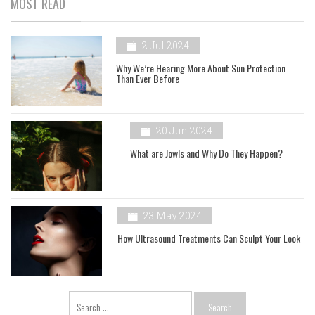
MOST READ
2 Jul 2024
Why We’re Hearing More About Sun Protection
Than Ever Before
20 Jun 2024
What are Jowls and Why Do They Happen?
23 May 2024
How Ultrasound Treatments Can Sculpt Your Look
Search