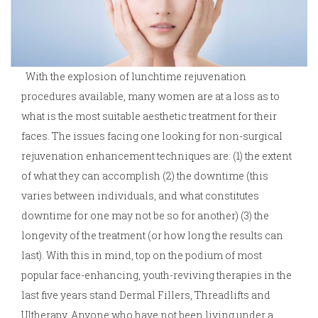
With the explosion of lunchtime rejuvenation
procedures available, many women are at a loss as to
what is the most suitable aesthetic treatment for their
faces. The issues facing one looking for non-surgical
rejuvenation enhancement techniques are: (1) the extent
of what they can accomplish (2) the downtime (this
varies between individuals, and what constitutes
downtime for one may not be so for another) (3) the
longevity of the treatment (or how long the results can
last). With this in mind, top on the podium of most
popular face-enhancing, youth-reviving therapies in the
last five years stand Dermal Fillers, Threadlifts and
Ultherapy. Anyone who have not been living under a