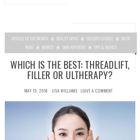
ARTICLE OF THE MONTH
BEAUTY NEWS
EDITOR'S CHOICE
MUST
READ
NEWEST
SKIN REPORTER
TIPS & ADVICE
WHICH IS THE BEST: THREADLIFT,
FILLER OR ULTHERAPY?
MAY 19, 2018
LISA WILLIAMS
LEAVE A COMMENT