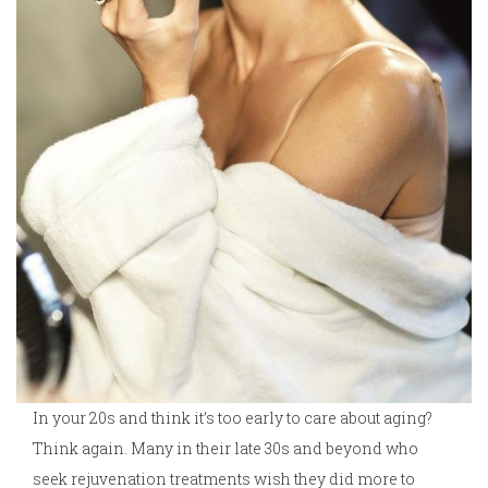
In your 20s and think it’s too early to care about aging?
Think again. Many in their late 30s and beyond who
seek rejuvenation treatments wish they did more to