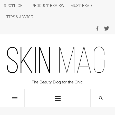
Skip
SPOTLIGHT
PRODUCT REVIEW
MUST READ
to
TIPS & ADVICE
content
SKIN Magazine
The Beauty Blog for the Chic
Primary
Menu
Toggle