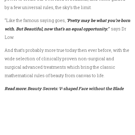
by a few universal rules, the sky’s the limit.
“Like the famous saying goes,
‘Pretty may be what you’re born
with. But Beautiful, now that’s an equal opportunity.’
” says Dr
Low.
And that’s probably more true today then ever before, with the
wide selection of clinically proven non-surgical and
surgical advanced treatments which bring the classic
mathematical rules of beauty from canvas to life.
Read more:
Beauty Secrets: V-shaped Face without the Blade