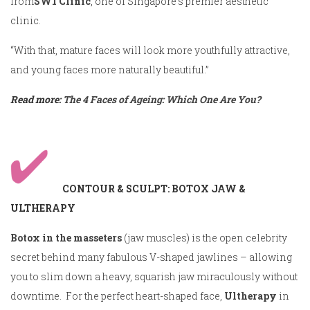
from
SW1 Clinic
, one of Singapore’s premier aesthetic
clinic.
“With that, mature faces will look more youthfully attractive,
and young faces more naturally beautiful.”
Read more:
The 4 Faces of Ageing: Which One Are You?
CONTOUR & SCULPT: BOTOX JAW &
ULTHERAPY
Botox in the masseters
(jaw muscles) is the open celebrity
secret behind many fabulous V-shaped jawlines – allowing
you to slim down a heavy, squarish jaw miraculously without
downtime. For the perfect heart-shaped face,
Ultherapy
in