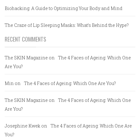
Biohacking: A Guide to Optimizing Your Body and Mind
The Craze of Lip Sleeping Masks: What’s Behind the Hype?
RECENT COMMENTS
The SKIN Magazine
on
The 4 Faces of Ageing: Which One
Are You?
Min
on
The 4 Faces of Ageing: Which One Are You?
The SKIN Magazine
on
The 4 Faces of Ageing: Which One
Are You?
Josephine Kwek
on
The 4 Faces of Ageing: Which One Are
You?