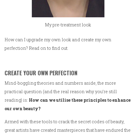
My pre-treatment look
How can I upgrade my own look and create my own
perfection? Read on to find out.
CREATE YOUR OWN PERFECTION
Mind-boggling theories and numbers aside, the more
practical question (and the real reason why you’re still
reading) is:
How can we utilise these principles to enhance
our own beauty?
Armed with these tools to crack the secret codes of beauty,
great artists have created masterpieces that have endured the