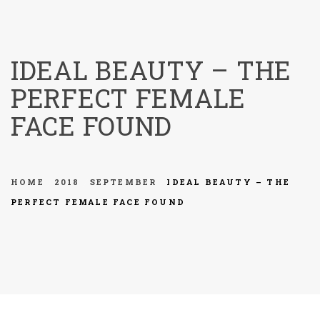
menu
IDEAL BEAUTY – THE
PERFECT FEMALE
FACE FOUND
HOME
2018
SEPTEMBER
IDEAL BEAUTY – THE
PERFECT FEMALE FACE FOUND