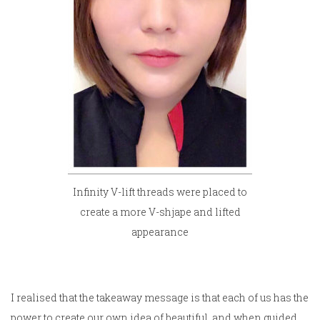
Infinity V-lift threads were placed to
create a more V-shjape and lifted
appearance
I realised that the takeaway message is that each of us has the
power to create our own idea of beautiful, and when guided