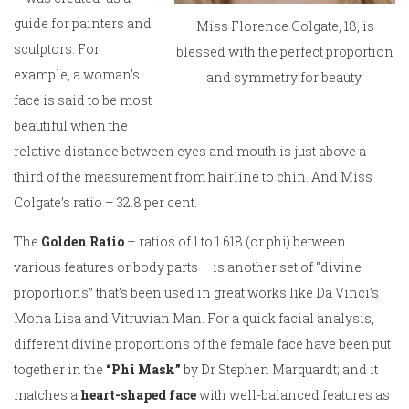
guide for painters and
Miss Florence Colgate, 18, is
sculptors. For
blessed with the perfect proportion
example, a woman’s
and symmetry for beauty.
face is said to be most
beautiful when the
relative distance between eyes and mouth is just above a
third of the measurement from hairline to chin. And Miss
Colgate’s ratio – 32.8 per cent.
The
Golden Ratio
– ratios of 1 to 1.618 (or phi) between
various features or body parts – is another set of “divine
proportions” that’s been used in great works like Da Vinci’s
Mona Lisa and Vitruvian Man. For a quick facial analysis,
different divine proportions of the female face have been put
together in the
“Phi Mask”
by Dr Stephen Marquardt; and it
matches a
heart-shaped face
with well-balanced features as