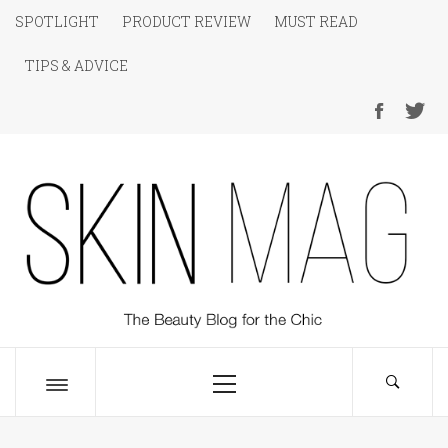
Skip
SPOTLIGHT
PRODUCT REVIEW
MUST READ
to
TIPS & ADVICE
content
SKIN Magazine
The Beauty Blog for the Chic
Primary
Menu
Toggle