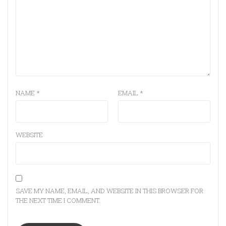
NAME
*
EMAIL
*
WEBSITE
SAVE MY NAME, EMAIL, AND WEBSITE IN THIS BROWSER FOR
THE NEXT TIME I COMMENT.