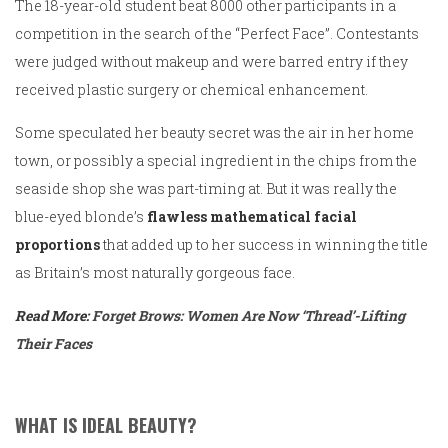
The 18-year-old student beat 8000 other participants in a
competition in the search of the “Perfect Face”. Contestants
were judged without makeup and were barred entry if they
received plastic surgery or chemical enhancement.
Some speculated her beauty secret was the air in her home
town, or possibly a special ingredient in the chips from the
seaside shop she was part-timing at. But it was really the
blue-eyed blonde’s
flawless mathematical facial
proportions
that added up to her success in winning the title
as Britain’s most naturally gorgeous face.
Read More:
Forget Brows: Women Are Now ‘Thread’-Lifting
Their Faces
WHAT IS IDEAL BEAUTY?