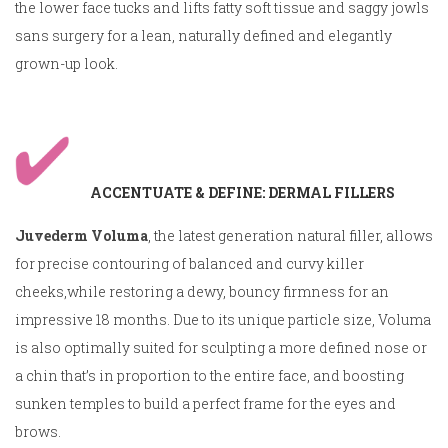
the lower face tucks and lifts fatty soft tissue and saggy jowls
sans surgery for a lean, naturally defined and elegantly
grown-up look.
ACCENTUATE & DEFINE: DERMAL FILLERS
Juvederm Voluma
, the latest generation natural filler, allows
for precise contouring of balanced and curvy killer
cheeks,while restoring a dewy, bouncy firmness for an
impressive 18 months. Due to its unique particle size, Voluma
is also optimally suited for sculpting a more defined nose or
a chin that’s in proportion to the entire face, and boosting
sunken temples to build a perfect frame for the eyes and
brows.