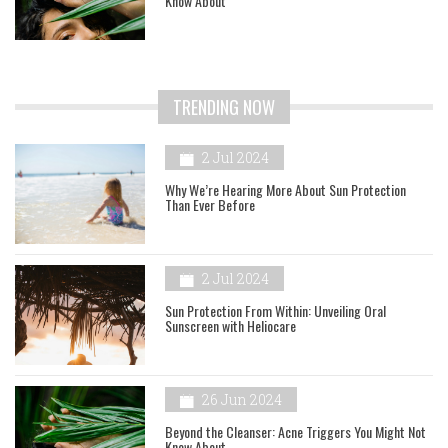
Know About
TRENDING NOW
2 Jul 2024
Why We’re Hearing More About Sun Protection
Than Ever Before
2 Jul 2024
Sun Protection From Within: Unveiling Oral
Sunscreen with Heliocare
26 Jun 2024
Beyond the Cleanser: Acne Triggers You Might Not
Know About