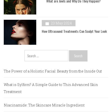
What are Jowls and Why Do They Happen?
23 May 2024
How Ultrasound Treatments Can Sculpt Your Look
Search
for:
The Power of a Holistic Facial: Beauty from the Inside Out
What is Sylfirm? A Simple Guide to This Advanced Skin
Treatment
Niacinamide: The Skincare Miracle Ingredient