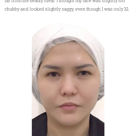
far from the beauty ideal. I thought my face was slightly too
chubby and looked slightly saggy, even though I was only 32.