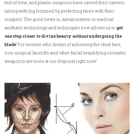
test of time, and plastic surgeons have carved their careers
(along with big fortunes) by perfecting faces with their
scalpels. The good news is, advancement in medical
aesthetic technology and techniques now allows us to
get
one step closer to divine beauty
without
undergoing the
blade
! For women who dream of achieving the ideal face,
non-surgical facelifts and other facial beautifying cosmetic
weaponry are tools at our disposal right now!