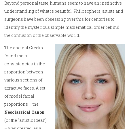
Beyond personal taste, humans seem to have an instinctive
understanding of what is beautiful. Philosophers, artists and
surgeons have been obsessing over this for centuries to
identify the mysterious simple mathematical order behind
the confusion of the observable world.
The ancient Greeks
found major
consistencies in the
proportion between
various sections of
attractive faces. A set
of model facial
proportions – the
Neoclassical Canon
(or the “artistic ideal”)
– was created as a