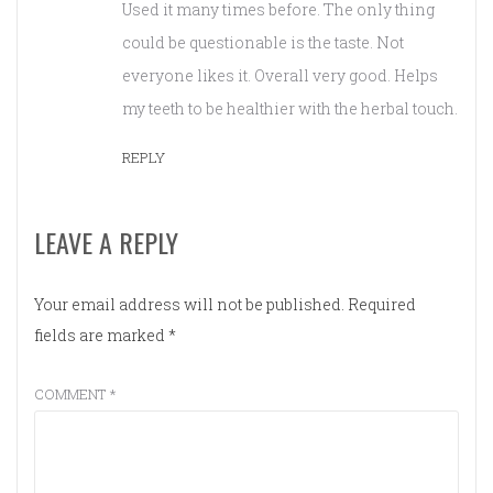
Used it many times before. The only thing
could be questionable is the taste. Not
everyone likes it. Overall very good. Helps
my teeth to be healthier with the herbal touch.
REPLY
LEAVE A REPLY
Your email address will not be published.
Required
fields are marked
*
COMMENT
*