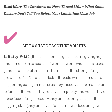
Read More:
The Lowdown on Nose Thread Lifts – What Some
Doctors Don’t Tell You Before Your Lunchtime Nose Job.
LIFT & SHAPE: FACE THREADLIFTS
Infinity V-Lift
,the latest non-surgical facelift giving hope
and firmer skin to scores of women worldwide. This latest
generation facial thread lift harnesses the strong lifting
prowess of 100% bio-absorbable threads which stimulate a
supporting collagen matrix as they dissolve. The main claim
to fame is the versatility, relative simplicity and versatility of
these
face-lifting threads
— they are not only able to lift
sagging skin (they are loved for their lower face and jowl