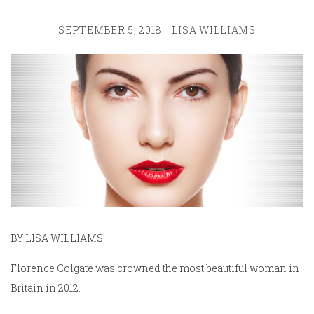
SEPTEMBER 5, 2018
LISA WILLIAMS
BY LISA WILLIAMS
Florence Colgate was crowned the most beautiful woman in
Britain in 2012.