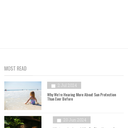
MOST READ
2 Jul 2024
Why We’re Hearing More About Sun Protection
Than Ever Before
20 Jun 2024