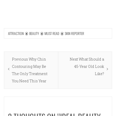
ATTRACTION
BEAUTY
MUST READ
SKIN REPORTER
Post
Previous
Next
Previous
Why Chin
Next
What Should a
navigation
post:
post:
Contouring May Be
45-Year Old Look
The Only Treatment
Like?
You Need This Year