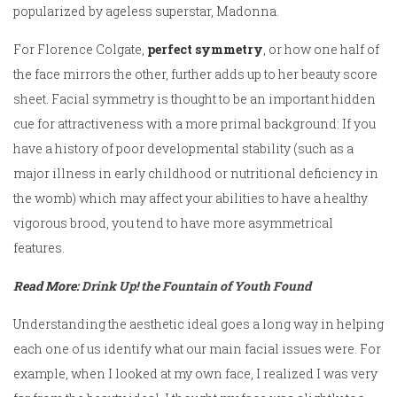
popularized by ageless superstar, Madonna.
For Florence Colgate,
perfect symmetry
, or how one half of
the face mirrors the other, further adds up to her beauty score
sheet. Facial symmetry is thought to be an important hidden
cue for attractiveness with a more primal background: If you
have a history of poor developmental stability (such as a
major illness in early childhood or nutritional deficiency in
the womb) which may affect your abilities to have a healthy
vigorous brood, you tend to have more asymmetrical
features.
Read More:
Drink Up! the Fountain of Youth Found
Understanding the aesthetic ideal goes a long way in helping
each one of us identify what our main facial issues were. For
example, when I looked at my own face, I realized I was very