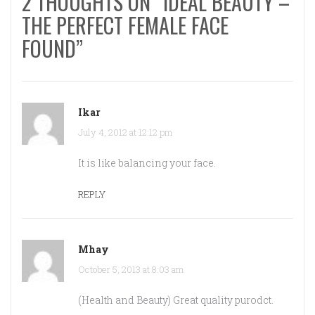
2 THOUGHTS ON “IDEAL BEAUTY –
THE PERFECT FEMALE FACE
FOUND”
Ikar
July 4, 2012 at 12:12 pm
It is like balancing your face.
REPLY
Mhay
October 5, 2013 at 8:03 am
(Health and Beauty) Great quality purodct.