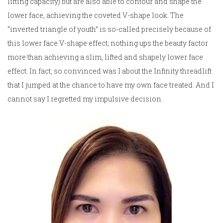
lifting capacity) but are also able to contour and shape the
lower face, achieving the coveted V-shape look. The
“inverted triangle of youth” is so-called precisely because of
this lower face V-shape effect; nothing ups the beauty factor
more than achieving a slim, lifted and shapely lower face
effect. In fact, so convinced was I about the Infinity threadlift
that I jumped at the chance to have my own face treated. And I
cannot say I regretted my impulsive decision.