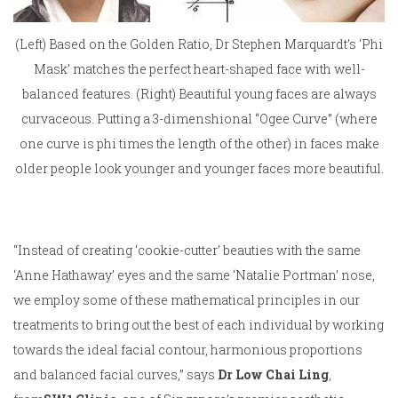
(Left) Based on the Golden Ratio, Dr Stephen Marquardt’s ‘Phi
Mask’ matches the perfect heart-shaped face with well-
balanced features. (Right) Beautiful young faces are always
curvaceous. Putting a 3-dimenshional “Ogee Curve” (where
one curve is phi times the length of the other) in faces make
older people look younger and younger faces more beautiful.
“Instead of creating ‘cookie-cutter’ beauties with the same
‘Anne Hathaway’ eyes and the same ‘Natalie Portman’ nose,
we employ some of these mathematical principles in our
treatments to bring out the best of each individual by working
towards the ideal facial contour, harmonious proportions
and balanced facial curves,” says
Dr Low Chai Ling
,