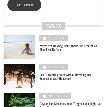
FEATURED
2 Jul 2024
Why We’re Hearing More About Sun Protection
Than Ever Before
2 Jul 2024
Sun Protection From Within: Unveiling Oral
Sunscreen with Heliocare
26 Jun 2024
Beyond the Cleanser: Acne Triggers You Might Not