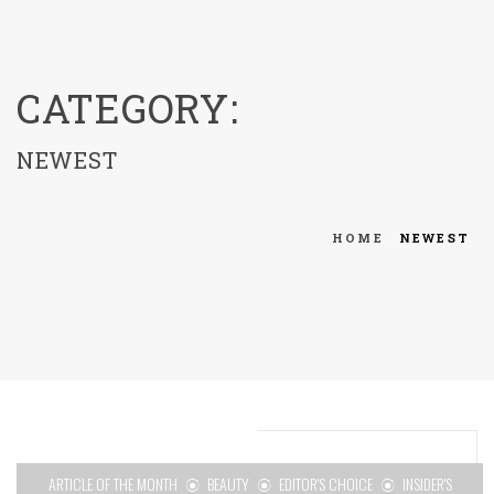
menu
CATEGORY:
NEWEST
HOME
NEWEST
ARTICLE OF THE MONTH
BEAUTY
EDITOR'S CHOICE
INSIDER'S