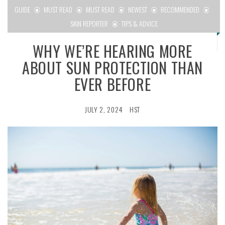
GUIDE
MUST READ
MUST READ
NEWEST
RECOMMENDED
SKIN REPORTER
TIPS & ADVICE
WHY WE’RE HEARING MORE
ABOUT SUN PROTECTION THAN
EVER BEFORE
JULY 2, 2024
HST