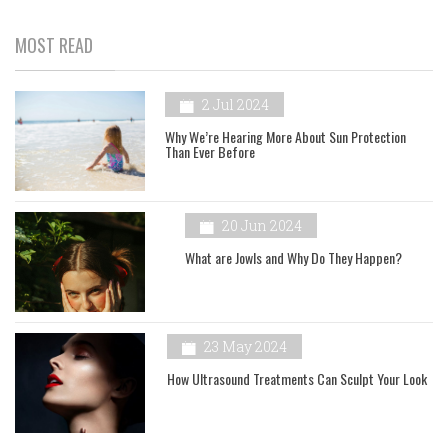
MOST READ
2 Jul 2024
Why We’re Hearing More About Sun Protection
Than Ever Before
20 Jun 2024
What are Jowls and Why Do They Happen?
23 May 2024
How Ultrasound Treatments Can Sculpt Your Look