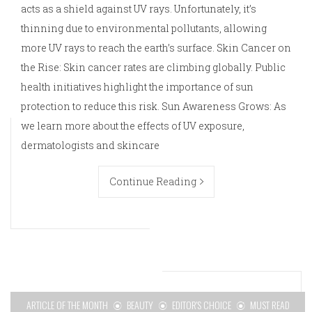
acts as a shield against UV rays. Unfortunately, it’s
thinning due to environmental pollutants, allowing
more UV rays to reach the earth’s surface. Skin Cancer on
the Rise: Skin cancer rates are climbing globally. Public
health initiatives highlight the importance of sun
protection to reduce this risk. Sun Awareness Grows: As
we learn more about the effects of UV exposure,
dermatologists and skincare
Continue Reading
ARTICLE OF THE MONTH
BEAUTY
EDITOR'S CHOICE
MUST READ