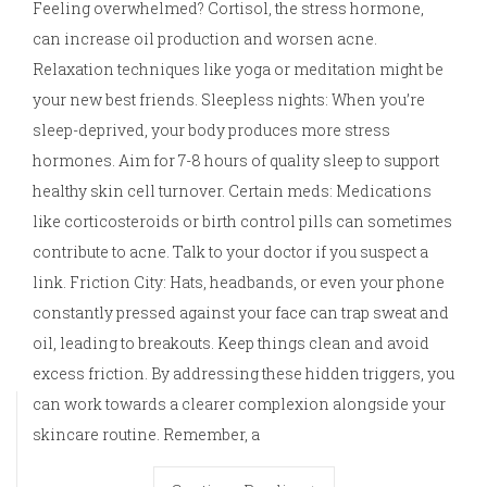
Feeling overwhelmed? Cortisol, the stress hormone,
can increase oil production and worsen acne.
Relaxation techniques like yoga or meditation might be
your new best friends. Sleepless nights: When you’re
sleep-deprived, your body produces more stress
hormones. Aim for 7-8 hours of quality sleep to support
healthy skin cell turnover. Certain meds: Medications
like corticosteroids or birth control pills can sometimes
contribute to acne. Talk to your doctor if you suspect a
link. Friction City: Hats, headbands, or even your phone
constantly pressed against your face can trap sweat and
oil, leading to breakouts. Keep things clean and avoid
excess friction. By addressing these hidden triggers, you
can work towards a clearer complexion alongside your
skincare routine. Remember, a