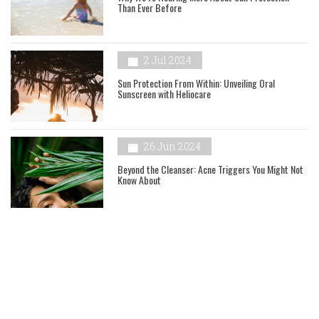
Than Ever Before
2 Jul 2024
Sun Protection From Within: Unveiling Oral
Sunscreen with Heliocare
26 Jun 2024
Beyond the Cleanser: Acne Triggers You Might Not
Know About