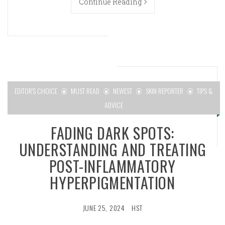
Continue Reading
EDITOR'S CHOICE
MUST READ
NEWEST
SKIN REPORTER
TIPS &
ADVICE
FADING DARK SPOTS:
UNDERSTANDING AND TREATING
POST-INFLAMMATORY
HYPERPIGMENTATION
JUNE 25, 2024
HST