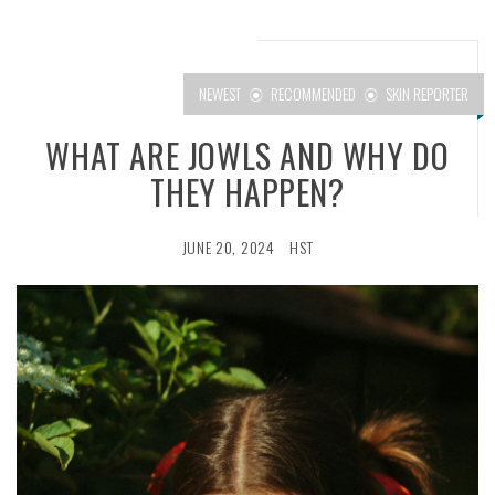
NEWEST
RECOMMENDED
SKIN REPORTER
WHAT ARE JOWLS AND WHY DO
THEY HAPPEN?
JUNE 20, 2024
HST