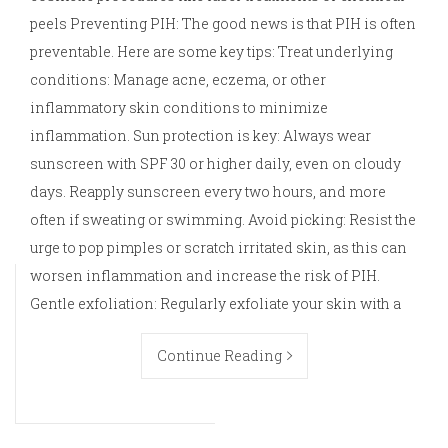
peels Preventing PIH: The good news is that PIH is often
preventable. Here are some key tips: Treat underlying
conditions: Manage acne, eczema, or other
inflammatory skin conditions to minimize
inflammation. Sun protection is key: Always wear
sunscreen with SPF 30 or higher daily, even on cloudy
days. Reapply sunscreen every two hours, and more
often if sweating or swimming. Avoid picking: Resist the
urge to pop pimples or scratch irritated skin, as this can
worsen inflammation and increase the risk of PIH.
Gentle exfoliation: Regularly exfoliate your skin with a
Continue Reading