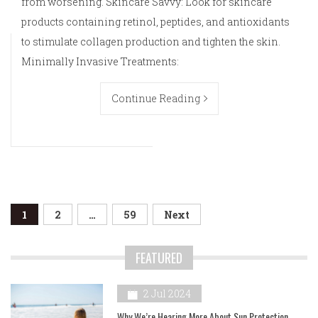
from worsening. Skincare Savvy: Look for skincare
products containing retinol, peptides, and antioxidants
to stimulate collagen production and tighten the skin.
Minimally Invasive Treatments:
Continue Reading
Posts
1
2
…
59
Next
navigation
FEATURED
2 Jul 2024
Why We’re Hearing More About Sun Protection