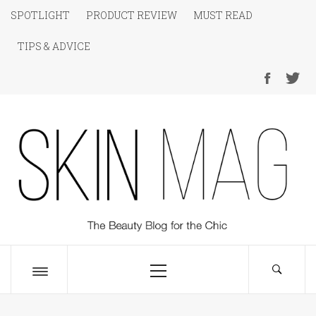
Skip
SPOTLIGHT
PRODUCT REVIEW
MUST READ
to
TIPS & ADVICE
content
SKIN Magazine
The Beauty Blog for the Chic
Primary
Menu
Toggle