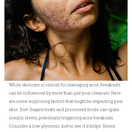
While skincare is crucial for managing acne, breakouts
can be influenced by more than just your cleanser. Here
are some surprising factors that might be impacting your
skin: Diet: Sugary treats and processed foods can spike
insulin levels, potentially triggering acne breakouts.
Consider a low-glycemic diet to see if it helps. Stress: