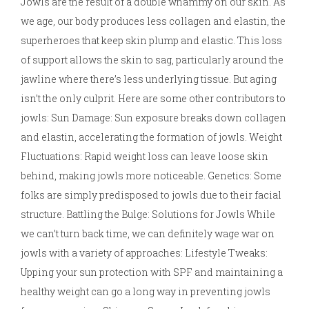
Jowls are the result of a double whammy on our skin. As
we age, our body produces less collagen and elastin, the
superheroes that keep skin plump and elastic. This loss
of support allows the skin to sag, particularly around the
jawline where there’s less underlying tissue. But aging
isn’t the only culprit. Here are some other contributors to
jowls: Sun Damage: Sun exposure breaks down collagen
and elastin, accelerating the formation of jowls. Weight
Fluctuations: Rapid weight loss can leave loose skin
behind, making jowls more noticeable. Genetics: Some
folks are simply predisposed to jowls due to their facial
structure. Battling the Bulge: Solutions for Jowls While
we can’t turn back time, we can definitely wage war on
jowls with a variety of approaches: Lifestyle Tweaks:
Upping your sun protection with SPF and maintaining a
healthy weight can go a long way in preventing jowls