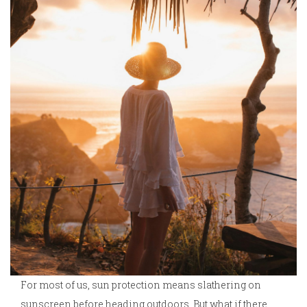
For most of us, sun protection means slathering on
sunscreen before heading outdoors. But what if there