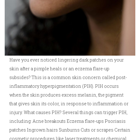
Have you ever noticed lingering dark patches on your
skin after a pimple heals or an eczema flare-up
subsides? This is a common skin concern called post-
inflammatory hyperpigmentation (PIH). PIH occurs
when the skin produces excess melanin, the pigment
that gives skin its color, in response to inflammation or
injury. What causes PIH? Several things can trigger PIH,
including: Acne breakouts Eczema flare-ups Psoriasis
patches Ingrown hairs Sunburns Cuts or scrapes Certain
cosmetic procedures like laser treatments or chemical