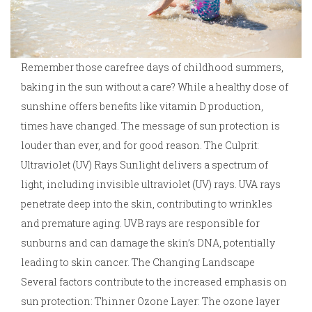
Remember those carefree days of childhood summers,
baking in the sun without a care? While a healthy dose of
sunshine offers benefits like vitamin D production,
times have changed. The message of sun protection is
louder than ever, and for good reason. The Culprit:
Ultraviolet (UV) Rays Sunlight delivers a spectrum of
light, including invisible ultraviolet (UV) rays. UVA rays
penetrate deep into the skin, contributing to wrinkles
and premature aging. UVB rays are responsible for
sunburns and can damage the skin’s DNA, potentially
leading to skin cancer. The Changing Landscape
Several factors contribute to the increased emphasis on
sun protection: Thinner Ozone Layer: The ozone layer