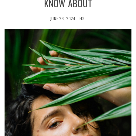
KNOW ABOUT
JUNE 26, 2024
HST