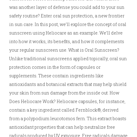
was another layer of defense you could add to your sun
safety routine? Enter oral sun protection, a new frontier
in sun care. In this post, we’ll explore the concept of oral
sunscreen using Heliocare as an example. We’ll delve
into how it works, its benefits, and how it complements
your regular sunscreen use. What is Oral Sunscreen?
Unlike traditional sunscreens applied topically, oral sun
protection comes in the form of capsules or
supplements. These contain ingredients like
antioxidants and botanical extracts that may help shield
your skin from sun damage from the inside out. How
Does Heliocare Work? Heliocare capsules, for instance,
contain a key ingredient called Fernblock®, derived
from a polypodium leucotomos fern. This extract boasts
antioxidant properties that can help neutralize free
radicals produced by UV exposure. Free radicals damage