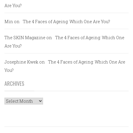
Are You?
Min
on
The 4 Faces of Ageing: Which One Are You?
The SKIN Magazine
on
The 4 Faces of Ageing: Which One
Are You?
Josephine Kwek
on
The 4 Faces of Ageing: Which One Are
You?
ARCHIVES
Archives