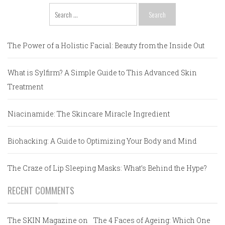
Search
for:
The Power of a Holistic Facial: Beauty from the Inside Out
What is Sylfirm? A Simple Guide to This Advanced Skin
Treatment
Niacinamide: The Skincare Miracle Ingredient
Biohacking: A Guide to Optimizing Your Body and Mind
The Craze of Lip Sleeping Masks: What’s Behind the Hype?
RECENT COMMENTS
The SKIN Magazine
on
The 4 Faces of Ageing: Which One