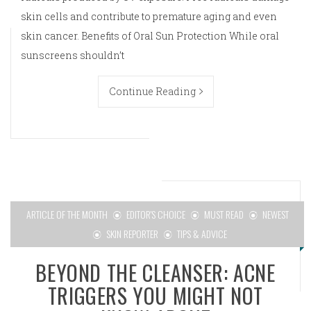
skin cells and contribute to premature aging and even
skin cancer. Benefits of Oral Sun Protection While oral
sunscreens shouldn’t
Continue Reading
ARTICLE OF THE MONTH
EDITOR'S CHOICE
MUST READ
NEWEST
SKIN REPORTER
TIPS & ADVICE
BEYOND THE CLEANSER: ACNE
TRIGGERS YOU MIGHT NOT