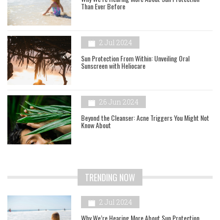
Than Ever Before
2 Jul 2024
Sun Protection From Within: Unveiling Oral
Sunscreen with Heliocare
26 Jun 2024
Beyond the Cleanser: Acne Triggers You Might Not
Know About
TRENDING NOW
2 Jul 2024
Why We’re Hearing More About Sun Protection