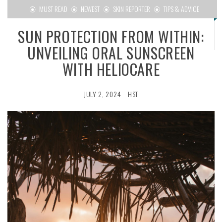
MUST READ
NEWEST
SKIN REPORTER
TIPS & ADVICE
SUN PROTECTION FROM WITHIN:
UNVEILING ORAL SUNSCREEN
WITH HELIOCARE
JULY 2, 2024
HST