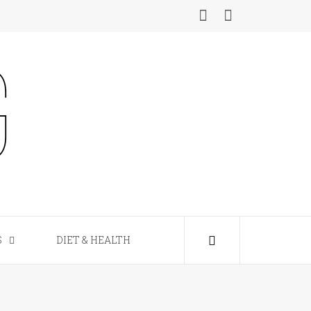
S
DIET & HEALTH