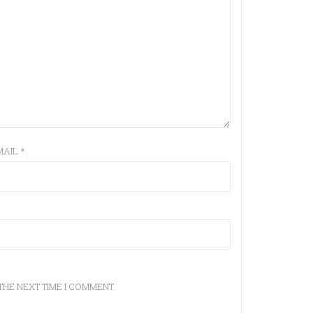
MAIL
*
THE NEXT TIME I COMMENT.