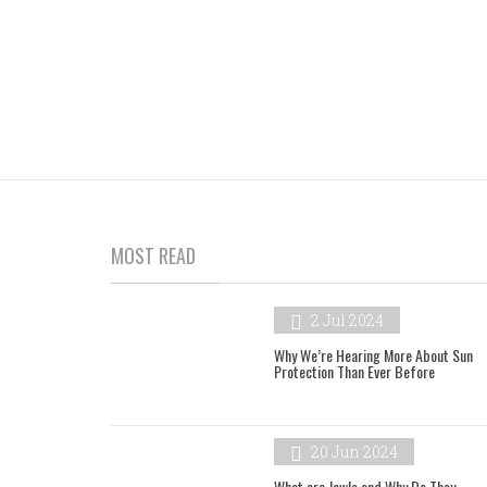
MOST READ
2 Jul 2024
Why We’re Hearing More About Sun
Protection Than Ever Before
20 Jun 2024
What are Jowls and Why Do They