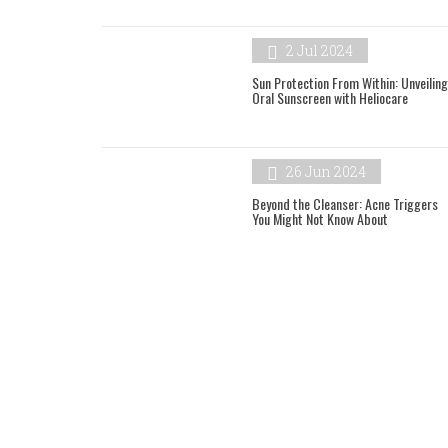
2 Jul 2024
Sun Protection From Within: Unveiling
Oral Sunscreen with Heliocare
26 Jun 2024
Beyond the Cleanser: Acne Triggers
You Might Not Know About