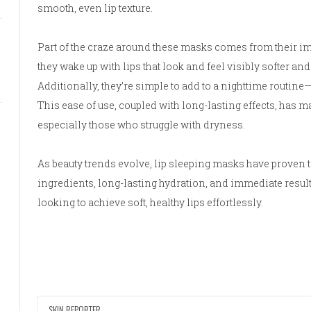
smooth, even lip texture.
Part of the craze around these masks comes from their imm
they wake up with lips that look and feel visibly softer and
Additionally, they’re simple to add to a nighttime routine—
This ease of use, coupled with long-lasting effects, has m
especially those who struggle with dryness.
As beauty trends evolve, lip sleeping masks have proven t
ingredients, long-lasting hydration, and immediate results
looking to achieve soft, healthy lips effortlessly.
SKIN REPORTER