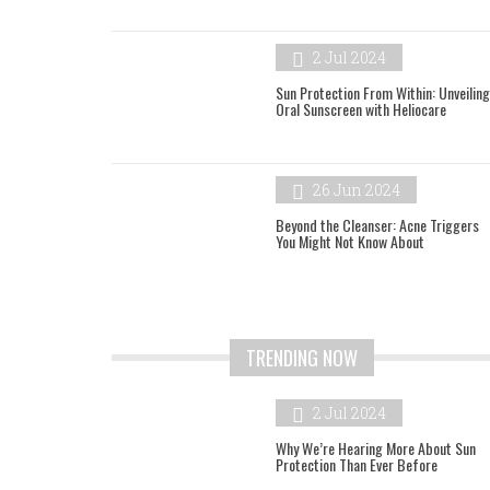
2 Jul 2024
Sun Protection From Within: Unveiling
Oral Sunscreen with Heliocare
26 Jun 2024
Beyond the Cleanser: Acne Triggers
You Might Not Know About
TRENDING NOW
2 Jul 2024
Why We’re Hearing More About Sun
Protection Than Ever Before