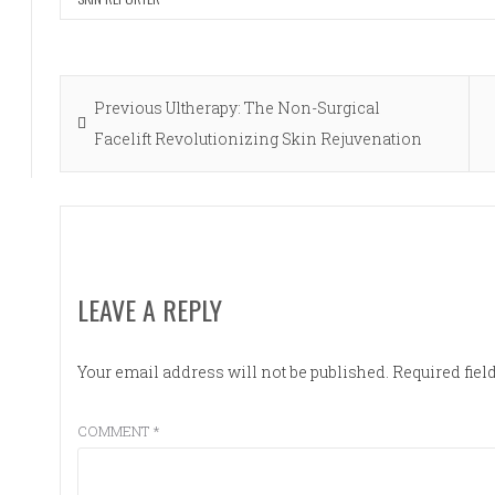
Post
Previous
Previous
Ultherapy: The Non-Surgical
navigation
post:
Facelift Revolutionizing Skin Rejuvenation
LEAVE A REPLY
Your email address will not be published.
Required fie
COMMENT
*