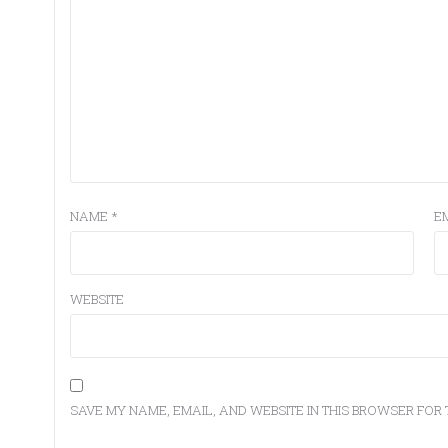
NAME
*
E
WEBSITE
SAVE MY NAME, EMAIL, AND WEBSITE IN THIS BROWSER FOR 