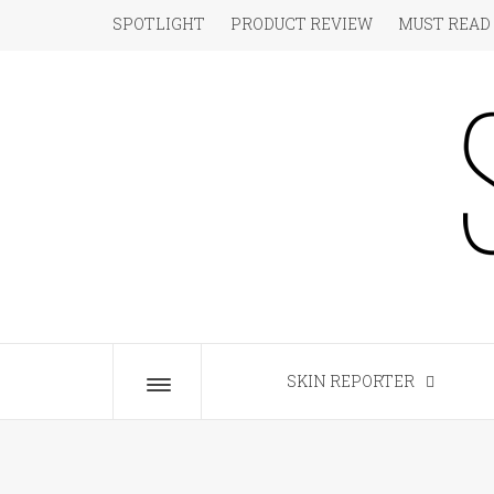
Skip
SPOTLIGHT
PRODUCT REVIEW
MUST READ
to
content
S
The Beauty Blog for the Chic
SKIN REPORTER
Toggle