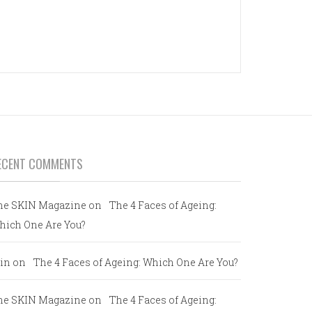
ECENT COMMENTS
he SKIN Magazine
on
The 4 Faces of Ageing:
hich One Are You?
in
on
The 4 Faces of Ageing: Which One Are You?
he SKIN Magazine
on
The 4 Faces of Ageing: