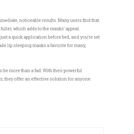
ediate, noticeable results. Many users find that
 fuller, which adds to the masks’ appeal.
just a quick application before bed, and you’re set.
ade lip sleeping masks a favorite for many,
o be more than a fad. With their powerful
, they offer an effective solution for anyone