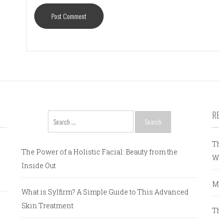
R
Search
for:
T
The Power of a Holistic Facial: Beauty from the
W
Inside Out
M
What is Sylfirm? A Simple Guide to This Advanced
Skin Treatment
T