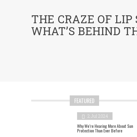
menu
THE CRAZE OF LIP
WHAT’S BEHIND T
FEATURED
2 Jul 2024
Why We’re Hearing More About Sun
Protection Than Ever Before