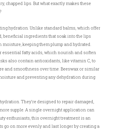
dry, chapped lips. But what exactly makes these
?
ting hydration. Unlike standard balms, which offer
beneficial ingredients that soak into the lips
ain moisture, keeping them plump and hydrated.
r essential fatty acids, which nourish and soften
sks also contain antioxidants, like vitamin C, to
ure and smoothness over time. Beeswax or similar
n moisture and preventing any dehydration during
hydration. They’re designed to repair damaged,
more supple. A single overnight application can
auty enthusiasts, this overnight treatment is an
cts go on more evenly and last longer by creating a