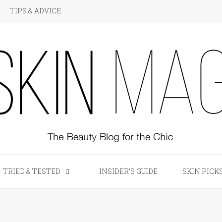
TIPS & ADVICE
KIN Magazine
TRIED & TESTED
INSIDER’S GUIDE
SKIN PICK