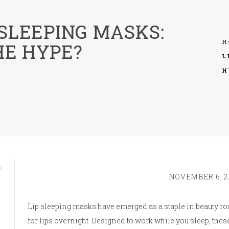
 SLEEPING MASKS:
H
HE HYPE?
L
H
NOVEMBER 6, 2
Lip sleeping masks have emerged as a staple in beauty ro
for lips overnight. Designed to work while you sleep, the