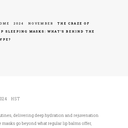
OME
2024
NOVEMBER
THE CRAZE OF
IP SLEEPING MASKS: WHAT’S BEHIND THE
YPE?
024
HST
utines, delivering deep hydration and rejuvenation
se masks go beyond what regular lip balms offer,