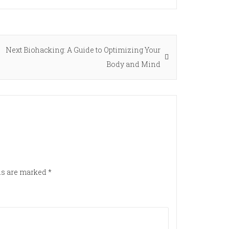
Next
Next
Biohacking: A Guide to Optimizing Your
post:
Body and Mind
lds are marked
*