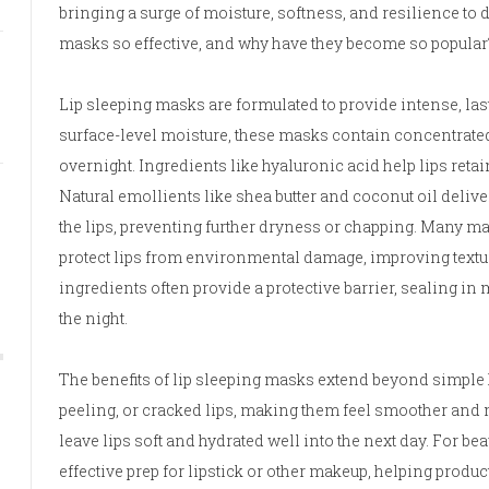
bringing a surge of moisture, softness, and resilience to 
masks so effective, and why have they become so popular
Lip sleeping masks are formulated to provide intense, las
surface-level moisture, these masks contain concentrated, 
overnight. Ingredients like hyaluronic acid help lips ret
Natural emollients like shea butter and coconut oil delive
the lips, preventing further dryness or chapping. Many ma
protect lips from environmental damage, improving text
ingredients often provide a protective barrier, sealing i
the night.
The benefits of lip sleeping masks extend beyond simple 
peeling, or cracked lips, making them feel smoother and 
leave lips soft and hydrated well into the next day. For be
effective prep for lipstick or other makeup, helping produ