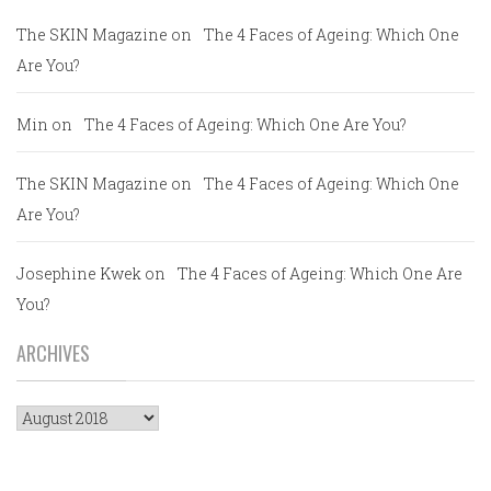
The SKIN Magazine
on
The 4 Faces of Ageing: Which One
Are You?
Min
on
The 4 Faces of Ageing: Which One Are You?
The SKIN Magazine
on
The 4 Faces of Ageing: Which One
Are You?
Josephine Kwek
on
The 4 Faces of Ageing: Which One Are
You?
ARCHIVES
Archives