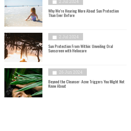
2 Jul 2024
Why We’re Hearing More About Sun Protection
Than Ever Before
2 Jul 2024
Sun Protection From Within: Unveiling Oral
Sunscreen with Heliocare
26 Jun 2024
Beyond the Cleanser: Acne Triggers You Might Not
Know About