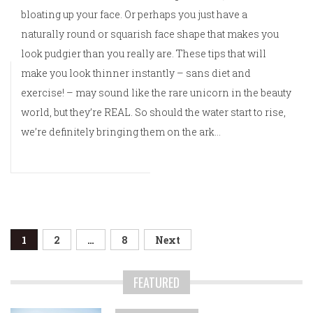
bloating up your face. Or perhaps you just have a
naturally round or squarish face shape that makes you
look pudgier than you really are. These tips that will
make you look thinner instantly – sans diet and
exercise! – may sound like the rare unicorn in the beauty
world, but they’re REAL. So should the water start to rise,
we’re definitely bringing them on the ark…
Posts
1
2
…
8
Next
navigation
FEATURED