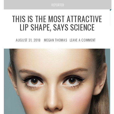
REPORTER
THIS IS THE MOST ATTRACTIVE
LIP SHAPE, SAYS SCIENCE
AUGUST 31, 2018
MEGAN THOMAS
LEAVE A COMMENT