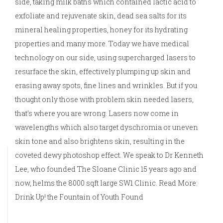
side, taking milk baths which contained lactic acid to
exfoliate and rejuvenate skin, dead sea salts for its
mineral healing properties, honey for its hydrating
properties and many more. Today we have medical
technology on our side, using supercharged lasers to
resurface the skin, effectively plumping up skin and
erasing away spots, fine lines and wrinkles. But if you
thought only those with problem skin needed lasers,
that’s where you are wrong. Lasers now come in
wavelengths which also target dyschromia or uneven
skin tone and also brightens skin, resulting in the
coveted dewy photoshop effect. We speak to Dr Kenneth
Lee, who founded The Sloane Clinic 15 years ago and
now, helms the 8000 sqft large SW1 Clinic. Read More:
Drink Up! the Fountain of Youth Found