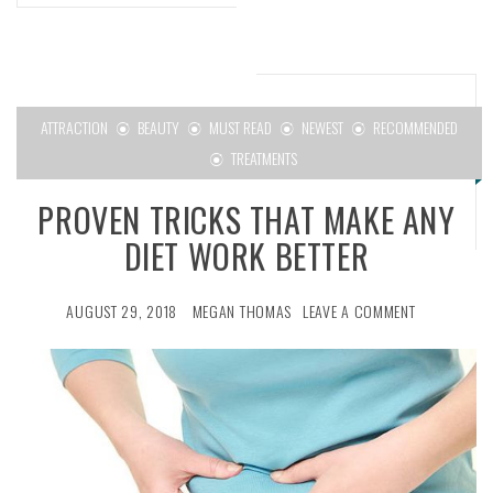
ATTRACTION
BEAUTY
MUST READ
NEWEST
RECOMMENDED
TREATMENTS
PROVEN TRICKS THAT MAKE ANY
DIET WORK BETTER
AUGUST 29, 2018
MEGAN THOMAS
LEAVE A COMMENT