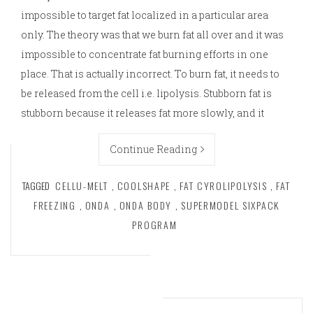
impossible to target fat localized in a particular area
only. The theory was that we burn fat all over and it was
impossible to concentrate fat burning efforts in one
place. That is actually incorrect. To burn fat, it needs to
be released from the cell i.e. lipolysis. Stubborn fat is
stubborn because it releases fat more slowly, and it
Continue Reading
TAGGED
CELLU-MELT
,
COOLSHAPE
,
FAT CYROLIPOLYSIS
,
FAT
FREEZING
,
ONDA
,
ONDA BODY
,
SUPERMODEL SIXPACK
PROGRAM