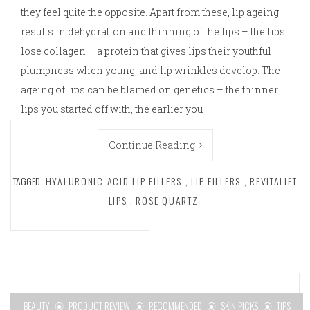
they feel quite the opposite. Apart from these, lip ageing
results in dehydration and thinning of the lips – the lips
lose collagen – a protein that gives lips their youthful
plumpness when young, and lip wrinkles develop. The
ageing of lips can be blamed on genetics – the thinner
lips you started off with, the earlier you
Continue Reading
TAGGED
HYALURONIC ACID LIP FILLERS
,
LIP FILLERS
,
REVITALIFT
LIPS
,
ROSE QUARTZ
BEAUTY
PRODUCT REVIEW
RECOMMENDED
SKIN PICKS
TIPS