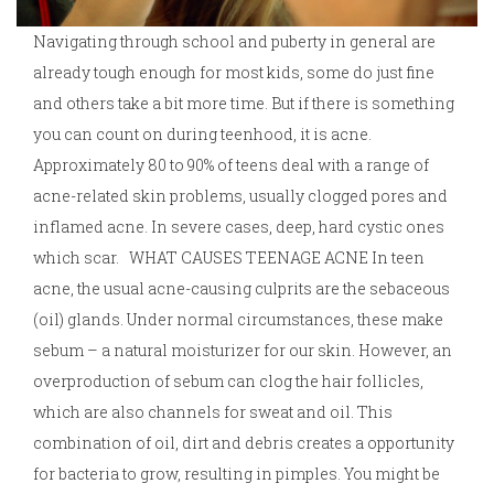
Navigating through school and puberty in general are
already tough enough for most kids, some do just fine
and others take a bit more time. But if there is something
you can count on during teenhood, it is acne.
Approximately 80 to 90% of teens deal with a range of
acne-related skin problems, usually clogged pores and
inflamed acne. In severe cases, deep, hard cystic ones
which scar. WHAT CAUSES TEENAGE ACNE In teen
acne, the usual acne-causing culprits are the sebaceous
(oil) glands. Under normal circumstances, these make
sebum – a natural moisturizer for our skin. However, an
overproduction of sebum can clog the hair follicles,
which are also channels for sweat and oil. This
combination of oil, dirt and debris creates a opportunity
for bacteria to grow, resulting in pimples. You might be