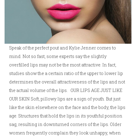
Speak of the perfect pout and Kylie Jenner comes to
mind. Not so fast, some experts say the slightly
overfilled lips may not be the most attractive. In fact,
studies show the a certain ratio of the upper to lower lip
determines the overall attractiveness of the lips and not
the actual volume of the lips. OUR LIPS AGE JUST LIKE
OUR SKIN Soft, pillowy lips are a sign of youth. But just
like the skin elsewhere on the face and the body, the lips
age. Structures that hold the lips in its youthful position
sag, resulting in downturned corners of the lips. Older
women frequently complain they look unhappy, when