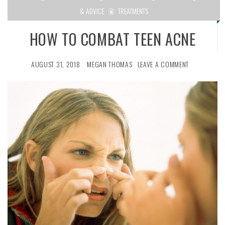
& ADVICE
TREATMENTS
HOW TO COMBAT TEEN ACNE
AUGUST 31, 2018
MEGAN THOMAS
LEAVE A COMMENT