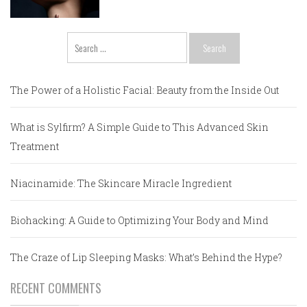
Search
for:
The Power of a Holistic Facial: Beauty from the Inside Out
What is Sylfirm? A Simple Guide to This Advanced Skin
Treatment
Niacinamide: The Skincare Miracle Ingredient
Biohacking: A Guide to Optimizing Your Body and Mind
The Craze of Lip Sleeping Masks: What’s Behind the Hype?
RECENT COMMENTS