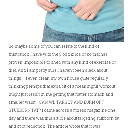
So maybe some of you can relate to the kind of
frustration I have with the 5 odd kilos or so that has
proven impossible to shed with any kind of exercise or
diet. And I am pretty sure I haven’t been slack about
things – I even clean my own house quite regularly,
thinking perhaps that extra bit of a meaningful workout
might just result in me getting that flatter stomach and
smaller waist. CAN WE TARGET AND BURN OFF
STUBBORN FAT? I came across a fitness magazine one
day and there was this article about targeting stubborn fat
and spot reduction. The article wrote that it was