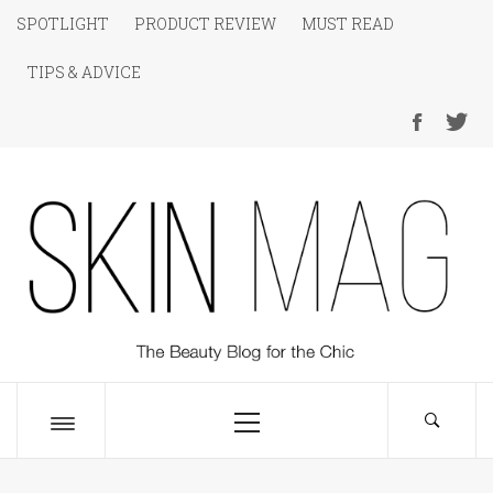
Skip
SPOTLIGHT
PRODUCT REVIEW
MUST READ
to
TIPS & ADVICE
content
SKIN Magazine
The Beauty Blog for the Chic
Primary
Menu
Toggle