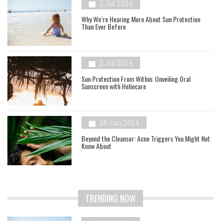
2 Jul 2024
Why We’re Hearing More About Sun Protection
Than Ever Before
2 Jul 2024
Sun Protection From Within: Unveiling Oral
Sunscreen with Heliocare
26 Jun 2024
Beyond the Cleanser: Acne Triggers You Might Not
Know About
TRENDING NOW