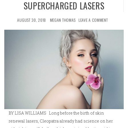
SUPERCHARGED LASERS
AUGUST 30, 2018
MEGAN THOMAS
LEAVE A COMMENT
BY LISA WILLIAMS Long before the birth of skin
renewal lasers, Cleopatra already had science on her