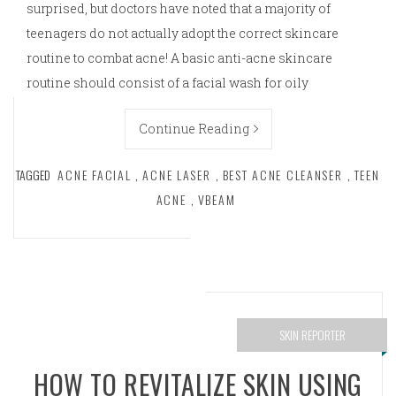
surprised, but doctors have noted that a majority of
teenagers do not actually adopt the correct skincare
routine to combat acne! A basic anti-acne skincare
routine should consist of a facial wash for oily
Continue Reading
TAGGED
ACNE FACIAL
,
ACNE LASER
,
BEST ACNE CLEANSER
,
TEEN
ACNE
,
VBEAM
SKIN REPORTER
HOW TO REVITALIZE SKIN USING