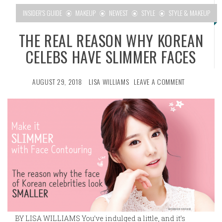
INSIDER'S GUIDE
MAKEUP
NEWEST
STYLE
STYLE & MAKEUP
THE REAL REASON WHY KOREAN
CELEBS HAVE SLIMMER FACES
AUGUST 29, 2018
LISA WILLIAMS
LEAVE A COMMENT
BY LISA WILLIAMS You’ve indulged a little, and it’s