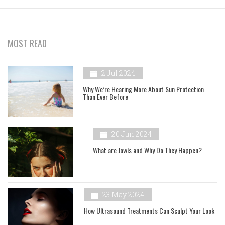
MOST READ
2 Jul 2024
Why We’re Hearing More About Sun Protection
Than Ever Before
20 Jun 2024
What are Jowls and Why Do They Happen?
23 May 2024
How Ultrasound Treatments Can Sculpt Your Look