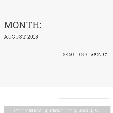
menu
MONTH:
AUGUST 2018
HOME
2018
AUGUST
ARTICLE OF THE MONTH
EDITOR'S CHOICE
NEWEST
SKIN