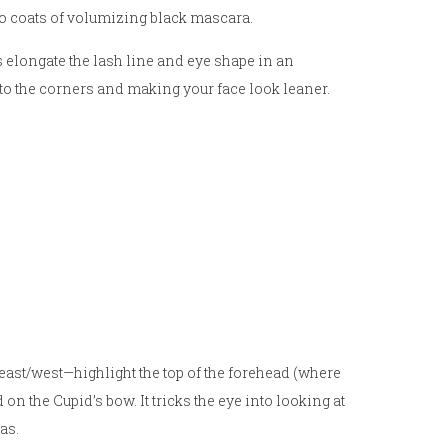
wo coats of volumizing black mascara.
ps elongate the lash line and eye shape in an
to the corners and making your face look leaner.
ast/west—highlight the top of the forehead (where
n the Cupid’s bow. It tricks the eye into looking at
as.