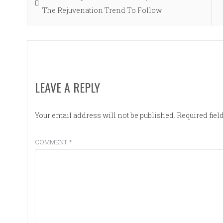
navigation
post:
The Rejuvenation Trend To Follow
LEAVE A REPLY
Your email address will not be published.
Required fie
COMMENT
*