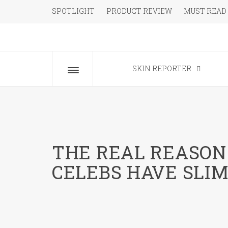
Skip
SPOTLIGHT
PRODUCT REVIEW
MUST READ
to
content
The Beauty Blog for the Chic
SKIN REPORTER
Toggle
menu
THE REAL REASO
CELEBS HAVE SLI