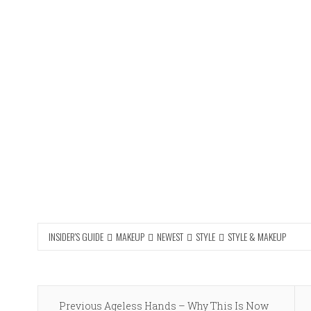
INSIDER'S GUIDE
MAKEUP
NEWEST
STYLE
STYLE & MAKEUP
Post
Previous
Previous
Ageless Hands – Why This Is Now