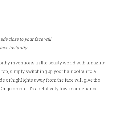
de close to your face will
face instantly.
worthy inventions in the beauty world with amazing
 top, simply switching up your hair colour to a
de or highlights away from the face will give the
Or go ombre, it’s a relatively low-maintenance