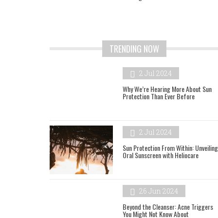
TRENDING NOW
2 Jul 2024
Why We’re Hearing More About Sun
Protection Than Ever Before
2 Jul 2024
Sun Protection From Within: Unveiling
Oral Sunscreen with Heliocare
26 Jun 2024
Beyond the Cleanser: Acne Triggers
You Might Not Know About