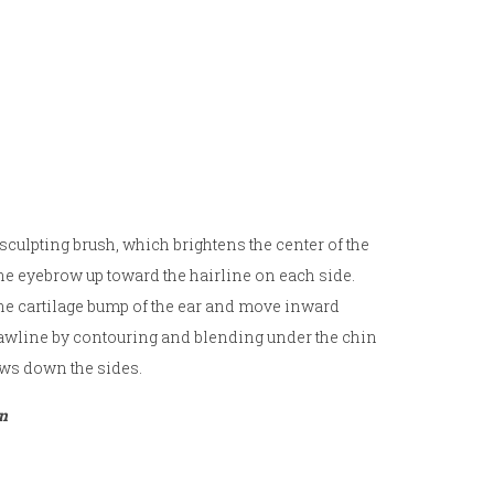
sculpting brush, which brightens the center of the
the eyebrow up toward the hairline on each side.
 the cartilage bump of the ear and move inward
 jawline by contouring and blending under the chin
ows down the sides.
on