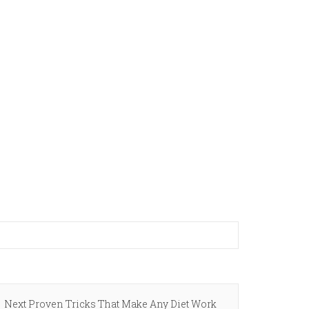
Next
Next
Proven Tricks That Make Any Diet Work