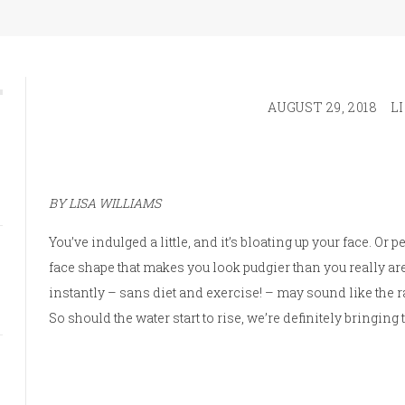
AUGUST 29, 2018
L
BY LISA WILLIAMS
You’ve indulged a little, and it’s bloating up your face. Or
face shape that makes you look pudgier than you really are
instantly – sans diet and exercise! – may sound like the r
So should the water start to rise, we’re definitely bringing