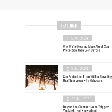
FEATURED
2 Jul 2024
Why We’re Hearing More About Sun
Protection Than Ever Before
2 Jul 2024
Sun Protection From Within: Unveiling
Oral Sunscreen with Heliocare
26 Jun 2024
Beyond the Cleanser: Acne Triggers
You Might Not Know About