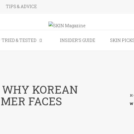
TIPS & ADVICE
SKIN Magaz
TRIED & TESTED
INSIDER’S GUIDE
SKIN PICK
N WHY KOREAN
H
MMER FACES
W