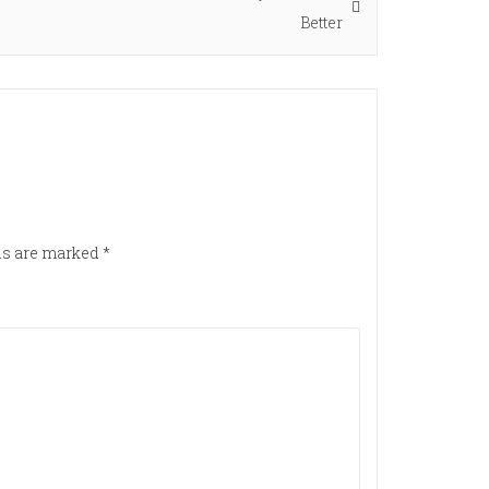
post:
Better
lds are marked
*