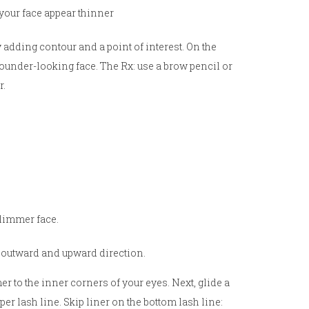
your face appear thinner
 adding contour and a point of interest. On the
rounder-looking face. The Rx: use a brow pencil or
r.
slimmer face.
n outward and upward direction.
r to the inner corners of your eyes. Next, glide a
per lash line. Skip liner on the bottom lash line: