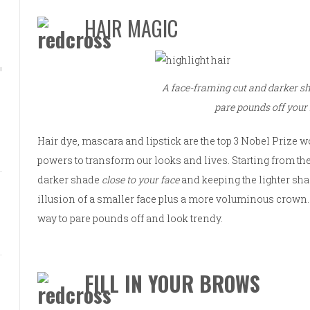
HAIR MAGIC
A face-framing cut and darker sha
pare pounds off your 
Hair dye, mascara and lipstick are the top 3 Nobel Prize 
powers to transform our looks and lives. Starting from the
darker shade
close to your face
and keeping the lighter sha
illusion of a smaller face plus a more voluminous crown. 
way to pare pounds off and look trendy.
FILL IN YOUR BROWS