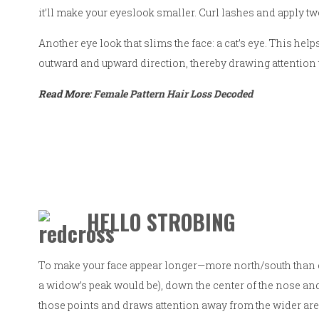
it’ll make your eyeslook smaller. Curl lashes and apply t
Another eye look that slims the face: a cat’s eye. This hel
outward and upward direction, thereby drawing attention 
Read More:
Female Pattern Hair Loss Decoded
HELLO STROBING
To make your face appear longer—more north/south than e
a widow’s peak would be), down the center of the nose and o
those points and draws attention away from the wider are