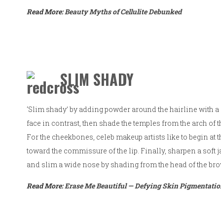
Read More:
Beauty Myths of Cellulite Debunked
SLIM SHADY
‘Slim shady’ by adding powder around the hairline with a 
face in contrast, then shade the temples from the arch of 
For the cheekbones, celeb makeup artists like to begin at
toward the commissure of the lip. Finally, sharpen a soft
and slim a wide nose by shading from the head of the br
Read More:
Erase Me Beautiful — Defying Skin Pigmentati