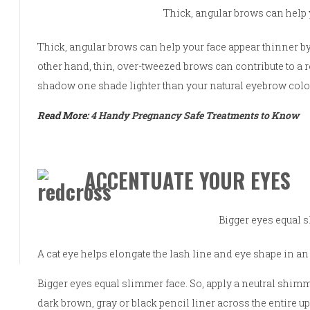
Thick, angular brows can help 
Thick, angular brows can help your face appear thinner by
other hand, thin, over-tweezed brows can contribute to a 
shadow one shade lighter than your natural eyebrow colo
Read More:
4 Handy Pregnancy Safe Treatments to Know
ACCENTUATE YOUR EYES
Bigger eyes equal 
A cat eye helps elongate the lash line and eye shape in a
Bigger eyes equal slimmer face. So, apply a neutral shimme
dark brown, gray or black pencil liner across the entire up