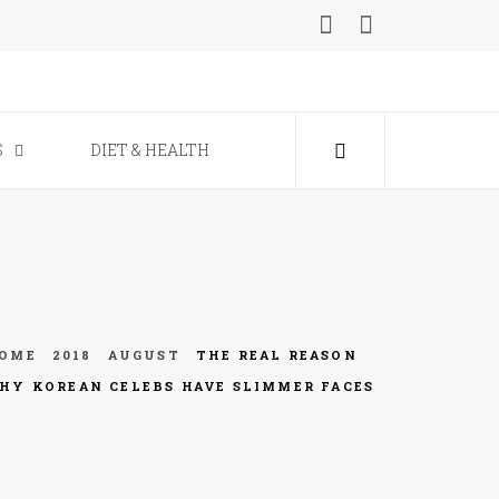
ine
S
DIET & HEALTH
OME
2018
AUGUST
THE REAL REASON
HY KOREAN CELEBS HAVE SLIMMER FACES