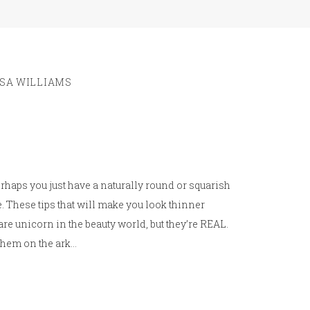
ISA WILLIAMS
 perhaps you just have a naturally round or squarish
. These tips that will make you look thinner
are unicorn in the beauty world, but they’re REAL.
 them on the ark…