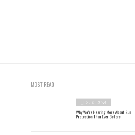
MOST READ
2 Jul 2024
Why We’re Hearing More About Sun
Protection Than Ever Before