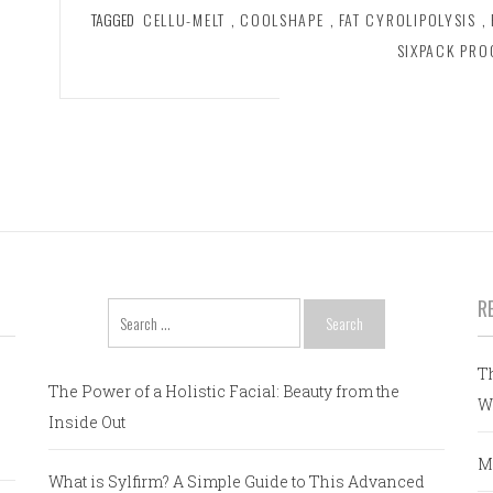
TAGGED
CELLU-MELT
,
COOLSHAPE
,
FAT CYROLIPOLYSIS
,
SIXPACK PR
R
Search
for:
T
The Power of a Holistic Facial: Beauty from the
W
Inside Out
M
What is Sylfirm? A Simple Guide to This Advanced