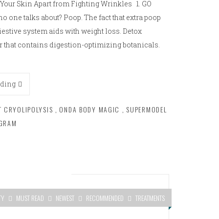
s Your Skin Apart from Fighting Wrinkles 1. GO
 one talks about? Poop. The fact that extra poop
iestive system aids with weight loss. Detox
or that contains digestion-optimizing botanicals.
ading
T CRYOLIPOLYSIS
,
ONDA BODY MAGIC
,
SUPERMODEL
OGRAM
TY
MUST READ
NEWEST
RECOMMENDED
TREATMENTS