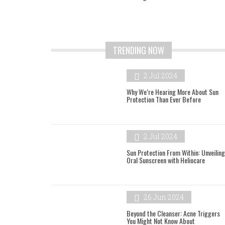
TRENDING NOW
2 Jul 2024
Why We’re Hearing More About Sun
Protection Than Ever Before
2 Jul 2024
Sun Protection From Within: Unveiling
Oral Sunscreen with Heliocare
26 Jun 2024
Beyond the Cleanser: Acne Triggers
You Might Not Know About