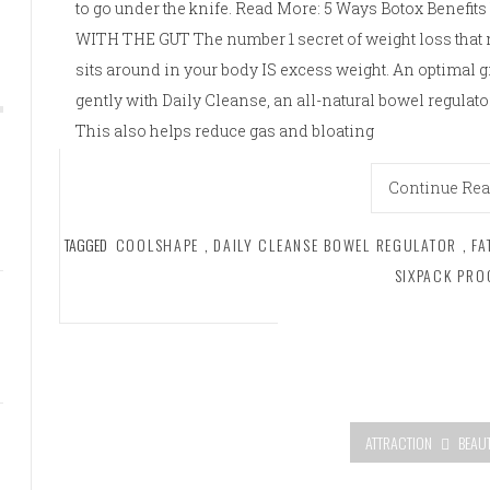
to go under the knife. Read More: 5 Ways Botox Benefit
WITH THE GUT The number 1 secret of weight loss that no
sits around in your body IS excess weight. An optimal g
gently with Daily Cleanse, an all-natural bowel regulat
This also helps reduce gas and bloating
Continue Re
TAGGED
COOLSHAPE
,
DAILY CLEANSE BOWEL REGULATOR
,
FA
SIXPACK PR
ATTRACTION
BEAU