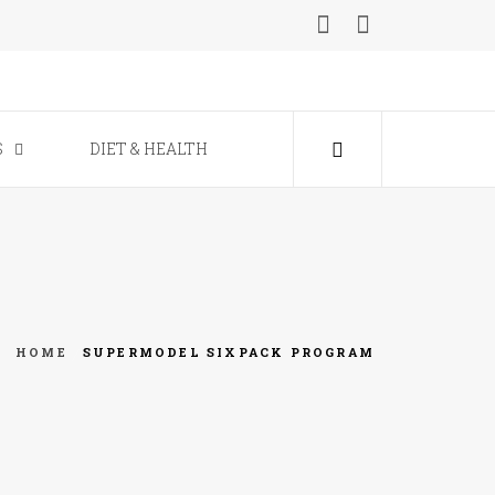
ine
S
DIET & HEALTH
HOME
SUPERMODEL SIXPACK PROGRAM