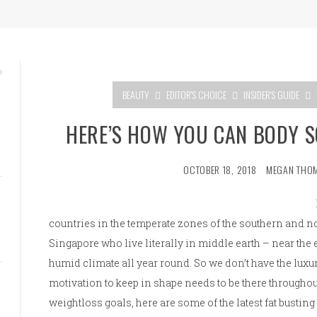
BEAUTY
EDITOR'S CHOICE
INSIDER'S GUIDE
HERE’S HOW YOU CAN BODY 
OCTOBER 18, 2018
MEGAN THO
countries in the temperate zones of the southern and n
Singapore who live literally in middle earth – near th
humid climate all year round. So we don’t have the luxur
motivation to keep in shape needs to be there throughou
weightloss goals, here are some of the latest fat busting