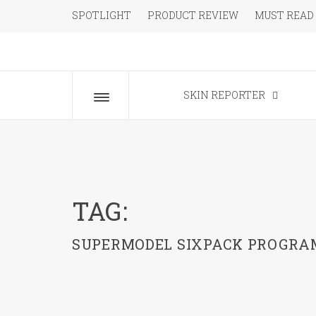
Skip
SPOTLIGHT
PRODUCT REVIEW
MUST READ
to
content
The Beauty Blog for the Chic
SKIN REPORTER
Toggle
menu
TAG:
SUPERMODEL SIXPACK PROGRA