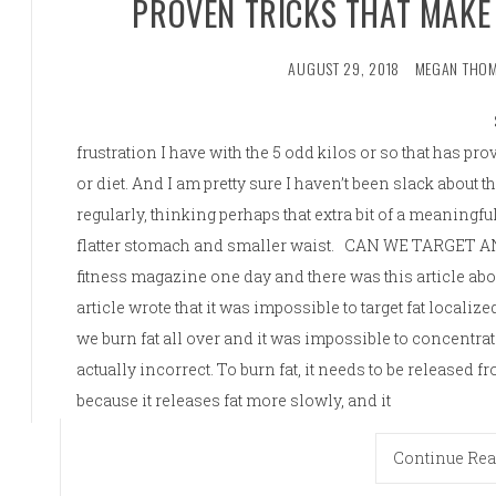
PROVEN TRICKS THAT MAKE
AUGUST 29, 2018
MEGAN THO
frustration I have with the 5 odd kilos or so that has p
or diet. And I am pretty sure I haven’t been slack about
regularly, thinking perhaps that extra bit of a meaningfu
flatter stomach and smaller waist. CAN WE TARGET 
fitness magazine one day and there was this article abo
article wrote that it was impossible to target fat localize
we burn fat all over and it was impossible to concentrate
actually incorrect. To burn fat, it needs to be released fr
because it releases fat more slowly, and it
Continue Re