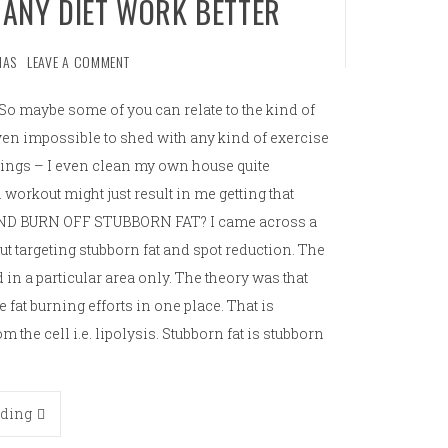
 ANY DIET WORK BETTER
MAS
LEAVE A COMMENT
So maybe some of you can relate to the kind of
roven impossible to shed with any kind of exercise
 things – I even clean my own house quite
l workout might just result in me getting that
AND BURN OFF STUBBORN FAT? I came across a
ut targeting stubborn fat and spot reduction. The
d in a particular area only. The theory was that
 fat burning efforts in one place. That is
om the cell i.e. lipolysis. Stubborn fat is stubborn
ading