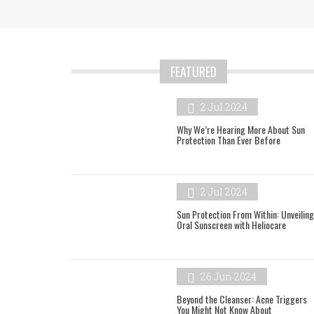
FEATURED
2 Jul 2024
Why We’re Hearing More About Sun
Protection Than Ever Before
2 Jul 2024
Sun Protection From Within: Unveiling
Oral Sunscreen with Heliocare
26 Jun 2024
Beyond the Cleanser: Acne Triggers
You Might Not Know About