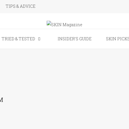
TIPS & ADVICE
SKIN Magaz
TRIED & TESTED
INSIDER’S GUIDE
SKIN PICK
M