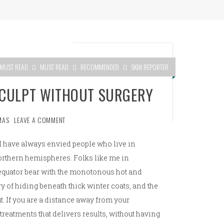
MUST READ
MUST READ
RECOMMENDED
SKIN REPORTER
SCULPT WITHOUT SURGERY
MAS
LEAVE A COMMENT
I have always envied people who live in
orthern hemispheres. Folks like me in
e equator bear with the monotonous hot and
y of hiding beneath thick winter coats, and the
t. If you are a distance away from your
 treatments that delivers results, without having