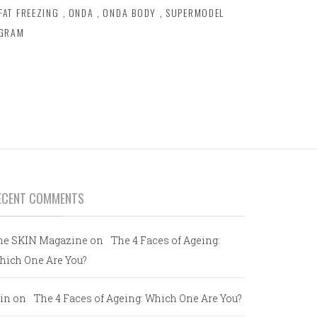
FAT FREEZING
,
ONDA
,
ONDA BODY
,
SUPERMODEL
OGRAM
ECENT COMMENTS
he SKIN Magazine
on
The 4 Faces of Ageing:
hich One Are You?
in
on
The 4 Faces of Ageing: Which One Are You?