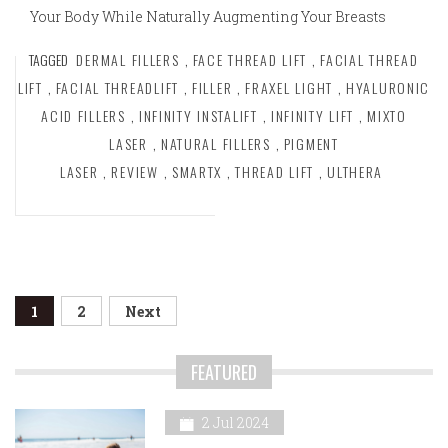
Your Body While Naturally Augmenting Your Breasts
TAGGED
DERMAL FILLERS
,
FACE THREAD LIFT
,
FACIAL THREAD
LIFT
,
FACIAL THREADLIFT
,
FILLER
,
FRAXEL LIGHT
,
HYALURONIC
ACID FILLERS
,
INFINITY INSTALIFT
,
INFINITY LIFT
,
MIXTO
LASER
,
NATURAL FILLERS
,
PIGMENT
LASER
,
REVIEW
,
SMARTX
,
THREAD LIFT
,
ULTHERA
Posts
1
2
Next
navigation
FEATURED
2 Jul 2024