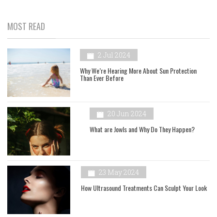
MOST READ
2 Jul 2024
Why We’re Hearing More About Sun Protection
Than Ever Before
20 Jun 2024
What are Jowls and Why Do They Happen?
23 May 2024
How Ultrasound Treatments Can Sculpt Your Look