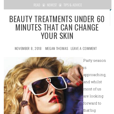
READ
NEWEST
TIPS & ADVICE
BEAUTY TREATMENTS UNDER 60
MINUTES THAT CAN CHANGE
YOUR SKIN
NOVEMBER 8, 2018
MEGAN THOMAS
LEAVE A COMMENT
Party season
is
approaching,
and whilst
most of us
are looking
forward to
that big