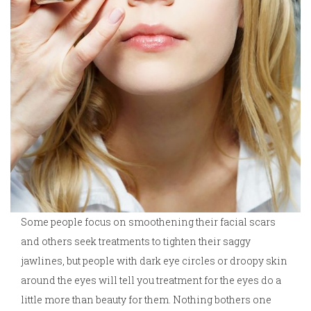
Some people focus on smoothening their facial scars
and others seek treatments to tighten their saggy
jawlines, but people with dark eye circles or droopy skin
around the eyes will tell you treatment for the eyes do a
little more than beauty for them. Nothing bothers one