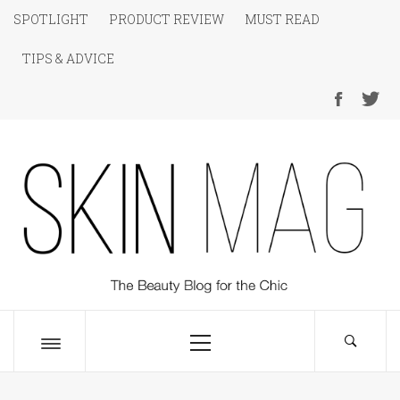
Skip
SPOTLIGHT
PRODUCT REVIEW
MUST READ
to
TIPS & ADVICE
content
SKIN Magazine
The Beauty Blog for the Chic
Primary
Menu
Toggle