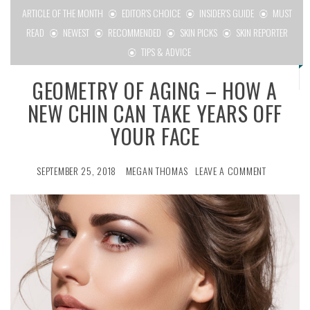
ARTICLE OF THE MONTH
EDITOR'S CHOICE
INSIDER'S GUIDE
MUST
READ
NEWEST
RECOMMENDED
SKIN PICKS
SKIN REPORTER
TIPS & ADVICE
GEOMETRY OF AGING – HOW A
NEW CHIN CAN TAKE YEARS OFF
YOUR FACE
SEPTEMBER 25, 2018
MEGAN THOMAS
LEAVE A COMMENT