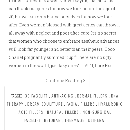
in their forties. It is a well known saying that all of us
can thank our genes for how we look before the age of
20, but we can only blame ourselves for how we look
after. Even women blessed with great genes can throw it
all away with neglect and poor after-care. It’s no secret
that women who choose to embrace aesthetic advances
will look far younger and better than their peers. Coco
Chanel poignantly summed it up “ There are no ugly
women in the world, just lazy ones”. At 41, Lure Hsu
Continue Reading
TAGGED
3D FACELIFT
,
ANTI-AGING
,
DERMAL FILLERS
,
DNA
THERAPY
,
DREAM SCULPTURE
,
FACIAL FILLERS
,
HYALURONIC
ACID FILLERS
,
NATURAL FILLERS
,
NON-SURGICAL
FACELIFT
,
REJURAN
,
THERMAGE
,
ULTHERA