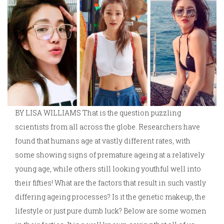
BY LISA WILLIAMS That is the question puzzling
scientists from all across the globe. Researchers have
found that humans age at vastly different rates, with
some showing signs of premature ageing at a relatively
young age, while others still looking youthful well into
their fifties! What are the factors that result in such vastly
differing ageing processes? Is it the genetic makeup, the
lifestyle or just pure dumb luck? Below are some women