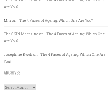
Are You?
Min
on
The 4 Faces of Ageing: Which One Are You?
The SKIN Magazine
on
The 4 Faces of Ageing: Which One
Are You?
Josephine Kwek
on
The 4 Faces of Ageing: Which One Are
You?
ARCHIVES
Archives