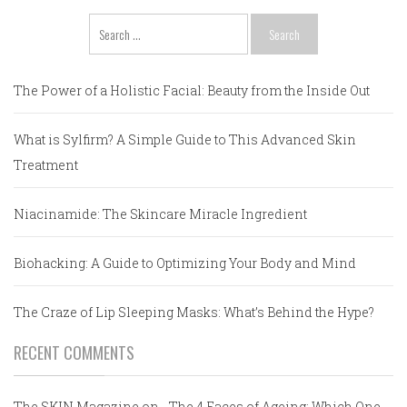
Search
for:
The Power of a Holistic Facial: Beauty from the Inside Out
What is Sylfirm? A Simple Guide to This Advanced Skin
Treatment
Niacinamide: The Skincare Miracle Ingredient
Biohacking: A Guide to Optimizing Your Body and Mind
The Craze of Lip Sleeping Masks: What’s Behind the Hype?
RECENT COMMENTS
The SKIN Magazine
on
The 4 Faces of Ageing: Which One