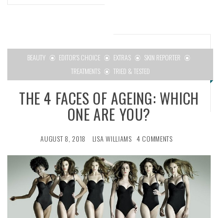
BEAUTY
EDITOR'S CHOICE
EXTRAS
SKIN REPORTER
TREATMENTS
TRIED & TESTED
THE 4 FACES OF AGEING: WHICH
ONE ARE YOU?
AUGUST 8, 2018
LISA WILLIAMS
4 COMMENTS