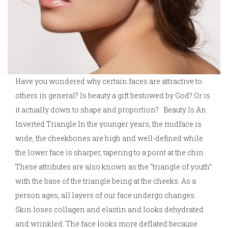
Have you wondered why certain faces are attractive to
others in general? Is beauty a gift bestowed by God? Or is
it actually down to shape and proportion? Beauty Is An
Inverted Triangle In the younger years, the midface is
wide, the cheekbones are high and well-defined while
the lower face is sharper, tapering to a point at the chin.
These attributes are also known as the “triangle of youth”
with the base of the triangle being at the cheeks. As a
person ages, all layers of our face undergo changes.
Skin loses collagen and elastin and looks dehydrated
and wrinkled. The face looks more deflated because