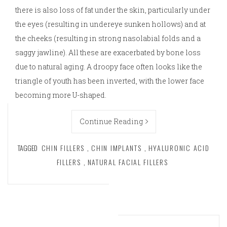
there is also loss of fat under the skin, particularly under
the eyes (resulting in undereye sunken hollows) and at
the cheeks (resulting in strong nasolabial folds and a
saggy jawline). All these are exacerbated by bone loss
due to natural aging. A droopy face often looks like the
triangle of youth has been inverted, with the lower face
becoming more U-shaped.
Continue Reading
TAGGED
CHIN FILLERS
,
CHIN IMPLANTS
,
HYALURONIC ACID
FILLERS
,
NATURAL FACIAL FILLERS