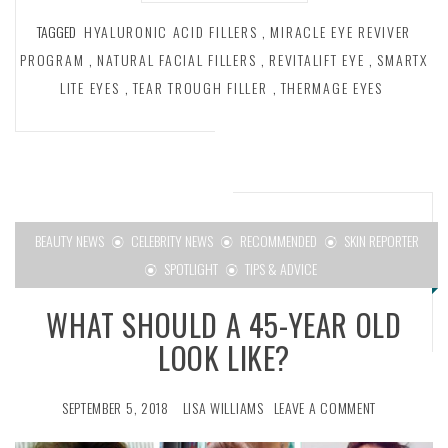
TAGGED
HYALURONIC ACID FILLERS
,
MIRACLE EYE REVIVER
PROGRAM
,
NATURAL FACIAL FILLERS
,
REVITALIFT EYE
,
SMARTX
LITE EYES
,
TEAR TROUGH FILLER
,
THERMAGE EYES
BEAUTY NEWS
CELEBRITY NEWS
RECOMMENDED
SKIN REPORTER
SPOTLIGHT
TIPS & ADVICE
WHAT SHOULD A 45-YEAR OLD
LOOK LIKE?
SEPTEMBER 5, 2018
LISA WILLIAMS
LEAVE A COMMENT