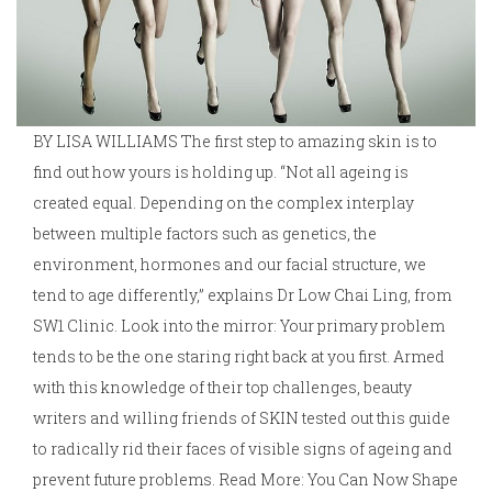
BY LISA WILLIAMS The first step to amazing skin is to
find out how yours is holding up. “Not all ageing is
created equal. Depending on the complex interplay
between multiple factors such as genetics, the
environment, hormones and our facial structure, we
tend to age differently,” explains Dr Low Chai Ling, from
SW1 Clinic. Look into the mirror: Your primary problem
tends to be the one staring right back at you first. Armed
with this knowledge of their top challenges, beauty
writers and willing friends of SKIN tested out this guide
to radically rid their faces of visible signs of ageing and
prevent future problems. Read More: You Can Now Shape