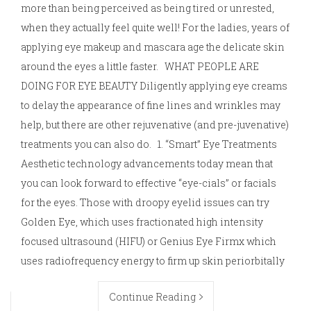
more than being perceived as being tired or unrested,
when they actually feel quite well! For the ladies, years of
applying eye makeup and mascara age the delicate skin
around the eyes a little faster. WHAT PEOPLE ARE
DOING FOR EYE BEAUTY Diligently applying eye creams
to delay the appearance of fine lines and wrinkles may
help, but there are other rejuvenative (and pre-juvenative)
treatments you can also do. 1. “Smart” Eye Treatments
Aesthetic technology advancements today mean that
you can look forward to effective “eye-cials” or facials
for the eyes. Those with droopy eyelid issues can try
Golden Eye, which uses fractionated high intensity
focused ultrasound (HIFU) or Genius Eye Firmx which
uses radiofrequency energy to firm up skin periorbitally
Continue Reading