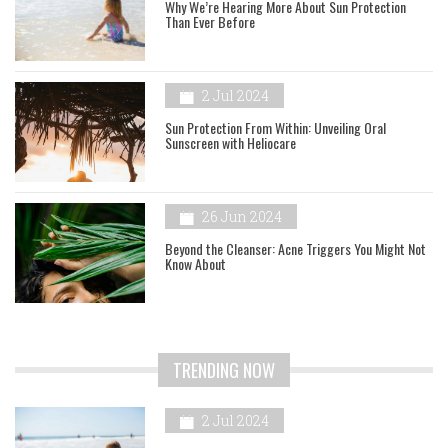
Why We’re Hearing More About Sun Protection
Than Ever Before
2 Jul 2024
Sun Protection From Within: Unveiling Oral
Sunscreen with Heliocare
26 Jun 2024
Beyond the Cleanser: Acne Triggers You Might Not
Know About
TRENDING NOW
2 Jul 2024