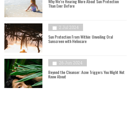
Why We’re Hearing More About Sun Protection
Than Ever Before
2 Jul 2024
Sun Protection From Within: Unveiling Oral
Sunscreen with Heliocare
26 Jun 2024
Beyond the Cleanser: Acne Triggers You Might Not
Know About