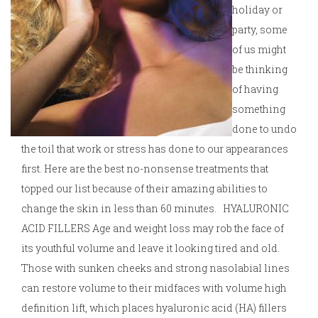
holiday or
party, some
of us might
be thinking
of having
something
done to undo
the toil that work or stress has done to our appearances
first. Here are the best no-nonsense treatments that
topped our list because of their amazing abilities to
change the skin in less than 60 minutes. HYALURONIC
ACID FILLERS Age and weight loss may rob the face of
its youthful volume and leave it looking tired and old.
Those with sunken cheeks and strong nasolabial lines
can restore volume to their midfaces with volume high
definition lift, which places hyaluronic acid (HA) fillers