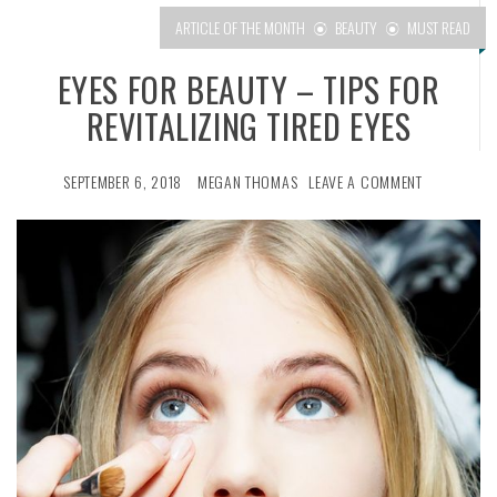
ARTICLE OF THE MONTH
BEAUTY
MUST READ
EYES FOR BEAUTY – TIPS FOR
REVITALIZING TIRED EYES
SEPTEMBER 6, 2018
MEGAN THOMAS
LEAVE A COMMENT