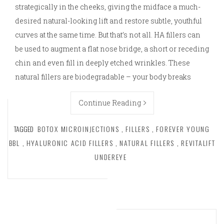
strategically in the cheeks, giving the midface a much-
desired natural-looking lift and restore subtle, youthful
curves at the same time. But that’s not all. HA fillers can
be used to augment a flat nose bridge, a short or receding
chin and even fill in deeply etched wrinkles. These
natural fillers are biodegradable – your body breaks
Continue Reading
TAGGED
BOTOX MICROINJECTIONS
,
FILLERS
,
FOREVER YOUNG
BBL
,
HYALURONIC ACID FILLERS
,
NATURAL FILLERS
,
REVITALIFT
UNDEREYE