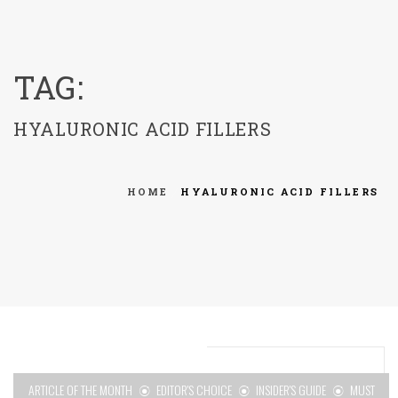
menu
TAG:
HYALURONIC ACID FILLERS
HOME
HYALURONIC ACID FILLERS
ARTICLE OF THE MONTH
EDITOR'S CHOICE
INSIDER'S GUIDE
MUST