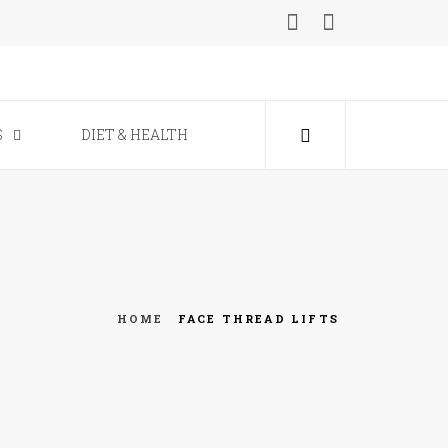
ine
S
DIET & HEALTH
HOME
FACE THREAD LIFTS