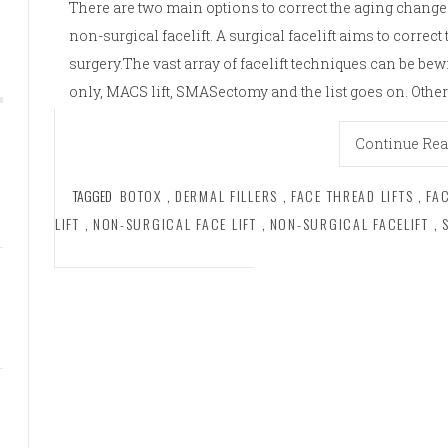
There are two main options to correct the aging changes
non-surgical facelift. A surgical facelift aims to correc
surgery.The vast array of facelift techniques can be bew
only, MACS lift, SMASectomy and the list goes on. Other
Continue Re
TAGGED
BOTOX
,
DERMAL FILLERS
,
FACE THREAD LIFTS
,
FA
LIFT
,
NON-SURGICAL FACE LIFT
,
NON-SURGICAL FACELIFT
,