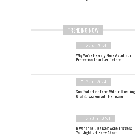
TRENDING NOW
2 Jul 2024
Why We’re Hearing More About Sun
Protection Than Ever Before
2 Jul 2024
Sun Protection From Within: Unveiling
Oral Sunscreen with Heliocare
26 Jun 2024
Beyond the Cleanser: Acne Triggers
You Might Not Know About