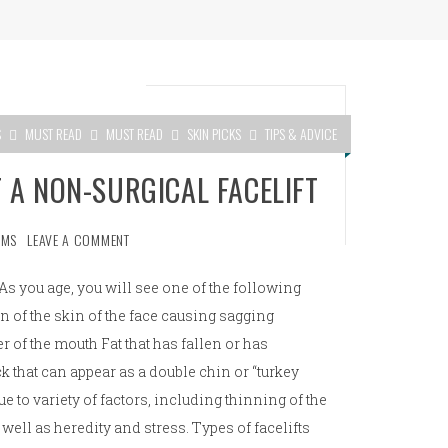
S
MUST READ
MUST READ
SKIN PICKS
TIPS & ADVICE
 A NON-SURGICAL FACELIFT
AMS
LEAVE A COMMENT
As you age, you will see one of the following
n of the skin of the face causing sagging
 of the mouth Fat that has fallen or has
 that can appear as a double chin or “turkey
e to variety of factors, including thinning of the
 well as heredity and stress. Types of facelifts