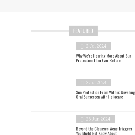
FEATURED
2 Jul 2024
Why We’re Hearing More About Sun
Protection Than Ever Before
2 Jul 2024
Sun Protection From Within: Unveiling
Oral Sunscreen with Heliocare
26 Jun 2024
Beyond the Cleanser: Acne Triggers
You Might Not Know About