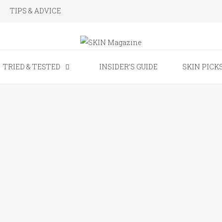
TIPS & ADVICE
SKIN Magaz
TRIED & TESTED
INSIDER’S GUIDE
SKIN PICK