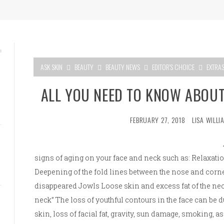
ASK SKIN
BEAUTY
BEAUTY NEWS
EDITOR'S CHOICE
EXTRA
ALL YOU NEED TO KNOW ABOUT
FEBRUARY 27, 2018
LISA WILLI
signs of aging on your face and neck such as: Relaxatio
Deepening of the fold lines between the nose and corner
disappeared Jowls Loose skin and excess fat of the neck
neck” The loss of youthful contours in the face can be du
skin, loss of facial fat, gravity, sun damage, smoking, as