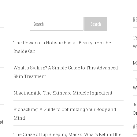
R
Search
for:
T
The Power of a Holistic Facial: Beauty from the
W
Inside Out
M
What is Sylfirm? A Simple Guide to This Advanced
Skin Treatment
T
W
Niacinamide: The Skincare Miracle Ingredient
J
Biohacking: A Guide to Optimizing Your Body and
O
Mind
pt
A
The Craze of Lip Sleeping Masks: What’s Behind the