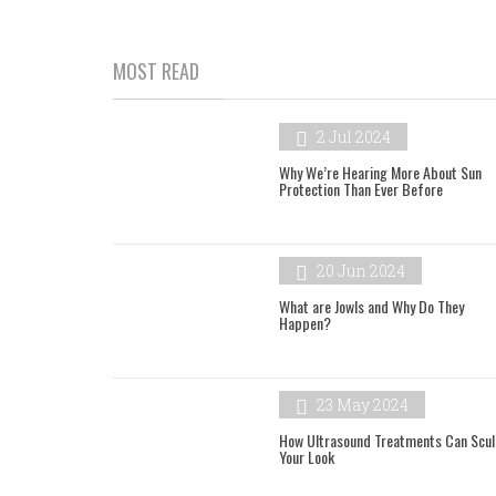
MOST READ
2 Jul 2024
Why We’re Hearing More About Sun
Protection Than Ever Before
20 Jun 2024
What are Jowls and Why Do They
Happen?
23 May 2024
How Ultrasound Treatments Can Scul
Your Look