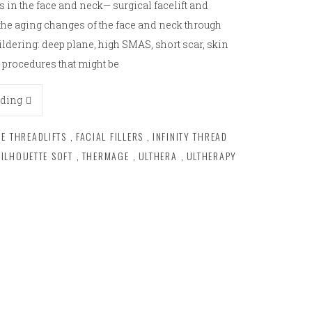
 in the face and neck— surgical facelift and
t the aging changes of the face and neck through
ildering: deep plane, high SMAS, short scar, skin
 procedures that might be
ading
CE THREADLIFTS
,
FACIAL FILLERS
,
INFINITY THREAD
SILHOUETTE SOFT
,
THERMAGE
,
ULTHERA
,
ULTHERAPY