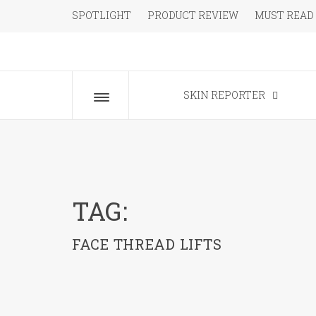
Skip
SPOTLIGHT
PRODUCT REVIEW
MUST READ
to
content
The Beauty Blog for the Chic
SKIN REPORTER
Toggle
menu
TAG:
FACE THREAD LIFTS