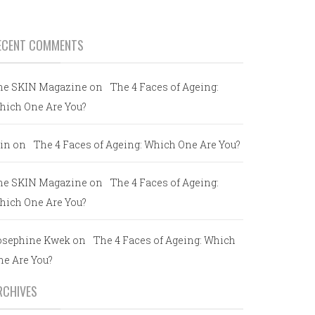
ECENT COMMENTS
he SKIN Magazine
on
The 4 Faces of Ageing:
hich One Are You?
in
on
The 4 Faces of Ageing: Which One Are You?
he SKIN Magazine
on
The 4 Faces of Ageing:
hich One Are You?
osephine Kwek
on
The 4 Faces of Ageing: Which
ne Are You?
RCHIVES