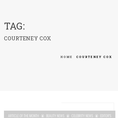
menu
TAG:
COURTENEY COX
HOME
COURTENEY COX
ARTICLE OF THE MONTH
BEAUTY NEWS
CELEBRITY NEWS
EDITOR'S