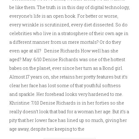
be like them. The truth is in this day of digital technology,
everyone’s life is an open book. For better or worse,
every wrinkle is scrutinized, every diet dissected. So do
celebrities who live in a stratosphere of their own age in
a different manner from us mere mortals? Or do they
even age at all? Denise Richards How well has she
aged? May: 6/10 Denise Richards was one of the hottest
babes on the planet, ever since her turn as a Bond girl.
Almost 17 years on, she retains her pretty features but it’s
clear her face has lost some of that youthful softness
and sparkle. Her forehead looks very hardened to me.
Khristine: 7/10 Denise Richards is in her forties so she
really doesn’t look that bad for a woman her age. But it’s a
pity that her lower face has lined up so much, giving her
age away, despite her keeping to the