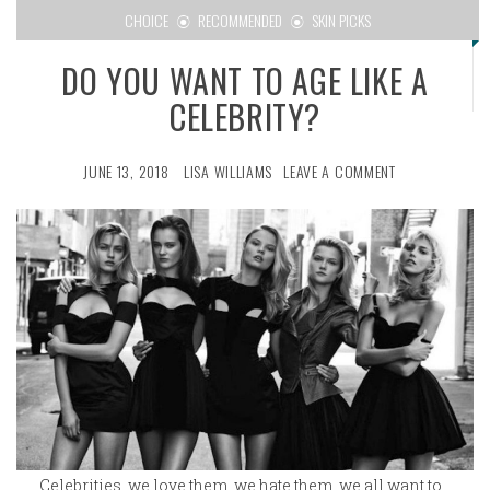
CHOICE
RECOMMENDED
SKIN PICKS
DO YOU WANT TO AGE LIKE A
CELEBRITY?
JUNE 13, 2018
LISA WILLIAMS
LEAVE A COMMENT
Celebrities, we love them, we hate them, we all want to