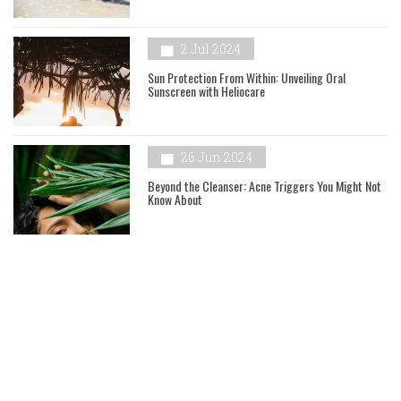
2 Jul 2024
Sun Protection From Within: Unveiling Oral
Sunscreen with Heliocare
26 Jun 2024
Beyond the Cleanser: Acne Triggers You Might Not
Know About