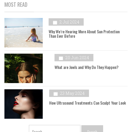
MOST READ
2 Jul 2024
Why We’re Hearing More About Sun Protection
Than Ever Before
20 Jun 2024
What are Jowls and Why Do They Happen?
23 May 2024
How Ultrasound Treatments Can Sculpt Your Look
Search