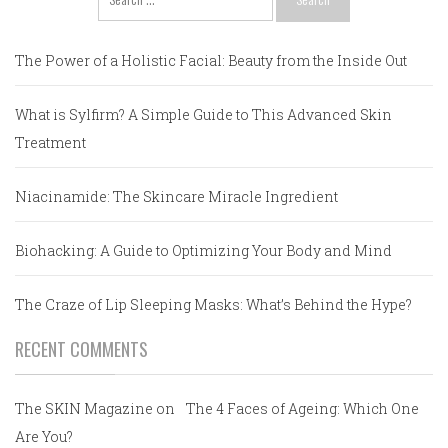
for:
The Power of a Holistic Facial: Beauty from the Inside Out
What is Sylfirm? A Simple Guide to This Advanced Skin
Treatment
Niacinamide: The Skincare Miracle Ingredient
Biohacking: A Guide to Optimizing Your Body and Mind
The Craze of Lip Sleeping Masks: What’s Behind the Hype?
RECENT COMMENTS
The SKIN Magazine
on
The 4 Faces of Ageing: Which One
Are You?