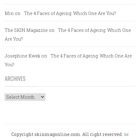
Min
on
The 4 Faces of Ageing: Which One Are You?
The SKIN Magazine
on
The 4 Faces of Ageing: Which One
Are You?
Josephine Kwek
on
The 4 Faces of Ageing: Which One Are
You?
ARCHIVES
Archives
Copyright skinmagonline.com. All right reserved.