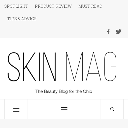
Skip
SPOTLIGHT
PRODUCT REVIEW
MUST READ
to
TIPS & ADVICE
content
SKIN Magazine
The Beauty Blog for the Chic
Primary
Menu
Toggle