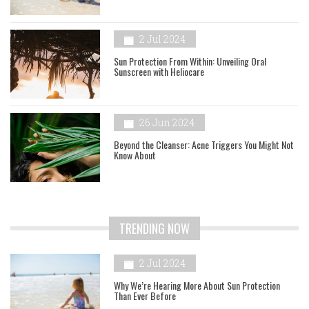
2 Jul 2024
Sun Protection From Within: Unveiling Oral
Sunscreen with Heliocare
26 Jun 2024
Beyond the Cleanser: Acne Triggers You Might Not
Know About
TRENDING NOW
2 Jul 2024
Why We’re Hearing More About Sun Protection
Than Ever Before