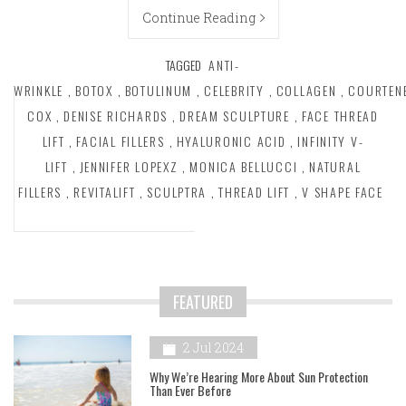
Continue Reading
TAGGED
ANTI-
WRINKLE
,
BOTOX
,
BOTULINUM
,
CELEBRITY
,
COLLAGEN
,
COURTEN
COX
,
DENISE RICHARDS
,
DREAM SCULPTURE
,
FACE THREAD
LIFT
,
FACIAL FILLERS
,
HYALURONIC ACID
,
INFINITY V-
LIFT
,
JENNIFER LOPEXZ
,
MONICA BELLUCCI
,
NATURAL
FILLERS
,
REVITALIFT
,
SCULPTRA
,
THREAD LIFT
,
V SHAPE FACE
FEATURED
2 Jul 2024
Why We’re Hearing More About Sun Protection
Than Ever Before