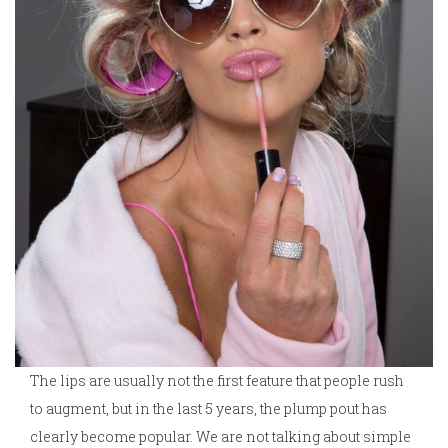
The lips are usually not the first feature that people rush
to augment, but in the last 5 years, the plump pout has
clearly become popular. We are not talking about simple