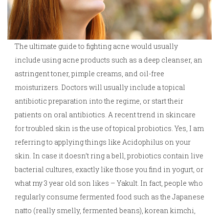
The ultimate guide to fighting acne would usually
include using acne products such as a deep cleanser, an
astringent toner, pimple creams, and oil-free
moisturizers. Doctors will usually include a topical
antibiotic preparation into the regime, or start their
patients on oral antibiotics. A recent trend in skincare
for troubled skin is the use of topical probiotics. Yes, I am
referring to applying things like Acidophilus on your
skin. In case it doesn’t ring a bell, probiotics contain live
bacterial cultures, exactly like those you find in yogurt, or
what my 3 year old son likes – Yakult. In fact, people who
regularly consume fermented food such as the Japanese
natto (really smelly, fermented beans), korean kimchi,