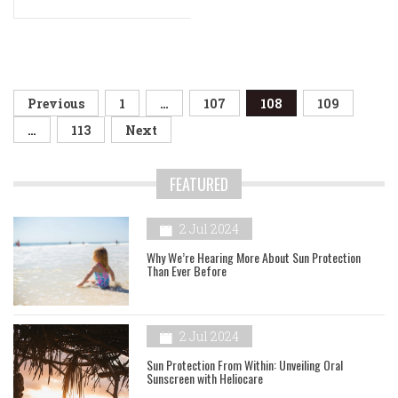
Posts
Previous
1
…
107
108
109
navigation
…
113
Next
FEATURED
2 Jul 2024
Why We’re Hearing More About Sun Protection
Than Ever Before
2 Jul 2024
Sun Protection From Within: Unveiling Oral
Sunscreen with Heliocare