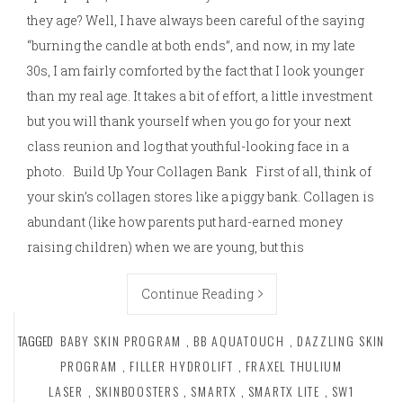
they age? Well, I have always been careful of the saying
“burning the candle at both ends”, and now, in my late
30s, I am fairly comforted by the fact that I look younger
than my real age. It takes a bit of effort, a little investment
but you will thank yourself when you go for your next
class reunion and log that youthful-looking face in a
photo. Build Up Your Collagen Bank First of all, think of
your skin’s collagen stores like a piggy bank. Collagen is
abundant (like how parents put hard-earned money
raising children) when we are young, but this
Continue Reading
TAGGED
BABY SKIN PROGRAM
,
BB AQUATOUCH
,
DAZZLING SKIN
PROGRAM
,
FILLER HYDROLIFT
,
FRAXEL THULIUM
LASER
,
SKINBOOSTERS
,
SMARTX
,
SMARTX LITE
,
SW1