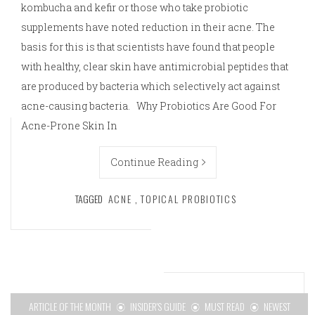
kombucha and kefir or those who take probiotic
supplements have noted reduction in their acne. The
basis for this is that scientists have found that people
with healthy, clear skin have antimicrobial peptides that
are produced by bacteria which selectively act against
acne-causing bacteria. Why Probiotics Are Good For
Acne-Prone Skin In
Continue Reading
TAGGED
ACNE
,
TOPICAL PROBIOTICS
ARTICLE OF THE MONTH
INSIDER'S GUIDE
MUST READ
NEWEST