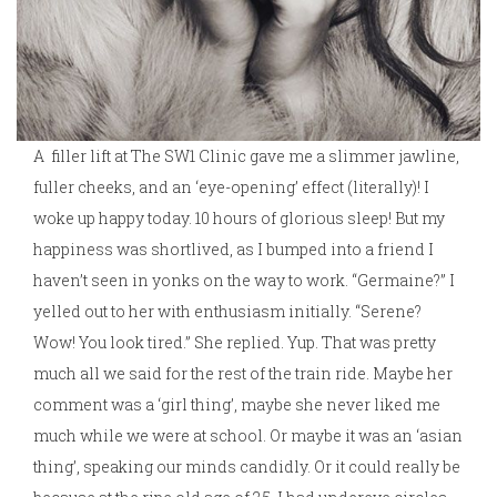
A filler lift at The SW1 Clinic gave me a slimmer jawline,
fuller cheeks, and an ‘eye-opening’ effect (literally)! I
woke up happy today. 10 hours of glorious sleep! But my
happiness was shortlived, as I bumped into a friend I
haven’t seen in yonks on the way to work. “Germaine?” I
yelled out to her with enthusiasm initially. “Serene?
Wow! You look tired.” She replied. Yup. That was pretty
much all we said for the rest of the train ride. Maybe her
comment was a ‘girl thing’, maybe she never liked me
much while we were at school. Or maybe it was an ‘asian
thing’, speaking our minds candidly. Or it could really be