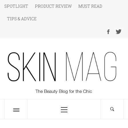
Skip
SPOTLIGHT
PRODUCT REVIEW
MUST READ
to
TIPS & ADVICE
content
SKIN Magazine
The Beauty Blog for the Chic
Primary
Menu
Toggle