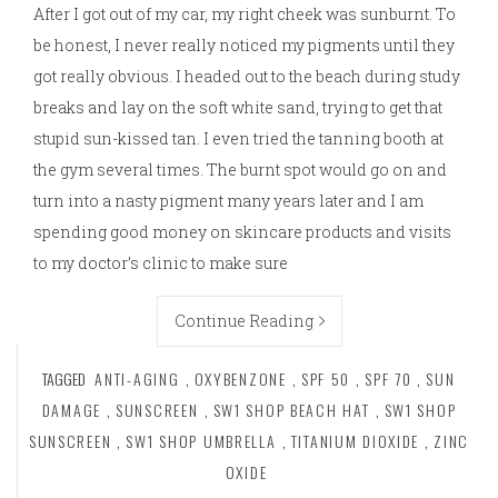
After I got out of my car, my right cheek was sunburnt. To
be honest, I never really noticed my pigments until they
got really obvious. I headed out to the beach during study
breaks and lay on the soft white sand, trying to get that
stupid sun-kissed tan. I even tried the tanning booth at
the gym several times. The burnt spot would go on and
turn into a nasty pigment many years later and I am
spending good money on skincare products and visits
to my doctor’s clinic to make sure
Continue Reading
TAGGED
ANTI-AGING
,
OXYBENZONE
,
SPF 50
,
SPF 70
,
SUN
DAMAGE
,
SUNSCREEN
,
SW1 SHOP BEACH HAT
,
SW1 SHOP
SUNSCREEN
,
SW1 SHOP UMBRELLA
,
TITANIUM DIOXIDE
,
ZINC
OXIDE