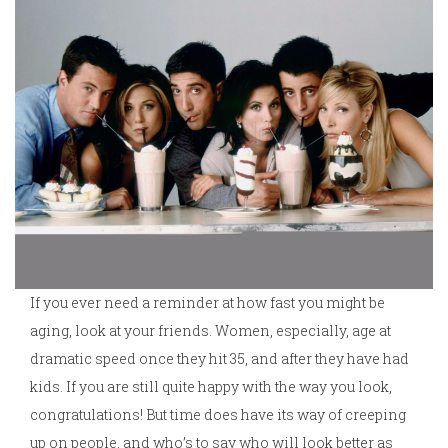
If you ever need a reminder at how fast you might be
aging, look at your friends. Women, especially, age at
dramatic speed once they hit 35, and after they have had
kids. If you are still quite happy with the way you look,
congratulations! But time does have its way of creeping
up on people, and who’s to say who will look better as