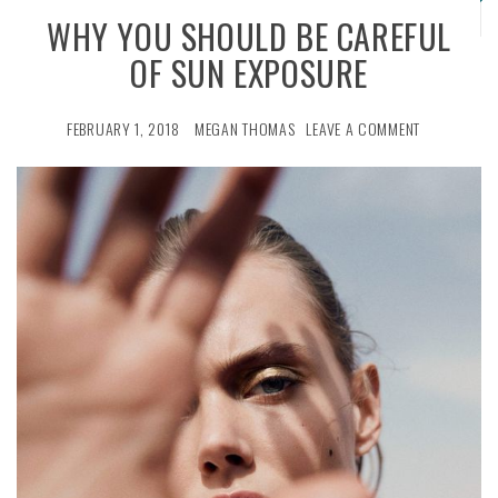
WHY YOU SHOULD BE CAREFUL
OF SUN EXPOSURE
FEBRUARY 1, 2018
MEGAN THOMAS
LEAVE A COMMENT