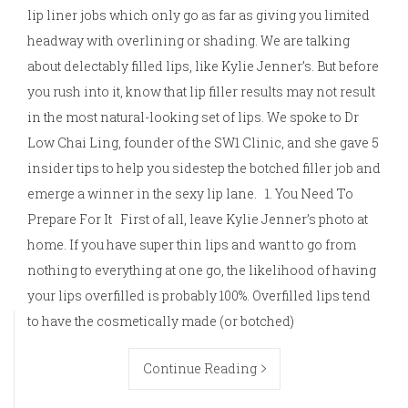
lip liner jobs which only go as far as giving you limited
headway with overlining or shading. We are talking
about delectably filled lips, like Kylie Jenner’s. But before
you rush into it, know that lip filler results may not result
in the most natural-looking set of lips. We spoke to Dr
Low Chai Ling, founder of the SW1 Clinic, and she gave 5
insider tips to help you sidestep the botched filler job and
emerge a winner in the sexy lip lane. 1. You Need To
Prepare For It First of all, leave Kylie Jenner’s photo at
home. If you have super thin lips and want to go from
nothing to everything at one go, the likelihood of having
your lips overfilled is probably 100%. Overfilled lips tend
to have the cosmetically made (or botched)
Continue Reading