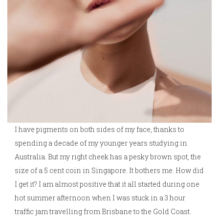
I have pigments on both sides of my face, thanks to
spending a decade of my younger years studying in
Australia. But my right cheek has a pesky brown spot, the
size of a 5 cent coin in Singapore. It bothers me. How did
I get it? I am almost positive that it all started during one
hot summer afternoon when I was stuck in a 3 hour
traffic jam travelling from Brisbane to the Gold Coast.