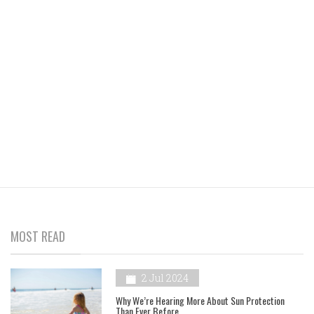
MOST READ
2 Jul 2024
Why We’re Hearing More About Sun Protection
Than Ever Before