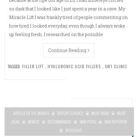
because at the ripe old age of 25, I had undereye circles
so dark that I looked like I just spent a year in a cave. My
Miracle Lift I was frankly tired of people commenting on
how tired I looked everyday, even though I always woke
up feeling fresh. I researched on the possible
Continue Reading
TAGGED
FILLER LIFT
,
HYALURONIC ACID FILLERS
,
SW1 CLINIC
ARTICLE OF THE MONTH
EDITOR'S CHOICE
MUST READ
MUST
READ
NEWEST
RECOMMENDED
SKIN PICKS
SKIN REPORTER
SPOTLIGHT