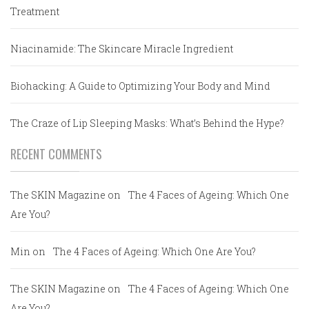
Treatment
Niacinamide: The Skincare Miracle Ingredient
Biohacking: A Guide to Optimizing Your Body and Mind
The Craze of Lip Sleeping Masks: What’s Behind the Hype?
RECENT COMMENTS
The SKIN Magazine
on
The 4 Faces of Ageing: Which One
Are You?
Min
on
The 4 Faces of Ageing: Which One Are You?
The SKIN Magazine
on
The 4 Faces of Ageing: Which One
Are You?