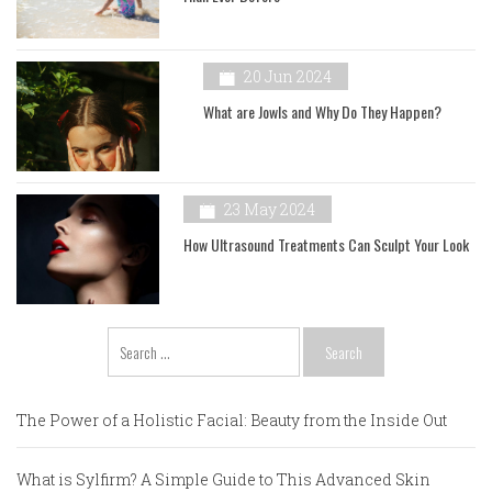
20 Jun 2024
What are Jowls and Why Do They Happen?
23 May 2024
How Ultrasound Treatments Can Sculpt Your Look
Search
for:
The Power of a Holistic Facial: Beauty from the Inside Out
What is Sylfirm? A Simple Guide to This Advanced Skin