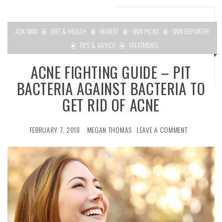
menu
ASK SKIN
DIET & HEALTH
NEWEST
SKIN PICKS
SKIN REPORTER
TIPS & ADVICE
TREATMENTS
ACNE FIGHTING GUIDE – PIT
BACTERIA AGAINST BACTERIA TO
GET RID OF ACNE
FEBRUARY 7, 2018
MEGAN THOMAS
LEAVE A COMMENT