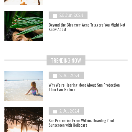
26 Jun 2024
Beyond the Cleanser: Acne Triggers You Might Not
Know About
TRENDING NOW
2 Jul 2024
Why We’re Hearing More About Sun Protection
Than Ever Before
2 Jul 2024
Sun Protection From Within: Unveiling Oral
Sunscreen with Heliocare