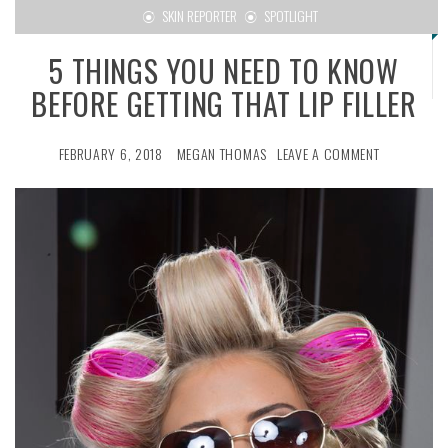
SKIN REPORTER
SPOTLIGHT
5 THINGS YOU NEED TO KNOW
BEFORE GETTING THAT LIP FILLER
FEBRUARY 6, 2018
MEGAN THOMAS
LEAVE A COMMENT