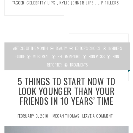
TAGGED
CELEBRITY LIPS
,
KYLIE JENNER LIPS
,
LIP FILLERS
ARTICLE OF THE MONTH
BEAUTY
EDITOR'S CHOICE
INSIDER'S
GUIDE
MUST READ
RECOMMENDED
SKIN PICKS
SKIN
REPORTER
TREATMENTS
5 THINGS TO START NOW TO
LOOK YOUNGER THAN YOUR
FRIENDS IN 10 YEARS’ TIME
FEBRUARY 3, 2018
MEGAN THOMAS
LEAVE A COMMENT