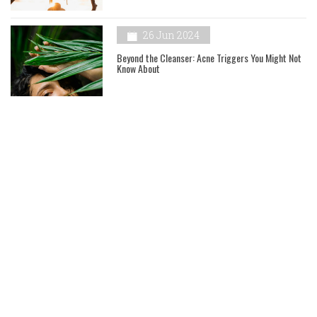
26 Jun 2024
Beyond the Cleanser: Acne Triggers You Might Not
Know About