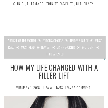
CLINIC
,
THERMAGE
,
TRINITY FACELIFT
,
ULTHERAPY
ARTICLE OF THE MONTH
EDITOR'S CHOICE
INSIDER'S GUIDE
MUST
READ
MUST READ
NEWEST
SKIN REPORTER
SPOTLIGHT
TRIED & TESTED
HOW MY LIFE CHANGED WITH A
FILLER LIFT
FEBRUARY 1, 2018
LISA WILLIAMS
LEAVE A COMMENT