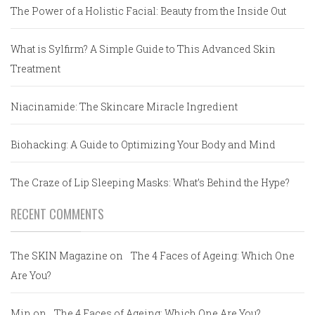
The Power of a Holistic Facial: Beauty from the Inside Out
What is Sylfirm? A Simple Guide to This Advanced Skin
Treatment
Niacinamide: The Skincare Miracle Ingredient
Biohacking: A Guide to Optimizing Your Body and Mind
The Craze of Lip Sleeping Masks: What’s Behind the Hype?
RECENT COMMENTS
The SKIN Magazine
on
The 4 Faces of Ageing: Which One
Are You?
Min
on
The 4 Faces of Ageing: Which One Are You?