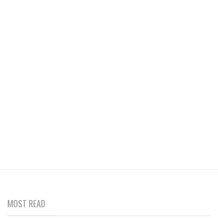
MOST READ