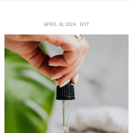
APRIL 18, 2024
HST