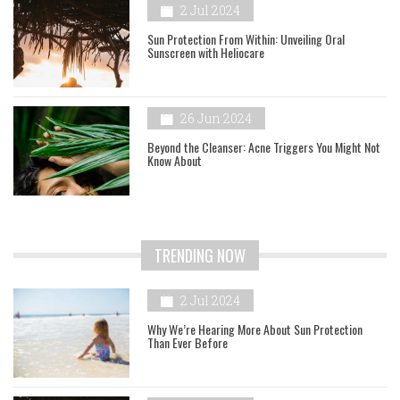
2 Jul 2024
Sun Protection From Within: Unveiling Oral
Sunscreen with Heliocare
26 Jun 2024
Beyond the Cleanser: Acne Triggers You Might Not
Know About
TRENDING NOW
2 Jul 2024
Why We’re Hearing More About Sun Protection
Than Ever Before