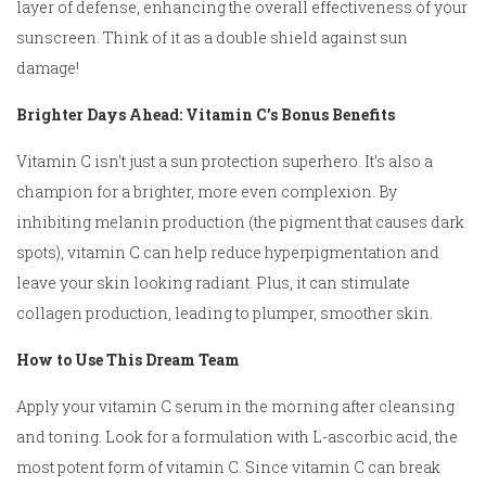
layer of defense, enhancing the overall effectiveness of your
sunscreen. Think of it as a double shield against sun
damage!
Brighter Days Ahead: Vitamin C’s Bonus Benefits
Vitamin C isn’t just a sun protection superhero. It’s also a
champion for a brighter, more even complexion. By
inhibiting melanin production (the pigment that causes dark
spots), vitamin C can help reduce hyperpigmentation and
leave your skin looking radiant. Plus, it can stimulate
collagen production, leading to plumper, smoother skin.
How to Use This Dream Team
Apply your vitamin C serum in the morning after cleansing
and toning. Look for a formulation with L-ascorbic acid, the
most potent form of vitamin C. Since vitamin C can break