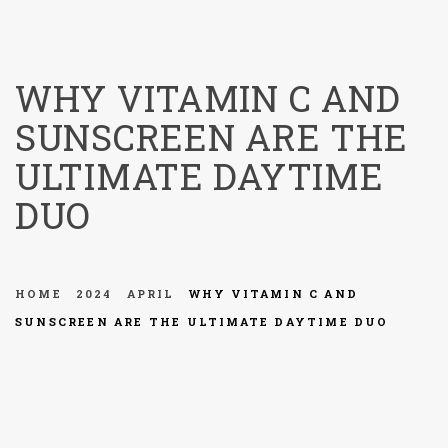
menu
WHY VITAMIN C AND
SUNSCREEN ARE THE
ULTIMATE DAYTIME
DUO
HOME
2024
APRIL
WHY VITAMIN C AND
SUNSCREEN ARE THE ULTIMATE DAYTIME DUO