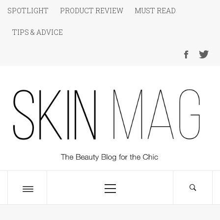
Skip
SPOTLIGHT
PRODUCT REVIEW
MUST READ
to
TIPS & ADVICE
content
SKIN Magazine
The Beauty Blog for the Chic
Primary
Menu
Toggle