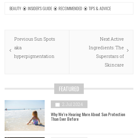
BEAUTY
INSIDER'S GUIDE
RECOMMENDED
TIPS & ADVICE
Post
Previous
Next
Previous
Sun Spots
Next
Active
navigation
post:
post:
aka
Ingredients: The
hyperpigmentation
Superstars of
Skincare
FEATURED
2 Jul 2024
Why We’re Hearing More About Sun Protection
Than Ever Before