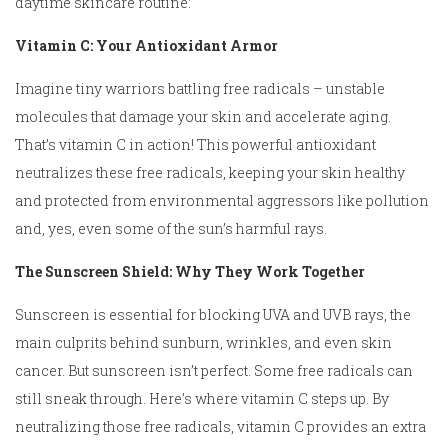
daytime skincare routine:
Vitamin C: Your Antioxidant Armor
Imagine tiny warriors battling free radicals – unstable
molecules that damage your skin and accelerate aging.
That’s vitamin C in action! This powerful antioxidant
neutralizes these free radicals, keeping your skin healthy
and protected from environmental aggressors like pollution
and, yes, even some of the sun’s harmful rays.
The Sunscreen Shield: Why They Work Together
Sunscreen is essential for blocking UVA and UVB rays, the
main culprits behind sunburn, wrinkles, and even skin
cancer. But sunscreen isn’t perfect. Some free radicals can
still sneak through. Here’s where vitamin C steps up. By
neutralizing those free radicals, vitamin C provides an extra