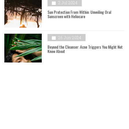
2 Jul 2024
Sun Protection From Within: Unveiling Oral
Sunscreen with Heliocare
26 Jun 2024
Beyond the Cleanser: Acne Triggers You Might Not
Know About