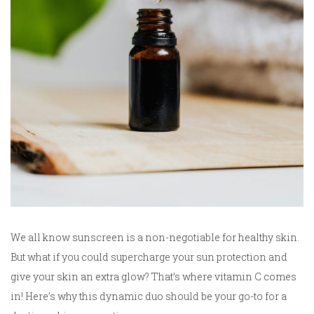
We all know sunscreen is a non-negotiable for healthy skin.
But what if you could supercharge your sun protection and
give your skin an extra glow? That’s where vitamin C comes
in! Here’s why this dynamic duo should be your go-to for a