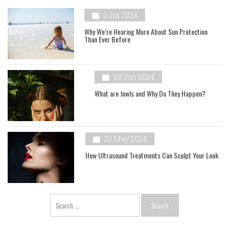
2 Jul 2024
Why We’re Hearing More About Sun Protection
Than Ever Before
20 Jun 2024
What are Jowls and Why Do They Happen?
23 May 2024
How Ultrasound Treatments Can Sculpt Your Look
Search
for: