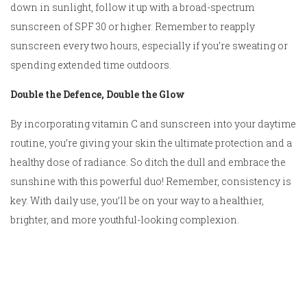
down in sunlight, follow it up with a broad-spectrum
sunscreen of SPF 30 or higher. Remember to reapply
sunscreen every two hours, especially if you’re sweating or
spending extended time outdoors.
Double the Defence, Double the Glow
By incorporating vitamin C and sunscreen into your daytime
routine, you’re giving your skin the ultimate protection and a
healthy dose of radiance. So ditch the dull and embrace the
sunshine with this powerful duo! Remember, consistency is
key. With daily use, you’ll be on your way to a healthier,
brighter, and more youthful-looking complexion.