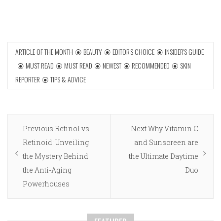
ARTICLE OF THE MONTH
BEAUTY
EDITOR'S CHOICE
INSIDER'S GUIDE
MUST READ
MUST READ
NEWEST
RECOMMENDED
SKIN
REPORTER
TIPS & ADVICE
Post
Previous
Next
Previous
Retinol vs.
Next
Why Vitamin C
navigation
post:
post:
Retinoid: Unveiling
and Sunscreen are
the Mystery Behind
the Ultimate Daytime
the Anti-Aging
Duo
Powerhouses