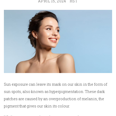
APRIL 15, 2024
HST
Sun exposure can leave its mark on our skin in the form of
sun spots, also known as hyperpigmentation. These dark
patches are caused by an overproduction of melanin, the
pigment that gives our skin its colour.