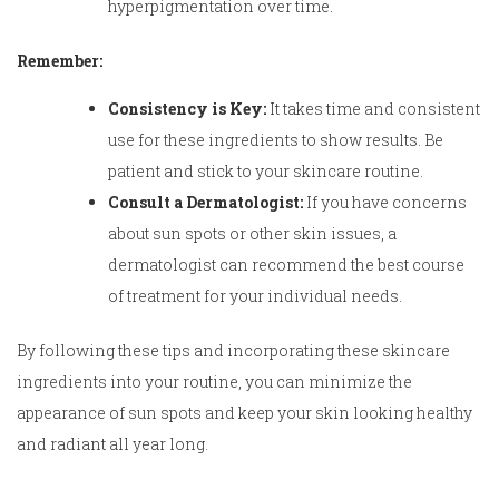
hyperpigmentation over time.
Remember:
Consistency is Key:
It takes time and consistent
use for these ingredients to show results. Be
patient and stick to your skincare routine.
Consult a Dermatologist:
If you have concerns
about sun spots or other skin issues, a
dermatologist can recommend the best course
of treatment for your individual needs.
By following these tips and incorporating these skincare
ingredients into your routine, you can minimize the
appearance of sun spots and keep your skin looking healthy
and radiant all year long.