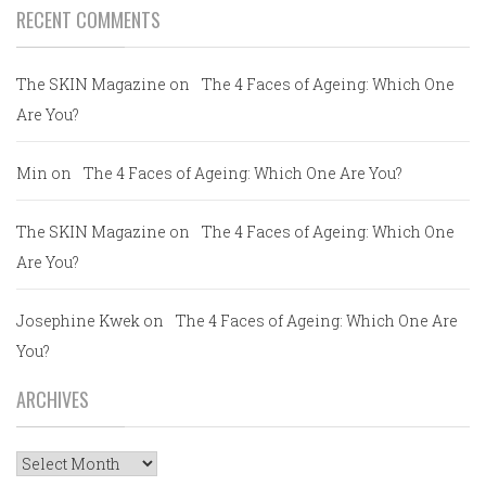
RECENT COMMENTS
The SKIN Magazine
on
The 4 Faces of Ageing: Which One
Are You?
Min
on
The 4 Faces of Ageing: Which One Are You?
The SKIN Magazine
on
The 4 Faces of Ageing: Which One
Are You?
Josephine Kwek
on
The 4 Faces of Ageing: Which One Are
You?
ARCHIVES
Archives