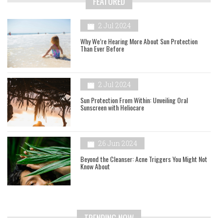
FEATURED
2 Jul 2024
Why We’re Hearing More About Sun Protection
Than Ever Before
2 Jul 2024
Sun Protection From Within: Unveiling Oral
Sunscreen with Heliocare
26 Jun 2024
Beyond the Cleanser: Acne Triggers You Might Not
Know About