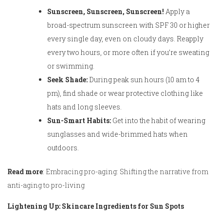
Sunscreen, Sunscreen, Sunscreen!
Apply a
broad-spectrum sunscreen with SPF 30 or higher
every single day, even on cloudy days. Reapply
every two hours, or more often if you’re sweating
or swimming.
Seek Shade:
During peak sun hours (10 am to 4
pm), find shade or wear protective clothing like
hats and long sleeves.
Sun-Smart Habits:
Get into the habit of wearing
sunglasses and wide-brimmed hats when
outdoors.
Read more
:
Embracing pro-aging: Shifting the narrative from
anti-aging to pro-living
Lightening Up: Skincare Ingredients for Sun Spots