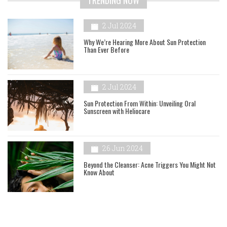
TRENDING NOW
2 Jul 2024
Why We’re Hearing More About Sun Protection
Than Ever Before
2 Jul 2024
Sun Protection From Within: Unveiling Oral
Sunscreen with Heliocare
26 Jun 2024
Beyond the Cleanser: Acne Triggers You Might Not
Know About