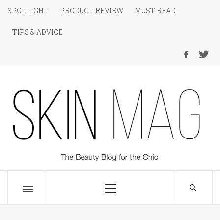
Skip
SPOTLIGHT
PRODUCT REVIEW
MUST READ
to
TIPS & ADVICE
content
SKIN Magazine
The Beauty Blog for the Chic
Primary
Menu
Toggle