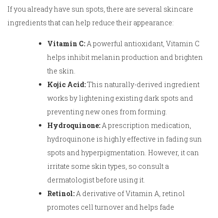
If you already have sun spots, there are several skincare
ingredients that can help reduce their appearance:
Vitamin C:
A powerful antioxidant, Vitamin C
helps inhibit melanin production and brighten
the skin.
Kojic Acid:
This naturally-derived ingredient
works by lightening existing dark spots and
preventing new ones from forming.
Hydroquinone:
A prescription medication,
hydroquinone is highly effective in fading sun
spots and hyperpigmentation. However, it can
irritate some skin types, so consult a
dermatologist before using it.
Retinol:
A derivative of Vitamin A, retinol
promotes cell turnover and helps fade