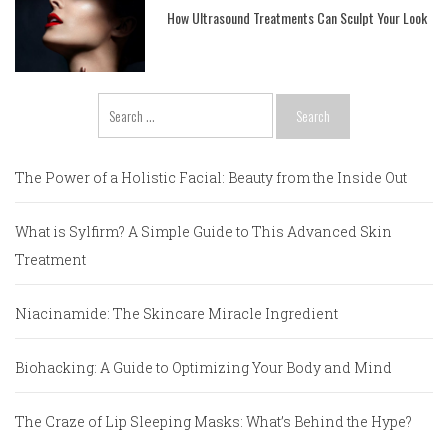
How Ultrasound Treatments Can Sculpt Your Look
Search
for:
The Power of a Holistic Facial: Beauty from the Inside Out
What is Sylfirm? A Simple Guide to This Advanced Skin
Treatment
Niacinamide: The Skincare Miracle Ingredient
Biohacking: A Guide to Optimizing Your Body and Mind
The Craze of Lip Sleeping Masks: What’s Behind the Hype?