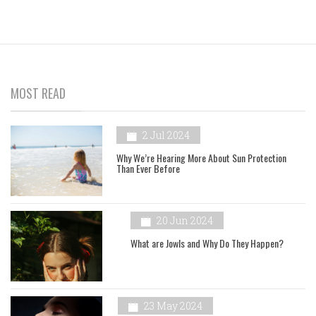
MOST READ
2 Jul 2024
Why We’re Hearing More About Sun Protection
Than Ever Before
20 Jun 2024
What are Jowls and Why Do They Happen?
23 May 2024