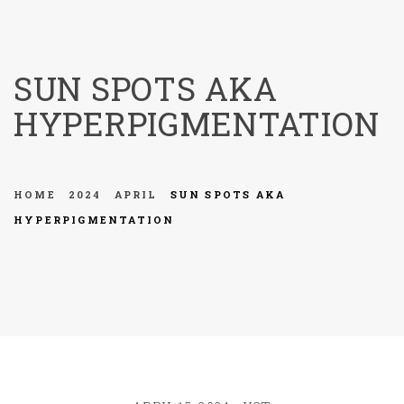
menu
SUN SPOTS AKA
HYPERPIGMENTATION
HOME
2024
APRIL
SUN SPOTS AKA
HYPERPIGMENTATION