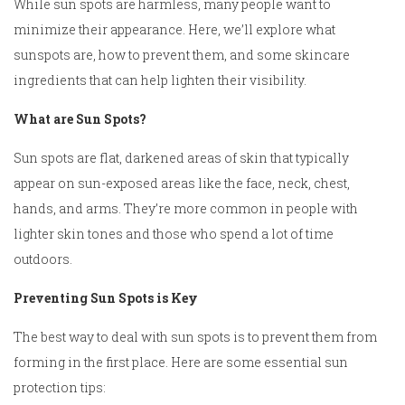
While sun spots are harmless, many people want to
minimize their appearance. Here, we’ll explore what
sunspots are, how to prevent them, and some skincare
ingredients that can help lighten their visibility.
What are Sun Spots?
Sun spots are flat, darkened areas of skin that typically
appear on sun-exposed areas like the face, neck, chest,
hands, and arms. They’re more common in people with
lighter skin tones and those who spend a lot of time
outdoors.
Preventing Sun Spots is Key
The best way to deal with sun spots is to prevent them from
forming in the first place. Here are some essential sun
protection tips: