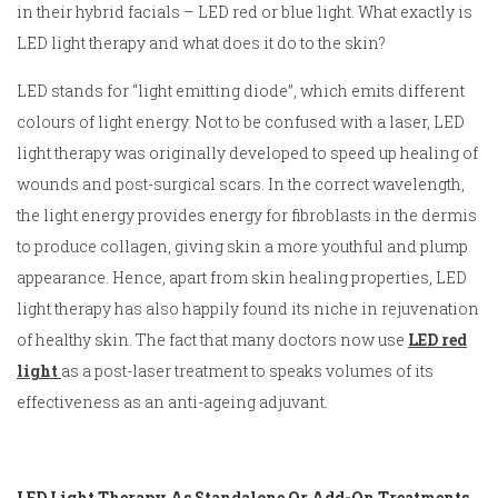
in their hybrid facials – LED red or blue light. What exactly is
LED light therapy and what does it do to the skin?
LED stands for “light emitting diode”, which emits different
colours of light energy. Not to be confused with a laser, LED
light therapy was originally developed to speed up healing of
wounds and post-surgical scars. In the correct wavelength,
the light energy provides energy for fibroblasts in the dermis
to produce collagen, giving skin a more youthful and plump
appearance. Hence, apart from skin healing properties, LED
light therapy has also happily found its niche in rejuvenation
of healthy skin. The fact that many doctors now use
LED red
light
as a post-laser treatment to speaks volumes of its
effectiveness as an anti-ageing adjuvant.
LED Light Therapy As Standalone Or Add-On Treatments