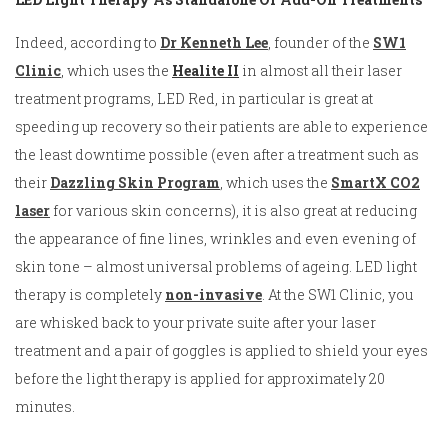
Indeed, according to
Dr Kenneth Lee
, founder of the
SW1
Clinic
, which uses the
Healite I
I
in almost all their laser
treatment programs, LED Red, in particular is great at
speeding up recovery so their patients are able to experience
the least downtime possible (even after a treatment such as
their
Dazzling Skin Program
, which uses the
SmartX CO2
laser
for various skin concerns), it is also great at reducing
the appearance of fine lines, wrinkles and even evening of
skin tone – almost universal problems of ageing. LED light
therapy is completely
non-invasive
. At the SW1 Clinic, you
are whisked back to your private suite after your laser
treatment and a pair of goggles is applied to shield your eyes
before the light therapy is applied for approximately 20
minutes.