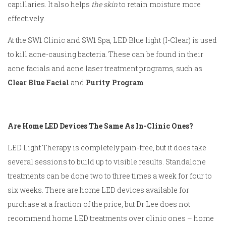
capillaries. It also helps
the skin
to retain moisture more
effectively.
At the SW1 Clinic and SW1 Spa, LED Blue light (I-Clear) is used
to kill acne-causing bacteria. These can be found in their
acne facials and acne laser treatment programs, such as
Clear Blue Facial
and
Purity Program
.
Are Home LED Devices The Same As In-Clinic Ones?
LED Light Therapy is completely pain-free, but it does take
several sessions to build up to visible results. Standalone
treatments can be done two to three times a week for four to
six weeks. There are home LED devices available for
purchase at a fraction of the price, but Dr Lee does not
recommend home LED treatments over clinic ones – home