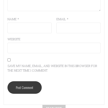
NAME
*
EMAIL
*
WEBSITE
SAVE MY NAME, EMAIL, AND WEBSITE IN THIS BROWSER FOR
THE NEXT TIME I COMMENT.