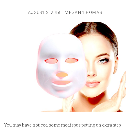
AUGUST 3, 2018
MEGAN THOMAS
You may have noticed some medispas putting an extra step