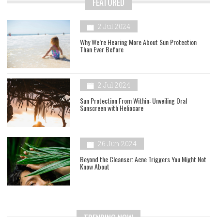
FEATURED
2 Jul 2024
Why We’re Hearing More About Sun Protection
Than Ever Before
2 Jul 2024
Sun Protection From Within: Unveiling Oral
Sunscreen with Heliocare
26 Jun 2024
Beyond the Cleanser: Acne Triggers You Might Not
Know About