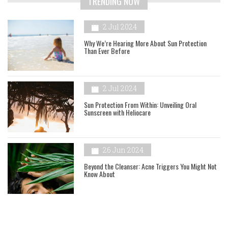
TRENDING NOW
2 Jul 2024
Why We’re Hearing More About Sun Protection
Than Ever Before
2 Jul 2024
Sun Protection From Within: Unveiling Oral
Sunscreen with Heliocare
26 Jun 2024
Beyond the Cleanser: Acne Triggers You Might Not
Know About