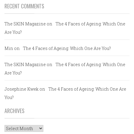
RECENT COMMENTS
The SKIN Magazine
on
The 4 Faces of Ageing: Which One
Are You?
Min
on
The 4 Faces of Ageing: Which One Are You?
The SKIN Magazine
on
The 4 Faces of Ageing: Which One
Are You?
Josephine Kwek
on
The 4 Faces of Ageing: Which One Are
You?
ARCHIVES
Archives