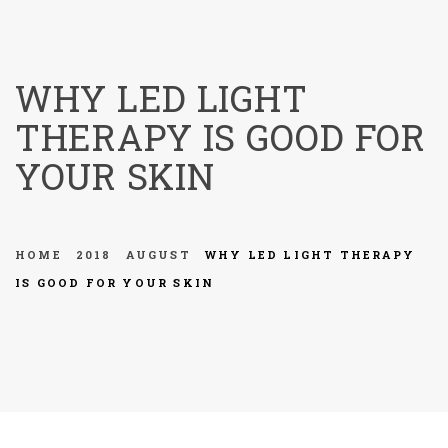
menu
WHY LED LIGHT
THERAPY IS GOOD FOR
YOUR SKIN
HOME
2018
AUGUST
WHY LED LIGHT THERAPY
IS GOOD FOR YOUR SKIN