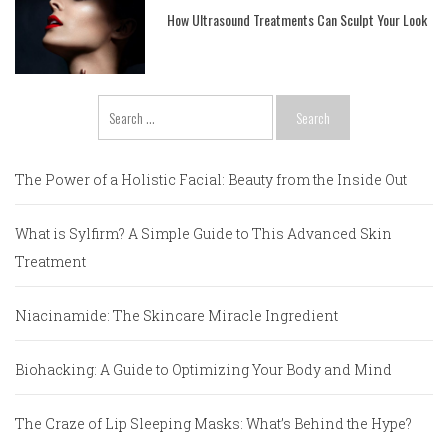
How Ultrasound Treatments Can Sculpt Your Look
Search
for:
The Power of a Holistic Facial: Beauty from the Inside Out
What is Sylfirm? A Simple Guide to This Advanced Skin
Treatment
Niacinamide: The Skincare Miracle Ingredient
Biohacking: A Guide to Optimizing Your Body and Mind
The Craze of Lip Sleeping Masks: What’s Behind the Hype?