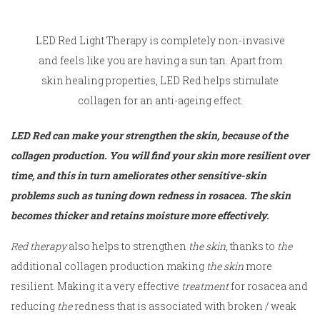
LED Red Light Therapy is completely non-invasive
and feels like you are having a sun tan. Apart from
skin healing properties, LED Red helps stimulate
collagen for an anti-ageing effect.
LED Red can make your strengthen the skin, because of the
collagen production. You will find your skin more resilient over
time, and this in turn ameliorates other sensitive-skin
problems such as tuning down redness in rosacea. The skin
becomes thicker and retains moisture more effectively.
Red therapy
also helps to strengthen
the skin
, thanks to
the
additional collagen production making
the skin
more
resilient. Making it a very effective
treatment
for rosacea and
reducing
the
redness that is associated with broken / weak