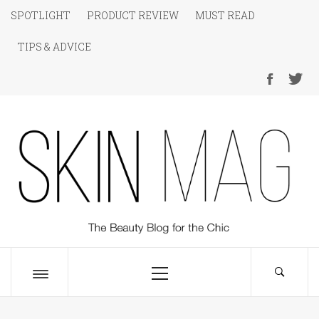
Skip
SPOTLIGHT
PRODUCT REVIEW
MUST READ
to
TIPS & ADVICE
content
SKIN Magazine
The Beauty Blog for the Chic
Primary
Menu
Toggle