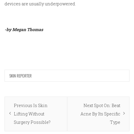
devices are usually underpowered.
-by Megan Thomas
SKIN REPORTER
Post
Previous
Next
Previous
Is Skin
Next
Spot On: Beat
navigation
post:
post:
Lifting Without
Acne By Its Specific
Surgery Possible?
Type