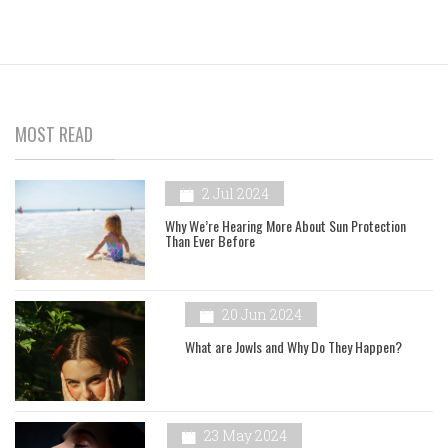
MOST READ
2 Jul 2024
Why We’re Hearing More About Sun Protection
Than Ever Before
20 Jun 2024
What are Jowls and Why Do They Happen?
23 May 2024