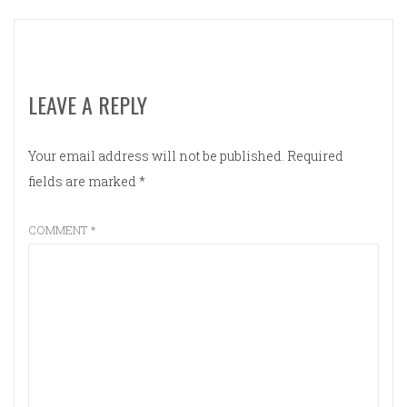
LEAVE A REPLY
Your email address will not be published.
Required
fields are marked
*
COMMENT
*