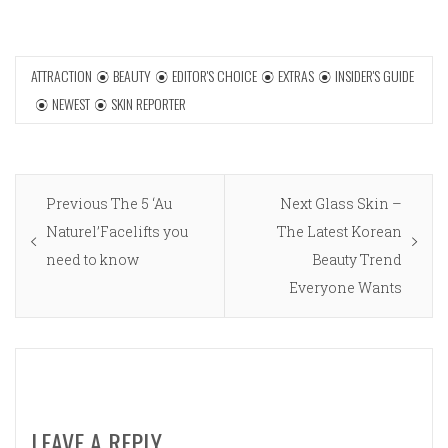
ATTRACTION
BEAUTY
EDITOR'S CHOICE
EXTRAS
INSIDER'S GUIDE
NEWEST
SKIN REPORTER
Post
Previous
Next
Previous
The 5 ‘Au
Next
Glass Skin –
navigation
post:
post:
Naturel’Facelifts you
The Latest Korean
need to know
Beauty Trend
Everyone Wants
LEAVE A REPLY