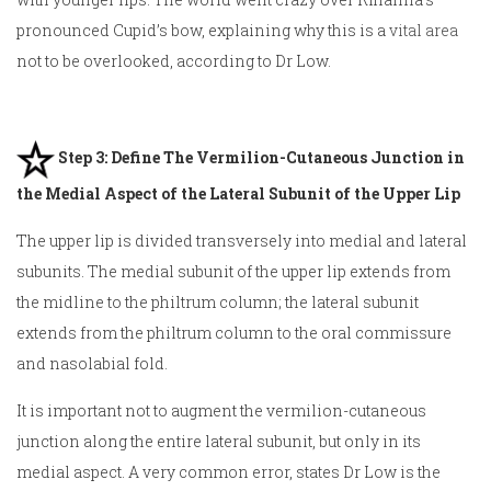
pronounced Cupid’s bow, explaining why this is a
vital area
not to be overlooked, according to Dr Low.
Step 3: Define The Vermilion-Cutaneous Junction in
the Medial Aspect of the Lateral Subunit of the Upper Lip
The upper lip is divided transversely into medial and lateral
subunits. The medial subunit of the upper lip extends from
the midline to the philtrum column; the lateral subunit
extends from the philtrum column to the oral commissure
and nasolabial fold.
It is important not to augment the vermilion-cutaneous
junction along the entire lateral subunit, but only in its
medial aspect. A very common error, states Dr Low is the