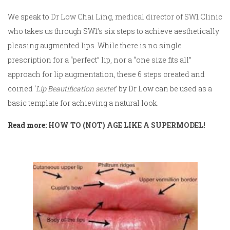
We speak to
Dr Low Chai Ling, medical director of SW1 Clinic
who takes us through SW1’s six steps to achieve aesthetically
pleasing augmented lips. While there is no single
prescription for a “perfect” lip, nor a “one size fits all”
approach for lip augmentation, these 6 steps created and
coined ‘
Lip Beautification sextet
’ by Dr Low can be used as a
basic template for achieving a natural look.
Read more:
HOW TO (NOT) AGE LIKE A SUPERMODEL!