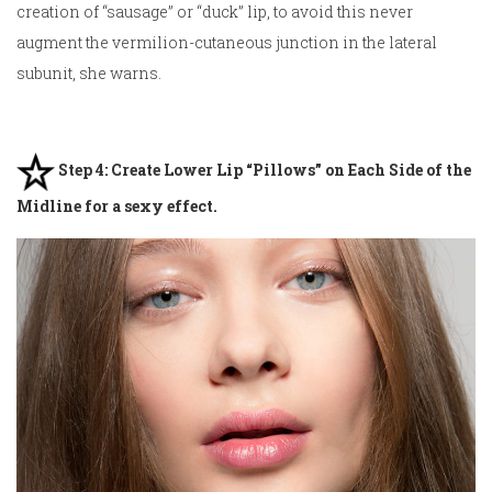
creation of “sausage” or “duck” lip, to avoid this never
augment the vermilion-cutaneous junction in the lateral
subunit, she warns.
Step 4: Create Lower Lip “Pillows” on Each Side of the
Midline for a sexy effect.