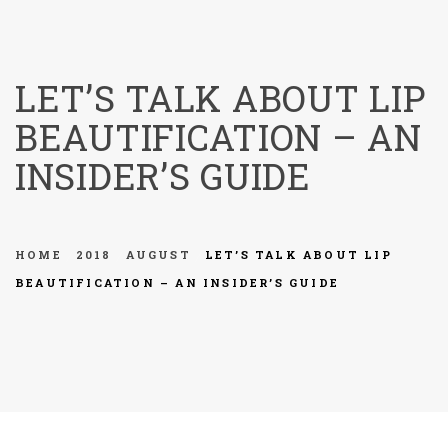
menu
LET’S TALK ABOUT LIP
BEAUTIFICATION – AN
INSIDER’S GUIDE
HOME
2018
AUGUST
LET’S TALK ABOUT LIP
BEAUTIFICATION – AN INSIDER’S GUIDE