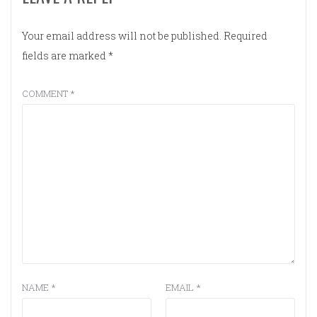
Your email address will not be published.
Required
fields are marked
*
COMMENT
*
NAME
*
EMAIL
*