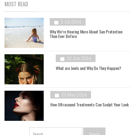
MOST READ
2 Jul 2024
Why We’re Hearing More About Sun Protection
Than Ever Before
20 Jun 2024
What are Jowls and Why Do They Happen?
23 May 2024
How Ultrasound Treatments Can Sculpt Your Look
Search