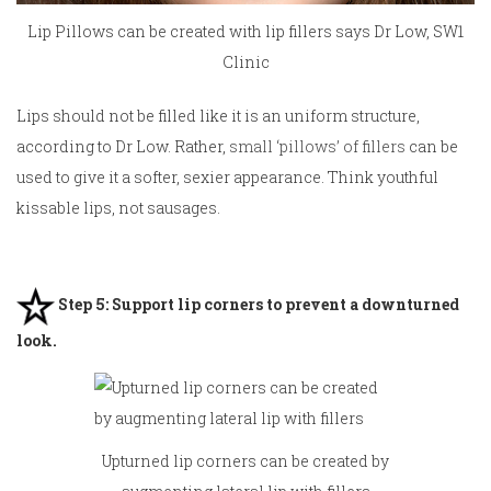
Lip Pillows can be created with lip fillers says Dr Low, SW1
Clinic
Lips should not be filled like it is an uniform structure,
according to Dr Low. Rather,
small ‘pillows’ of fillers
can be
used to give it a softer, sexier appearance. Think youthful
kissable lips, not sausages.
Step 5: Support lip corners to prevent a downturned
look.
Upturned lip corners can be created by