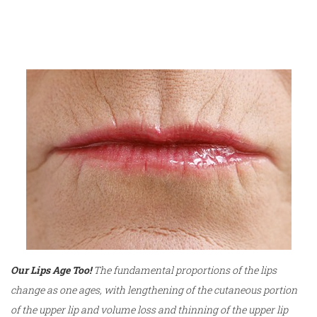
Our Lips Age Too!
The fundamental proportions of the lips
change as one ages, with lengthening of the cutaneous portion
of the upper lip and volume loss and thinning of the upper lip