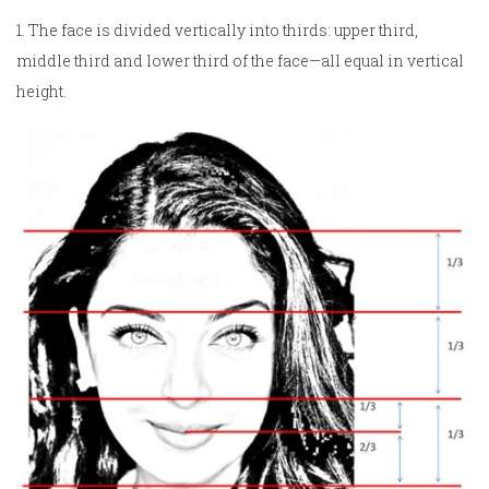
1. The face is divided vertically into thirds: upper third,
middle third and lower third of the face—all equal in vertical
height.