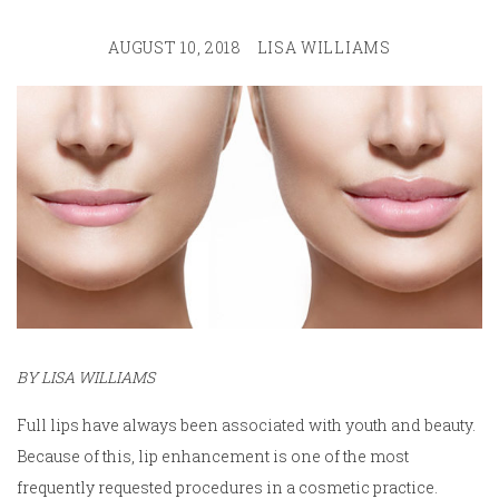
AUGUST 10, 2018
LISA WILLIAMS
BY LISA WILLIAMS
Full lips have always been associated with youth and beauty.
Because of this, lip enhancement is one of the most
frequently requested procedures in a cosmetic practice.