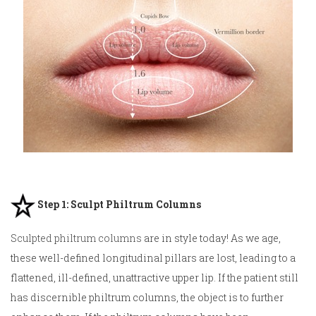
Step 1: Sculpt Philtrum Columns
Sculpted philtrum columns
are in style today! As we age,
these well-defined longitudinal pillars are lost, leading to a
flattened, ill-defined, unattractive upper lip. If the patient still
has discernible philtrum columns, the object is to further