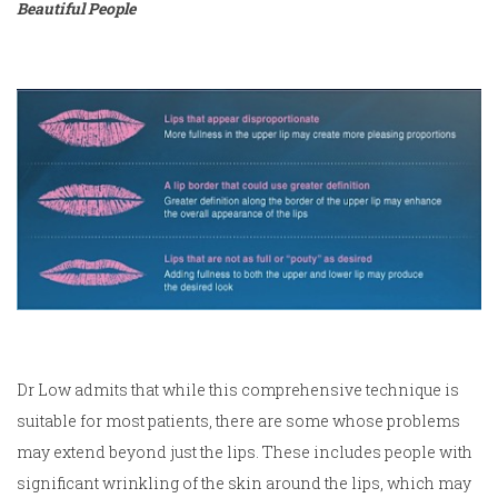
Beautiful People
Dr Low admits that while this comprehensive technique is
suitable for most patients, there are some whose problems
may extend beyond just the lips. These includes people with
significant wrinkling of the skin around the lips, which may