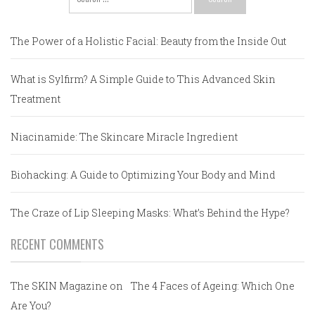
for:
The Power of a Holistic Facial: Beauty from the Inside Out
What is Sylfirm? A Simple Guide to This Advanced Skin
Treatment
Niacinamide: The Skincare Miracle Ingredient
Biohacking: A Guide to Optimizing Your Body and Mind
The Craze of Lip Sleeping Masks: What’s Behind the Hype?
RECENT COMMENTS
The SKIN Magazine
on
The 4 Faces of Ageing: Which One
Are You?