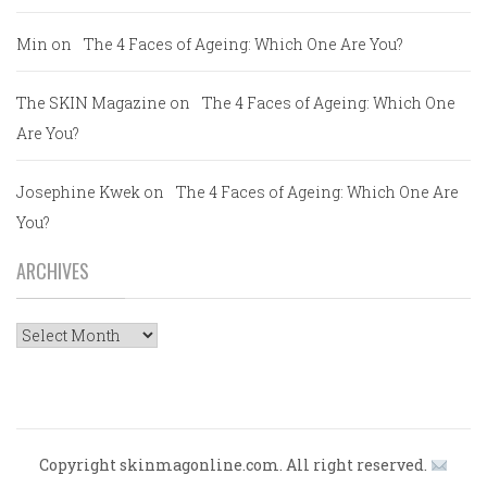
Min
on
The 4 Faces of Ageing: Which One Are You?
The SKIN Magazine
on
The 4 Faces of Ageing: Which One
Are You?
Josephine Kwek
on
The 4 Faces of Ageing: Which One Are
You?
ARCHIVES
Archives
Copyright skinmagonline.com. All right reserved.