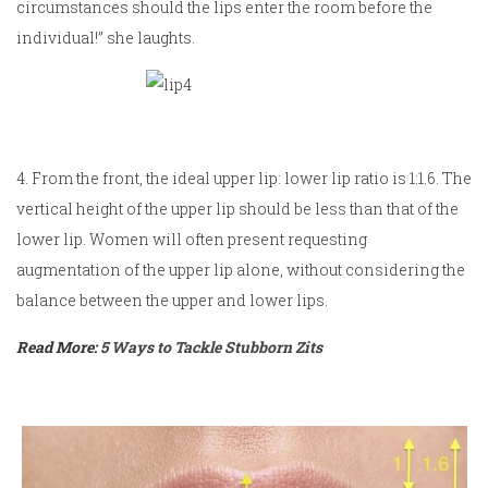
circumstances should the lips enter the room before the
individual!” she laughts.
4. From the front, the ideal upper lip: lower lip ratio is 1:1.6. The
vertical height of the upper lip should be less than that of the
lower lip. Women will often present requesting
augmentation of the upper lip alone, without considering the
balance between the upper and lower lips.
Read More:
5 Ways to Tackle Stubborn Zits