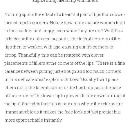
augmenting lateral lip with fillers
Nothing spoils the effect of a beautiful pair of lips than down-
turned mouth corners. Notice how more mature women tend
to look sadder and angry, even when they are not? Well, this
is because the collagen support at the lateral corners of the
lips then to weaken with age, causing our lip corners to
droop. Thankfully, this can be restored with
clever
placements of fillers at the corners of the lips
. “There is a fine
balance between putting just enough and too much corners
in this delicate area” explains Dr Low. “Usually I will place
fillers not at the lateral corner of the lips but also at the base
of the corner of the lower lip to prevent future downturning of
the lips”. She adds that this is one area where the returns are
immesaurable as it makes the face look not just prettier but
more approachable instantly.