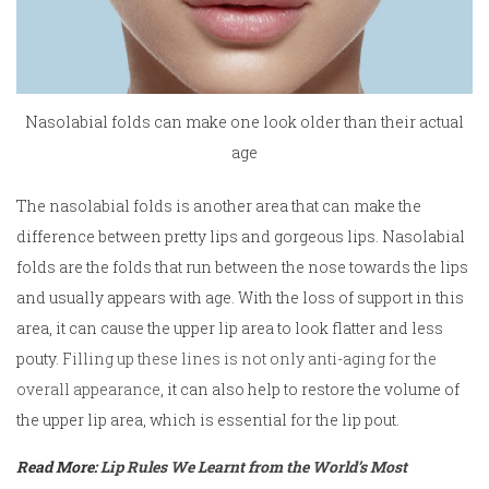
Nasolabial folds can make one look older than their actual
age
The nasolabial folds is another area that can make the
difference between pretty lips and gorgeous lips. Nasolabial
folds are the folds that run between the nose towards the lips
and usually appears with age. With the loss of support in this
area, it can cause the upper lip area to look flatter and less
pouty.
Filling up these lines is not only anti-aging for the
overall appearance
, it can also help to restore the volume of
the upper lip area, which is essential for the lip pout.
Read More:
Lip Rules We Learnt from the World’s Most