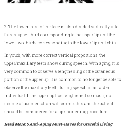
2. The lower third of the face is also divided vertically into
thirds: upper third corresponding to the upper lip and the
lower two thirds corresponding to the lower lip and chin.
In youth, with more correct vertical proportions, the
upper/maxillary teeth show during speech. With aging, it is
very common to observe a lengthening of the cutaneous
portion of the upper lip. It is common to no longer be able to
observe the maxillary teeth during speech in an older
individual. If the upper lip has lengthened so much, no
degree of augmentation will correct this and the patient
should be considered for a lip shortening procedure.
Read More:
5 Anti-Aging Must-Haves for Graceful Living