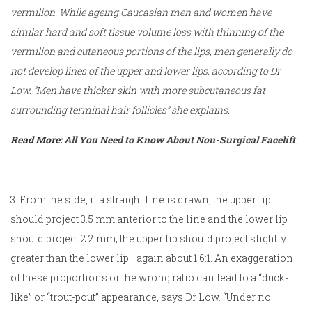
vermilion. While ageing Caucasian men and women have
similar hard and soft tissue volume loss with thinning of the
vermilion and cutaneous portions of the lips, men generally do
not develop lines of the upper and lower lips, according to Dr
Low. “Men have thicker skin with more subcutaneous fat
surrounding terminal hair follicles” she explains.
Read More:
All You Need to Know About Non-Surgical Facelift
3. From the side, if a straight line is drawn, the upper lip
should project 3.5 mm anterior to the line and the lower lip
should project 2.2 mm; the upper lip should project slightly
greater than the lower lip—again about 1.6:1. An exaggeration
of these proportions or the wrong ratio can lead to a “duck-
like” or “trout-pout” appearance, says Dr Low. “Under no