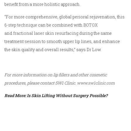
benefit from a more holistic approach.
“For more comprehensive, global perioral rejuvenation, this
6-step technique
can be combined with
BOTOX
and
fractional laser skin resurfacing
during the same
treatment session to smooth upper lip lines, and enhance
the skin quality and overall results,” says Dr Low.
For more information on lip fillers and other cosmetic
procedures, please contact SW1 Clinic.
www.sw1clinic.com
Read More: Is Skin Lifting Without Surgery Possible?