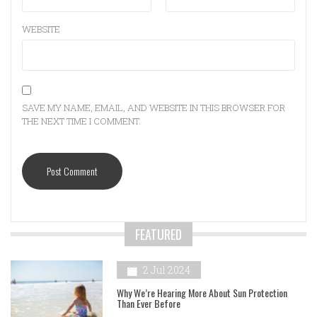
WEBSITE
SAVE MY NAME, EMAIL, AND WEBSITE IN THIS BROWSER FOR
THE NEXT TIME I COMMENT.
FEATURED
2 Jul 2024
Why We’re Hearing More About Sun Protection
Than Ever Before