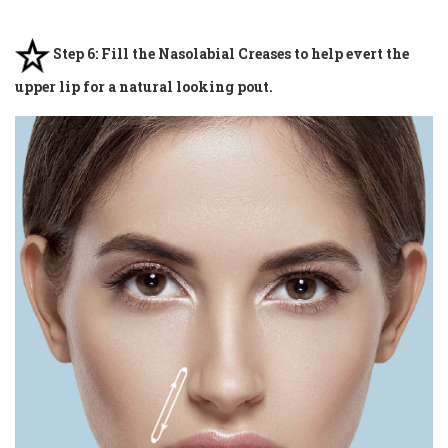
Step 6: Fill the Nasolabial Creases to help evert the
upper lip for a natural looking pout.