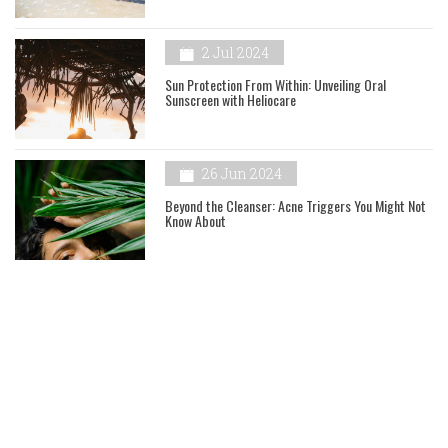
2 Jul 2024
Sun Protection From Within: Unveiling Oral
Sunscreen with Heliocare
26 Jun 2024
Beyond the Cleanser: Acne Triggers You Might Not
Know About