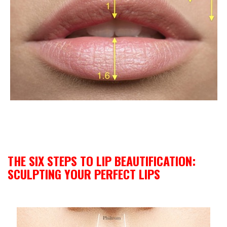
THE SIX STEPS TO LIP BEAUTIFICATION:
SCULPTING YOUR PERFECT LIPS