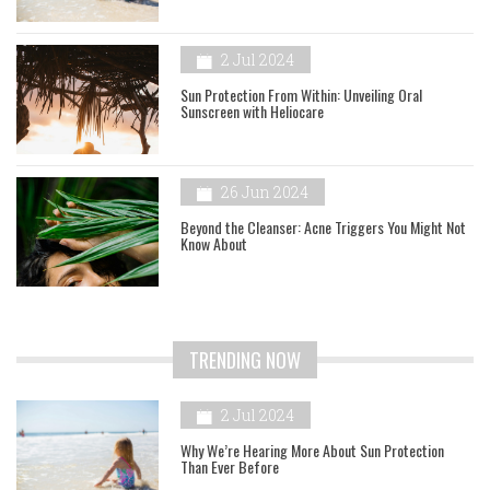
2 Jul 2024
Sun Protection From Within: Unveiling Oral
Sunscreen with Heliocare
26 Jun 2024
Beyond the Cleanser: Acne Triggers You Might Not
Know About
TRENDING NOW
2 Jul 2024
Why We’re Hearing More About Sun Protection
Than Ever Before