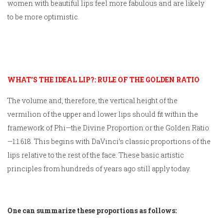
women with beautiful lips feel more fabulous and are likely
to be more optimistic.
WHAT’S THE IDEAL LIP?: RULE OF THE GOLDEN RATIO
The volume and, therefore, the vertical height of the
vermilion of the upper and lower lips should fit within the
framework of Phi—the Divine Proportion or the Golden Ratio
—1:1.618. This begins with DaVinci’s classic proportions of the
lips relative to the rest of the face. These basic artistic
principles from hundreds of years ago still apply today.
One can summarize these proportions as follows: