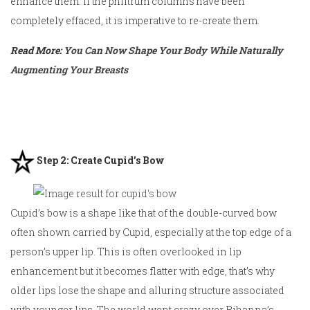
enhance them. If the philtrum columns have been
completely effaced, it is imperative to re-create them.
Read More:
You Can Now Shape Your Body While Naturally
Augmenting Your Breasts
Step 2: Create Cupid’s Bow
Cupid’s bow is a shape like that of the double-curved bow
often shown carried by Cupid, especially at the top edge of a
person’s upper lip. This is often overlooked in lip
enhancement but it becomes flatter with edge, that’s why
older lips lose the shape and alluring structure associated
with younger lips. The world went crazy over Rihanna’s