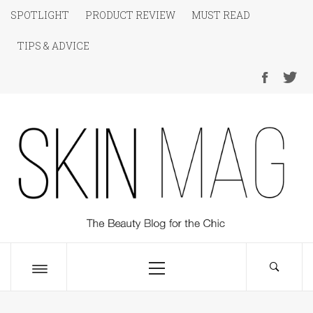
Skip
SPOTLIGHT
PRODUCT REVIEW
MUST READ
to
TIPS & ADVICE
content
SKIN Magazine
The Beauty Blog for the Chic
Primary
Menu
Toggle