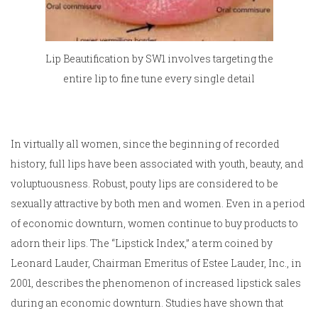
Lip Beautification by SW1 involves targeting the
entire lip to fine tune every single detail
In virtually all women, since the beginning of recorded
history, full lips have been associated with youth, beauty, and
voluptuousness. Robust, pouty lips are considered to be
sexually attractive by both men and women. Even in a period
of economic downturn, women continue to buy products to
adorn their lips. The “Lipstick Index,” a term coined by
Leonard Lauder, Chairman Emeritus of Estee Lauder, Inc., in
2001, describes the phenomenon of increased lipstick sales
during an economic downturn. Studies have shown that