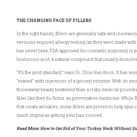
THE CHANGING FACE OF FILLERS
In the right hands, fillers are generally safe and increas
versions required allergy testing (as they were made with
has never been FDA-approved for cosmetic purposes) is pe
hyaluronic acid
, a natural compound that usually dissolv
“It’s the gold standard,” says
Dr. Chua Han Boon
. It has le
“erased” with injections of a (pricey) enzyme. With its mo
throwaway beauty treatment than a risky medical procedure
filler like they do
Botox
: as preventative medicine. While
that create wrinkles, some fillers are proven to help spur
much stigma as getting your hair colored.
Read More:
How to Get Rid of Your Turkey Neck Without S