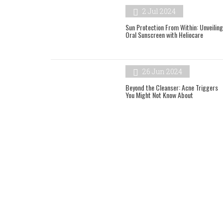
2 Jul 2024
Sun Protection From Within: Unveiling
Oral Sunscreen with Heliocare
26 Jun 2024
Beyond the Cleanser: Acne Triggers
You Might Not Know About