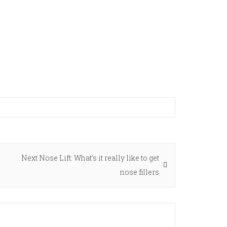
Next
Next
Nose Lift: What’s it really like to get
post:
nose fillers