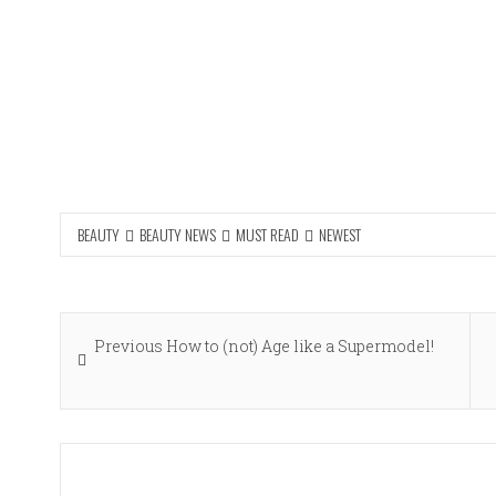
BEAUTY
BEAUTY NEWS
MUST READ
NEWEST
Post
Previous
Previous
How to (not) Age like a Supermodel!
navigation
post: