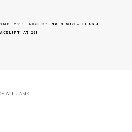
OME
2018
AUGUST
SKIN MAG – I HAD A
FACELIFT’ AT 25!
SA WILLIAMS