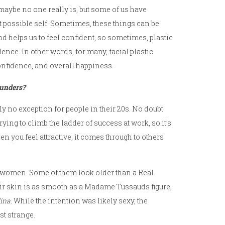
maybe no one really is, but some of us have
est possible self. Sometimes, these things can be
d helps us to feel confident, so sometimes, plastic
nce. In other words, for many, facial plastic
onfidence, and overall happiness.
lunders?
nly no exception for people in their 20s. No doubt
rying to climb the ladder of success at work, so it’s
en you feel attractive, it comes through to others
omen. Some of them look older than a Real
heir skin is as smooth as a Madame Tussauds figure,
ina.
While the intention was likely sexy, the
st strange.