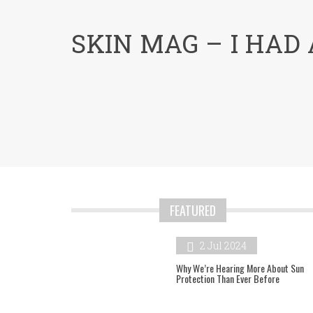
menu
SKIN MAG – I HAD A
FEATURED
2 Jul 2024
Why We’re Hearing More About Sun
Protection Than Ever Before