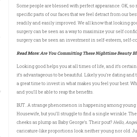
Some people are blessed with perfect appearance. OK, so 
specific parts of our faces that we feel detract from our b
readily and easily improved. We all know that looking goo
surgery can be seen as a way to maximize your self confide
surgery can be seen an investment in self-esteem, self-c
Read More:
Are You Committing These Nighttime Beauty B
Looking good helps you at all times of life, and it’s certai
it’s advantageous to be beautiful. Likely you’re dating and t
a great time to invest in what makes you feel your best. Wh
and you’ll be able to reap the benefits.
BUT…A strange phenomenon is happening among young w
Housewife, but you’ll struggle to find a single wrinkle. T
cheeks as plump as Baby George’s. Their pout?
Hello, Angel
caricature-like proportions look neither young nor old. Ju