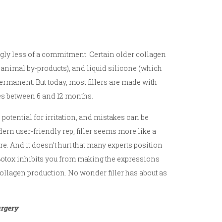
ingly less of a commitment. Certain older collagen
 animal by-products), and liquid silicone (which
rmanent. But today, most fillers are made with
es between 6 and 12 months.
ss potential for irritation, and mistakes can be
dern user-friendly rep, filler seems more like a
. And it doesn’t hurt that many experts position
 Botox inhibits you from making the expressions
 collagen production. No wonder filler has about as
urgery