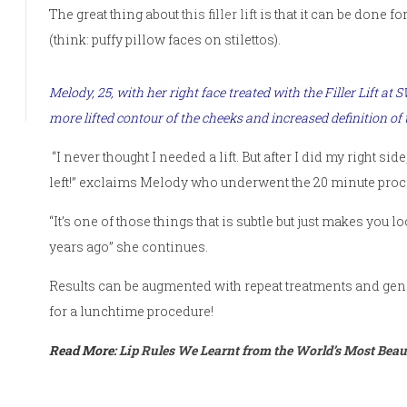
The great thing about
this filler lift
is that it can be done f
(think: puffy pillow faces on stilettos).
Melody, 25, with her right face treated with the
Filler Lift at 
more lifted contour of the cheeks and increased definition of 
“I never thought I needed a lift. But after I did my right 
left!” exclaims Melody who underwent the 20 minute proc
“It’s one of those things that is subtle but just makes you
years ago” she continues.
Results can be augmented with repeat treatments and gener
for a lunchtime procedure!
Read More:
Lip Rules We Learnt from the World’s Most Beaut