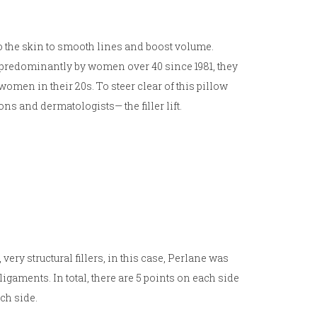
to the skin to smooth lines and boost volume.
 predominantly by women over 40 since 1981, they
men in their 20s. To steer clear of this pillow
ns and dermatologists— the filler lift.
very structural fillers, in this case, Perlane was
l ligaments. In total, there are 5 points on each side
ach side.