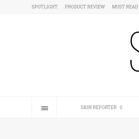
Skip
SPOTLIGHT
PRODUCT REVIEW
MUST READ
to
content
S
The Beauty Blog for the Chic
SKIN REPORTER
Toggle