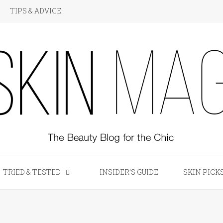
TIPS & ADVICE
KIN Magazine
TRIED & TESTED
INSIDER’S GUIDE
SKIN PICK