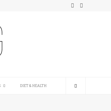
S
DIET & HEALTH