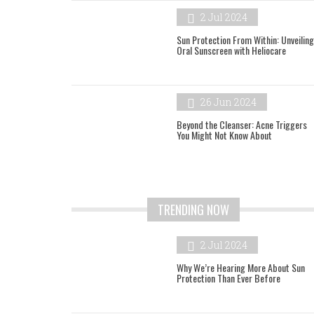
2 Jul 2024
Sun Protection From Within: Unveiling
Oral Sunscreen with Heliocare
26 Jun 2024
Beyond the Cleanser: Acne Triggers
You Might Not Know About
TRENDING NOW
2 Jul 2024
Why We’re Hearing More About Sun
Protection Than Ever Before