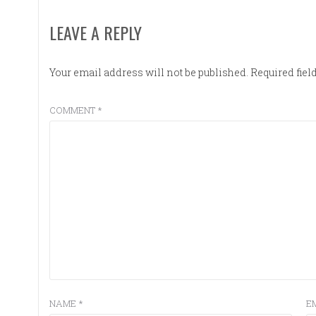
LEAVE A REPLY
Your email address will not be published.
Required fie
COMMENT
*
NAME
*
E