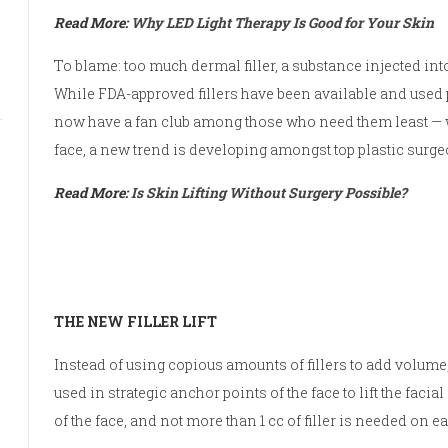
Read More:
Why LED Light Therapy Is Good for Your Skin
To blame: too much dermal filler, a substance injected in
While FDA-approved fillers have been available and used
now have a fan club among those who need them least — wo
face, a new trend is developing amongst top plastic surgeo
Read More:
Is Skin Lifting Without Surgery Possible?
THE NEW FILLER LIFT
Instead of using copious amounts of fillers to add volume, 
used in strategic anchor points of the face to lift the facia
of the face, and not more than 1 cc of filler is needed on e