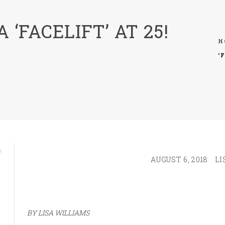
 ‘FACELIFT’ AT 25!
H
‘
AUGUST 6, 2018
LI
BY LISA WILLIAMS