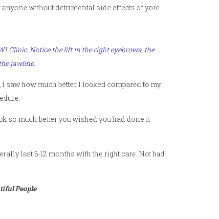
or anyone without detrimental side effects of yore
SW1 Clinic
. Notice the lift in the right eyebrows, the
the jawline.
side, I saw how much better I looked compared to my
edure.
 look so much better you wished you had done it
ally last 6-12 months with the right care. Not bad
iful People