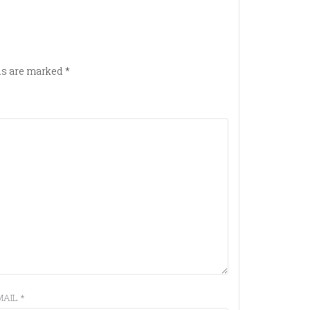
lds are marked
*
MAIL
*