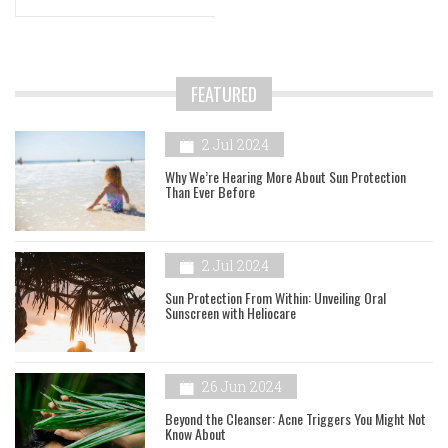
FEATURED
2 Jul 2024
Why We’re Hearing More About Sun Protection
Than Ever Before
2 Jul 2024
Sun Protection From Within: Unveiling Oral
Sunscreen with Heliocare
26 Jun 2024
Beyond the Cleanser: Acne Triggers You Might Not
Know About