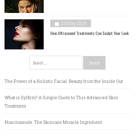
23 May 2024
How Ultrasound Treatments Can Sculpt Your Look
Search
for:
The Power of a Holistic Facial: Beauty from the Inside Out
What is Sylfirm? A Simple Guide to This Advanced Skin
Treatment
Niacinamide: The Skincare Miracle Ingredient