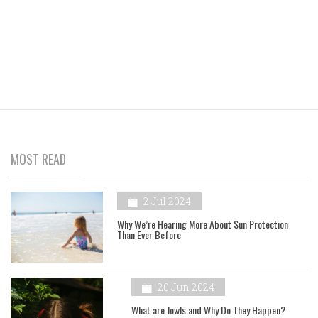
MOST READ
2 Jul 2024
Why We’re Hearing More About Sun Protection
Than Ever Before
20 Jun 2024
What are Jowls and Why Do They Happen?