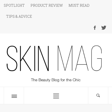
Skip
SPOTLIGHT
PRODUCT REVIEW
MUST READ
to
TIPS & ADVICE
content
SKIN Magazine
The Beauty Blog for the Chic
Primary
Menu
Toggle