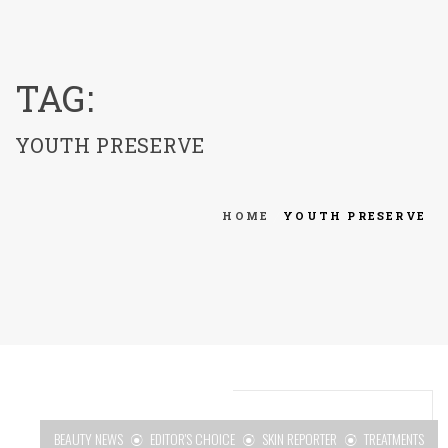
menu
TAG:
YOUTH PRESERVE
HOME
YOUTH PRESERVE
BEAUTY NEWS
EDITOR'S CHOICE
SKIN REPORTER
TREATMENTS