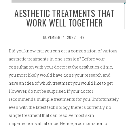
AESTHETIC TREATMENTS THAT
WORK WELL TOGETHER
NOVEMBER 14, 2022
HST
Did you know that you can get a combination of various
aesthetic treatments in one session? Before your
consultation with your doctor at the aesthetics clinic,
you most likely would have done your research and
have an idea of which treatment you would like to get.
However, do not be surprised if your doctor
recommends multiple treatments for you. Unfortunately
even with the latest technology, there is currently no
single treatment that can resolve most skin
imperfections all at once. Hence, a combination of