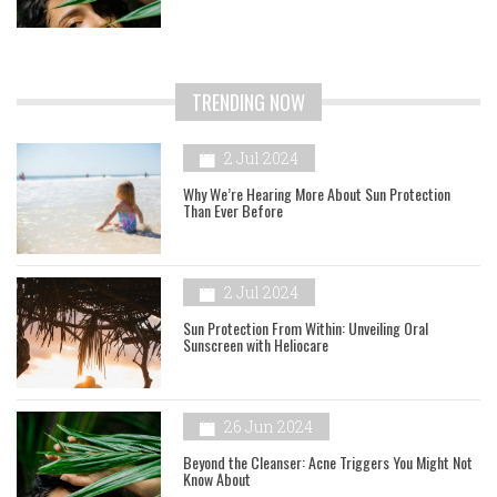
TRENDING NOW
2 Jul 2024
Why We’re Hearing More About Sun Protection
Than Ever Before
2 Jul 2024
Sun Protection From Within: Unveiling Oral
Sunscreen with Heliocare
26 Jun 2024
Beyond the Cleanser: Acne Triggers You Might Not
Know About