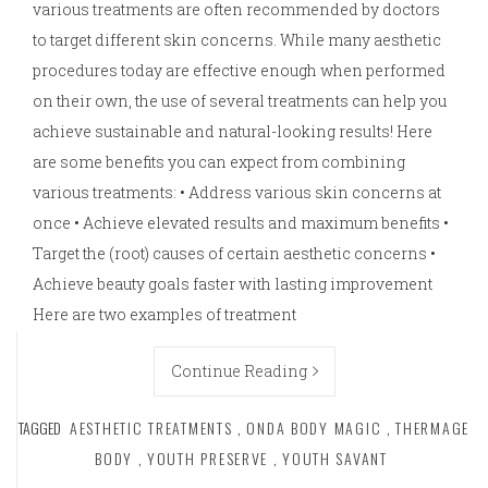
various treatments are often recommended by doctors
to target different skin concerns. While many aesthetic
procedures today are effective enough when performed
on their own, the use of several treatments can help you
achieve sustainable and natural-looking results! Here
are some benefits you can expect from combining
various treatments: • Address various skin concerns at
once • Achieve elevated results and maximum benefits •
Target the (root) causes of certain aesthetic concerns •
Achieve beauty goals faster with lasting improvement
Here are two examples of treatment
Continue Reading
TAGGED
AESTHETIC TREATMENTS
,
ONDA BODY MAGIC
,
THERMAGE
BODY
,
YOUTH PRESERVE
,
YOUTH SAVANT