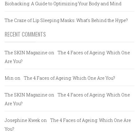
Biohacking: A Guide to Optimizing Your Body and Mind
The Craze of Lip Sleeping Masks: What’s Behind the Hype?
RECENT COMMENTS
The SKIN Magazine
on
The 4 Faces of Ageing: Which One
Are You?
Min
on
The 4 Faces of Ageing: Which One Are You?
The SKIN Magazine
on
The 4 Faces of Ageing: Which One
Are You?
Josephine Kwek
on
The 4 Faces of Ageing: Which One Are
You?