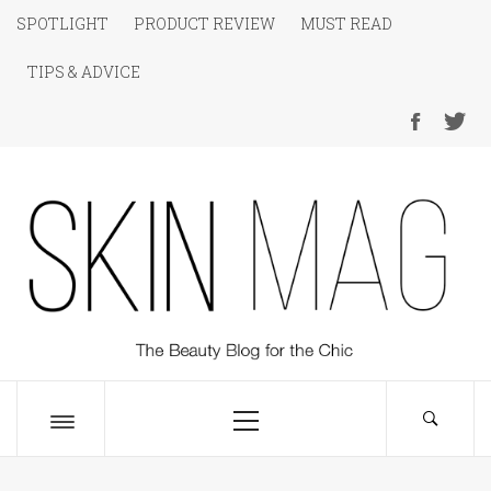
Skip
SPOTLIGHT
PRODUCT REVIEW
MUST READ
to
TIPS & ADVICE
content
SKIN Magazine
The Beauty Blog for the Chic
Primary
Menu
Toggle