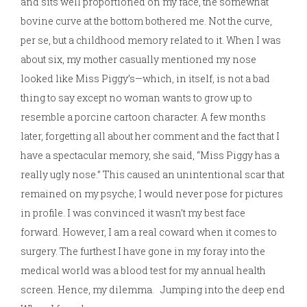
and sits well proportioned on my face, the somewhat
bovine curve at the bottom bothered me. Not the curve,
per se, but a childhood memory related to it. When I was
about six, my mother casually mentioned my nose
looked like Miss Piggy’s—which, in itself, is not a bad
thing to say except no woman wants to grow up to
resemble a porcine cartoon character. A few months
later, forgetting all about her comment and the fact that I
have a spectacular memory, she said, “Miss Piggy has a
really ugly nose.” This caused an unintentional scar that
remained on my psyche; I would never pose for pictures
in profile. I was convinced it wasn’t my best face
forward. However, I am a real coward when it comes to
surgery. The furthest I have gone in my foray into the
medical world was a blood test for my annual health
screen. Hence, my dilemma. Jumping into the deep end