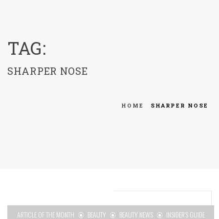
menu
TAG:
SHARPER NOSE
HOME
SHARPER NOSE
ARTICLE OF THE MONTH
BEAUTY
BEAUTY NEWS
INSIDER'S GUIDE