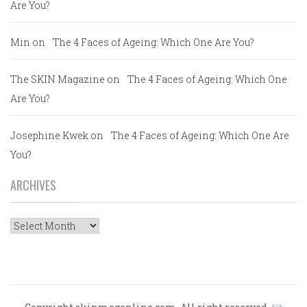
Are You?
Min
on
The 4 Faces of Ageing: Which One Are You?
The SKIN Magazine
on
The 4 Faces of Ageing: Which One
Are You?
Josephine Kwek
on
The 4 Faces of Ageing: Which One Are
You?
ARCHIVES
Archives