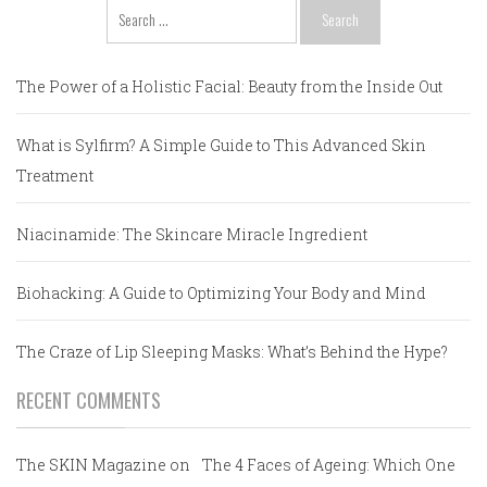
Search
for:
The Power of a Holistic Facial: Beauty from the Inside Out
What is Sylfirm? A Simple Guide to This Advanced Skin
Treatment
Niacinamide: The Skincare Miracle Ingredient
Biohacking: A Guide to Optimizing Your Body and Mind
The Craze of Lip Sleeping Masks: What’s Behind the Hype?
RECENT COMMENTS
The SKIN Magazine
on
The 4 Faces of Ageing: Which One