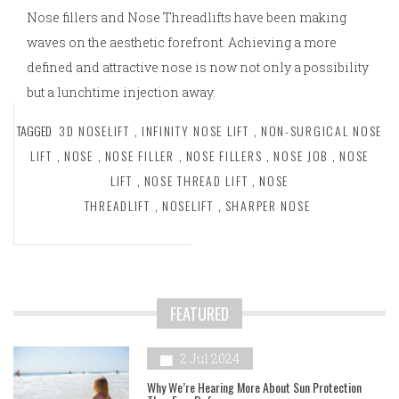
Nose fillers and Nose Threadlifts have been making
waves on the aesthetic forefront. Achieving a more
defined and attractive nose is now not only a possibility
but a lunchtime injection away.
TAGGED
3D NOSELIFT
,
INFINITY NOSE LIFT
,
NON-SURGICAL NOSE
LIFT
,
NOSE
,
NOSE FILLER
,
NOSE FILLERS
,
NOSE JOB
,
NOSE
LIFT
,
NOSE THREAD LIFT
,
NOSE
THREADLIFT
,
NOSELIFT
,
SHARPER NOSE
FEATURED
2 Jul 2024
Why We’re Hearing More About Sun Protection