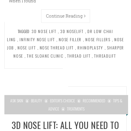
When I found
Continue Reading
TAGGED
3D NOSE LIFT
,
3D NOSELIFT
,
DR LOW CHAI
LING
,
INFINITY NOSE LIFT
,
NOSE FILLER
,
NOSE FILLERS
,
NOSE
JOB
,
NOSE LIFT
,
NOSE THREAD LIFT
,
RHINOPLASTY
,
SHARPER
NOSE
,
THE SLOANE CLINIC
,
THREAD LIFT
,
THREADLIFT
ASK SKIN
BEAUTY
EDITOR'S CHOICE
RECOMMENDED
TIPS &
ADVICE
TREATMENTS
3D NOSE LIFT: ALL YOU NEED TO