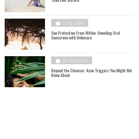
2 Jul 2024
Sun Protection From Within: Unveiling Oral
Sunscreen with Heliocare
26 Jun 2024
Beyond the Cleanser: Acne Triggers You Might Not
Know About