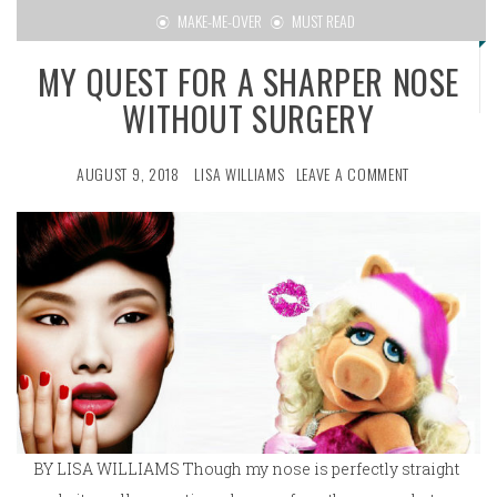
MAKE-ME-OVER
MUST READ
MY QUEST FOR A SHARPER NOSE
WITHOUT SURGERY
AUGUST 9, 2018
LISA WILLIAMS
LEAVE A COMMENT
BY LISA WILLIAMS Though my nose is perfectly straight