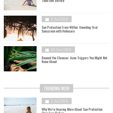
Than Ever Before
2 Jul 2024
Sun Protection From Within: Unveiling Oral
Sunscreen with Heliocare
26 Jun 2024
Beyond the Cleanser: Acne Triggers You Might Not
Know About
TRENDING NOW
2 Jul 2024
Why We’re Hearing More About Sun Protection
Than Ever Before