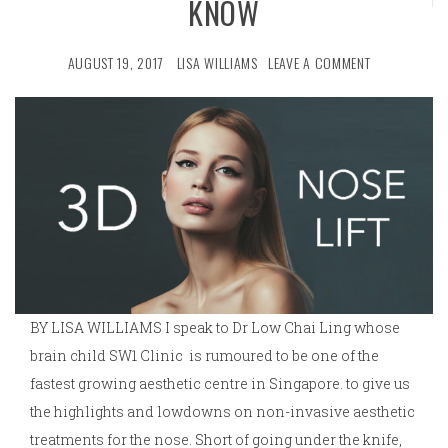
KNOW
AUGUST 19, 2017
LISA WILLIAMS
LEAVE A COMMENT
BY LISA WILLIAMS I speak to Dr Low Chai Ling whose
brain child SW1 Clinic is rumoured to be one of the
fastest growing aesthetic centre in Singapore. to give us
the highlights and lowdowns on non-invasive aesthetic
treatments for the nose. Short of going under the knife,