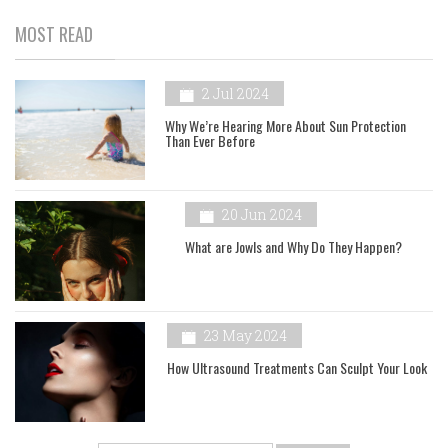
MOST READ
2 Jul 2024
Why We’re Hearing More About Sun Protection
Than Ever Before
20 Jun 2024
What are Jowls and Why Do They Happen?
23 May 2024
How Ultrasound Treatments Can Sculpt Your Look