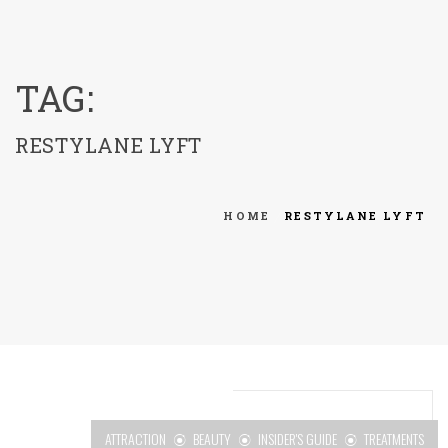
menu
TAG:
RESTYLANE LYFT
HOME
RESTYLANE LYFT
ATTRACTION
BEAUTY
INSIDER'S GUIDE
TREATMENTS