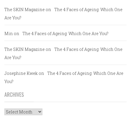
The SKIN Magazine
on
The 4 Faces of Ageing: Which One
Are You?
Min
on
The 4 Faces of Ageing: Which One Are You?
The SKIN Magazine
on
The 4 Faces of Ageing: Which One
Are You?
Josephine Kwek
on
The 4 Faces of Ageing: Which One Are
You?
ARCHIVES
Archives