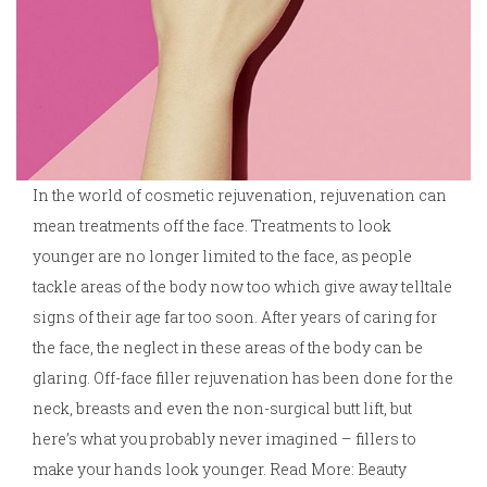
In the world of cosmetic rejuvenation, rejuvenation can
mean treatments off the face. Treatments to look
younger are no longer limited to the face, as people
tackle areas of the body now too which give away telltale
signs of their age far too soon. After years of caring for
the face, the neglect in these areas of the body can be
glaring. Off-face filler rejuvenation has been done for the
neck, breasts and even the non-surgical butt lift, but
here’s what you probably never imagined – fillers to
make your hands look younger. Read More: Beauty