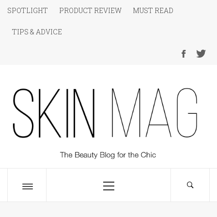
Skip
SPOTLIGHT
PRODUCT REVIEW
MUST READ
to
TIPS & ADVICE
content
SKIN Magazine
The Beauty Blog for the Chic
Primary
Menu
Toggle