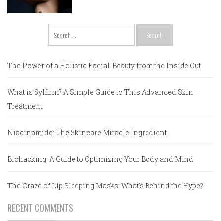
Search
for:
The Power of a Holistic Facial: Beauty from the Inside Out
What is Sylfirm? A Simple Guide to This Advanced Skin
Treatment
Niacinamide: The Skincare Miracle Ingredient
Biohacking: A Guide to Optimizing Your Body and Mind
The Craze of Lip Sleeping Masks: What’s Behind the Hype?
RECENT COMMENTS