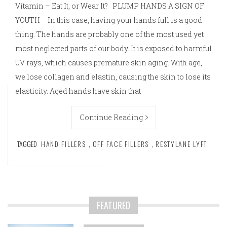
Vitamin – Eat It, or Wear It? PLUMP HANDS A SIGN OF
YOUTH In this case, having your hands full is a good
thing. The hands are probably one of the most used yet
most neglected parts of our body. It is exposed to harmful
UV rays, which causes premature skin aging. With age,
we lose collagen and elastin, causing the skin to lose its
elasticity. Aged hands have skin that
Continue Reading
TAGGED
HAND FILLERS
,
OFF FACE FILLERS
,
RESTYLANE LYFT
FEATURED