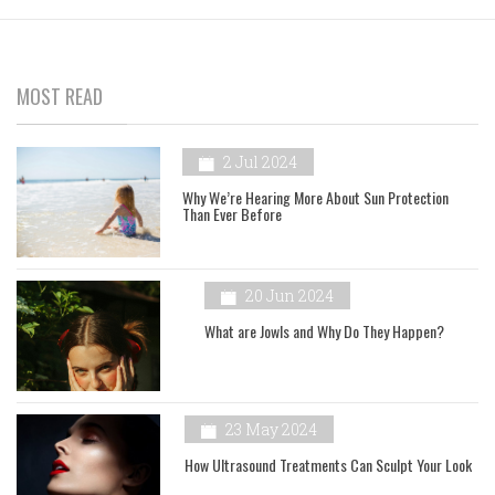
MOST READ
2 Jul 2024
Why We’re Hearing More About Sun Protection
Than Ever Before
20 Jun 2024
What are Jowls and Why Do They Happen?
23 May 2024
How Ultrasound Treatments Can Sculpt Your Look