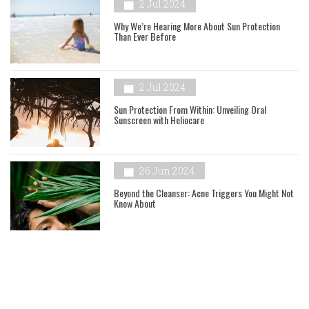
2 Jul 2024
Why We’re Hearing More About Sun Protection
Than Ever Before
2 Jul 2024
Sun Protection From Within: Unveiling Oral
Sunscreen with Heliocare
26 Jun 2024
Beyond the Cleanser: Acne Triggers You Might Not
Know About