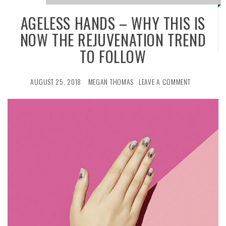
AGELESS HANDS – WHY THIS IS
NOW THE REJUVENATION TREND
TO FOLLOW
AUGUST 25, 2018
MEGAN THOMAS
LEAVE A COMMENT