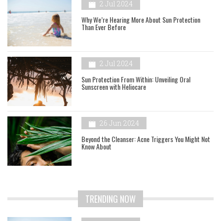
2 Jul 2024
Why We’re Hearing More About Sun Protection
Than Ever Before
2 Jul 2024
Sun Protection From Within: Unveiling Oral
Sunscreen with Heliocare
26 Jun 2024
Beyond the Cleanser: Acne Triggers You Might Not
Know About
TRENDING NOW