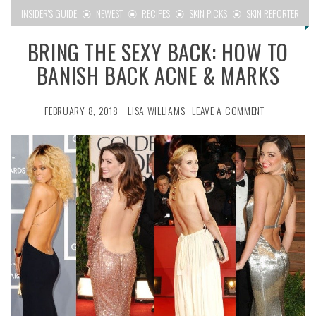
INSIDER'S GUIDE
NEWEST
RECIPES
SKIN PICKS
SKIN REPORTER
BRING THE SEXY BACK: HOW TO
BANISH BACK ACNE & MARKS
FEBRUARY 8, 2018
LISA WILLIAMS
LEAVE A COMMENT