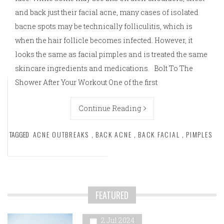
and back just their facial acne, many cases of isolated
bacne spots may be technically folliculitis, which is
when the hair follicle becomes infected. However, it
looks the same as facial pimples and is treated the same
skincare ingredients and medications. Bolt To The
Shower After Your Workout One of the first
Continue Reading
TAGGED
ACNE OUTBREAKS
,
BACK ACNE
,
BACK FACIAL
,
PIMPLES
FEATURED
2 Jul 2024