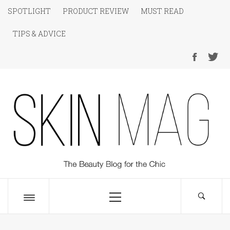
Skip
SPOTLIGHT
PRODUCT REVIEW
MUST READ
to
TIPS & ADVICE
content
SKIN Magazine
The Beauty Blog for the Chic
Primary
Menu
Toggle