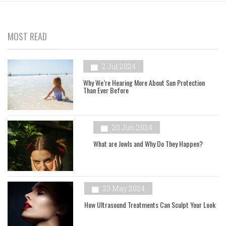
MOST READ
2 Jul 2024
Why We’re Hearing More About Sun Protection
Than Ever Before
20 Jun 2024
What are Jowls and Why Do They Happen?
23 May 2024
How Ultrasound Treatments Can Sculpt Your Look