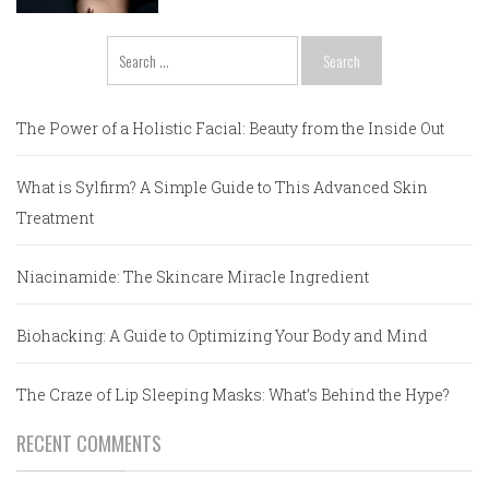
Search
for:
The Power of a Holistic Facial: Beauty from the Inside Out
What is Sylfirm? A Simple Guide to This Advanced Skin
Treatment
Niacinamide: The Skincare Miracle Ingredient
Biohacking: A Guide to Optimizing Your Body and Mind
The Craze of Lip Sleeping Masks: What’s Behind the Hype?
RECENT COMMENTS