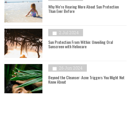
Why We’re Hearing More About Sun Protection
Than Ever Before
2 Jul 2024
Sun Protection From Within: Unveiling Oral
Sunscreen with Heliocare
26 Jun 2024
Beyond the Cleanser: Acne Triggers You Might Not
Know About