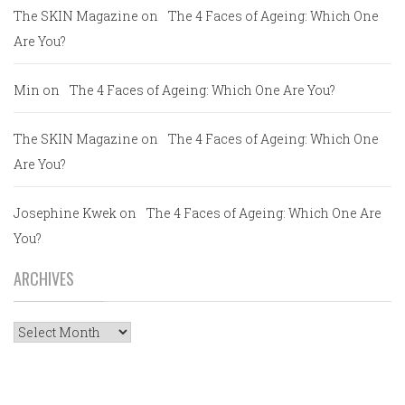
The SKIN Magazine
on
The 4 Faces of Ageing: Which One
Are You?
Min
on
The 4 Faces of Ageing: Which One Are You?
The SKIN Magazine
on
The 4 Faces of Ageing: Which One
Are You?
Josephine Kwek
on
The 4 Faces of Ageing: Which One Are
You?
ARCHIVES
Archives