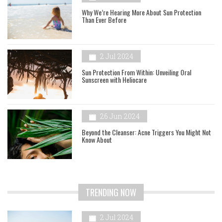
Why We’re Hearing More About Sun Protection
Than Ever Before
2 Jul 2024
Sun Protection From Within: Unveiling Oral
Sunscreen with Heliocare
26 Jun 2024
Beyond the Cleanser: Acne Triggers You Might Not
Know About
TRENDING NOW
2 Jul 2024