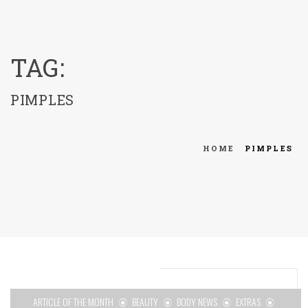
menu
TAG:
PIMPLES
HOME
PIMPLES
ARTICLE OF THE MONTH
BEAUTY
BODY NEWS
EXTRAS