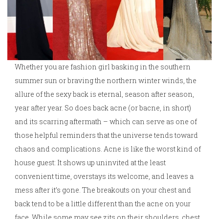
Whether you are fashion girl basking in the southern
summer sun or braving the northern winter winds, the
allure of the sexy back is eternal, season after season,
year after year. So does back acne (or bacne, in short)
and its scarring aftermath – which can serve as one of
those helpful reminders that the universe tends toward
chaos and complications. Acne is like the worst kind of
house guest: It shows up uninvited at the least
convenient time, overstays its welcome, and leaves a
mess after it’s gone. The breakouts on your chest and
back tend to be a little different than the acne on your
face. While some may see zits on their shoulders, chest