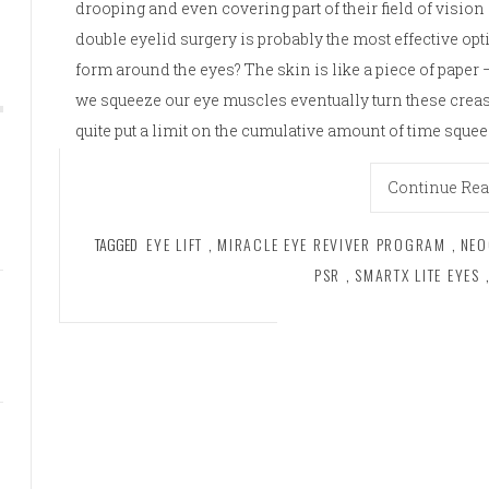
drooping and even covering part of their field of vision 
double eyelid surgery is probably the most effective o
form around the eyes? The skin is like a piece of pape
we squeeze our eye muscles eventually turn these crea
quite put a limit on the cumulative amount of time sque
Continue Re
TAGGED
EYE LIFT
,
MIRACLE EYE REVIVER PROGRAM
,
NEO
PSR
,
SMARTX LITE EYES
,