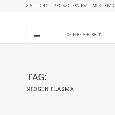
Skip
SPOTLIGHT
PRODUCT REVIEW
MUST READ
to
content
The Beauty Blog for the Chic
SKIN REPORTER
Toggle
menu
TAG:
NEOGEN PLASMA