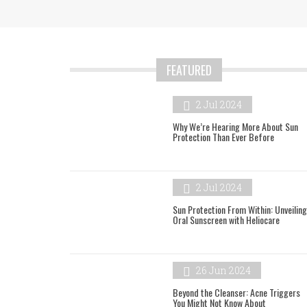
FEATURED
2 Jul 2024
Why We’re Hearing More About Sun
Protection Than Ever Before
2 Jul 2024
Sun Protection From Within: Unveiling
Oral Sunscreen with Heliocare
26 Jun 2024
Beyond the Cleanser: Acne Triggers
You Might Not Know About