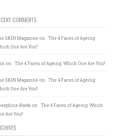
ECENT COMMENTS
he SKIN Magazine
on
The 4 Faces of Ageing:
hich One Are You?
in
on
The 4 Faces of Ageing: Which One Are You?
he SKIN Magazine
on
The 4 Faces of Ageing:
hich One Are You?
osephine Kwek
on
The 4 Faces of Ageing: Which
ne Are You?
RCHIVES