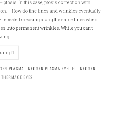
– ptosis. In this case, ptosis correction with
ption. How do fine lines and wrinkles eventually
r – repeated creasing along the same lines when
ses into permanent wrinkles. While you can’t
ezing
ading
GEN PLASMA
,
NEOGEN PLASMA EYELIFT
,
NEOGEN
THERMAGE EYES