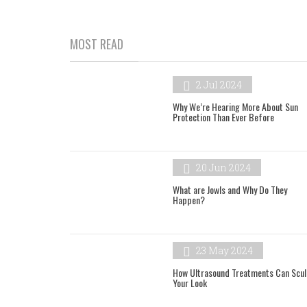
MOST READ
2 Jul 2024
Why We’re Hearing More About Sun
Protection Than Ever Before
20 Jun 2024
What are Jowls and Why Do They
Happen?
23 May 2024
How Ultrasound Treatments Can Scul
Your Look