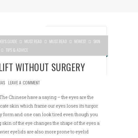
DER'S GUIDE
MUST READ
MUST READ
NEWEST
SKIN
TIPS & ADVICE
ELIFT WITHOUT SURGERY
MAS
LEAVE A COMMENT
The Chinese have a saying – the eyes are the
icate skin which frame our eyes loses its turgor
may form and one can look tired even though you
 skin of the eye changes the shape of the eyes a
avier eyelids are also more prone to eyelid