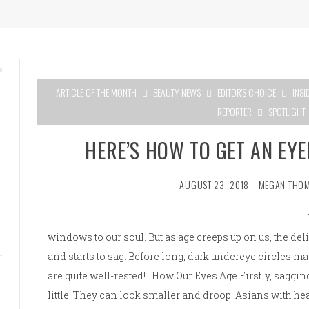
ARTICLE OF THE MONTH
BEAUTY NEWS
EDITOR'S CHOICE
INSI
REPORTER
SPOTLIGHT
HERE’S HOW TO GET AN EY
AUGUST 23, 2018
MEGAN THO
windows to our soul. But as age creeps up on us, the del
and starts to sag. Before long, dark undereye circles 
are quite well-rested! How Our Eyes Age Firstly, sagging
little. They can look smaller and droop. Asians with he