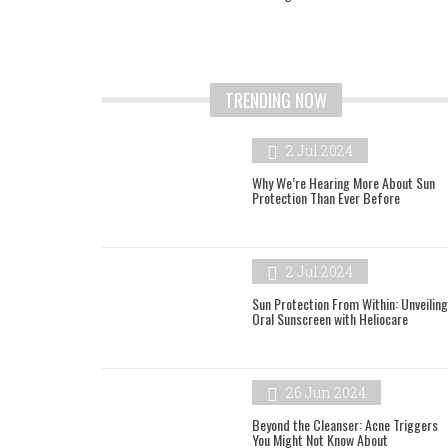
TRENDING NOW
2 Jul 2024
Why We’re Hearing More About Sun
Protection Than Ever Before
2 Jul 2024
Sun Protection From Within: Unveiling
Oral Sunscreen with Heliocare
26 Jun 2024
Beyond the Cleanser: Acne Triggers
You Might Not Know About