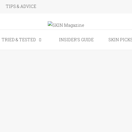
TIPS & ADVICE
SKIN Magaz
TRIED & TESTED
INSIDER’S GUIDE
SKIN PICK