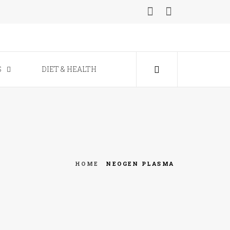
ine
S
DIET & HEALTH
HOME
NEOGEN PLASMA