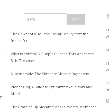
R
Search
for:
T
The Power of a Holistic Facial: Beauty from the
W
Inside Out
M
What is Sylfirm? A Simple Guide to This Advanced
Skin Treatment
T
W
Niacinamide: The Skincare Miracle Ingredient
J
Biohacking: A Guide to Optimizing Your Body and
O
Mind
pt
A
The Craze of Lip Sleeping Masks: What’s Behind the