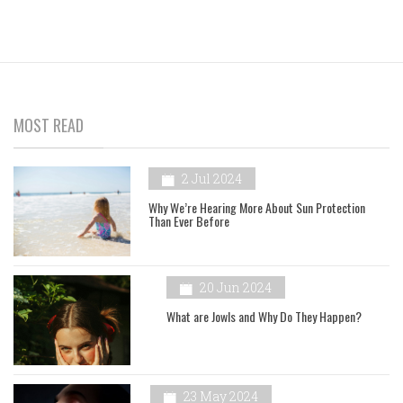
MOST READ
2 Jul 2024
Why We’re Hearing More About Sun Protection
Than Ever Before
20 Jun 2024
What are Jowls and Why Do They Happen?
23 May 2024