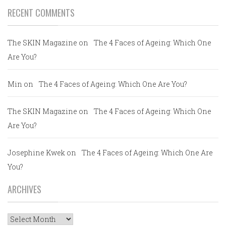
RECENT COMMENTS
The SKIN Magazine
on
The 4 Faces of Ageing: Which One
Are You?
Min
on
The 4 Faces of Ageing: Which One Are You?
The SKIN Magazine
on
The 4 Faces of Ageing: Which One
Are You?
Josephine Kwek
on
The 4 Faces of Ageing: Which One Are
You?
ARCHIVES
Archives