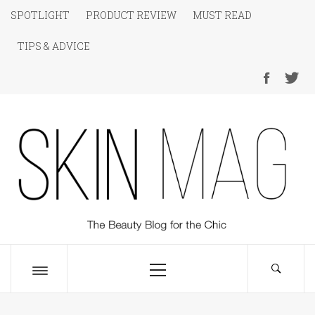
Skip
SPOTLIGHT
PRODUCT REVIEW
MUST READ
to
TIPS & ADVICE
content
SKIN Magazine
The Beauty Blog for the Chic
Primary
Menu
Toggle