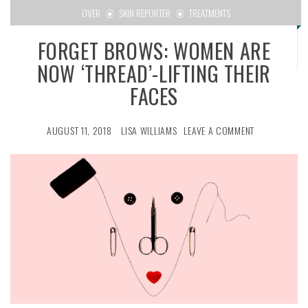
OVER
SKIN REPORTER
TREATMENTS
FORGET BROWS: WOMEN ARE
NOW ‘THREAD’-LIFTING THEIR
FACES
AUGUST 11, 2018
LISA WILLIAMS
LEAVE A COMMENT