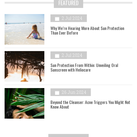
FEATURED
2 Jul 2024
Why We’re Hearing More About Sun Protection
Than Ever Before
2 Jul 2024
Sun Protection From Within: Unveiling Oral
Sunscreen with Heliocare
26 Jun 2024
Beyond the Cleanser: Acne Triggers You Might Not
Know About