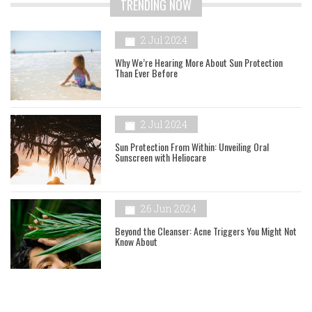
TRENDING NOW
2 Jul 2024
Why We’re Hearing More About Sun Protection
Than Ever Before
2 Jul 2024
Sun Protection From Within: Unveiling Oral
Sunscreen with Heliocare
26 Jun 2024
Beyond the Cleanser: Acne Triggers You Might Not
Know About