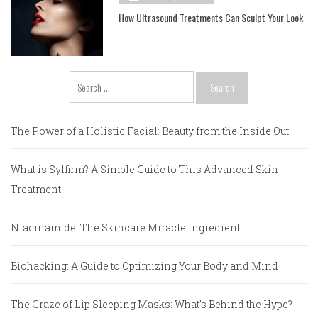
How Ultrasound Treatments Can Sculpt Your Look
Search
for:
The Power of a Holistic Facial: Beauty from the Inside Out
What is Sylfirm? A Simple Guide to This Advanced Skin
Treatment
Niacinamide: The Skincare Miracle Ingredient
Biohacking: A Guide to Optimizing Your Body and Mind
The Craze of Lip Sleeping Masks: What’s Behind the Hype?