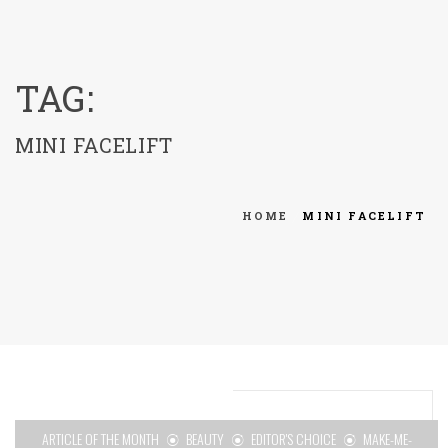
menu
TAG:
MINI FACELIFT
HOME
MINI FACELIFT
ARTICLE OF THE MONTH
BEAUTY
EDITOR'S CHOICE
MAKE-ME-