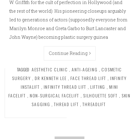
W. Griffith for the cult of perfection in Hollywood (and
the rest of the world): His pioneering closeups arguably
led to generations of actors (supposedly everyone from
Marilyn Monroe and Greta Garbo to Burt Lancaster and
John Wayne) becoming plastic surgery guinea
Continue Reading
TAGGED
AESTHETIC CLINIC
,
ANTI-AGEING
,
COSMETIC
SURGERY
,
DR KENNETH LEE
,
FACE THREAD LIFT
,
INFINITY
INSTALIFT
,
INFINITY THREAD LIFT
,
LIFTING
,
MINI
FACELIFT
,
NON-SURGICAL FACELIFT
,
SILHOUETTE SOFT
,
SKIN
SAGGING
,
THREAD LIFT
,
THREADLIFT