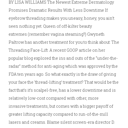
BY LISA WILLIAMS The Newest Extreme Dermatology
Promises Dramatic Results With Less Downtime If
eyebrow threading makes you uneasy, honey, you ain’t
seen nothing yet. Queen of off-kilter beauty
extremes (remember vagina steaming?) Gwyneth
Paltrow has another treatment for you to think about: The
Threading Face-Lift. A recent GOOP article on her
popular blog explored the ins and outs of the “under-the-
radar” method for anti-aging which was approved by the
FDA ten years ago. So what exactly is the draw of giving
your face the ‘thread-lifting’ treatment? That would be the
fact that’s it’s scalpel-free, has a lower downtime and is
relatively low-cost compared with other, more
invasive treatments, but comes with a bigger payoff of
greater lifting capacity compared to run-of-the-mill
lasers and creams. Blame silent screen-era director D.