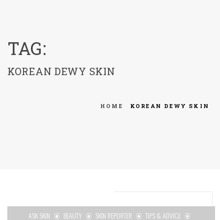
menu
TAG:
KOREAN DEWY SKIN
HOME
KOREAN DEWY SKIN
ASK SKIN
BEAUTY
SKIN REPORTER
TIPS & ADVICE