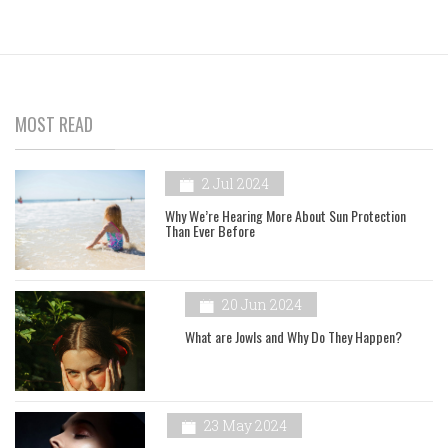
MOST READ
2 Jul 2024
Why We’re Hearing More About Sun Protection
Than Ever Before
20 Jun 2024
What are Jowls and Why Do They Happen?
23 May 2024