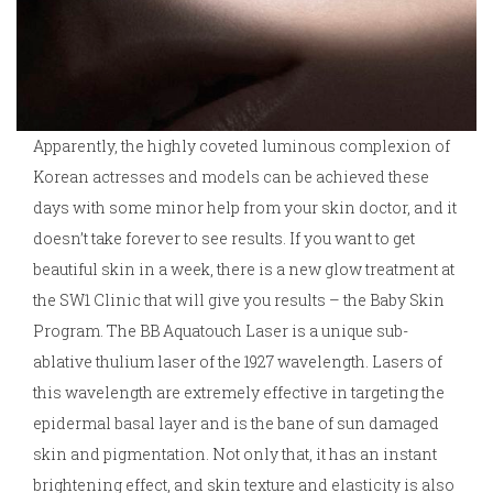
Apparently, the highly coveted luminous complexion of
Korean actresses and models can be achieved these
days with some minor help from your skin doctor, and it
doesn’t take forever to see results. If you want to get
beautiful skin in a week, there is a new glow treatment at
the SW1 Clinic that will give you results – the Baby Skin
Program. The BB Aquatouch Laser is a unique sub-
ablative thulium laser of the 1927 wavelength. Lasers of
this wavelength are extremely effective in targeting the
epidermal basal layer and is the bane of sun damaged
skin and pigmentation. Not only that, it has an instant
brightening effect, and skin texture and elasticity is also