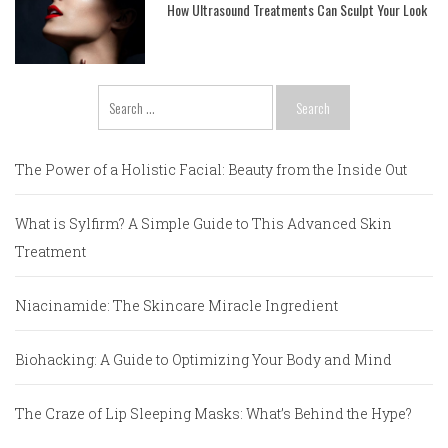
How Ultrasound Treatments Can Sculpt Your Look
Search
for:
The Power of a Holistic Facial: Beauty from the Inside Out
What is Sylfirm? A Simple Guide to This Advanced Skin
Treatment
Niacinamide: The Skincare Miracle Ingredient
Biohacking: A Guide to Optimizing Your Body and Mind
The Craze of Lip Sleeping Masks: What’s Behind the Hype?