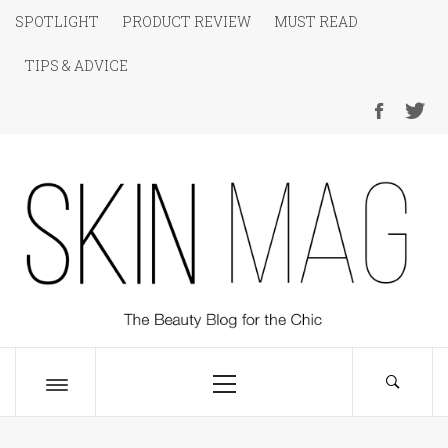
Skip
SPOTLIGHT
PRODUCT REVIEW
MUST READ
to
TIPS & ADVICE
content
SKIN Magazine
The Beauty Blog for the Chic
Primary
Menu
Toggle