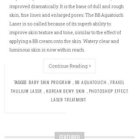
improved dramatically. It is the bane of dull and rough
skin, fine lines and enlarged pores. The BB Aquatouch
Laser is so called because of its superb ability to
improve skin texture and tone, similar to the effect of
applying a BB cream onto the skin. Watery clear and
luminous skin is now within reach.
Continue Reading
TAGGED
BABY SKIN PROGRAM
,
BB AQUATOUCH
,
FRAXEL
THULIUM LASER
,
KOREAN DEWY SKIN
,
PHOTOSHOP EFFECT
LASER TREATMENT
FEATURED