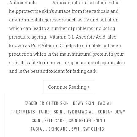
Antioxidants Antioxidants are substances that
help protect the skin’s surface from free radicals and
environmental aggressors such as UV and pollution,
which can lead to a number of problems including
premature ageing. Vitamin C L-Ascorbic Acid, also
known as Pure Vitamin C, helps to stimulate collagen
production which is the main structural protein in your
skin. It is able to improve the appearance of ageing skin
and is the best antioxidant for fading dark
Continue Reading
TAGGED
BRIGHTER SKIN
,
DEWY SKIN
,
FACIAL
TREATMENTS
,
FAIRER SKIN
,
HYDRAFACIAL
,
KOREAN DEWY
SKIN
,
SELF CARE
,
SKIN BRIGHTENING
FACIAL
,
SKINCARE
,
SW1
,
SW1CLINIC