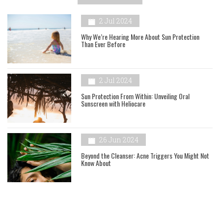
2 Jul 2024
Why We’re Hearing More About Sun Protection
Than Ever Before
2 Jul 2024
Sun Protection From Within: Unveiling Oral
Sunscreen with Heliocare
26 Jun 2024
Beyond the Cleanser: Acne Triggers You Might Not
Know About