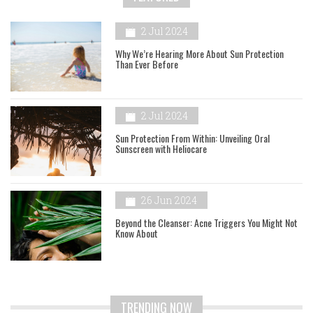
2 Jul 2024
Why We’re Hearing More About Sun Protection
Than Ever Before
2 Jul 2024
Sun Protection From Within: Unveiling Oral
Sunscreen with Heliocare
26 Jun 2024
Beyond the Cleanser: Acne Triggers You Might Not
Know About
TRENDING NOW