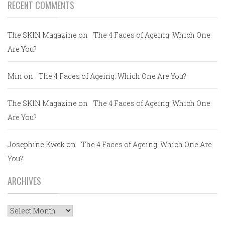
RECENT COMMENTS
The SKIN Magazine
on
The 4 Faces of Ageing: Which One
Are You?
Min
on
The 4 Faces of Ageing: Which One Are You?
The SKIN Magazine
on
The 4 Faces of Ageing: Which One
Are You?
Josephine Kwek
on
The 4 Faces of Ageing: Which One Are
You?
ARCHIVES
Archives