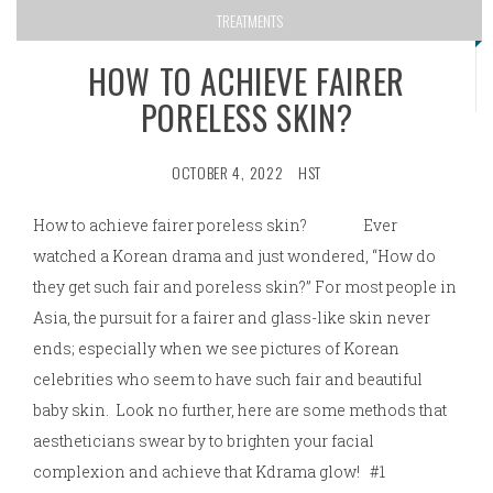
TREATMENTS
HOW TO ACHIEVE FAIRER
PORELESS SKIN?
OCTOBER 4, 2022
HST
How to achieve fairer poreless skin? Ever
watched a Korean drama and just wondered, “How do
they get such fair and poreless skin?” For most people in
Asia, the pursuit for a fairer and glass-like skin never
ends; especially when we see pictures of Korean
celebrities who seem to have such fair and beautiful
baby skin. Look no further, here are some methods that
aestheticians swear by to brighten your facial
complexion and achieve that Kdrama glow! #1