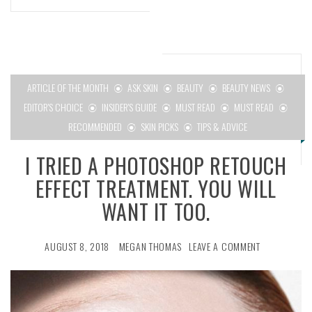
ARTICLE OF THE MONTH
ASK SKIN
BEAUTY
BEAUTY NEWS
EDITOR'S CHOICE
INSIDER'S GUIDE
MUST READ
MUST READ
RECOMMENDED
SKIN PICKS
TIPS & ADVICE
I TRIED A PHOTOSHOP RETOUCH
EFFECT TREATMENT. YOU WILL
WANT IT TOO.
AUGUST 8, 2018
MEGAN THOMAS
LEAVE A COMMENT