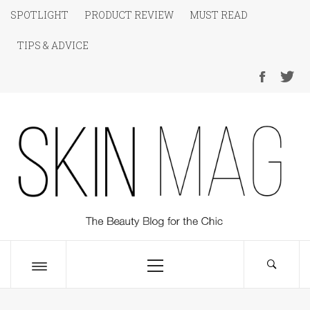
Skip
SPOTLIGHT
PRODUCT REVIEW
MUST READ
to
TIPS & ADVICE
content
SKIN Magazine
The Beauty Blog for the Chic
Primary
Menu
Toggle