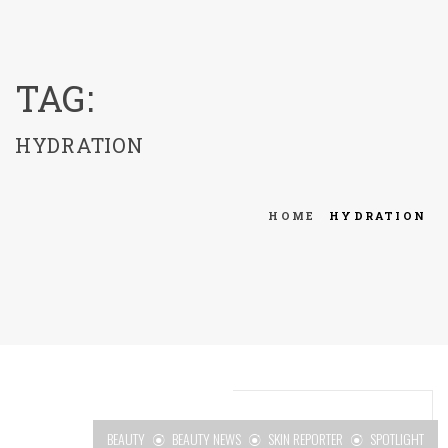
menu
TAG:
HYDRATION
HOME
HYDRATION
BEAUTY
BEAUTY NEWS
SKIN REPORTER
SPOTLIGHT