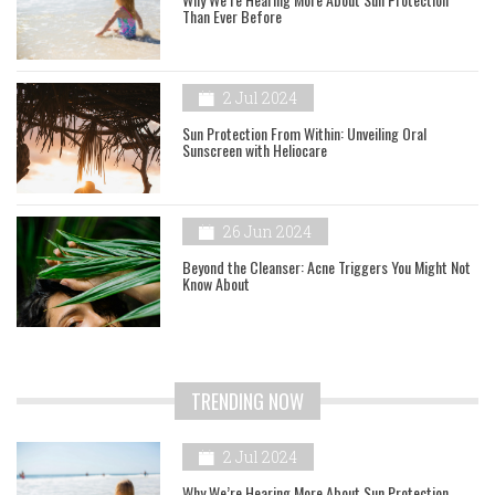
Than Ever Before
2 Jul 2024
Sun Protection From Within: Unveiling Oral
Sunscreen with Heliocare
26 Jun 2024
Beyond the Cleanser: Acne Triggers You Might Not
Know About
TRENDING NOW
2 Jul 2024
Why We’re Hearing More About Sun Protection