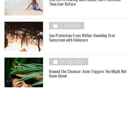
Than Ever Before
2 Jul 2024
Sun Protection From Within: Unveiling Oral
Sunscreen with Heliocare
26 Jun 2024
Beyond the Cleanser: Acne Triggers You Might Not
Know About