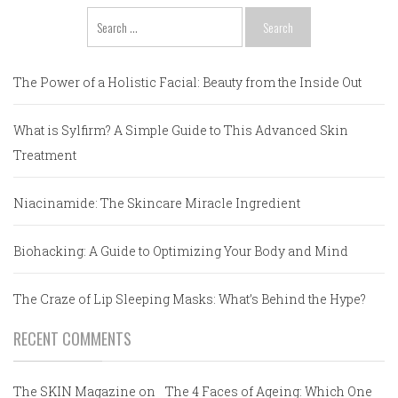
Search
for:
The Power of a Holistic Facial: Beauty from the Inside Out
What is Sylfirm? A Simple Guide to This Advanced Skin
Treatment
Niacinamide: The Skincare Miracle Ingredient
Biohacking: A Guide to Optimizing Your Body and Mind
The Craze of Lip Sleeping Masks: What’s Behind the Hype?
RECENT COMMENTS
The SKIN Magazine
on
The 4 Faces of Ageing: Which One