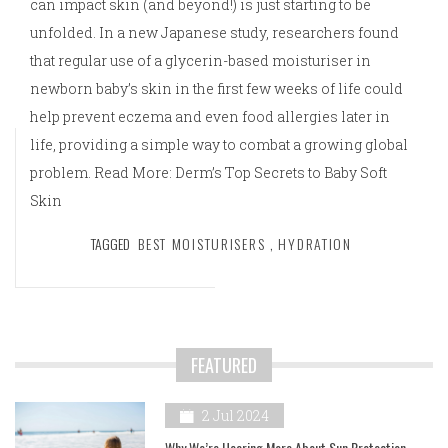
can impact skin (and beyond!) is just starting to be
unfolded. In a new Japanese study, researchers found
that regular use of a glycerin-based moisturiser in
newborn baby’s skin in the first few weeks of life could
help prevent eczema and even food allergies later in
life, providing a simple way to combat a growing global
problem. Read More: Derm’s Top Secrets to Baby Soft
Skin
TAGGED
BEST MOISTURISERS
,
HYDRATION
FEATURED
2 Jul 2024
Why We’re Hearing More About Sun Protection