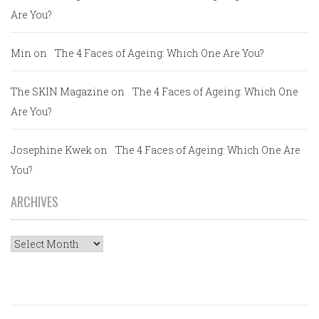
Are You?
Min
on
The 4 Faces of Ageing: Which One Are You?
The SKIN Magazine
on
The 4 Faces of Ageing: Which One
Are You?
Josephine Kwek
on
The 4 Faces of Ageing: Which One Are
You?
ARCHIVES
Archives