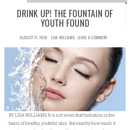
DRINK UP! THE FOUNTAIN OF
YOUTH FOUND
AUGUST 11, 2018
LISA WILLIAMS
LEAVE A COMMENT
BY LISA WILLIAMS It is not news that hydration is the
basis of healthy, youthful skin. But exactly how much it