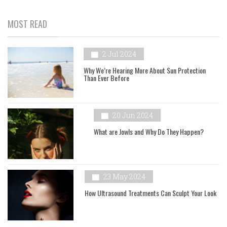
MOST READ
2 Jul 2024
Why We’re Hearing More About Sun Protection
Than Ever Before
20 Jun 2024
What are Jowls and Why Do They Happen?
23 May 2024
How Ultrasound Treatments Can Sculpt Your Look