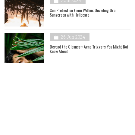
2 Jul 2024
Sun Protection From Within: Unveiling Oral
Sunscreen with Heliocare
26 Jun 2024
Beyond the Cleanser: Acne Triggers You Might Not
Know About