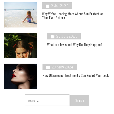
2 Jul 2024
Why We’re Hearing More About Sun Protection
Than Ever Before
20 Jun 2024
What are Jowls and Why Do They Happen?
23 May 2024
How Ultrasound Treatments Can Sculpt Your Look
Search
for: