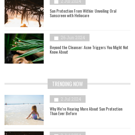
2 Jul 2024
Sun Protection From Within: Unveiling Oral
Sunscreen with Heliocare
26 Jun 2024
Beyond the Cleanser: Acne Triggers You Might Not
Know About
TRENDING NOW
2 Jul 2024
Why We’re Hearing More About Sun Protection
Than Ever Before