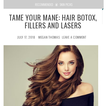
RECOMMENDED
SKIN PICKS
TAME YOUR MANE: HAIR BOTOX,
FILLERS AND LASERS
JULY 17, 2018
MEGAN THOMAS
LEAVE A COMMENT