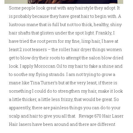
Some people look great with any hairstyle they adopt. It
is probably because they have great hair to begin with. A
lustrous mane that is full but not too thick, healthy, shiny
hair shafts that glisten under the spot light. Frankly, I
have tried the root perm for my fine, limp hair, I have at
least 2 root teasers – the roller hair dryer things women
get to blow dry their roots to attempt the salon blow dried
look. I apply Moroccan Oil to my hair to fake a shine and
to soothe my flying strands. I am not trying to grow a
mane like Tina Turner’s but at the very least, if there is
something I could do to strengthen my hair, make it look
a little thicker, a little less frizzy, that would be great. So
apparently, there are painless things you can do to your
scalp and hair to give you all that. Revage 670 Hair Laser
Hair lasers have been around and there are different