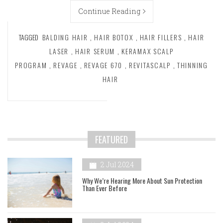
Continue Reading
TAGGED
BALDING HAIR
,
HAIR BOTOX
,
HAIR FILLERS
,
HAIR
LASER
,
HAIR SERUM
,
KERAMAX SCALP
PROGRAM
,
REVAGE
,
REVAGE 670
,
REVITASCALP
,
THINNING
HAIR
FEATURED
2 Jul 2024
Why We’re Hearing More About Sun Protection
Than Ever Before