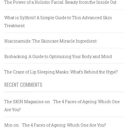
The Power of a Holistic Facial: Beauty from the Inside Out
What is Sylfirm? A Simple Guide to This Advanced Skin
Treatment
Niacinamide: The Skincare Miracle Ingredient
Biohacking: A Guide to Optimizing Your Body and Mind
The Craze of Lip Sleeping Masks: What’s Behind the Hype?
RECENT COMMENTS
The SKIN Magazine
on
The 4 Faces of Ageing: Which One
Are You?
Min
on
The 4 Faces of Ageing: Which One Are You?