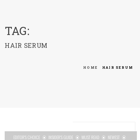
menu
TAG:
HAIR SERUM
HOME
HAIR SERUM
EDITOR'S CHOICE
INSIDER'S GUIDE
MUST READ
NEWEST