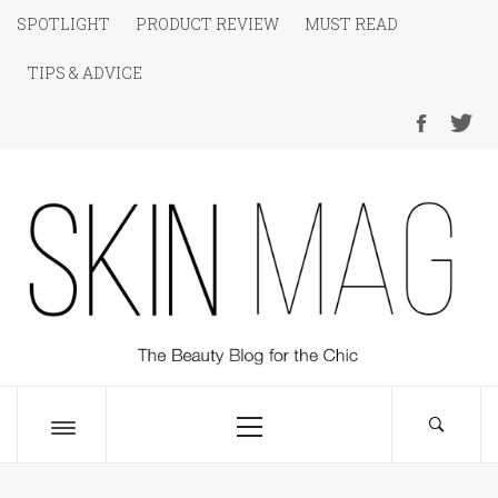
Skip
SPOTLIGHT
PRODUCT REVIEW
MUST READ
to
TIPS & ADVICE
content
SKIN Magazine
The Beauty Blog for the Chic
Primary
Menu
Toggle