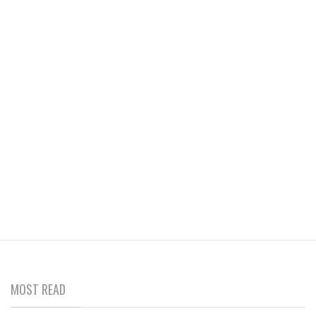
MOST READ