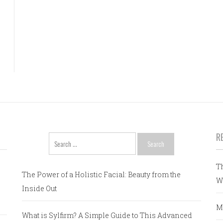
R
Search
for:
T
The Power of a Holistic Facial: Beauty from the
W
Inside Out
M
What is Sylfirm? A Simple Guide to This Advanced