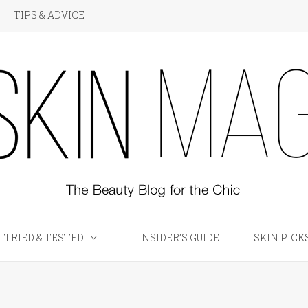
TIPS & ADVICE
KIN Magazine
TRIED & TESTED
INSIDER’S GUIDE
SKIN PICK