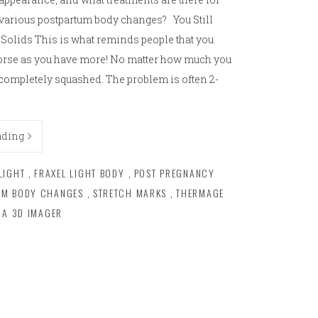
various postpartum body changes? You Still
Solids This is what reminds people that you
worse as you have more! No matter how much you
completely squashed. The problem is often 2-
ading
LIGHT
,
FRAXEL LIGHT BODY
,
POST PREGNANCY
UM BODY CHANGES
,
STRETCH MARKS
,
THERMAGE
RA 3D IMAGER