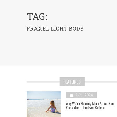
menu
TAG:
FRAXEL LIGHT BODY
FEATURED
2 Jul 2024
Why We’re Hearing More About Sun
Protection Than Ever Before