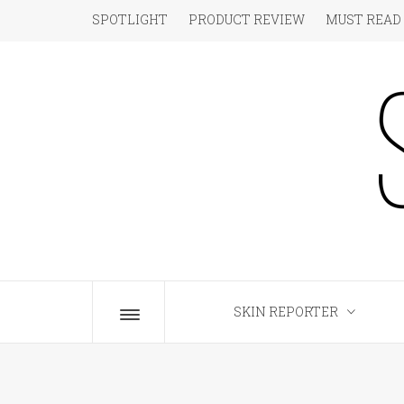
Skip
SPOTLIGHT
PRODUCT REVIEW
MUST READ
to
content
S
The Beauty Blog for the Chic
SKIN REPORTER
Toggle