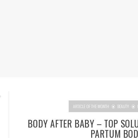
ARTICLE OF THE MONTH
BEAUTY
BODY AFTER BABY – TOP SOL
PARTUM BOD