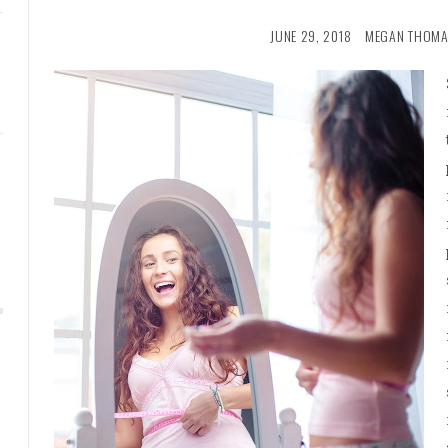
JUNE 29, 2018
MEGAN THOMA