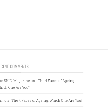
ECENT COMMENTS
he SKIN Magazine
on
The 4 Faces of Ageing:
hich One Are You?
in
on
The 4 Faces of Ageing: Which One Are You?