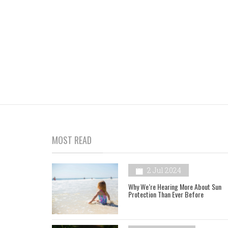
MOST READ
2 Jul 2024
Why We’re Hearing More About Sun
Protection Than Ever Before