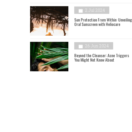
2 Jul 2024
Sun Protection From Within: Unveiling
Oral Sunscreen with Heliocare
26 Jun 2024
Beyond the Cleanser: Acne Triggers
You Might Not Know About