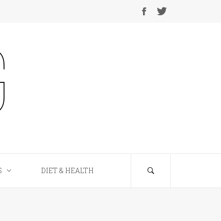
S
DIET & HEALTH