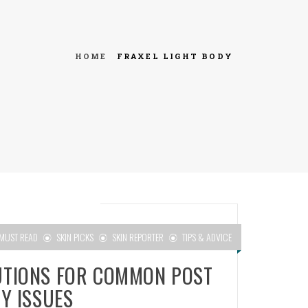
HOME
FRAXEL LIGHT BODY
MUST READ
SKIN PICKS
SKIN REPORTER
TIPS & ADVICE
UTIONS FOR COMMON POST
Y ISSUES