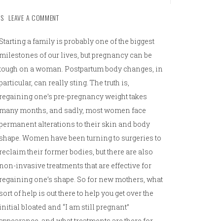
S
LEAVE A COMMENT
Starting a family is probably one of the biggest
milestones of our lives, but pregnancy can be
tough on a woman. Postpartum body changes, in
particular, can really sting. The truth is,
regaining one’s pre-pregnancy weight takes
many months, and sadly, most women face
permanent alterations to their skin and body
shape. Women have been turning to surgeries to
reclaim their former bodies, but there are also
non-invasive treatments that are effective for
regaining one’s shape. So for new mothers, what
sort of help is out there to help you get over the
initial bloated and “I am still pregnant”
appearance, and what treatments are there for