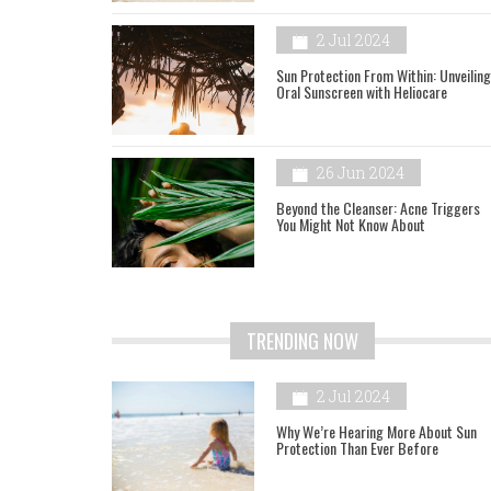
2 Jul 2024
Sun Protection From Within: Unveiling
Oral Sunscreen with Heliocare
26 Jun 2024
Beyond the Cleanser: Acne Triggers
You Might Not Know About
TRENDING NOW
2 Jul 2024
Why We’re Hearing More About Sun
Protection Than Ever Before