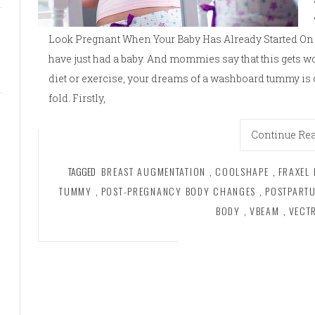
Look Pregnant When Your Baby Has Already Started On 
have just had a baby. And mommies say that this gets 
diet or exercise, your dreams of a washboard tummy is 
fold. Firstly,
Continue Re
TAGGED
BREAST AUGMENTATION
,
COOLSHAPE
,
FRAXEL 
TUMMY
,
POST-PREGNANCY BODY CHANGES
,
POSTPART
BODY
,
VBEAM
,
VECT