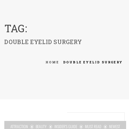
menu
TAG:
DOUBLE EYELID SURGERY
HOME
DOUBLE EYELID SURGERY
ATTRACTION
BEAUTY
INSIDER'S GUIDE
MUST READ
NEWEST