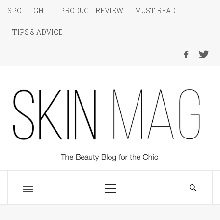
Skip
SPOTLIGHT
PRODUCT REVIEW
MUST READ
to
TIPS & ADVICE
content
SKIN Magazine
The Beauty Blog for the Chic
Primary
Menu
Toggle