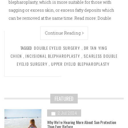
blepharoplasty, which is more suitable for those with
sagging or excess skin, or excess fatty deposits which
can be removed at the same time. Read more: Double
Continue Reading
TAGGED
DOUBLE EYELID SURGERY
,
DR TAN YING
CHIEN
,
INCISIONAL BLEPHAROPLASTY
,
SCARLESS DOUBLE
EYELID SURGERY
,
UPPER EYELID BLEPHAROPLASTY
FEATURED
2 Jul 2024
Why We’re Hearing More About Sun Protection
Than Ever Before