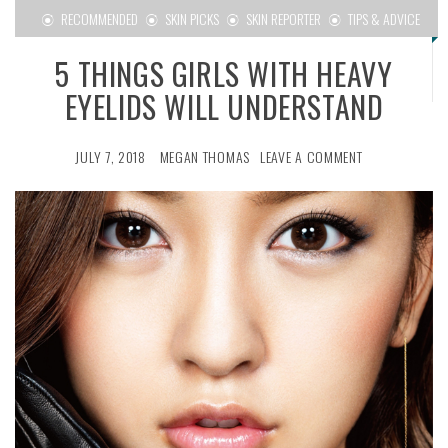
RECOMMENDED
SKIN PICKS
SKIN REPORTER
TIPS & ADVICE
5 THINGS GIRLS WITH HEAVY
EYELIDS WILL UNDERSTAND
JULY 7, 2018
MEGAN THOMAS
LEAVE A COMMENT