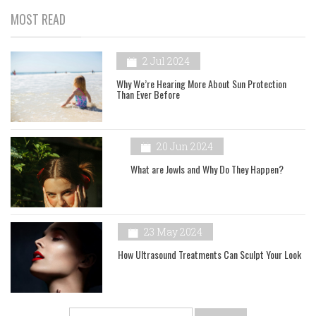
MOST READ
2 Jul 2024
Why We’re Hearing More About Sun Protection
Than Ever Before
20 Jun 2024
What are Jowls and Why Do They Happen?
23 May 2024
How Ultrasound Treatments Can Sculpt Your Look