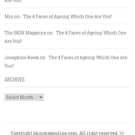
Are You?
Min
on
The 4 Faces of Ageing: Which One Are You?
The SKIN Magazine
on
The 4 Faces of Ageing: Which One
Are You?
Josephine Kwek
on
The 4 Faces of Ageing: Which One Are
You?
ARCHIVES
Archives
Copyright skinmagonline.com. All right reserved.