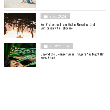
2 Jul 2024
Sun Protection From Within: Unveiling Oral
Sunscreen with Heliocare
26 Jun 2024
Beyond the Cleanser: Acne Triggers You Might Not
Know About