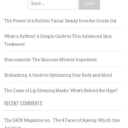
Search
for:
The Power of a Holistic Facial: Beauty from the Inside Out
What is Sylfirm? A Simple Guide to This Advanced Skin
Treatment
Niacinamide: The Skincare Miracle Ingredient
Biohacking: A Guide to Optimizing Your Body and Mind
The Craze of Lip Sleeping Masks: What’s Behind the Hype?
RECENT COMMENTS
The SKIN Magazine
on
The 4 Faces of Ageing: Which One