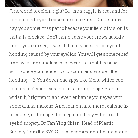
First world problem right? But the struggle is real and for
some, goes beyond cosmetic concerns. 1. On a sunny
day, you sometimes panic because your field of vision is
partially blocked. Don’t panic, raise your brows quickly,
and if you can see, it was definitely because of eyelid
hooding caused by your eyelids! You will get some relief
from wearing sunglasses or wearing a hat, because it
will reduce your tendency to squint and worsen the
hooding. 2. You download apps like Meitu which can
“photoshop” your eyes into a flattering shape. Slant it,
widen it, brighten it, and even enhance your eyes with
some digital makeup! A permanent and more realistic fix
of course, is the upper lid blepharoplasty – the double
eyelid surgery. Dr Tan Ying Chien, Head of Plastic
Surgery from the SW1 Clinic recommends the incisional