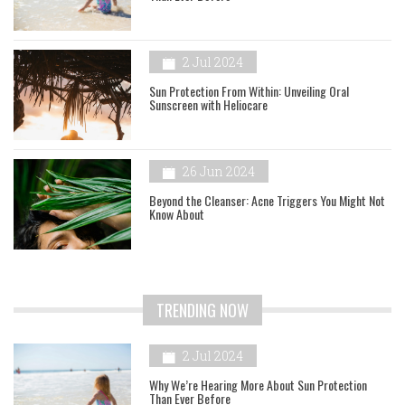
2 Jul 2024
Sun Protection From Within: Unveiling Oral
Sunscreen with Heliocare
26 Jun 2024
Beyond the Cleanser: Acne Triggers You Might Not
Know About
TRENDING NOW
2 Jul 2024
Why We’re Hearing More About Sun Protection
Than Ever Before