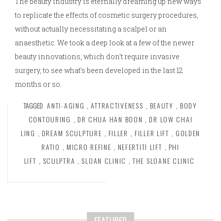
The beauty industry is eternally dreaming up new ways
to replicate the effects of cosmetic surgery procedures,
without actually necessitating a scalpel or an
anaesthetic. We took a deep look at a few of the newer
beauty innovations, which don’t require invasive
surgery, to see what’s been developed in the last 12
months or so.
TAGGED
ANTI-AGING
,
ATTRACTIVENESS
,
BEAUTY
,
BODY
CONTOURING
,
DR CHUA HAN BOON
,
DR LOW CHAI
LING
,
DREAM SCULPTURE
,
FILLER
,
FILLER LIFT
,
GOLDEN
RATIO
,
MICRO REFINE
,
NEFERTITI LIFT
,
PHI
LIFT
,
SCULPTRA
,
SLOAN CLINIC
,
THE SLOANE CLINIC
FEATURED