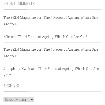
RECENT COMMENTS
The SKIN Magazine
on
The 4 Faces of Ageing: Which One
Are You?
Min
on
The 4 Faces of Ageing: Which One Are You?
The SKIN Magazine
on
The 4 Faces of Ageing: Which One
Are You?
Josephine Kwek
on
The 4 Faces of Ageing: Which One Are
You?
ARCHIVES
Archives