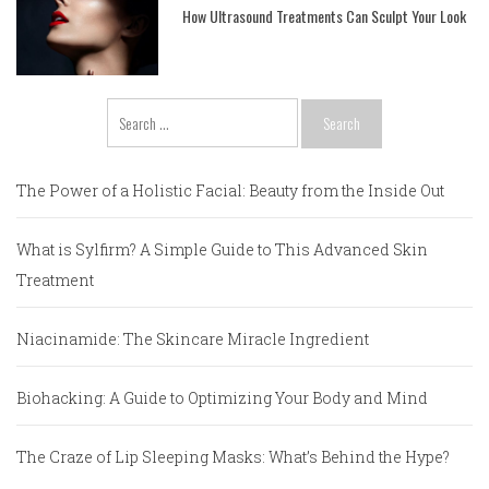
How Ultrasound Treatments Can Sculpt Your Look
Search
for:
The Power of a Holistic Facial: Beauty from the Inside Out
What is Sylfirm? A Simple Guide to This Advanced Skin
Treatment
Niacinamide: The Skincare Miracle Ingredient
Biohacking: A Guide to Optimizing Your Body and Mind
The Craze of Lip Sleeping Masks: What’s Behind the Hype?