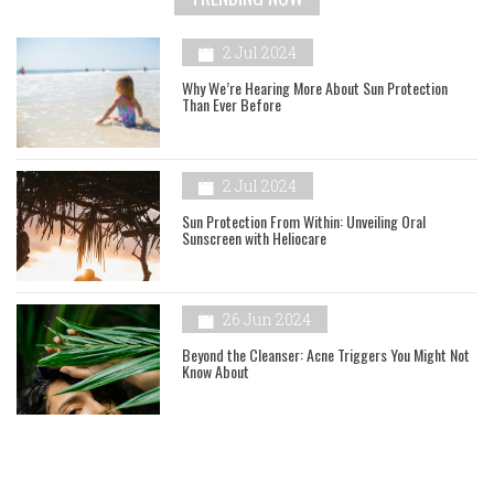
2 Jul 2024
Why We’re Hearing More About Sun Protection
Than Ever Before
2 Jul 2024
Sun Protection From Within: Unveiling Oral
Sunscreen with Heliocare
26 Jun 2024
Beyond the Cleanser: Acne Triggers You Might Not
Know About