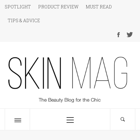
Skip
SPOTLIGHT
PRODUCT REVIEW
MUST READ
to
TIPS & ADVICE
content
SKIN Magazine
The Beauty Blog for the Chic
Primary
Menu
Toggle