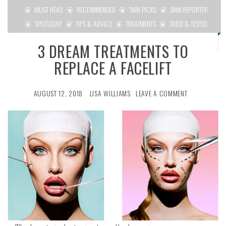
MUST READ
RECOMMENDED
SKIN PICKS
SKIN REPORTER
SPOTLIGHT
TIPS & ADVICE
TREATMENTS
TRIED & TESTED
3 DREAM TREATMENTS TO
REPLACE A FACELIFT
AUGUST 12, 2018
LISA WILLIAMS
LEAVE A COMMENT