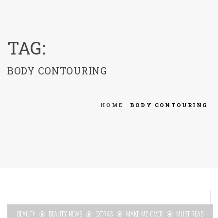
menu
TAG:
BODY CONTOURING
HOME
BODY CONTOURING
BEAUTY
BEAUTY NEWS
EXTRAS
MAKE-ME-OVER
MUST READ