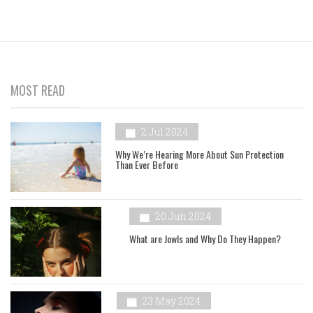
MOST READ
2 Jul 2024
Why We’re Hearing More About Sun Protection
Than Ever Before
20 Jun 2024
What are Jowls and Why Do They Happen?
23 May 2024