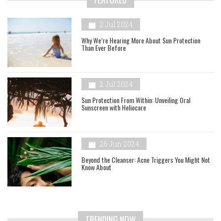
2 Jul 2024
Why We’re Hearing More About Sun Protection
Than Ever Before
2 Jul 2024
Sun Protection From Within: Unveiling Oral
Sunscreen with Heliocare
26 Jun 2024
Beyond the Cleanser: Acne Triggers You Might Not
Know About
TRENDING NOW