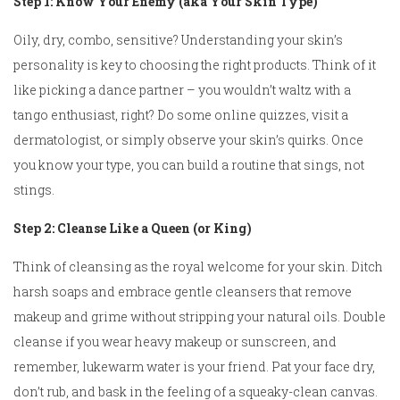
Step 1: Know Your Enemy (aka Your Skin Type)
Oily, dry, combo, sensitive? Understanding your skin’s
personality is key to choosing the right products. Think of it
like picking a dance partner – you wouldn’t waltz with a
tango enthusiast, right? Do some online quizzes, visit a
dermatologist, or simply observe your skin’s quirks. Once
you know your type, you can build a routine that sings, not
stings.
Step 2: Cleanse Like a Queen (or King)
Think of cleansing as the royal welcome for your skin. Ditch
harsh soaps and embrace gentle cleansers that remove
makeup and grime without stripping your natural oils. Double
cleanse if you wear heavy makeup or sunscreen, and
remember, lukewarm water is your friend. Pat your face dry,
don’t rub, and bask in the feeling of a squeaky-clean canvas.