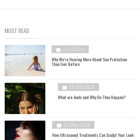
MOST READ
2 Jul 2024
Why We’re Hearing More About Sun Protection
Than Ever Before
20 Jun 2024
What are Jowls and Why Do They Happen?
23 May 2024
How Ultrasound Treatments Can Sculpt Your Look