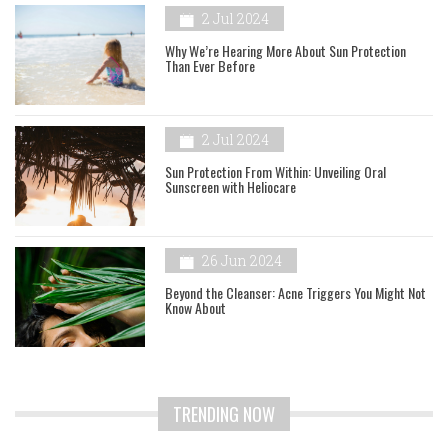
2 Jul 2024
Why We’re Hearing More About Sun Protection
Than Ever Before
2 Jul 2024
Sun Protection From Within: Unveiling Oral
Sunscreen with Heliocare
26 Jun 2024
Beyond the Cleanser: Acne Triggers You Might Not
Know About
TRENDING NOW