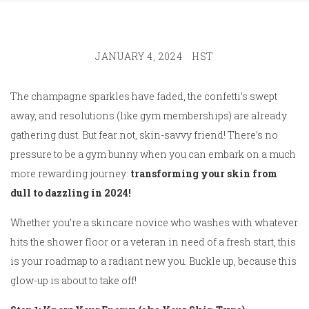
JANUARY 4, 2024
HST
The champagne sparkles have faded, the confetti’s swept
away, and resolutions (like gym memberships) are already
gathering dust. But fear not, skin-savvy friend! There’s no
pressure to be a gym bunny when you can embark on a much
more rewarding journey:
transforming your skin from
dull to dazzling in 2024!
Whether you’re a skincare novice who washes with whatever
hits the shower floor or a veteran in need of a fresh start, this
is your roadmap to a radiant new you. Buckle up, because this
glow-up is about to take off!