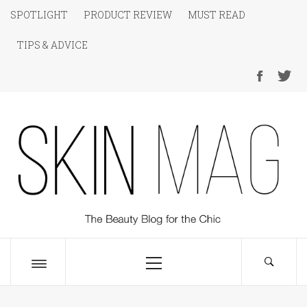
Skip
SPOTLIGHT
PRODUCT REVIEW
MUST READ
to
TIPS & ADVICE
content
SKIN Magazine
The Beauty Blog for the Chic
Primary
Menu
Toggle