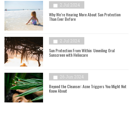
2 Jul 2024
Why We’re Hearing More About Sun Protection
Than Ever Before
2 Jul 2024
Sun Protection From Within: Unveiling Oral
Sunscreen with Heliocare
26 Jun 2024
Beyond the Cleanser: Acne Triggers You Might Not
Know About