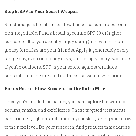
Step 5: SPF is Your Secret Weapon
Sun damage is the ultimate glow-buster, so sun protection is
non-negotiable. Find a broad-spectrum SPF 30 or higher
sunscreen that you actually enjoy using (lightweight, non-
greasy formulas are your friends). Apply it generously every
single day, even on cloudy days, and reapply every two hours
if you’re outdoors. SPF is your shield against wrinkles,
sunspots, and the dreaded dullness, so wear it with pride!
Bonus Round: Glow Boosters for the Extra Mile
Once you’ve nailed the basics, you can explore the world of
serums, masks, and exfoliators. These targeted treatments
can brighten, tighten, and smooth your skin, taking your glow
to the next level. Do your research, find products that address
your specific concerns, and remember, less is often more.