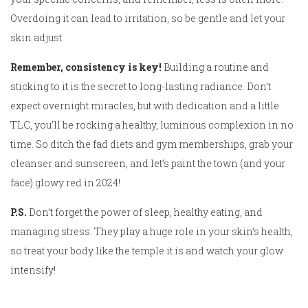
Overdoing it can lead to irritation, so be gentle and let your
skin adjust.
Remember, consistency is key!
Building a routine and
sticking to it is the secret to long-lasting radiance. Don’t
expect overnight miracles, but with dedication and a little
TLC, you’ll be rocking a healthy, luminous complexion in no
time. So ditch the fad diets and gym memberships, grab your
cleanser and sunscreen, and let’s paint the town (and your
face) glowy red in 2024!
P.S.
Don’t forget the power of sleep, healthy eating, and
managing stress. They play a huge role in your skin’s health,
so treat your body like the temple it is and watch your glow
intensify!