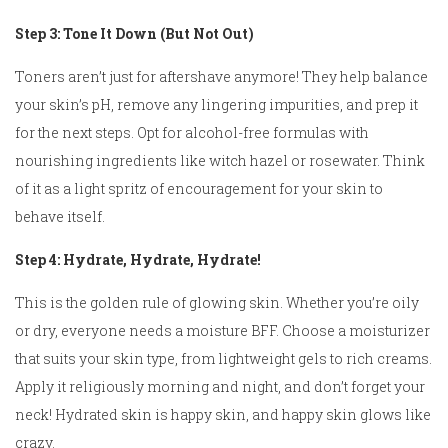
Step 3: Tone It Down (But Not Out)
Toners aren’t just for aftershave anymore! They help balance
your skin’s pH, remove any lingering impurities, and prep it
for the next steps. Opt for alcohol-free formulas with
nourishing ingredients like witch hazel or rosewater. Think
of it as a light spritz of encouragement for your skin to
behave itself.
Step 4: Hydrate, Hydrate, Hydrate!
This is the golden rule of glowing skin. Whether you’re oily
or dry, everyone needs a moisture BFF. Choose a moisturizer
that suits your skin type, from lightweight gels to rich creams.
Apply it religiously morning and night, and don’t forget your
neck! Hydrated skin is happy skin, and happy skin glows like
crazy.