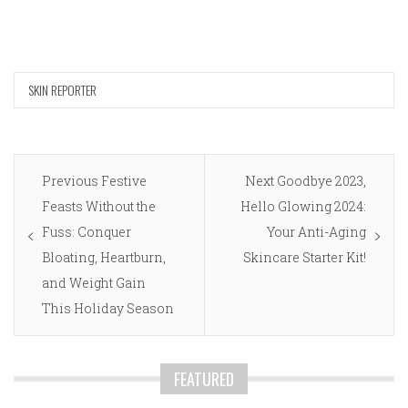
SKIN REPORTER
Post
Previous
Next
Previous
Festive
Next
Goodbye 2023,
navigation
post:
post:
Feasts Without the
Hello Glowing 2024:
Fuss: Conquer
Your Anti-Aging
Bloating, Heartburn,
Skincare Starter Kit!
and Weight Gain
This Holiday Season
FEATURED