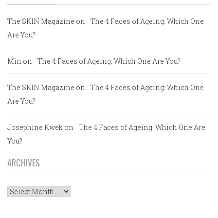
The SKIN Magazine
on
The 4 Faces of Ageing: Which One
Are You?
Min
on
The 4 Faces of Ageing: Which One Are You?
The SKIN Magazine
on
The 4 Faces of Ageing: Which One
Are You?
Josephine Kwek
on
The 4 Faces of Ageing: Which One Are
You?
ARCHIVES
Archives