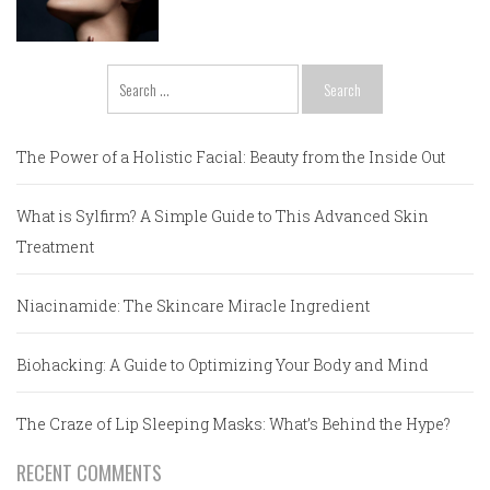
Search
for:
The Power of a Holistic Facial: Beauty from the Inside Out
What is Sylfirm? A Simple Guide to This Advanced Skin
Treatment
Niacinamide: The Skincare Miracle Ingredient
Biohacking: A Guide to Optimizing Your Body and Mind
The Craze of Lip Sleeping Masks: What’s Behind the Hype?
RECENT COMMENTS