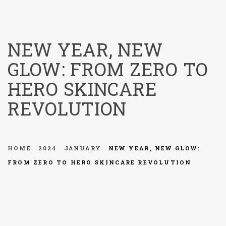
menu
NEW YEAR, NEW
GLOW: FROM ZERO TO
HERO SKINCARE
REVOLUTION
HOME
2024
JANUARY
NEW YEAR, NEW GLOW:
FROM ZERO TO HERO SKINCARE REVOLUTION