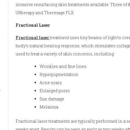
invasive resurfacing skin treatments available. Three of 
Ultherapy and Thermage FLX.
Fractional Laser
Fractional laser
treatment uses tiny beams of light to crea
body’s natural healing response, which stimulates collage
used to treat a variety of skin concerns, including:
Wrinkles and fine lines
Hyperpigmentation
Acne scars
Enlarged pores
Sun damage
Melasma
Fractional laser treatments are typically performed in a se
weeks apart. Results can be seen as early as two weeks aft