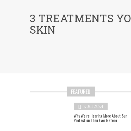
menu
3 TREATMENTS YO
SKIN
FEATURED
2 Jul 2024
Why We’re Hearing More About Sun
Protection Than Ever Before