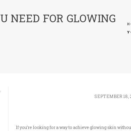
U NEED FOR GLOWING
H
Y
SEPTEMBER 18, 
If you’re looking for a way to achieve glowing skin withou