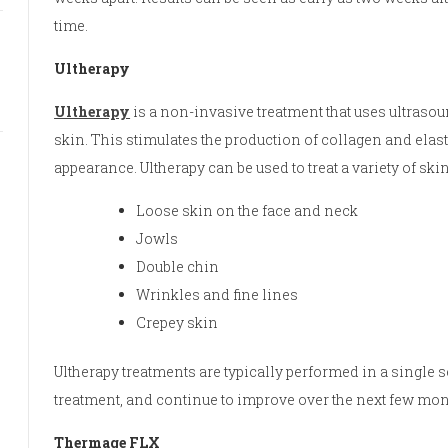
time.
Ultherapy
Ultherapy
is a non-invasive treatment that uses ultrasou
skin. This stimulates the production of collagen and elast
appearance. Ultherapy can be used to treat a variety of sk
Loose skin on the face and neck
Jowls
Double chin
Wrinkles and fine lines
Crepey skin
Ultherapy treatments are typically performed in a single 
treatment, and continue to improve over the next few mon
Thermage FLX