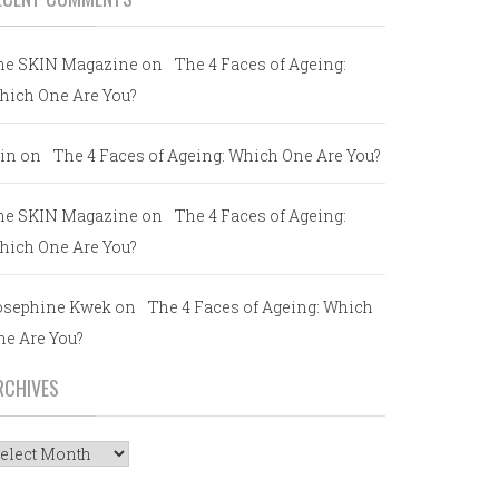
he SKIN Magazine
on
The 4 Faces of Ageing:
hich One Are You?
in
on
The 4 Faces of Ageing: Which One Are You?
he SKIN Magazine
on
The 4 Faces of Ageing:
hich One Are You?
osephine Kwek
on
The 4 Faces of Ageing: Which
ne Are You?
RCHIVES
rchives