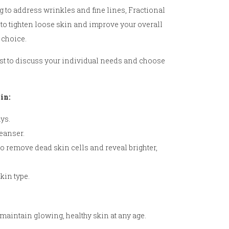
 to address wrinkles and fine lines, Fractional
 to tighten loose skin and improve your overall
 choice.
gist to discuss your individual needs and choose
in:
ys.
leanser.
to remove dead skin cells and reveal brighter,
kin type.
aintain glowing, healthy skin at any age.