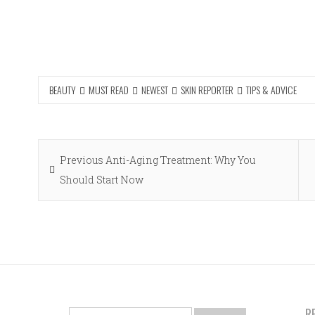
BEAUTY
MUST READ
NEWEST
SKIN REPORTER
TIPS & ADVICE
Post
Previous
Previous
Anti-Aging Treatment: Why You
navigation
post:
Should Start Now
R