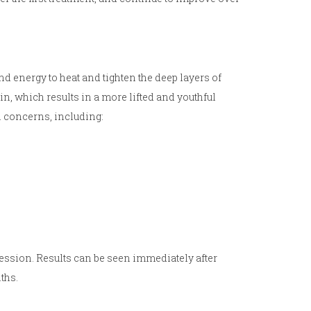
nd energy to heat and tighten the deep layers of
in, which results in a more lifted and youthful
in concerns, including:
session. Results can be seen immediately after
ths.