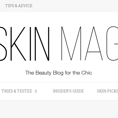
TIPS & ADVICE
KIN Magazine
TRIED & TESTED
INSIDER’S GUIDE
SKIN PICK