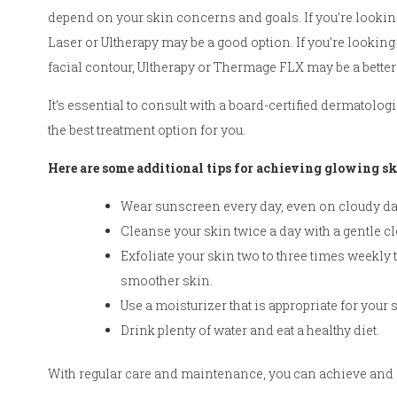
depend on your skin concerns and goals. If you’re looking
Laser or Ultherapy may be a good option. If you’re looking
facial contour, Ultherapy or Thermage FLX may be a better
It’s essential to consult with a board-certified dermatolo
the best treatment option for you.
Here are some additional tips for achieving glowing sk
Wear sunscreen every day, even on cloudy da
Cleanse your skin twice a day with a gentle c
Exfoliate your skin two to three times weekly 
smoother skin.
Use a moisturizer that is appropriate for your s
Drink plenty of water and eat a healthy diet.
With regular care and maintenance, you can achieve and m