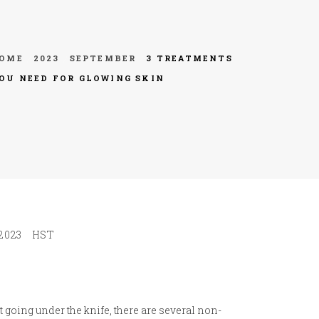
OME
2023
SEPTEMBER
3 TREATMENTS
OU NEED FOR GLOWING SKIN
2023
HST
t going under the knife, there are several non-