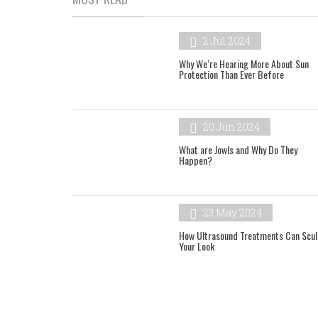
2 Jul 2024
Why We’re Hearing More About Sun
Protection Than Ever Before
20 Jun 2024
What are Jowls and Why Do They
Happen?
23 May 2024
How Ultrasound Treatments Can Scul
Your Look