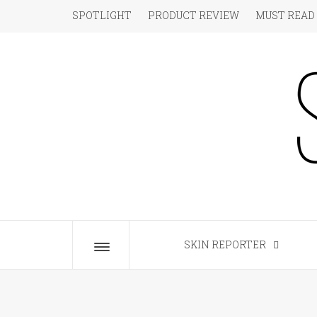
Skip
SPOTLIGHT
PRODUCT REVIEW
MUST READ
to
content
S
The Beauty Blog for the Chic
SKIN REPORTER
Toggle