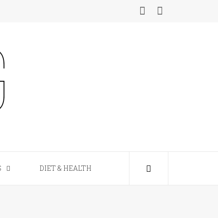
S
DIET & HEALTH