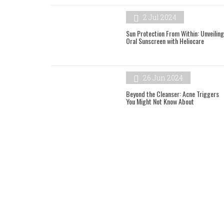
2 Jul 2024
Sun Protection From Within: Unveiling
Oral Sunscreen with Heliocare
26 Jun 2024
Beyond the Cleanser: Acne Triggers
You Might Not Know About