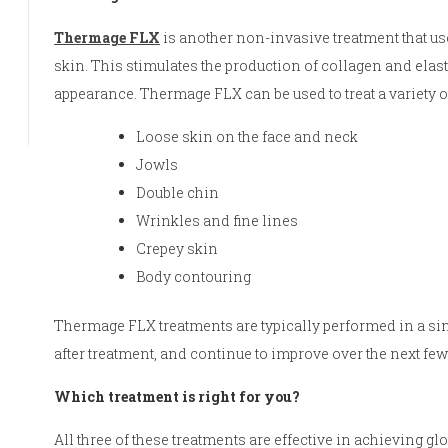
Thermage FLX
is another non-invasive treatment that us
skin. This stimulates the production of collagen and elas
appearance. Thermage FLX can be used to treat a variety o
Loose skin on the face and neck
Jowls
Double chin
Wrinkles and fine lines
Crepey skin
Body contouring
Thermage FLX treatments are typically performed in a si
after treatment, and continue to improve over the next fe
Which treatment is right for you?
All three of these treatments are effective in achieving glo