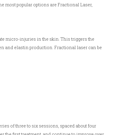
the most popular options are Fractional Laser,
te micro-injuries in the skin. This triggers the
n and elastin production. Fractional laser can be
ries of three to six sessions, spaced about four
er the first treatment, and continue to improve over