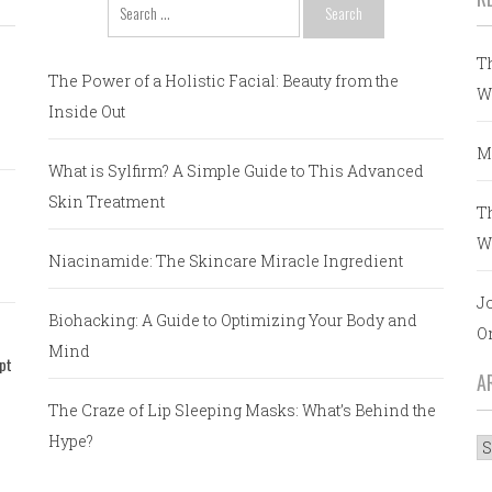
Search
for:
T
The Power of a Holistic Facial: Beauty from the
W
Inside Out
M
What is Sylfirm? A Simple Guide to This Advanced
Skin Treatment
T
W
Niacinamide: The Skincare Miracle Ingredient
J
Biohacking: A Guide to Optimizing Your Body and
O
Mind
pt
A
The Craze of Lip Sleeping Masks: What’s Behind the
Hype?
A