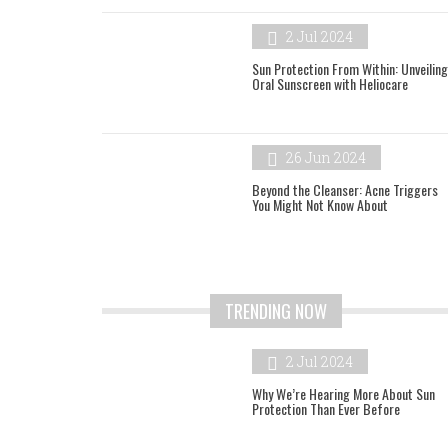
2 Jul 2024
Sun Protection From Within: Unveiling
Oral Sunscreen with Heliocare
26 Jun 2024
Beyond the Cleanser: Acne Triggers
You Might Not Know About
TRENDING NOW
2 Jul 2024
Why We’re Hearing More About Sun
Protection Than Ever Before