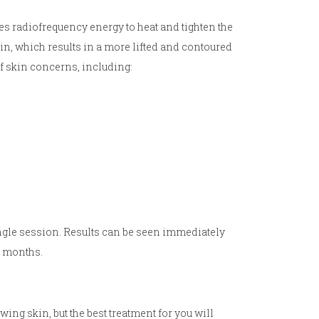
es radiofrequency energy to heat and tighten the
tin, which results in a more lifted and contoured
f skin concerns, including:
ngle session. Results can be seen immediately
w months.
wing skin, but the best treatment for you will