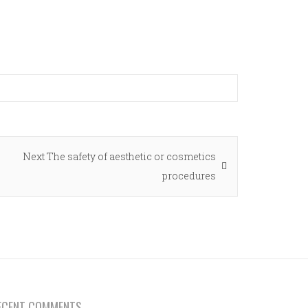
Next
Next
The safety of aesthetic or cosmetics
post:
procedures
ECENT COMMENTS