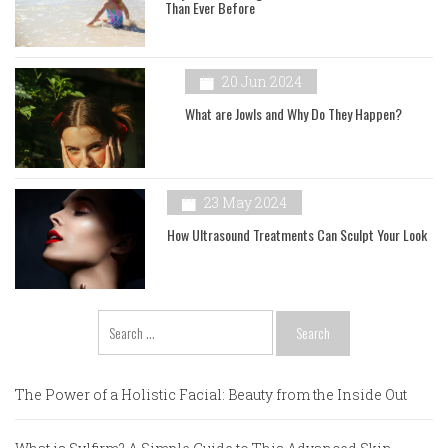
Than Ever Before
20 Jun 2024
What are Jowls and Why Do They Happen?
23 May 2024
How Ultrasound Treatments Can Sculpt Your Look
Search
for:
The Power of a Holistic Facial: Beauty from the Inside Out