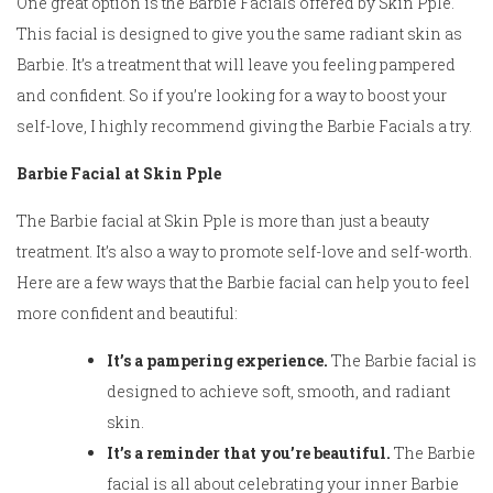
One great option is the Barbie Facials offered by Skin Pple.
This facial is designed to give you the same radiant skin as
Barbie. It’s a treatment that will leave you feeling pampered
and confident. So if you’re looking for a way to boost your
self-love, I highly recommend giving the Barbie Facials a try.
Barbie Facial at Skin Pple
The Barbie facial at Skin Pple is more than just a beauty
treatment. It’s also a way to promote self-love and self-worth.
Here are a few ways that the Barbie facial can help you to feel
more confident and beautiful:
It’s a pampering experience.
The Barbie facial is
designed to achieve soft, smooth, and radiant
skin.
It’s a reminder that you’re beautiful.
The Barbie
facial is all about celebrating your inner Barbie