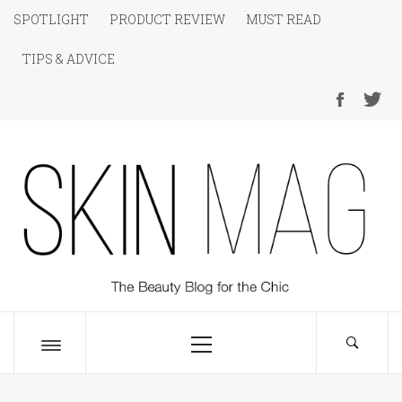
Skip
SPOTLIGHT
PRODUCT REVIEW
MUST READ
to
TIPS & ADVICE
content
SKIN Magazine
The Beauty Blog for the Chic
Primary
Menu
Toggle