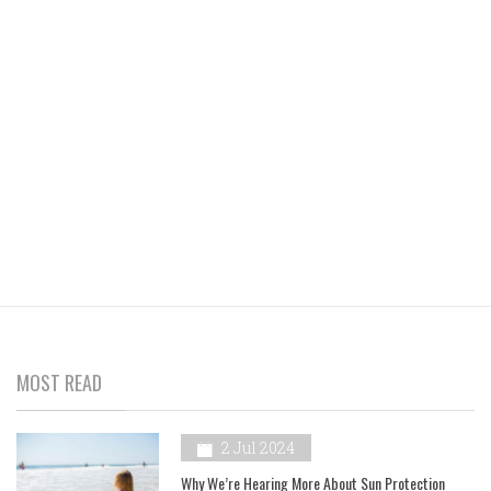
MOST READ
2 Jul 2024
Why We’re Hearing More About Sun Protection