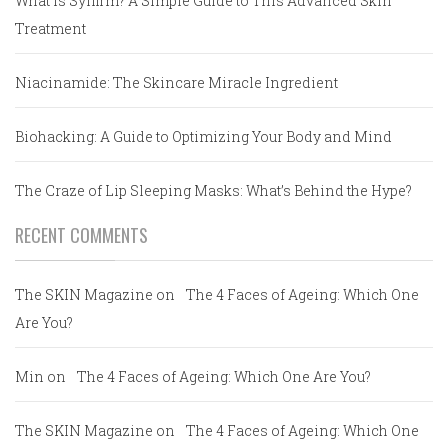
What is Sylfirm? A Simple Guide to This Advanced Skin
Treatment
Niacinamide: The Skincare Miracle Ingredient
Biohacking: A Guide to Optimizing Your Body and Mind
The Craze of Lip Sleeping Masks: What’s Behind the Hype?
RECENT COMMENTS
The SKIN Magazine
on
The 4 Faces of Ageing: Which One
Are You?
Min
on
The 4 Faces of Ageing: Which One Are You?
The SKIN Magazine
on
The 4 Faces of Ageing: Which One