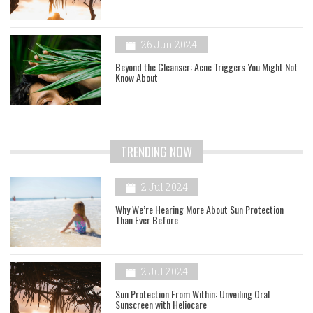
26 Jun 2024
Beyond the Cleanser: Acne Triggers You Might Not
Know About
TRENDING NOW
2 Jul 2024
Why We’re Hearing More About Sun Protection
Than Ever Before
2 Jul 2024
Sun Protection From Within: Unveiling Oral
Sunscreen with Heliocare