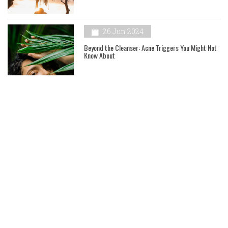
26 Jun 2024
Beyond the Cleanser: Acne Triggers You Might Not
Know About