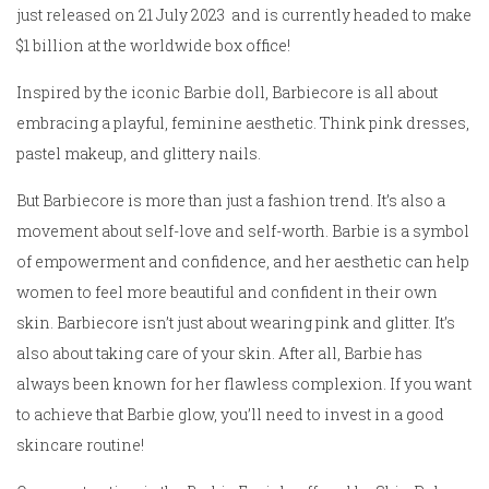
just released on 21 July 2023 and is currently headed to make
$1 billion at the worldwide box office!
Inspired by the iconic Barbie doll, Barbiecore is all about
embracing a playful, feminine aesthetic. Think pink dresses,
pastel makeup, and glittery nails.
But Barbiecore is more than just a fashion trend. It’s also a
movement about self-love and self-worth. Barbie is a symbol
of empowerment and confidence, and her aesthetic can help
women to feel more beautiful and confident in their own
skin. Barbiecore isn’t just about wearing pink and glitter. It’s
also about taking care of your skin. After all, Barbie has
always been known for her flawless complexion. If you want
to achieve that Barbie glow, you’ll need to invest in a good
skincare routine!