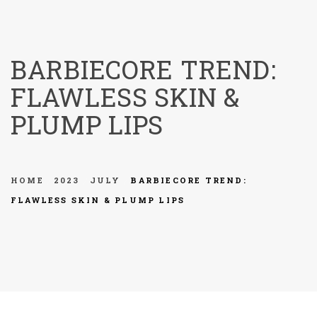
menu
BARBIECORE TREND:
FLAWLESS SKIN &
PLUMP LIPS
HOME
2023
JULY
BARBIECORE TREND:
FLAWLESS SKIN & PLUMP LIPS