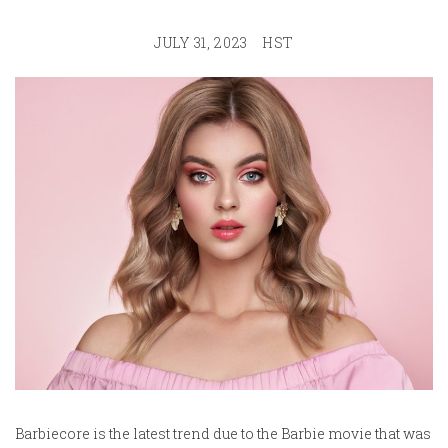
JULY 31, 2023
HST
Barbiecore is the latest trend due to the Barbie movie that was