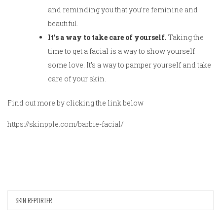
and reminding you that you’re feminine and
beautiful.
It’s a way to take care of yourself.
Taking the
time to get a facial is a way to show yourself
some love. It’s a way to pamper yourself and take
care of your skin.
Find out more by clicking the link below
https://skinpple.com/barbie-facial/
SKIN REPORTER