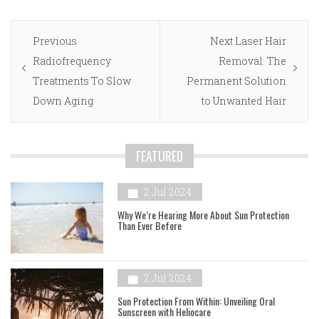
Post
Previous
Next
Previous
Next
Laser Hair
navigation
post:
post:
Radiofrequency
Removal: The
Treatments To Slow
Permanent Solution
Down Aging
to Unwanted Hair
FEATURED
2 Jul 2024
Why We’re Hearing More About Sun Protection
Than Ever Before
2 Jul 2024
Sun Protection From Within: Unveiling Oral
Sunscreen with Heliocare