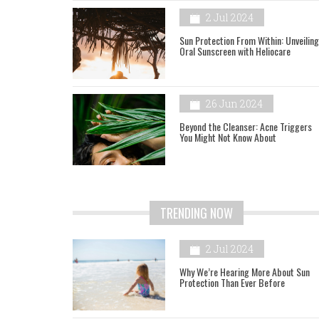
2 Jul 2024
Sun Protection From Within: Unveiling
Oral Sunscreen with Heliocare
26 Jun 2024
Beyond the Cleanser: Acne Triggers
You Might Not Know About
TRENDING NOW
2 Jul 2024
Why We’re Hearing More About Sun
Protection Than Ever Before