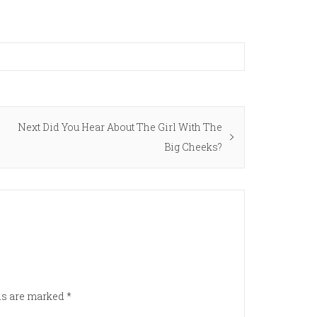
Next
Next
Did You Hear About The Girl With The
post:
Big Cheeks?
lds are marked
*