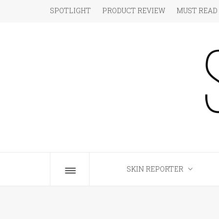
Skip
SPOTLIGHT
PRODUCT REVIEW
MUST READ
to
content
S
The Beauty Blog for the Chic
SKIN REPORTER
Toggle