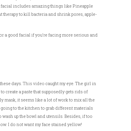
s facial includes amazing things like Pineapple
t therapy to kill bacteria and shrink pores, apple-
for a good facial if you’re facing more serious and
 these days.
This video
caught my eye. The girl in
to create a paste that supposedly gets rids of
 mask, it seems like a lot of work to mix all the
 going to the kitchen to grab different materials
 wash up the bowl and utensils. Besides, if too
low. I do not want my face stained yellow!