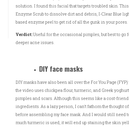
solution. I found
this facial
that targets troubled skin. Thi
Enzyme Scrub to dissolve dirt and debris, I-Clear Blue ligh
based enzyme peel to get rid of all the gunk in your pores.
Verdict:
Useful for the occasional pimples, but best to go 
deeper acne issues.
DIY face masks
DIY masks have also been all over the For You Page (FYP)
the video uses chickpea flour, turmeric, and Greek yoghurt 
pimples and scars. Although this seems like a cost-friendly
ingredients. As a lazy person, I can’t fathom the thought of
before assembling my face mask. And I would still need to
much turmeric is used, it will end up staining the skin yel