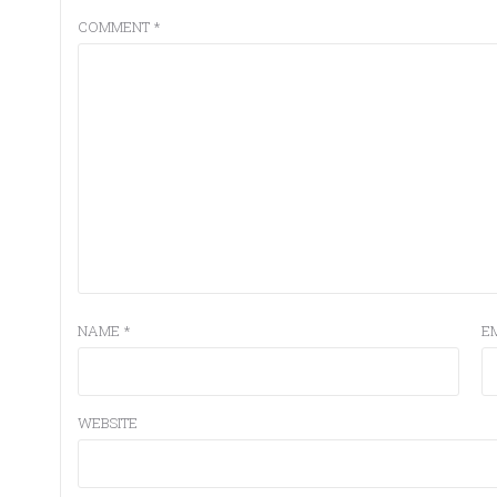
COMMENT
*
NAME
*
E
WEBSITE