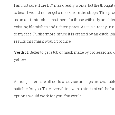
I am not sure if the DIY mask really works, but the though
to bear. I would rather get a mask from the shops. This pro
as an anti-microbial treatment for those with oily and blem
existing blemishes and tighten pores. As it is already in a 
to my face. Furthermore, since it is created by an establis
results this mask would produce.
Verdict
: Better to get a tub of mask made by professional
yellow.
Although there are all sorts of advice and tips are availab
suitable for you. Take everything with a pinch of salt befor
options would work for you. You would