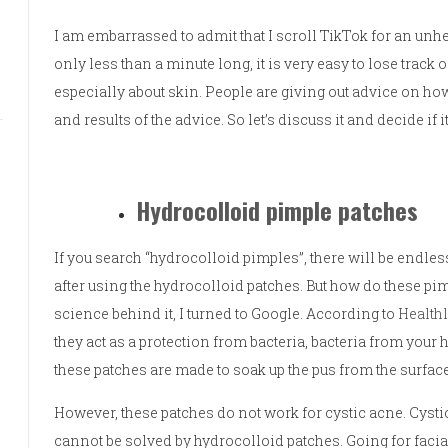
I am embarrassed to admit that I scroll TikTok for an unh
only less than a minute long, it is very easy to lose track 
especially about skin. People are giving out advice on how t
and results of the advice. So let’s discuss it and decide if 
Hydrocolloid pimple patches
If you search “hydrocolloid pimples”, there will be endle
after using the hydrocolloid patches. But how do these pi
science behind it, I turned to Google. According to
Health
they act as a protection from bacteria, bacteria from you
these patches are made to soak up the pus from the surfac
However, these patches do not work for cystic acne. Cysti
cannot be solved by hydrocolloid patches. Going for facials