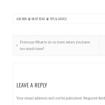
ASK SKIN
MUST READ
TIPS & ADVICE
Post
Previous
Previous
What to do in town when you have
navigation
post:
too much time?
LEAVE A REPLY
Your email address will not be published.
Required fie