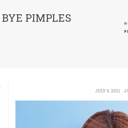
 BYE PIMPLES
H
P
JULY 9, 2021
J