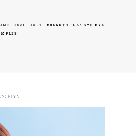
OME
2021
JULY
#BEAUTYTOK: BYE BYE
IMPLES
OYCELYN