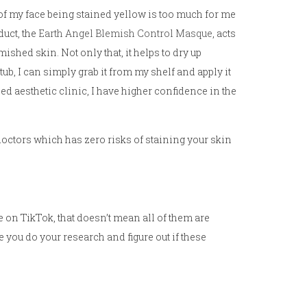
t of my face being stained yellow is too much for me
duct, the
Earth Angel Blemish Control Masque
, acts
ished skin. Not only that, it helps to dry up
tub, I can simply grab it from my shelf and apply it
hed aesthetic clinic, I have higher confidence in the
 doctors which has zero risks of staining your skin
le on TikTok, that doesn’t mean all of them are
e you do your research and figure out if these