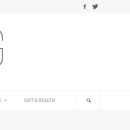
S
DIET & HEALTH