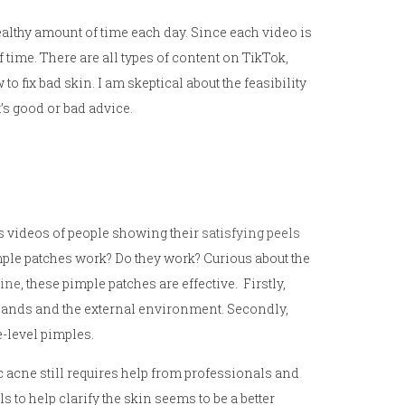
ealthy amount of time each day. Since each video is
of time. There are all types of content on TikTok,
o fix bad skin. I am skeptical about the feasibility
it’s good or bad advice.
ss videos of people showing their
satisfying peels
mple patches work? Do they work? Curious about the
line
, these pimple patches are effective. Firstly,
r hands and the external environment. Secondly,
e-level pimples.
c acne still requires help from professionals and
 to help clarify the skin seems to be a better