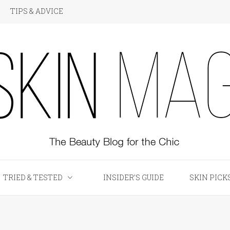
TIPS & ADVICE
KIN Magazine
TRIED & TESTED
INSIDER’S GUIDE
SKIN PICK