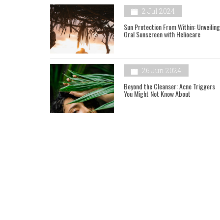
2 Jul 2024
Sun Protection From Within: Unveiling
Oral Sunscreen with Heliocare
26 Jun 2024
Beyond the Cleanser: Acne Triggers
You Might Not Know About