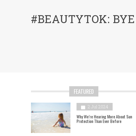
menu
#BEAUTYTOK: BYE
FEATURED
2 Jul 2024
Why We’re Hearing More About Sun
Protection Than Ever Before