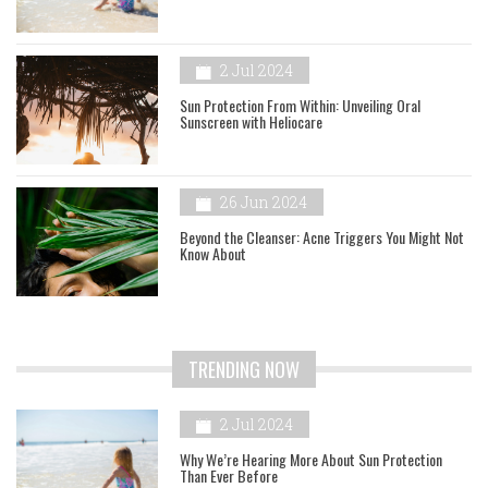
2 Jul 2024
Sun Protection From Within: Unveiling Oral
Sunscreen with Heliocare
26 Jun 2024
Beyond the Cleanser: Acne Triggers You Might Not
Know About
TRENDING NOW
2 Jul 2024
Why We’re Hearing More About Sun Protection
Than Ever Before