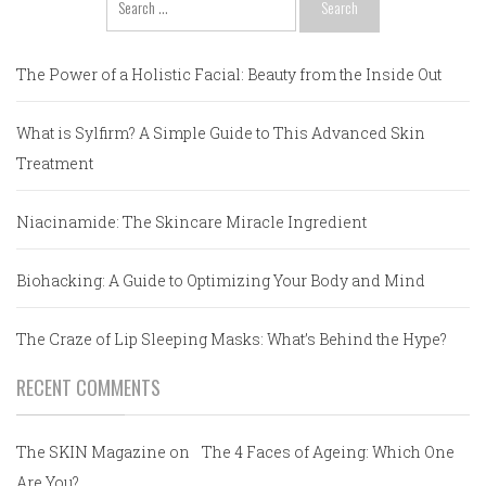
for:
The Power of a Holistic Facial: Beauty from the Inside Out
What is Sylfirm? A Simple Guide to This Advanced Skin
Treatment
Niacinamide: The Skincare Miracle Ingredient
Biohacking: A Guide to Optimizing Your Body and Mind
The Craze of Lip Sleeping Masks: What’s Behind the Hype?
RECENT COMMENTS
The SKIN Magazine
on
The 4 Faces of Ageing: Which One
Are You?