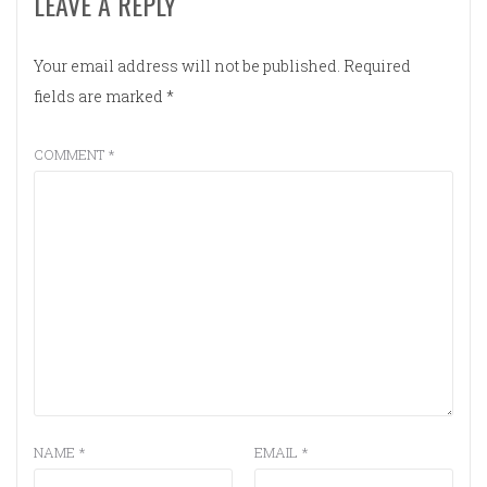
LEAVE A REPLY
Your email address will not be published.
Required
fields are marked
*
COMMENT
*
NAME
*
EMAIL
*