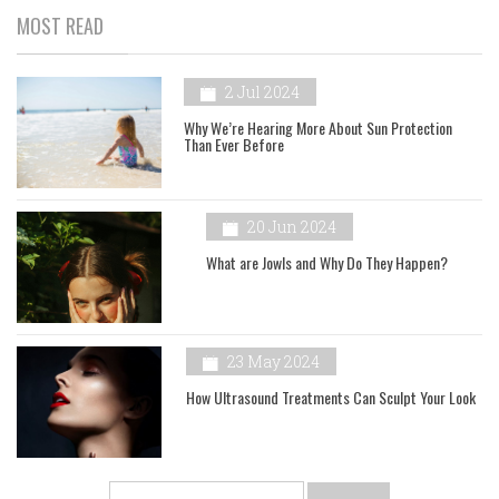
MOST READ
2 Jul 2024
Why We’re Hearing More About Sun Protection
Than Ever Before
20 Jun 2024
What are Jowls and Why Do They Happen?
23 May 2024
How Ultrasound Treatments Can Sculpt Your Look
Search