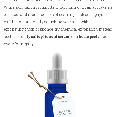
While exfoliation is important, too much of it can aggravate a
breakout and increase risks of scarring. Instead of physical
exfoliation or literally scrubbing your skin with an
exfoliating brush or sponge, try chemical exfoliation instead,
such as a daily
salicylic acid serum
, or a
home peel
once
every fortnightly.