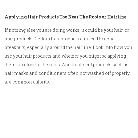
Applying Hair Products Too Near The Roots or Hairline
If nothing else you are doing works, it could be your hair, or
hair products. Certain hair products can lead to acne
breakouts, especially around the hairline. Look into how you
use your hair products and whether you might be applying
them too close to the roots. And treatment products such as
hair masks and conditioners often not washed off properly
are common culprits.