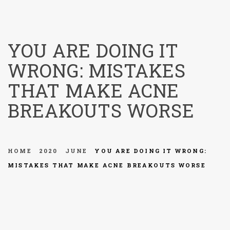
menu
YOU ARE DOING IT
WRONG: MISTAKES
THAT MAKE ACNE
BREAKOUTS WORSE
HOME
2020
JUNE
YOU ARE DOING IT WRONG:
MISTAKES THAT MAKE ACNE BREAKOUTS WORSE