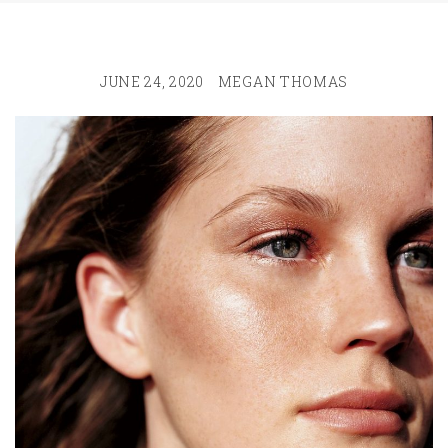
JUNE 24, 2020
MEGAN THOMAS