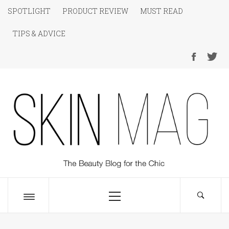
Skip
SPOTLIGHT
PRODUCT REVIEW
MUST READ
to
TIPS & ADVICE
content
SKIN Magazine
The Beauty Blog for the Chic
Primary
Menu
Toggle