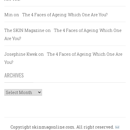
Min
on
The 4 Faces of Ageing: Which One Are You?
The SKIN Magazine
on
The 4 Faces of Ageing: Which One
Are You?
Josephine Kwek
on
The 4 Faces of Ageing: Which One Are
You?
ARCHIVES
Archives
Copyright skinmagonline.com. All right reserved.