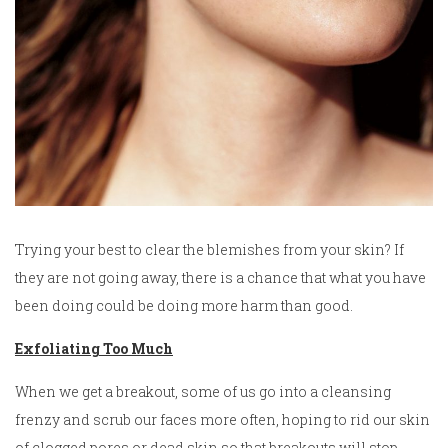
Trying your best to clear the blemishes from your skin? If
they are not going away, there is a chance that what you have
been doing could be doing more harm than good.
Exfoliating Too Much
When we get a breakout, some of us go into a cleansing
frenzy and scrub our faces more often, hoping to rid our skin
of clogged pores or dead skin so that breakouts will stop.