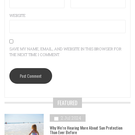
WEBSITE
SAVE MY NAME, EMAIL, AND WEBSITE IN THIS BROWSER FOR
THE NEXT TIME I COMMENT.
FEATURED
2 Jul 2024
Why We’re Hearing More About Sun Protection
Than Ever Before