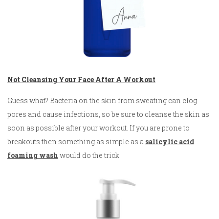
Not Cleansing Your Face After A Workout
Guess what? Bacteria on the skin from sweating can clog
pores and cause infections, so be sure to cleanse the skin as
soon as possible after your workout. If you are prone to
breakouts then something as simple as a
salicylic acid
foaming wash
would do the trick.