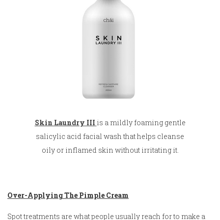
Skin Laundry III
is a mildly foaming gentle
salicylic acid facial wash that helps cleanse
oily or inflamed skin without irritating it.
Over-Applying The Pimple Cream
Spot treatments are what people usually reach for to make a