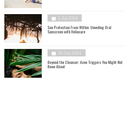
2 Jul 2024
Sun Protection From Within: Unveiling Oral
Sunscreen with Heliocare
26 Jun 2024
Beyond the Cleanser: Acne Triggers You Might Not
Know About