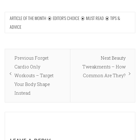
ARTICLE OF THE MONTH
EDITOR'S CHOICE
MUST READ
TIPS &
ADVICE
Post
Previous
Next
Previous
Forget
Next
Beauty
navigation
post:
post:
Cardio Only
Tweakments – How
Workouts – Target
Common Are They?
Your Body Shape
Instead