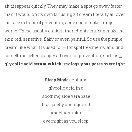
zit disappear quickly. They may make a spot go away faster
than it would on its own but using zit cream literally all over
the face in hope of preventing acne could make things
worse. These usually contain ingredients that can make the
skin red, sensitive, flaky or even painful. So use the pimple
cream like what it is used for – for spot treatments, and find
something better to apply all over for prevention, such as
a
glycolic acid serum which unclogs your pores overnight
.
Sleep Mode
contains
glycolic acid in a
soothing aloe vera base
that quietly unclogs and
smoothens skin
overnight as you sleep.