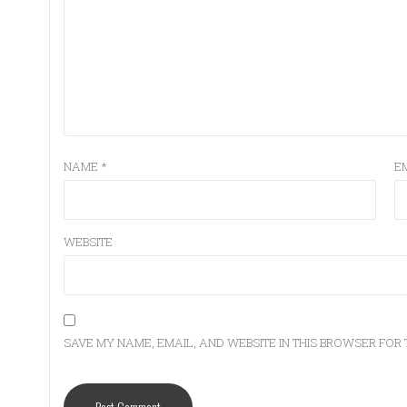
NAME
*
E
WEBSITE
SAVE MY NAME, EMAIL, AND WEBSITE IN THIS BROWSER FOR 