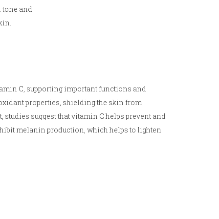
n tone and
kin.
tamin C, supporting important functions and
xidant properties, shielding the skin from
ct, studies suggest that vitamin C helps prevent and
ibit melanin production, which helps to lighten