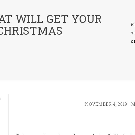
AT WILL GET YOUR
H
 CHRISTMAS
T
C
NOVEMBER 4, 2019
M