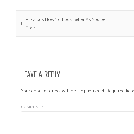
Post
Previous
Previous
How To Look Better As You Get
navigation
post:
Older
LEAVE A REPLY
Your email address will not be published.
Required fie
COMMENT
*