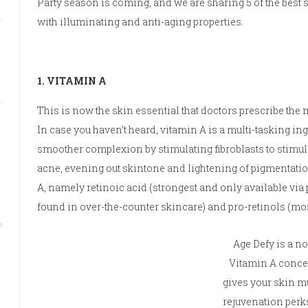
Party season is coming, and we are sharing 5 of the best
with illuminating and anti-aging properties.
1. VITAMIN A
This is now the skin essential that doctors prescribe the m
In case you haven’t heard, vitamin A is a multi-tasking ing
smoother complexion by stimulating fibroblasts to stimul
acne, evening out skintone and lightening of pigmentation
A, namely retinoic acid (strongest and only available via pr
found in over-the-counter skincare) and pro-retinols (mos
Age Defy is a n
Vitamin A concen
gives your skin m
rejuvenation perk