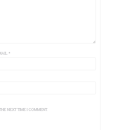
MAIL
*
THE NEXT TIME I COMMENT.