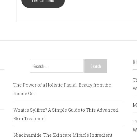
R
Search
for:
T
The Power of a Holistic Facial: Beauty from the
W
Inside Out
M
What is Sylfirm? A Simple Guide to This Advanced
Skin Treatment
T
W
Niacinamide: The Skincare Miracle Ingredient