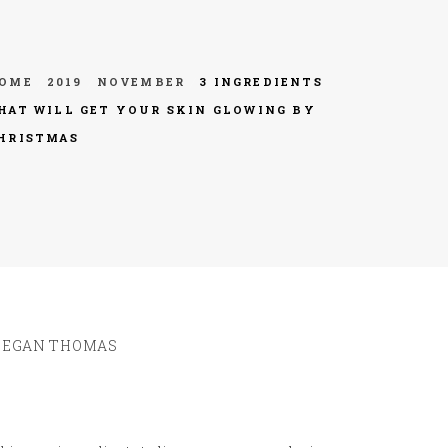
OME
2019
NOVEMBER
3 INGREDIENTS
HAT WILL GET YOUR SKIN GLOWING BY
HRISTMAS
EGAN THOMAS