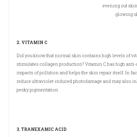
evening out ski
glowing s
2. VITAMIN C
Did you know that normal skin contains high levels of vi
stimulates collagen production? Vitamin C has high anti-o
impacts of pollution and helps the skin repair itself. In fa
reduce ultraviolet-induced photodamage and may also inh
pesky pigmentation.
3. TRANEXAMIC ACID