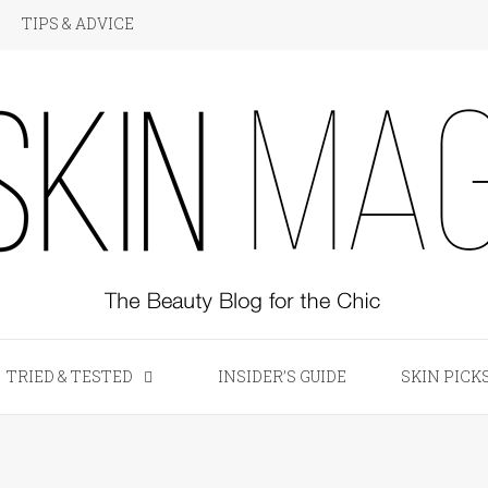
TIPS & ADVICE
KIN Magazine
TRIED & TESTED
INSIDER’S GUIDE
SKIN PICK