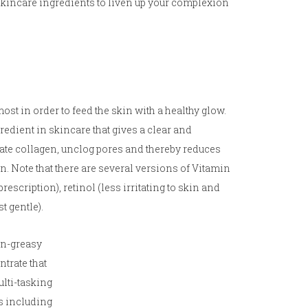
 skincare ingredients to liven up your complexion
ost in order to feed the skin with a healthy glow.
redient in skincare that gives a clear and
ate collagen, unclog pores and thereby reduces
. Note that there are several versions of Vitamin
escription), retinol (less irritating to skin and
t gentle).
on-greasy
trate that
ulti-tasking
s including