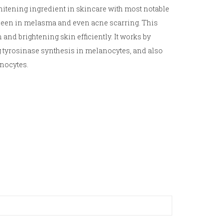
hitening ingredient in skincare with most notable
 seen in melasma and even acne scarring. This
 and brightening skin efficiently. It works by
g tyrosinase synthesis in melanocytes, and also
inocytes.