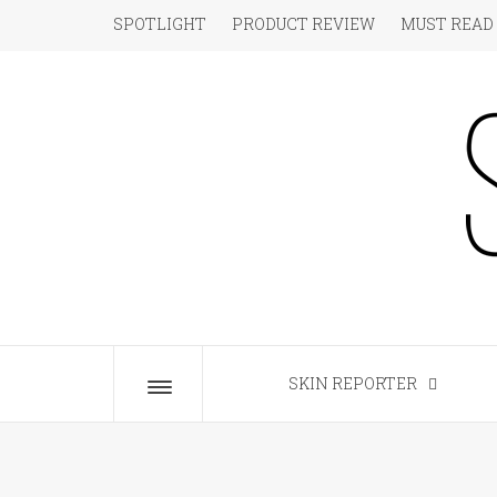
Skip
SPOTLIGHT
PRODUCT REVIEW
MUST READ
to
content
S
The Beauty Blog for the Chic
SKIN REPORTER
Toggle