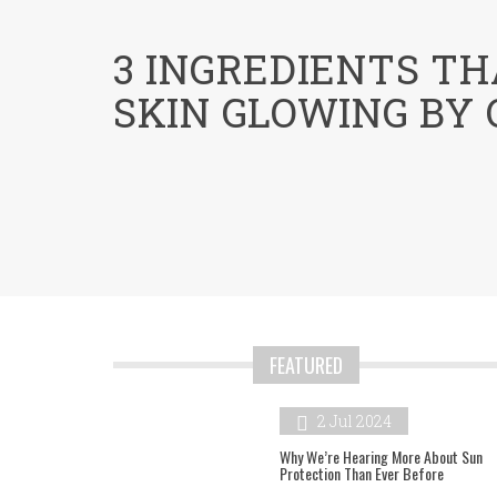
menu
3 INGREDIENTS TH
SKIN GLOWING BY
FEATURED
2 Jul 2024
Why We’re Hearing More About Sun
Protection Than Ever Before