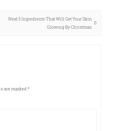
Next
Next
3 Ingredients That Will Get Your Skin
post:
Glowing By Christmas
lds are marked
*