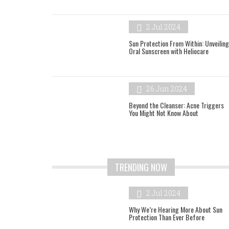
2 Jul 2024
Sun Protection From Within: Unveiling
Oral Sunscreen with Heliocare
26 Jun 2024
Beyond the Cleanser: Acne Triggers
You Might Not Know About
TRENDING NOW
2 Jul 2024
Why We’re Hearing More About Sun
Protection Than Ever Before