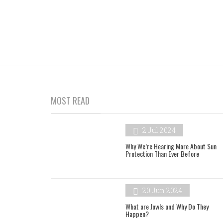
MOST READ
2 Jul 2024
Why We’re Hearing More About Sun
Protection Than Ever Before
20 Jun 2024
What are Jowls and Why Do They
Happen?