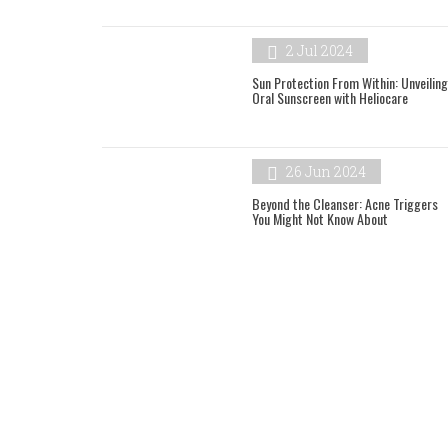
2 Jul 2024
Sun Protection From Within: Unveiling
Oral Sunscreen with Heliocare
26 Jun 2024
Beyond the Cleanser: Acne Triggers
You Might Not Know About