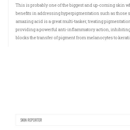
This is probably one of the biggest and up-coming skin w
benefits in addressing hyperpigmentation such as those
amazing acid is a great multi-tasker, treating pigmentation
providing a powerful anti-inflammatory action, inhibitin
blocks the transfer of pigment from melanocytes to kerat
SKIN REPORTER