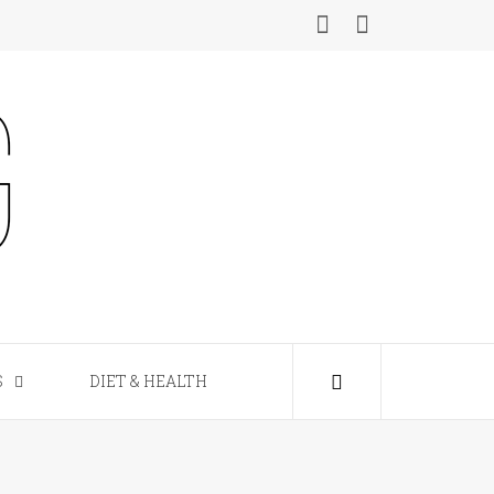
S
DIET & HEALTH