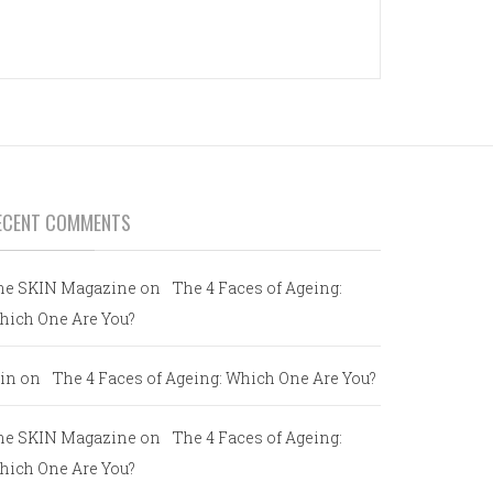
ECENT COMMENTS
he SKIN Magazine
on
The 4 Faces of Ageing:
hich One Are You?
in
on
The 4 Faces of Ageing: Which One Are You?
he SKIN Magazine
on
The 4 Faces of Ageing:
hich One Are You?