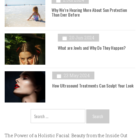
Why We’re Hearing More About Sun Protection
Than Ever Before
20 Jun 2024
What are Jowls and Why Do They Happen?
23 May 2024
How Ultrasound Treatments Can Sculpt Your Look
Search
for:
The Power of a Holistic Facial: Beauty from the Inside Out