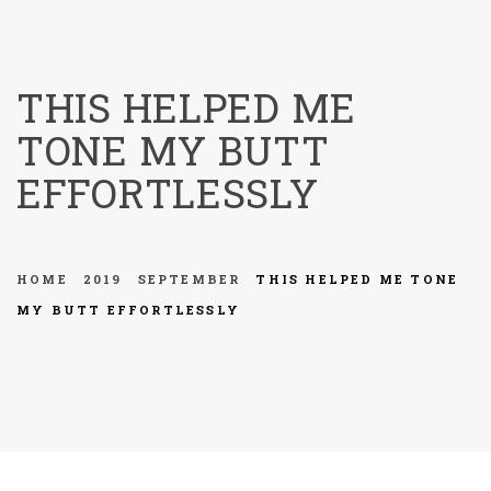
menu
THIS HELPED ME
TONE MY BUTT
EFFORTLESSLY
HOME
2019
SEPTEMBER
THIS HELPED ME TONE
MY BUTT EFFORTLESSLY