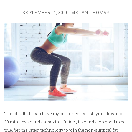
SEPTEMBER 14, 2019
MEGAN THOMAS
The idea that I can have my butt toned by just lying down for
30 minutes sounds amazing. In fact, it sounds too good to be
true. Yet, the latest technology to join the non-surgical fat