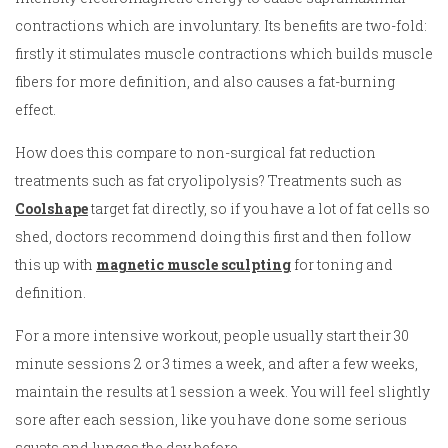
contractions which are involuntary. Its benefits are two-fold:
firstly it stimulates muscle contractions which builds muscle
fibers for more definition, and also causes a fat-burning
effect.
How does this compare to non-surgical fat reduction
treatments such as fat cryolipolysis? Treatments such as
Coolshape
target fat directly, so if you have a lot of fat cells so
shed, doctors recommend doing this first and then follow
this up with
magnetic muscle sculpting
for toning and
definition.
For a more intensive workout, people usually start their 30
minute sessions 2 or 3 times a week, and after a few weeks,
maintain the results at 1 session a week. You will feel slightly
sore after each session, like you have done some serious
squats and lunges the day before.