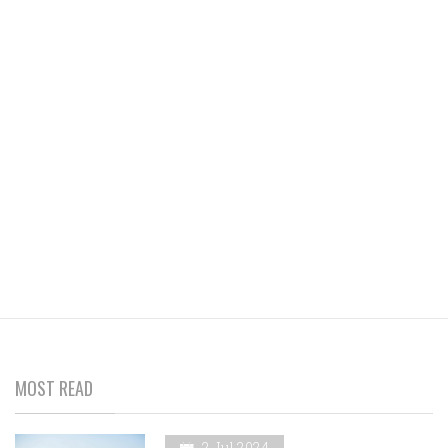
MOST READ
2 Jul 2024