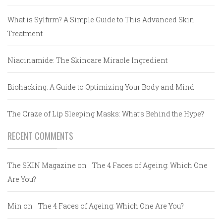
What is Sylfirm? A Simple Guide to This Advanced Skin
Treatment
Niacinamide: The Skincare Miracle Ingredient
Biohacking: A Guide to Optimizing Your Body and Mind
The Craze of Lip Sleeping Masks: What’s Behind the Hype?
RECENT COMMENTS
The SKIN Magazine
on
The 4 Faces of Ageing: Which One
Are You?
Min
on
The 4 Faces of Ageing: Which One Are You?