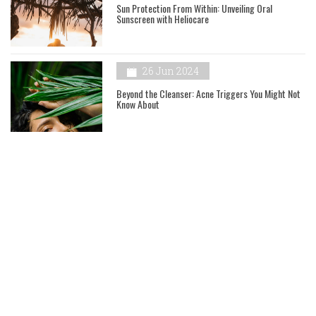
Sun Protection From Within: Unveiling Oral
Sunscreen with Heliocare
26 Jun 2024
Beyond the Cleanser: Acne Triggers You Might Not
Know About