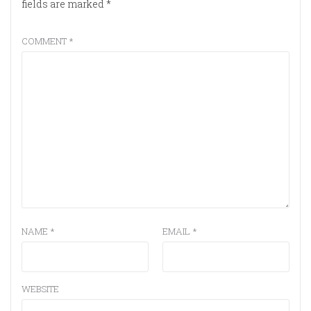
fields are marked
*
COMMENT
*
NAME
*
EMAIL
*
WEBSITE