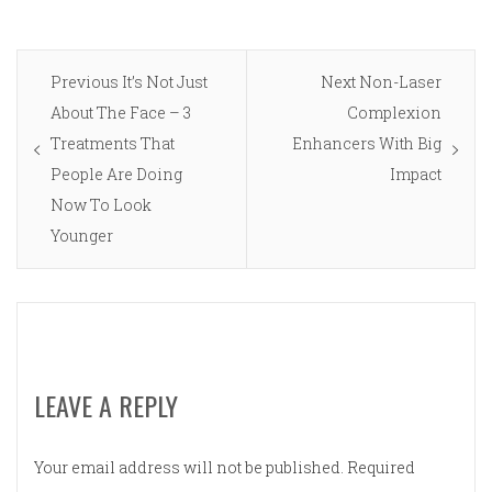
Post
Previous
Next
Previous
It’s Not Just
Next
Non-Laser
navigation
post:
post:
About The Face – 3
Complexion
Treatments That
Enhancers With Big
People Are Doing
Impact
Now To Look
Younger
LEAVE A REPLY
Your email address will not be published.
Required