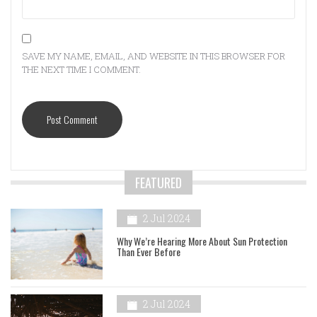
SAVE MY NAME, EMAIL, AND WEBSITE IN THIS BROWSER FOR
THE NEXT TIME I COMMENT.
FEATURED
2 Jul 2024
Why We’re Hearing More About Sun Protection
Than Ever Before
2 Jul 2024