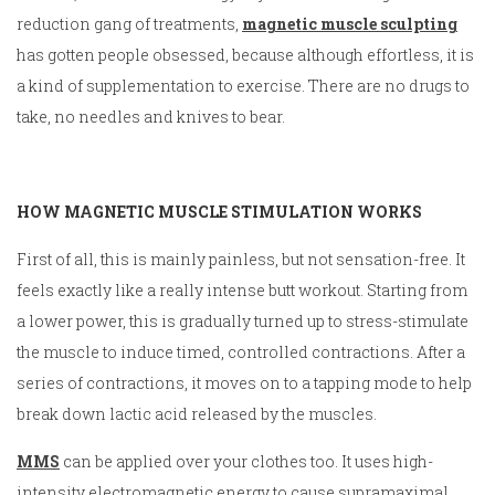
reduction gang of treatments,
magnetic muscle sculpting
has gotten people obsessed, because although effortless, it is
a kind of supplementation to exercise. There are no drugs to
take, no needles and knives to bear.
HOW MAGNETIC MUSCLE STIMULATION WORKS
First of all, this is mainly painless, but not sensation-free. It
feels exactly like a really intense butt workout. Starting from
a lower power, this is gradually turned up to stress-stimulate
the muscle to induce timed, controlled contractions. After a
series of contractions, it moves on to a tapping mode to help
break down lactic acid released by the muscles.
MMS
can be applied over your clothes too. It uses high-
intensity electromagnetic energy to cause supramaximal