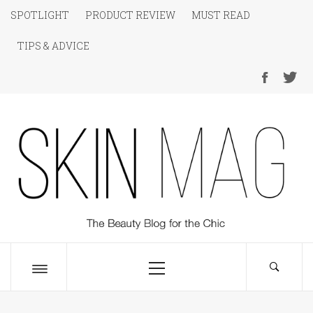
Skip
SPOTLIGHT
PRODUCT REVIEW
MUST READ
to
TIPS & ADVICE
content
SKIN Magazine
The Beauty Blog for the Chic
Primary
Menu
Toggle