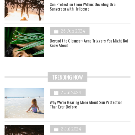
Sun Protection From Within: Unveiling Oral
Sunscreen with Heliocare
26 Jun 2024
Beyond the Cleanser: Acne Triggers You Might Not
Know About
TRENDING NOW
2 Jul 2024
Why We’re Hearing More About Sun Protection
Than Ever Before
2 Jul 2024