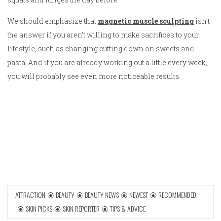
We should emphasize that
magnetic muscle sculpting
isn’t
the answer if you aren’t willing to make sacrifices to your
lifestyle, such as changing cutting down on sweets and
pasta. And if you are already working out a little every week,
you will probably see even more noticeable results.
ATTRACTION
BEAUTY
BEAUTY NEWS
NEWEST
RECOMMENDED
SKIN PICKS
SKIN REPORTER
TIPS & ADVICE