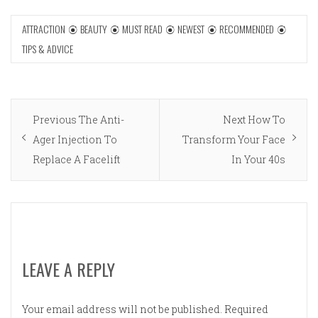
ATTRACTION
BEAUTY
MUST READ
NEWEST
RECOMMENDED
TIPS & ADVICE
Post
Previous
Next
Previous
The Anti-
Next
How To
navigation
post:
post:
Ager Injection To
Transform Your Face
Replace A Facelift
In Your 40s
LEAVE A REPLY
Your email address will not be published.
Required