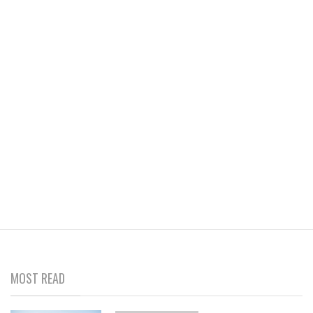
MOST READ