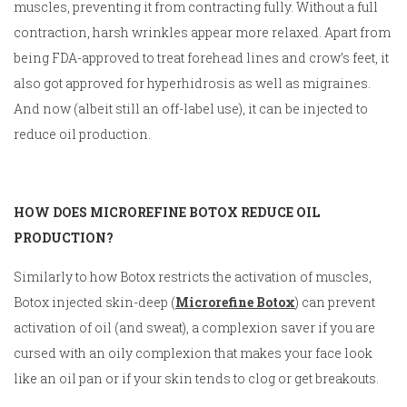
muscles, preventing it from contracting fully. Without a full
contraction, harsh wrinkles appear more relaxed. Apart from
being FDA-approved to treat forehead lines and crow’s feet, it
also got approved for hyperhidrosis as well as migraines.
And now (albeit still an off-label use), it can be injected to
reduce oil production.
HOW DOES MICROREFINE BOTOX REDUCE OIL
PRODUCTION?
Similarly to how Botox restricts the activation of muscles,
Botox injected skin-deep (
Microrefine Botox
) can prevent
activation of oil (and sweat), a complexion saver if you are
cursed with an oily complexion that makes your face look
like an oil pan or if your skin tends to clog or get breakouts.