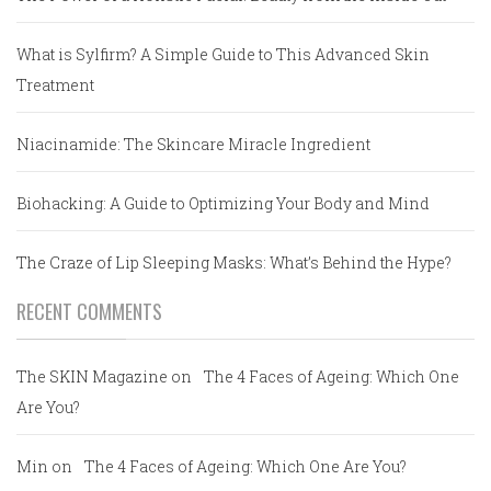
What is Sylfirm? A Simple Guide to This Advanced Skin
Treatment
Niacinamide: The Skincare Miracle Ingredient
Biohacking: A Guide to Optimizing Your Body and Mind
The Craze of Lip Sleeping Masks: What’s Behind the Hype?
RECENT COMMENTS
The SKIN Magazine
on
The 4 Faces of Ageing: Which One
Are You?
Min
on
The 4 Faces of Ageing: Which One Are You?