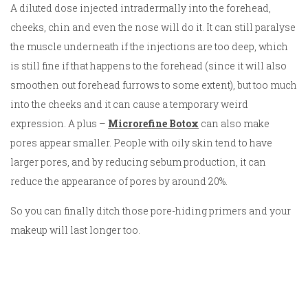
A diluted dose injected intradermally into the forehead,
cheeks, chin and even the nose will do it. It can still paralyse
the muscle underneath if the injections are too deep, which
is still fine if that happens to the forehead (since it will also
smoothen out forehead furrows to some extent), but too much
into the cheeks and it can cause a temporary weird
expression. A plus –
Microrefine Botox
can also make
pores appear smaller. People with oily skin tend to have
larger pores, and by reducing sebum production, it can
reduce the appearance of pores by around 20%.
So you can finally ditch those pore-hiding primers and your
makeup will last longer too.