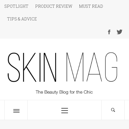
Skip
SPOTLIGHT
PRODUCT REVIEW
MUST READ
to
TIPS & ADVICE
content
SKIN Magazine
The Beauty Blog for the Chic
Primary
Menu
Toggle