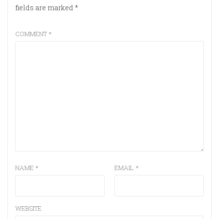
fields are marked
*
COMMENT
*
NAME
*
EMAIL
*
WEBSITE