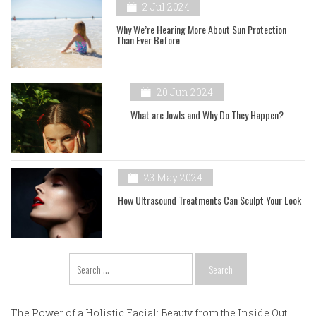
2 Jul 2024
Why We’re Hearing More About Sun Protection
Than Ever Before
20 Jun 2024
What are Jowls and Why Do They Happen?
23 May 2024
How Ultrasound Treatments Can Sculpt Your Look
Search
for:
The Power of a Holistic Facial: Beauty from the Inside Out