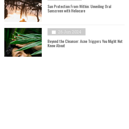
Sun Protection From Within: Unveiling Oral
Sunscreen with Heliocare
26 Jun 2024
Beyond the Cleanser: Acne Triggers You Might Not
Know About