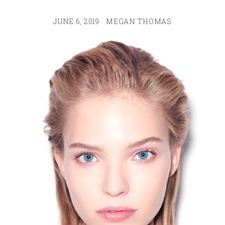
JUNE 6, 2019
MEGAN THOMAS