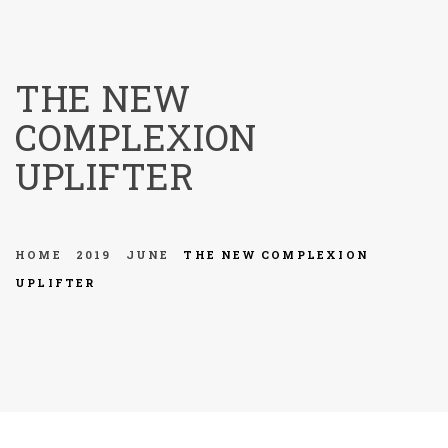
menu
THE NEW
COMPLEXION
UPLIFTER
HOME
2019
JUNE
THE NEW COMPLEXION
UPLIFTER