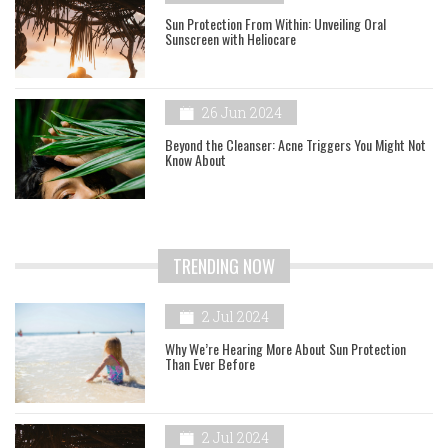
Sun Protection From Within: Unveiling Oral
Sunscreen with Heliocare
26 Jun 2024
Beyond the Cleanser: Acne Triggers You Might Not
Know About
TRENDING NOW
2 Jul 2024
Why We’re Hearing More About Sun Protection
Than Ever Before
2 Jul 2024