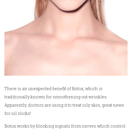
There is an unexpected benefit of Botox, which is
traditionally known for smoothening out wrinkles.
Apparently, doctors are using it to treat oily skin, great news
for oil slicks!
Botox works by blocking signals from nerves which control