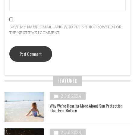
SAVE MY NAME, EMAIL, AND WEBSITE IN THIS BROWSER FOR
THE NEXT TIME I COMMENT.
FEATURED
2 Jul 2024
Why We’re Hearing More About Sun Protection
Than Ever Before
2 Jul 2024