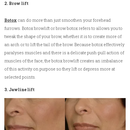
2. Brow lift
Botox
can do more than just smoothen your forehead
furrows. Botox browlift or brow botox refers to allows you to
tweak the shape of your brow, whether it is to create more of
an arch or to lift the tail of the brow. Because botox effectively
paralyses muscles and there is a delicate push-pull action of
muscles of the face, the botox browlift creates an imbalance
of this activity on purpose so they lift or depress more at
selected points.
3. Jawline lift