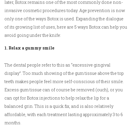
later, Botox remains one of the most commonly done non-
invasive cosmetic procedures today. Age prevention is now
only one of the ways Botox is used. Expanding the dialogue
of its growing list of uses, here are 5 ways Botox can help you
avoid going under the knife:
1. Relax a gummy smile
The dental people refer to this as “excessive gingival
display”. Too much showing of the gum tissue above the top
teeth makes people feel more self-conscious of their smile.
Excess gum tissue can of course be removed (ouch), or you
can opt for Botox injections to help relax the lip for a
balanced grin. This is a quick fix, and is also relatively
affordable, with each treatment lasting approximately 3 to 6
months.