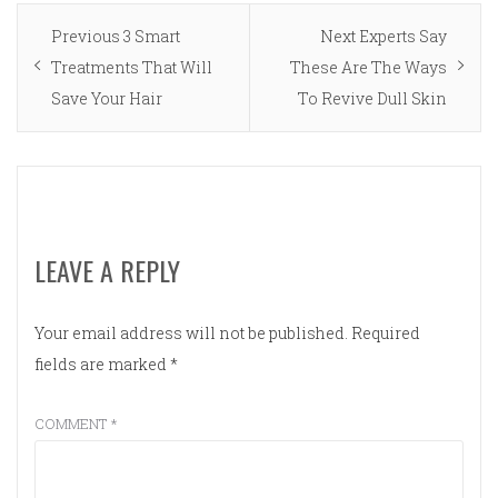
Post
Previous
Next
Previous
3 Smart
Next
Experts Say
navigation
post:
post:
Treatments That Will
These Are The Ways
Save Your Hair
To Revive Dull Skin
LEAVE A REPLY
Your email address will not be published.
Required
fields are marked
*
COMMENT
*