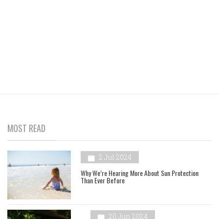
MOST READ
2 Jul 2024
Why We’re Hearing More About Sun Protection
Than Ever Before
20 Jun 2024