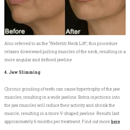
Also referred to as the “Nefertiti Neck Lift”, this procedure
relaxes downward pulling muscles of the neck, resulting in a
more angular and defined jawline.
4. Jaw Slimming
Chronic grinding of teeth can cause hypertrophy of the jaw
muscles, resulting in a wide jawline. Botox injections into
the jaw muscles will reduce their activity and shrink the
muscle, resulting in a more V-shaped jawline. Results last
approximately 6 months per treatment. Find out more
here
.