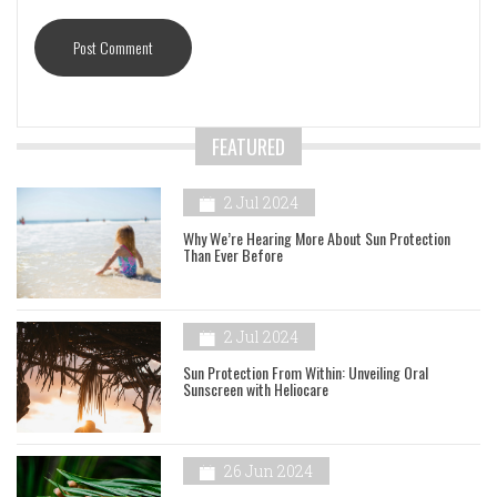
FEATURED
2 Jul 2024
Why We’re Hearing More About Sun Protection
Than Ever Before
2 Jul 2024
Sun Protection From Within: Unveiling Oral
Sunscreen with Heliocare
26 Jun 2024