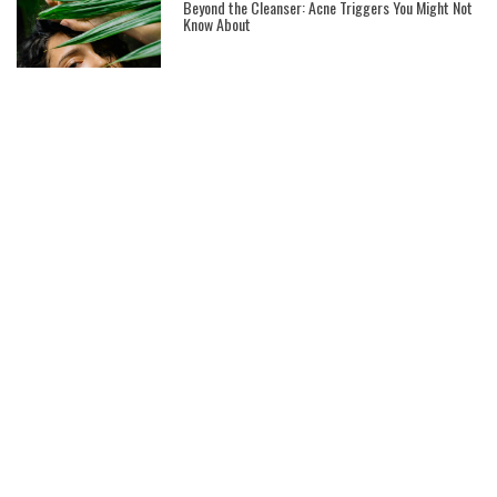
Beyond the Cleanser: Acne Triggers You Might Not
Know About