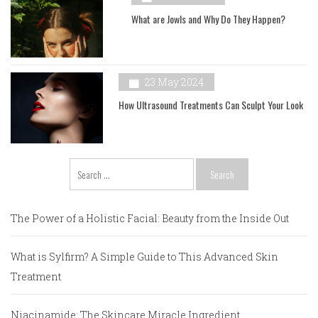
What are Jowls and Why Do They Happen?
23 May 2024
How Ultrasound Treatments Can Sculpt Your Look
Search
for:
The Power of a Holistic Facial: Beauty from the Inside Out
What is Sylfirm? A Simple Guide to This Advanced Skin
Treatment
Niacinamide: The Skincare Miracle Ingredient