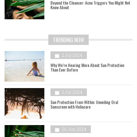
Beyond the Cleanser: Acne Triggers You Might Not
Know About
TRENDING NOW
2 Jul 2024
Why We’re Hearing More About Sun Protection
Than Ever Before
2 Jul 2024
Sun Protection From Within: Unveiling Oral
Sunscreen with Heliocare
26 Jun 2024