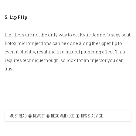
5. Lip Flip
Lip fillers are not the only way to get Kylie Jenner’s sexy pout.
Botox microinjections can be done along the upper lip to
evert it slightly, resulting in a natural plumping effect. This
requires technique though, so look for an injector you can
trust!
MUST READ
NEWEST
RECOMMENDED
TIPS & ADVICE