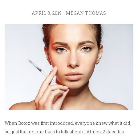
APRIL 3, 2019
MEGAN THOMAS
When Botox was first introduced, everyone knew what it did,
but just that no one likes to talk about it. Almost 2 decades