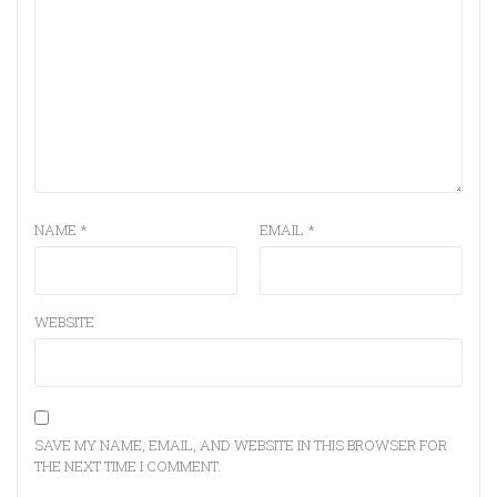
NAME
*
EMAIL
*
WEBSITE
SAVE MY NAME, EMAIL, AND WEBSITE IN THIS BROWSER FOR
THE NEXT TIME I COMMENT.