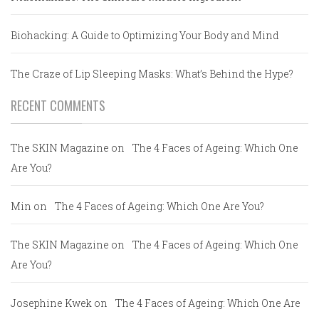
Biohacking: A Guide to Optimizing Your Body and Mind
The Craze of Lip Sleeping Masks: What’s Behind the Hype?
RECENT COMMENTS
The SKIN Magazine
on
The 4 Faces of Ageing: Which One
Are You?
Min
on
The 4 Faces of Ageing: Which One Are You?
The SKIN Magazine
on
The 4 Faces of Ageing: Which One
Are You?
Josephine Kwek
on
The 4 Faces of Ageing: Which One Are