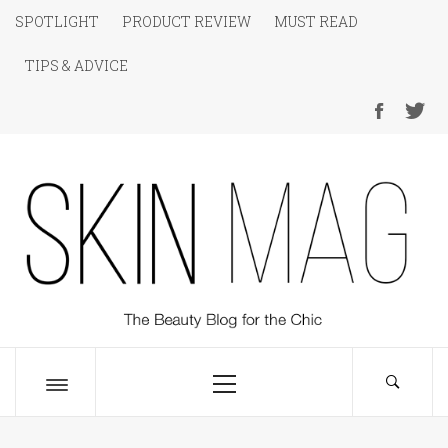
Skip
SPOTLIGHT
PRODUCT REVIEW
MUST READ
to
TIPS & ADVICE
content
SKIN Magazine
The Beauty Blog for the Chic
Primary
Menu
Toggle