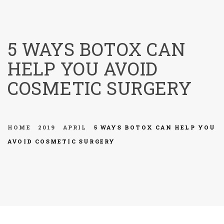
menu
5 WAYS BOTOX CAN
HELP YOU AVOID
COSMETIC SURGERY
HOME
2019
APRIL
5 WAYS BOTOX CAN HELP YOU
AVOID COSMETIC SURGERY