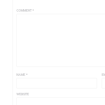
COMMENT
*
NAME
*
E
WEBSITE