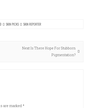
D
SKIN PICKS
SKIN REPORTER
Next
Next
Is There Hope For Stubborn
post:
Pigmentation?
lds are marked
*