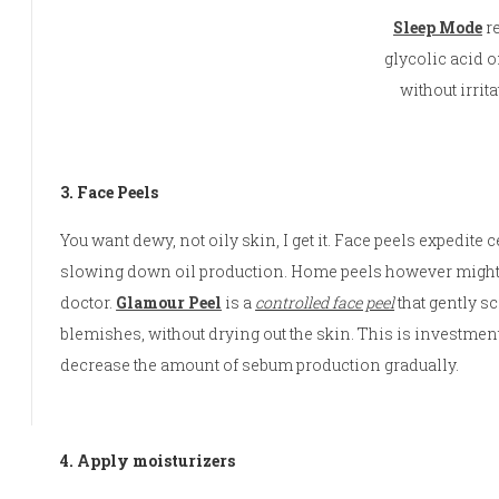
Sleep Mode
r
glycolic acid 
without irritat
3. Face Peels
You want dewy, not oily skin, I get it. Face peels expedite
slowing down oil production. Home peels however might no
doctor.
Glamour Peel
is a
controlled face peel
that gently sc
blemishes, without drying out the skin. This is investment 
decrease the amount of sebum production gradually.
4. Apply moisturizers