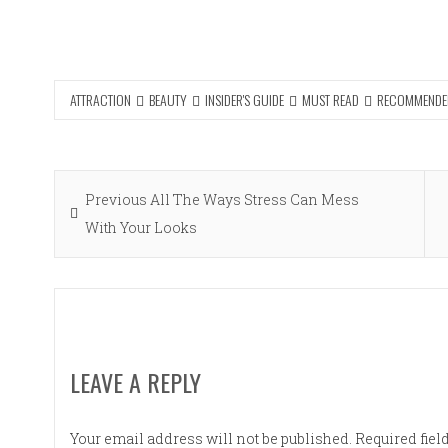
ATTRACTION
BEAUTY
INSIDER'S GUIDE
MUST READ
RECOMMENDE
Post
Previous
Previous
All The Ways Stress Can Mess
navigation
post:
With Your Looks
LEAVE A REPLY
Your email address will not be published.
Required fie