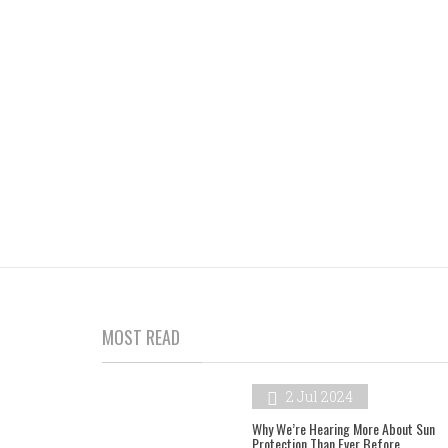
MOST READ
2 Jul 2024
Why We’re Hearing More About Sun
Protection Than Ever Before