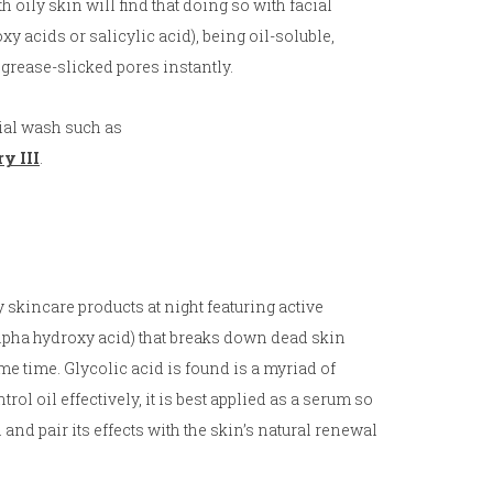
 oily skin will find that doing so with facial
y acids or salicylic acid), being oil-soluble,
 grease-slicked pores instantly.
cial wash such as
y III
.
y skincare products at night featuring active
(alpha hydroxy acid) that breaks down dead skin
ame time. Glycolic acid is found is a myriad of
rol oil effectively, it is best applied as a serum so
n and pair its effects with the skin’s natural renewal