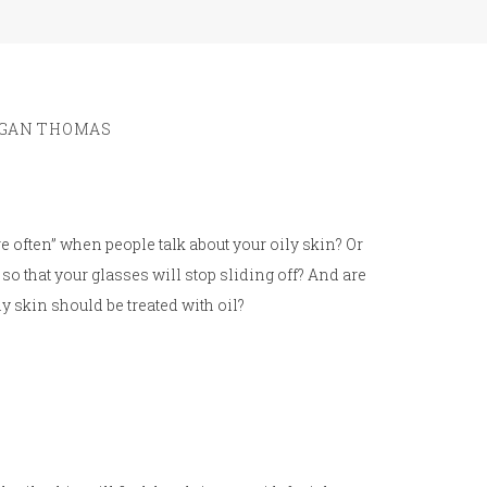
GAN THOMAS
e often” when people talk about your oily skin? Or
 so that your glasses will stop sliding off? And are
y skin should be treated with oil?