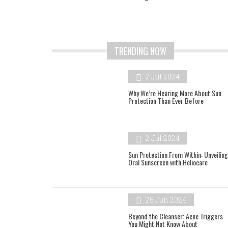
TRENDING NOW
2 Jul 2024
Why We’re Hearing More About Sun
Protection Than Ever Before
2 Jul 2024
Sun Protection From Within: Unveiling
Oral Sunscreen with Heliocare
26 Jun 2024
Beyond the Cleanser: Acne Triggers
You Might Not Know About