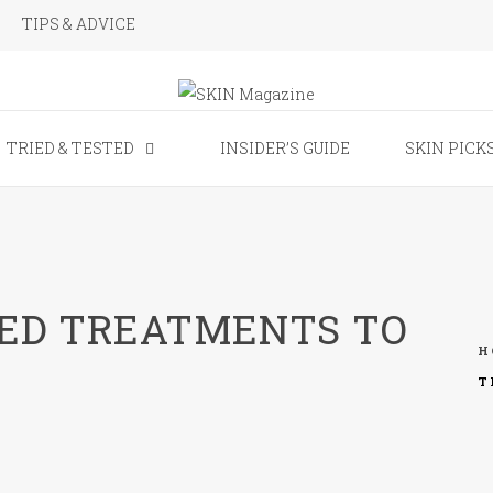
TIPS & ADVICE
SKIN Magaz
TRIED & TESTED
INSIDER’S GUIDE
SKIN PICK
VED TREATMENTS TO
H
T