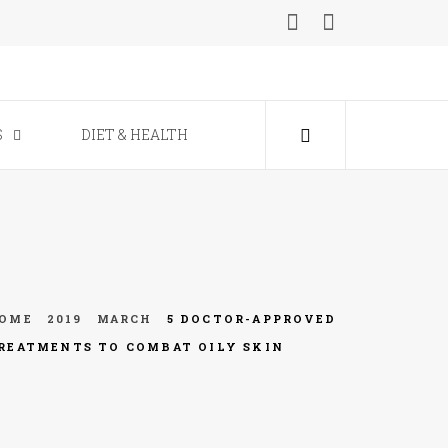
ine
S
DIET & HEALTH
OME
2019
MARCH
5 DOCTOR-APPROVED
REATMENTS TO COMBAT OILY SKIN