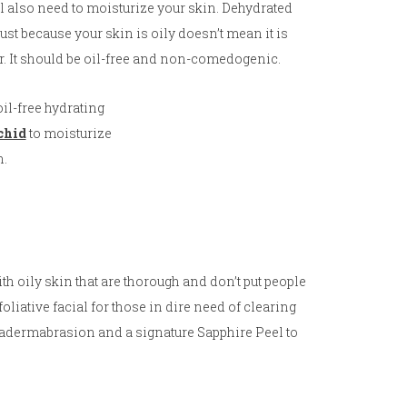
ill also need to moisturize your skin. Dehydrated
st because your skin is oily doesn’t mean it is
er. It should be oil-free and non-comedogenic.
il-free hydrating
chid
to moisturize
n.
with oily skin that are thorough and don’t put people
xfoliative facial for those in dire need of clearing
uadermabrasion and a signature Sapphire Peel to