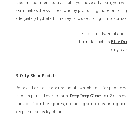
It seems counterintuitive, but if you have oily skin, you w
skin makes the skin respond by producing more oil, and ju
adequately hydrated. The key is to use the right moisturiz
Find a lightweight and o
formula such as
Blue Or
oily ski
5. Oily Skin Facials
Believe it or not, there are facials which exist for people 
through painful extractions.
Deep Deep Clean
is a 3 step e
gunk out from their pores, including sonic cleansing, aq
keep skin squeaky clean.