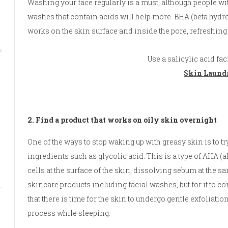
Washing your face regularly is a must, although people with
washes that contain acids will help more. BHA (beta hydrox
works on the skin surface and inside the pore, refreshing
Use a salicylic acid fa
Skin Laundr
2. Find a product that works on oily skin overnight
One of the ways to stop waking up with greasy skin is to tr
ingredients such as glycolic acid. This is a type of AHA 
cells at the surface of the skin, dissolving sebum at the s
skincare products including facial washes, but for it to cont
that there is time for the skin to undergo gentle exfoliatio
process while sleeping.