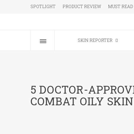
Skip
SPOTLIGHT
PRODUCT REVIEW
MUST READ
to
content
The Beauty Blog for the Chic
SKIN REPORTER
Toggle
menu
5 DOCTOR-APPRO
COMBAT OILY SKIN