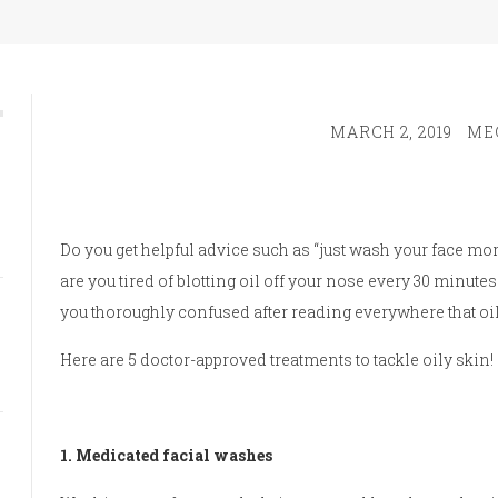
MARCH 2, 2019
ME
Do you get helpful advice such as “just wash your face mor
are you tired of blotting oil off your nose every 30 minutes
you thoroughly confused after reading everywhere that oil
Here are 5 doctor-approved treatments to tackle oily skin!
1. Medicated facial washes