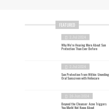
FEATURED
2 Jul 2024
Why We’re Hearing More About Sun
Protection Than Ever Before
2 Jul 2024
Sun Protection From Within: Unveiling
Oral Sunscreen with Heliocare
26 Jun 2024
Beyond the Cleanser: Acne Triggers
You Might Not Know About