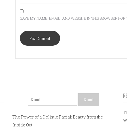
SAVE MY NAME, EMAIL, AND WEBSITE IN THIS BROWSER FOR 
R
Search
for:
T
The Power of a Holistic Facial: Beauty from the
W
Inside Out