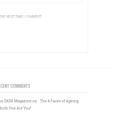
THE NEXT TIME I COMMENT.
ECENT COMMENTS
he SKIN Magazine
on
The 4 Faces of Ageing:
hich One Are You?