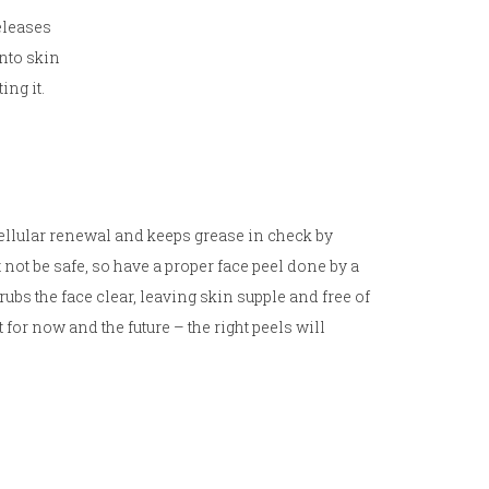
eleases
onto skin
ing it.
 cellular renewal and keeps grease in check by
t be safe, so have a proper face peel done by a
rubs the face clear, leaving skin supple and free of
for now and the future – the right peels will