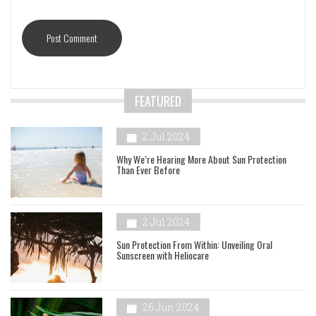
FEATURED
2 Jul 2024
Why We’re Hearing More About Sun Protection
Than Ever Before
2 Jul 2024
Sun Protection From Within: Unveiling Oral
Sunscreen with Heliocare
26 Jun 2024