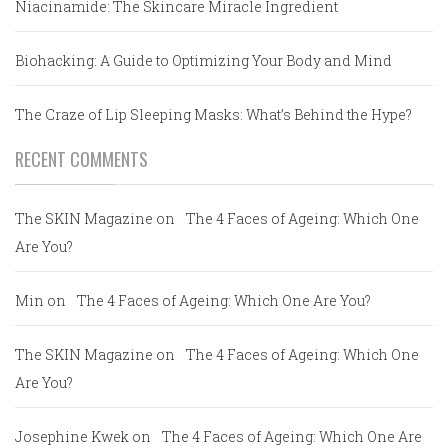
Niacinamide: The Skincare Miracle Ingredient
Biohacking: A Guide to Optimizing Your Body and Mind
The Craze of Lip Sleeping Masks: What’s Behind the Hype?
RECENT COMMENTS
The SKIN Magazine
on
The 4 Faces of Ageing: Which One
Are You?
Min
on
The 4 Faces of Ageing: Which One Are You?
The SKIN Magazine
on
The 4 Faces of Ageing: Which One
Are You?
Josephine Kwek
on
The 4 Faces of Ageing: Which One Are