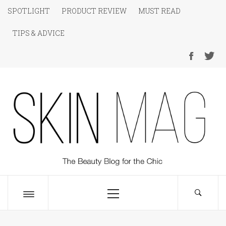
Skip
SPOTLIGHT
PRODUCT REVIEW
MUST READ
to
TIPS & ADVICE
content
SKIN Magazine
The Beauty Blog for the Chic
Primary
Menu
Toggle