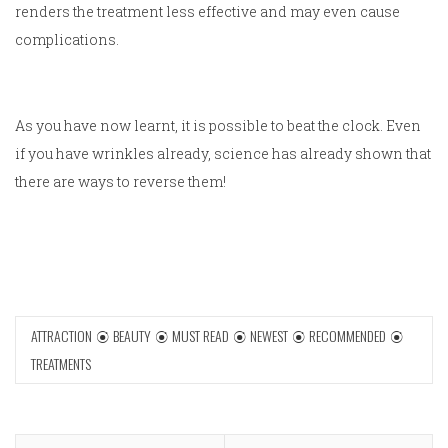
renders the treatment less effective and may even cause
complications.
As you have now learnt, it is possible to beat the clock. Even
if you have wrinkles already, science has already shown that
there are ways to reverse them!
ATTRACTION
BEAUTY
MUST READ
NEWEST
RECOMMENDED
TREATMENTS