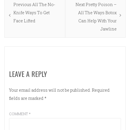
Post
Previous
Next
Previous
All The No-
Next
Pretty Poison –
navigation
post:
post:
Knife Ways To Get
All The Ways Botox
Face Lifted
Can Help With Your
Jawline
LEAVE A REPLY
Your email address will not be published.
Required
fields are marked
*
COMMENT
*