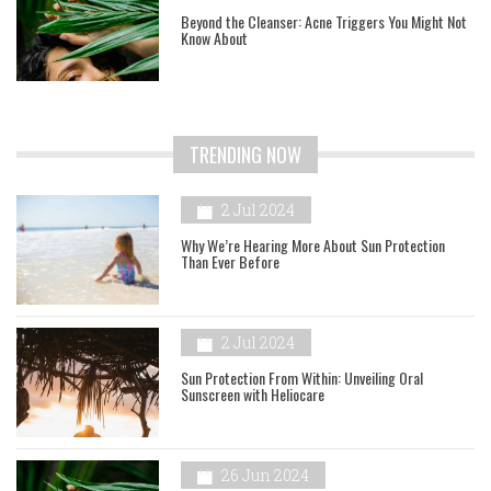
Beyond the Cleanser: Acne Triggers You Might Not
Know About
TRENDING NOW
2 Jul 2024
Why We’re Hearing More About Sun Protection
Than Ever Before
2 Jul 2024
Sun Protection From Within: Unveiling Oral
Sunscreen with Heliocare
26 Jun 2024