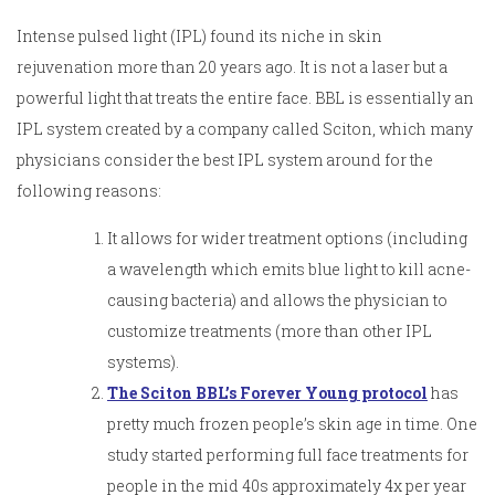
Intense pulsed light (IPL) found its niche in skin
rejuvenation more than 20 years ago. It is not a laser but a
powerful light that treats the entire face. BBL is essentially an
IPL system created by a company called Sciton, which many
physicians consider the best IPL system around for the
following reasons:
It allows for wider treatment options (including
a wavelength which emits blue light to kill acne-
causing bacteria) and allows the physician to
customize treatments (more than other IPL
systems).
The Sciton BBL’s Forever Young protocol
has
pretty much frozen people’s skin age in time. One
study started performing full face treatments for
people in the mid 40s approximately 4x per year