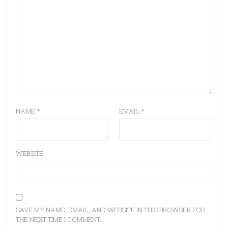
NAME
*
EMAIL
*
WEBSITE
SAVE MY NAME, EMAIL, AND WEBSITE IN THIS BROWSER FOR
THE NEXT TIME I COMMENT.