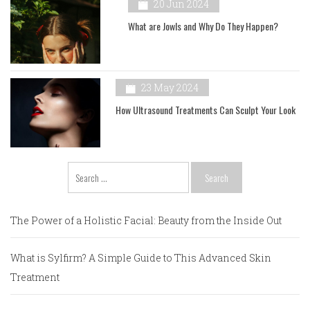
20 Jun 2024
What are Jowls and Why Do They Happen?
23 May 2024
How Ultrasound Treatments Can Sculpt Your Look
Search
for:
The Power of a Holistic Facial: Beauty from the Inside Out
What is Sylfirm? A Simple Guide to This Advanced Skin
Treatment