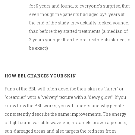
for 9 years and found, to everyone’s surprise, that
even though the patients had aged by 9 years at
the end of the study, they actually looked younger
than before they started treatments (a median of
2 years younger than before treatments started, to
be exact!)
HOW BBL CHANGES YOUR SKIN
Fans of the BBL will often describe their skin as “fairer” or
“creamier” with a “velvety” texture with a “dewy glow”. If you
know how the BBL works, you will understand why people
consistently describe the same improvements. The energy
of light using variable wavelengths targets brown age spots,
sun-damaged areas and also targets the redness from