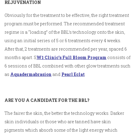
REJUVENATION
Obviously for the treatment to be effective, the right treatment
program must be performed. The recommended treatment
regime is a “loading” of the BBL’s technology onto the skin,
using an initial series of 5 or 6 treatments every 4 weeks.
After that, 2 treatments are recommended per year, spaced 6
months apart. S
W1 Clinic’s Full Bloom Program
consists of
6 sessions of BBL combined with other glow treatments such
as
Aquadermabrasion
and
Pearl Eclat
.
ARE YOU A CANDIDATE FOR THE BBL?
The fairer the skin, the better the technology works. Darker
skin individuals or those who are tanned have skin
pigments which absorb some of the light energy which