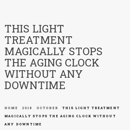
menu
THIS LIGHT
TREATMENT
MAGICALLY STOPS
THE AGING CLOCK
WITHOUT ANY
DOWNTIME
HOME
2018
OCTOBER
THIS LIGHT TREATMENT
MAGICALLY STOPS THE AGING CLOCK WITHOUT
ANY DOWNTIME