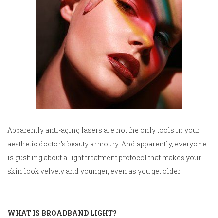
Apparently anti-aging lasers are not the only tools in your
aesthetic doctor’s beauty armoury. And apparently, everyone
is gushing about a light treatment protocol that makes your
skin look velvety and younger, even as you get older.
WHAT IS BROADBAND LIGHT?