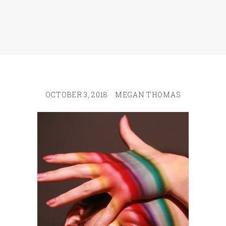
OCTOBER 3, 2018
MEGAN THOMAS