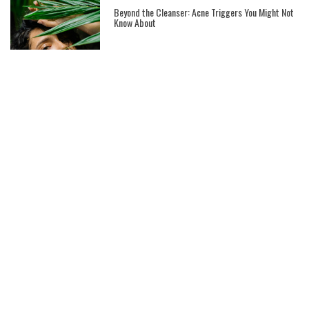
Beyond the Cleanser: Acne Triggers You Might Not
Know About