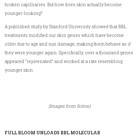
broken capilliaries. But how does skin actually become
younger-looking?
A published study by Stanford University showed that BBL
treatments modified our skin genes which have become
older due to age and sun damage, making them behave as if
they were younger again. Specifically, over a thousand genes
appeared “rejuvenated” and worked at a rate resembling
younger skin.
(Images from Sciton)
FULL BLOOM UNLOADS BBL MOLECULAR