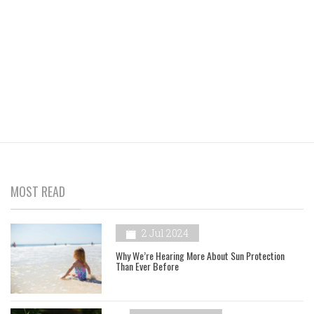
MOST READ
2 Jul 2024
Why We’re Hearing More About Sun Protection
Than Ever Before