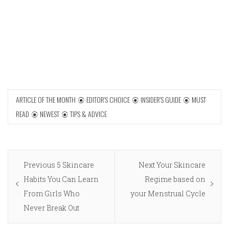
ARTICLE OF THE MONTH
EDITOR'S CHOICE
INSIDER'S GUIDE
MUST
READ
NEWEST
TIPS & ADVICE
Post
Previous
Next
Previous
5 Skincare
Next
Your Skincare
navigation
post:
post:
Habits You Can Learn
Regime based on
From Girls Who
your Menstrual Cycle
Never Break Out