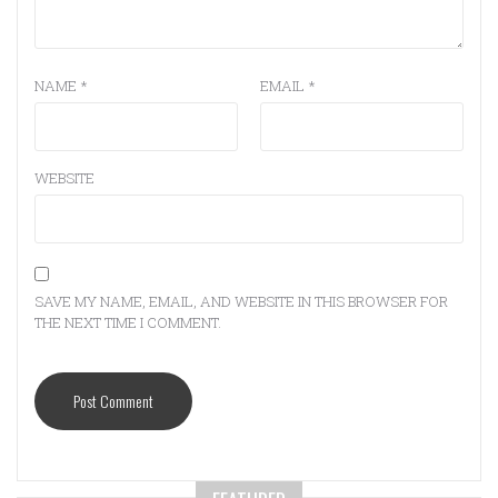
NAME
*
EMAIL
*
WEBSITE
SAVE MY NAME, EMAIL, AND WEBSITE IN THIS BROWSER FOR
THE NEXT TIME I COMMENT.