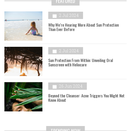
FEATURED
2 Jul 2024
Why We’re Hearing More About Sun Protection
Than Ever Before
2 Jul 2024
Sun Protection From Within: Unveiling Oral
Sunscreen with Heliocare
26 Jun 2024
Beyond the Cleanser: Acne Triggers You Might Not
Know About
TRENDING NOW