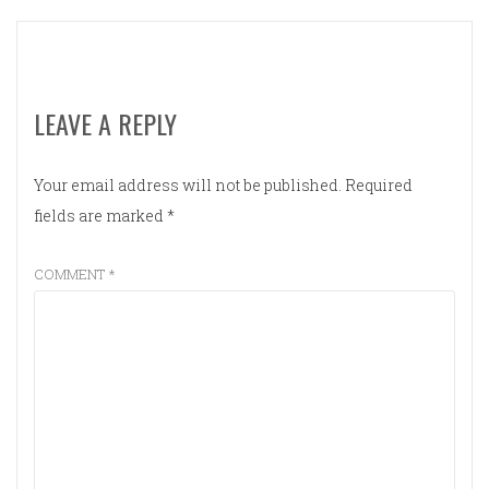
LEAVE A REPLY
Your email address will not be published.
Required
fields are marked
*
COMMENT
*