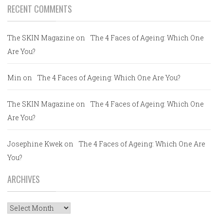
RECENT COMMENTS
The SKIN Magazine
on
The 4 Faces of Ageing: Which One
Are You?
Min
on
The 4 Faces of Ageing: Which One Are You?
The SKIN Magazine
on
The 4 Faces of Ageing: Which One
Are You?
Josephine Kwek
on
The 4 Faces of Ageing: Which One Are
You?
ARCHIVES
Archives