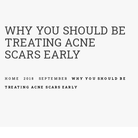
menu
WHY YOU SHOULD BE
TREATING ACNE
SCARS EARLY
HOME
2018
SEPTEMBER
WHY YOU SHOULD BE
TREATING ACNE SCARS EARLY