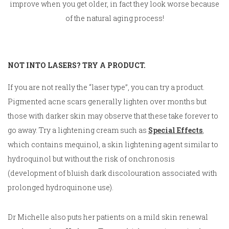
improve when you get older, in fact they look worse because
of the natural aging process!
NOT INTO LASERS? TRY A PRODUCT.
If you are not really the “laser type”, you can try a product.
Pigmented acne scars generally lighten over months but
those with darker skin may observe that these take forever to
go away. Try a lightening cream such as
Special Effects
,
which contains mequinol, a skin lightening agent similar to
hydroquinol but without the risk of onchronosis
(development of bluish dark discolouration associated with
prolonged hydroquinone use).
Dr Michelle also puts her patients on a mild skin renewal