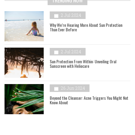
2 Jul 2024
Why We’re Hearing More About Sun Protection
Than Ever Before
2 Jul 2024
Sun Protection From Within: Unveiling Oral
Sunscreen with Heliocare
26 Jun 2024
Beyond the Cleanser: Acne Triggers You Might Not
Know About