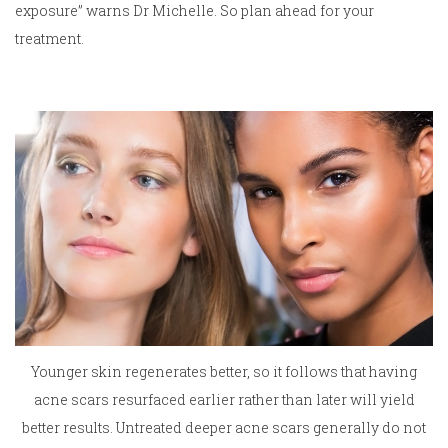
exposure” warns Dr Michelle. So plan ahead for your
treatment.
Younger skin regenerates better, so it follows that having
acne scars resurfaced earlier rather than later will yield
better results. Untreated deeper acne scars generally do not