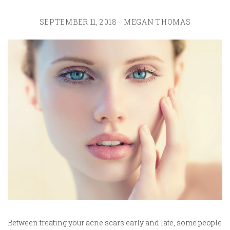
SEPTEMBER 11, 2018
MEGAN THOMAS
Between treating your acne scars early and late, some people