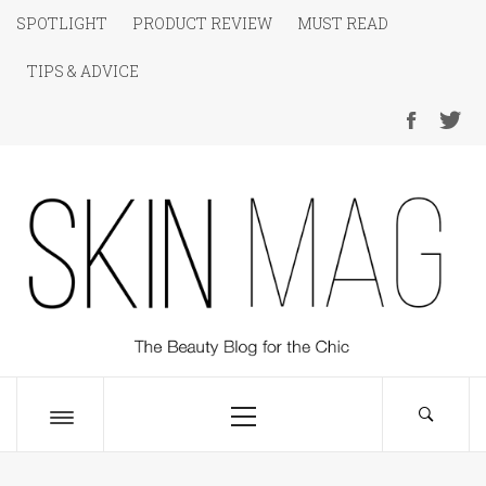
Skip
SPOTLIGHT
PRODUCT REVIEW
MUST READ
to
TIPS & ADVICE
content
SKIN Magazine
The Beauty Blog for the Chic
Primary
Menu
Toggle