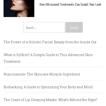
How Ultrasound Treatments Can Sculpt Your Look
Search
for:
The Power of a Holistic Facial: Beauty from the Inside Out
What is Sylfirm? A Simple Guide to This Advanced Skin
Treatment
Niacinamide: The Skincare Miracle Ingredient
Biohacking: A Guide to Optimizing Your Body and Mind
The Craze of Lip Sleeping Masks: What’s Behind the Hype?