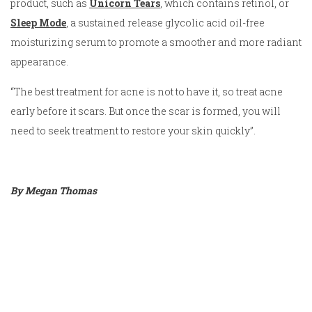
product, such as
Unicorn Tears
, which contains retinol, or
Sleep Mode
, a sustained release glycolic acid oil-free
moisturizing serum to promote a smoother and more radiant
appearance.
“The best treatment for acne is not to have it, so treat acne
early before it scars. But once the scar is formed, you will
need to seek treatment to restore your skin quickly”.
By Megan Thomas