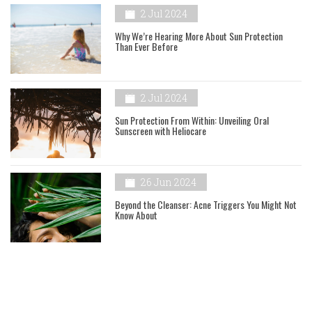
2 Jul 2024
Why We’re Hearing More About Sun Protection
Than Ever Before
2 Jul 2024
Sun Protection From Within: Unveiling Oral
Sunscreen with Heliocare
26 Jun 2024
Beyond the Cleanser: Acne Triggers You Might Not
Know About