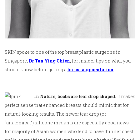
SKIN spoke to one of the top breast plastic surgeons in
Singapore,
Dr Tan Ying Chien
, for insider tips on what you
should know before getting a
breast augmentation
.
In Nature, boobs are tear drop shaped.
It makes
perfect sense that enhanced breasts should mimic that for
natural-looking results. The newer tear drop (or
“anatomical”) silicone implants are especially good news
for majority of Asian women who tend to have thinner chest