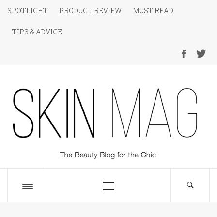
Skip
SPOTLIGHT
PRODUCT REVIEW
MUST READ
to
TIPS & ADVICE
content
SKIN Magazine
The Beauty Blog for the Chic
Primary
Menu
Toggle