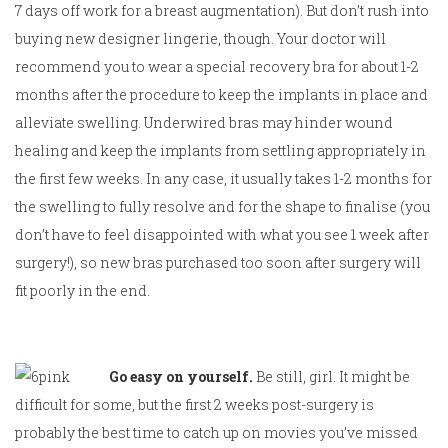
7 days off work for a breast augmentation). But don’t rush into
buying new designer lingerie, though. Your doctor will
recommend you to wear a special recovery bra for about 1-2
months after the procedure to keep the implants in place and
alleviate swelling. Underwired bras may hinder wound
healing and keep the implants from settling appropriately in
the first few weeks. In any case, it usually takes 1-2 months for
the swelling to fully resolve and for the shape to finalise (you
don’t have to feel disappointed with what you see 1 week after
surgery!), so new bras purchased too soon after surgery will
fit poorly in the end.
Go easy on yourself.
Be still, girl. It might be
difficult for some, but the first 2 weeks post-surgery is
probably the best time to catch up on movies you’ve missed