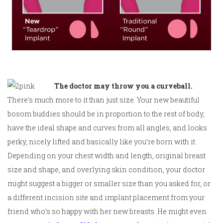
The doctor may throw you a curveball.
There’s much more to it than just size. Your new beautiful
bosom buddies should be in proportion to the rest of body,
have the ideal shape and curves from all angles, and looks
perky, nicely lifted and basically like you’re born with it.
Depending on your chest width and length, original breast
size and shape, and overlying skin condition, your doctor
might suggest a bigger or smaller size than you asked for, or
a different incision site and implant placement from your
friend who’s so happy with her new breasts. He might even