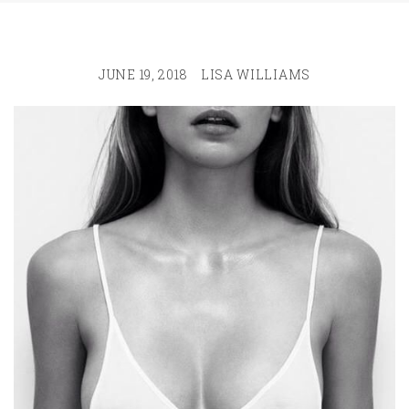
JUNE 19, 2018
LISA WILLIAMS