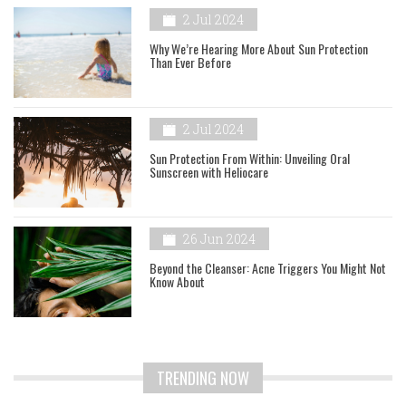
2 Jul 2024
Why We’re Hearing More About Sun Protection
Than Ever Before
2 Jul 2024
Sun Protection From Within: Unveiling Oral
Sunscreen with Heliocare
26 Jun 2024
Beyond the Cleanser: Acne Triggers You Might Not
Know About
TRENDING NOW