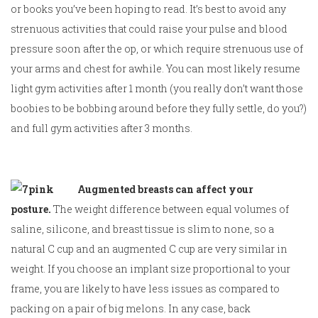
or books you’ve been hoping to read. It’s best to avoid any
strenuous activities that could raise your pulse and blood
pressure soon after the op, or which require strenuous use of
your arms and chest for awhile. You can most likely resume
light gym activities after 1 month (you really don’t want those
boobies to be bobbing around before they fully settle, do you?)
and full gym activities after 3 months.
Augmented breasts can affect your
posture.
The weight difference between equal volumes of
saline, silicone, and breast tissue is slim to none, so a
natural C cup and an augmented C cup are very similar in
weight. If you choose an implant size proportional to your
frame, you are likely to have less issues as compared to
packing on a pair of big melons. In any case, back