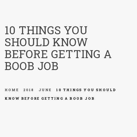
menu
10 THINGS YOU
SHOULD KNOW
BEFORE GETTING A
BOOB JOB
HOME
2018
JUNE
10 THINGS YOU SHOULD
KNOW BEFORE GETTING A BOOB JOB