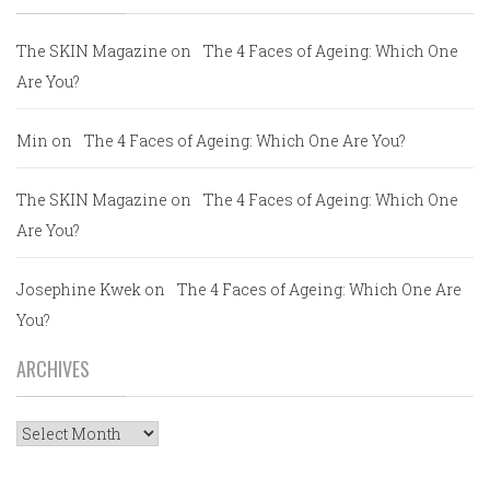
The SKIN Magazine
on
The 4 Faces of Ageing: Which One
Are You?
Min
on
The 4 Faces of Ageing: Which One Are You?
The SKIN Magazine
on
The 4 Faces of Ageing: Which One
Are You?
Josephine Kwek
on
The 4 Faces of Ageing: Which One Are
You?
ARCHIVES
Archives