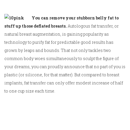
You can remove your stubborn belly fat to
stuff up those deflated breasts.
Autologous fat transfer, or
natural breast augmentation, is gaining popularity as
technology to purify fat for predictable good results has
grown by leaps and bounds. That not only tackles two
common body woes simultaneously to sculpt the figure of
your dreams, you can proudly announce that no part of you is
plastic (or silicone, for that matter). But compared to breast
implants, fat transfer can only offer modest increase of half
to one cup size each time.