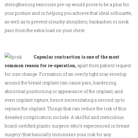
strengthening exercises pre-op would prove to be a plus for
your posture and in helping you achieve that ideal silhouette,
as well as to prevent slouchy shoulders, backaches or neck
pain from the extra load on your chest.
Capsular contraction is one of the most
common reason for re-operation,
apart from patient request
for size change.
Formation of an overly tight scar envelop
around the breast implant can cause pain, hardening,
abnormal positioning or appearance of the implant, and
even implant rupture, hence necessitating a second op to
replace the implant. Things that can reduce the risk of this
dreaded complication include: A skillful and meticulous
board-certified plastic surgeon who’s experienced in breast
surgery (that basically minimizes your risk for any