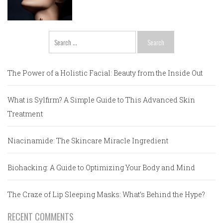
Search
for:
The Power of a Holistic Facial: Beauty from the Inside Out
What is Sylfirm? A Simple Guide to This Advanced Skin
Treatment
Niacinamide: The Skincare Miracle Ingredient
Biohacking: A Guide to Optimizing Your Body and Mind
The Craze of Lip Sleeping Masks: What’s Behind the Hype?
RECENT COMMENTS