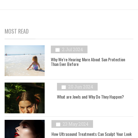
MOST READ
2 Jul 2024
Why We’re Hearing More About Sun Protection
Than Ever Before
20 Jun 2024
What are Jowls and Why Do They Happen?
23 May 2024
How Ultrasound Treatments Can Sculpt Your Look