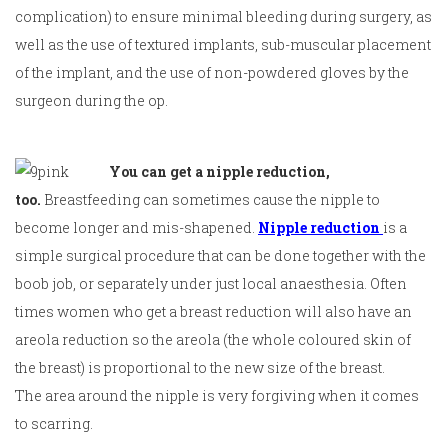
complication) to ensure minimal bleeding during surgery, as
well as the use of textured implants, sub-muscular placement
of the implant, and the use of non-powdered gloves by the
surgeon during the op.
You can get a nipple reduction,
too.
Breastfeeding can sometimes cause the nipple to
become longer and mis-shapened.
Nipple reduction
is a
simple surgical procedure that can be done together with the
boob job, or separately under just local anaesthesia. Often
times women who get a breast reduction will also have an
areola reduction so the areola (the whole coloured skin of
the breast) is proportional to the new size of the breast.
The area around the nipple is very forgiving when it comes
to scarring.