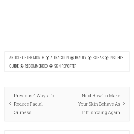
ARTICLE OF THE MONTH
ATTRACTION
BEAUTY
EXTRAS
INSIDER'S
GUIDE
RECOMMENDED
SKIN REPORTER
Post
Previous
Next
Previous
4 Ways To
Next
How To Make
navigation
post:
post:
Reduce Facial
Your Skin Behave As
Oiliness
If It Is Young Again