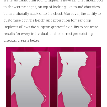
walls, as traditional round implants have a higher likelihood
to show at the edges, on top of looking like round char siew
buns artificially stuck onto the chest. Moreover, the ability to
customise both the height and projection for tear drop
implants allows the surgeon greater flexibility to optimise
results for every individual, and to correct pre-existing
unequal breasts better.