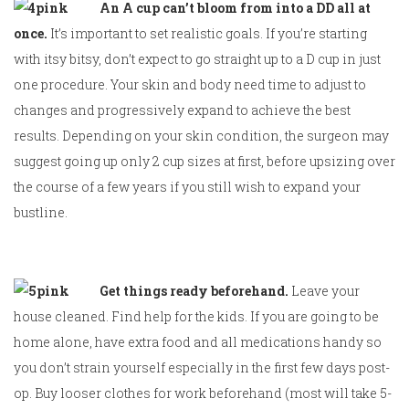
An A cup can’t bloom from into a DD all at
once.
It’s important to set realistic goals. If you’re starting
with itsy bitsy, don’t expect to go straight up to a D cup in just
one procedure. Your skin and body need time to adjust to
changes and progressively expand to achieve the best
results. Depending on your skin condition, the surgeon may
suggest going up only 2 cup sizes at first, before upsizing over
the course of a few years if you still wish to expand your
bustline.
Get things ready beforehand.
Leave your
house cleaned. Find help for the kids. If you are going to be
home alone, have extra food and all medications handy so
you don’t strain yourself especially in the first few days post-
op. Buy looser clothes for work beforehand (most will take 5-