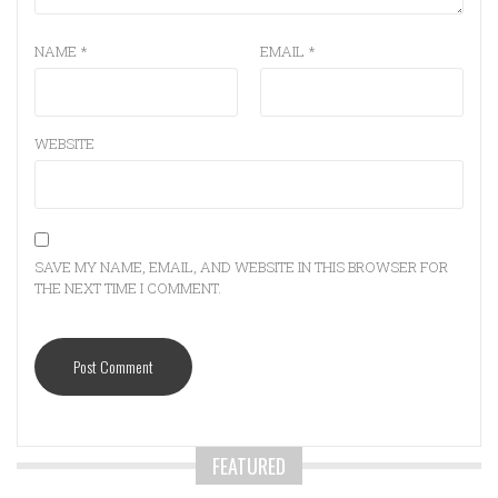
NAME
*
EMAIL
*
WEBSITE
SAVE MY NAME, EMAIL, AND WEBSITE IN THIS BROWSER FOR
THE NEXT TIME I COMMENT.
FEATURED