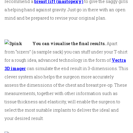
recommend a
breast lift (mastopexy)
to give the saggy girls
a helping hand against gravity. Just go in there with an open
mind and be prepared to revise your original plan.
You can visualise the final results.
Apart
from “sizers” (a sample sack) you can stuff under your T-shirt
for a rough idea, advanced technology in the form of
Vectra
3D imager
can simulate the end result in 3-dimensions. This
clever system also helps the surgeon more accurately
assess the dimensions of the chest and breast pre-op. These
measurements, together with other information such as
tissue thickness and elasticity, will enable the surgeon to
select the most suitable implants to deliver the ideal and
your desired result.