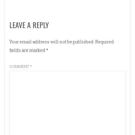
LEAVE A REPLY
Your email address will not be published.
Required
fields are marked
*
COMMENT
*