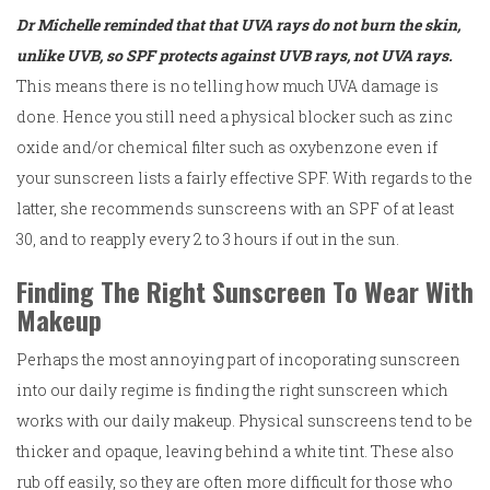
Dr Michelle reminded that that UVA rays do not burn the skin,
unlike UVB, so SPF protects against UVB rays, not UVA rays.
This means there is no telling how much UVA damage is
done. Hence you still need a physical blocker such as zinc
oxide and/or chemical filter such as oxybenzone even if
your sunscreen lists a fairly effective SPF. With regards to the
latter, she recommends sunscreens with an SPF of at least
30, and to reapply every 2 to 3 hours if out in the sun.
Finding The Right Sunscreen To Wear With
Makeup
Perhaps the most annoying part of incoporating sunscreen
into our daily regime is finding the right sunscreen which
works with our daily makeup. Physical sunscreens tend to be
thicker and opaque, leaving behind a white tint. These also
rub off easily, so they are often more difficult for those who