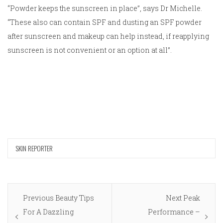
“Powder keeps the sunscreen in place”, says Dr Michelle.
“These also can contain SPF and dusting an SPF powder
after sunscreen and makeup can help instead, if reapplying
sunscreen is not convenient or an option at all”.
SKIN REPORTER
Post
Previous
Next
Previous
Beauty Tips
Next
Peak
navigation
post:
post:
For A Dazzling
Performance –