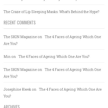
The Craze of Lip Sleeping Masks: What’s Behind the Hype?
RECENT COMMENTS
The SKIN Magazine
on
The 4 Faces of Ageing: Which One
Are You?
Min
on
The 4 Faces of Ageing: Which One Are You?
The SKIN Magazine
on
The 4 Faces of Ageing: Which One
Are You?
Josephine Kwek
on
The 4 Faces of Ageing: Which One Are
You?
ARCHIVES