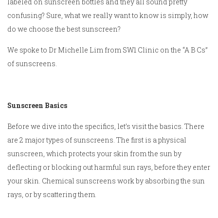
labeled on sunscreen bottles and they all sound pretty
confusing? Sure, what we really want to know is simply, how
do we choose the best sunscreen?
We spoke to Dr Michelle Lim from SW1 Clinic on the “A B Cs”
of sunscreens.
Sunscreen Basics
Before we dive into the specifics, let’s visit the basics. There
are 2 major types of sunscreens. The first is a physical
sunscreen, which protects your skin from the sun by
deflecting or blocking out harmful sun rays, before they enter
your skin. Chemical sunscreens work by absorbing the sun
rays, or by scattering them.