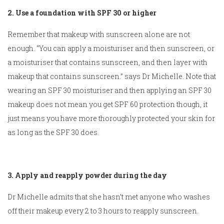
2. Use a foundation with SPF 30 or higher
Remember that makeup with sunscreen alone are not
enough. “You can apply a moisturiser and then sunscreen, or
a moisturiser that contains sunscreen, and then layer with
makeup that contains sunscreen.” says Dr Michelle. Note that
wearing an SPF 30 moisturiser and then applying an SPF 30
makeup does not mean you get SPF 60 protection though, it
just means you have more thoroughly protected your skin for
as long as the SPF 30 does.
3. Apply and reapply powder during the day
Dr Michelle admits that she hasn’t met anyone who washes
off their makeup every 2 to 3 hours to reapply sunscreen.