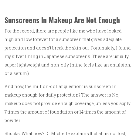
Sunscreens In Makeup Are Not Enough
For the record, there are people like me who have looked
high and low forever for a sunscreen that gives adequate
protection and doesn’t break the skin out. Fortunately, I found
my silver lining in Japanese sunscreens. These are usually
super lightweight and non-oily (mine feels like an emulsion,
or a serum!).
And now, the million-dollar question: is sunscreen in
makeup enough for daily protection? The answer is No,
makeup does not provide enough coverage, unless you apply
7 times the amount of foundation or 14 times the amount of
powder.
Shucks. What now? Dr Michelle explains that all is not lost,