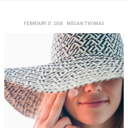
FEBRUARY 17, 2018
MEGAN THOMAS