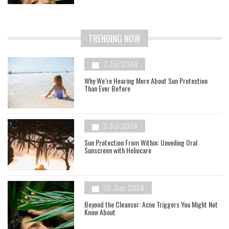
TRENDING NOW
2 Jul 2024
Why We’re Hearing More About Sun Protection
Than Ever Before
2 Jul 2024
Sun Protection From Within: Unveiling Oral
Sunscreen with Heliocare
26 Jun 2024
Beyond the Cleanser: Acne Triggers You Might Not
Know About