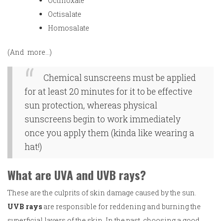
Octinoxate
Octisalate
Homosalate
(And more…)
Chemical sunscreens must be applied
for at least 20 minutes for it to be effective
sun protection, whereas physical
sunscreens begin to work immediately
once you apply them (kinda like wearing a
hat!)
What are UVA and UVB rays?
These are the culprits of skin damage caused by the sun.
UVB rays
are responsible for reddening and burning the
superficial layers of the skin. In the past, choosing a good