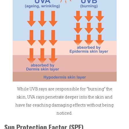
While UVB rays are responsible for “burning” the
skin, UVA rays penetrate deeper into the skin and
have far-reaching damaging effects without being
noticed.
Sun Protection Factor (SPF)