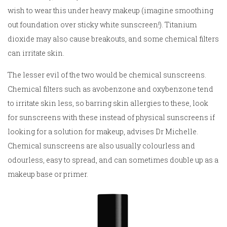
wish to wear this under heavy makeup (imagine smoothing
out foundation over sticky white sunscreen!). Titanium
dioxide may also cause breakouts, and some chemical filters
can irritate skin.
The lesser evil of the two would be chemical sunscreens.
Chemical filters such as avobenzone and oxybenzone tend
to irritate skin less, so barring skin allergies to these, look
for sunscreens with these instead of physical sunscreens if
looking for a solution for makeup, advises Dr Michelle.
Chemical sunscreens are also usually colourless and
odourless, easy to spread, and can sometimes double up as a
makeup base or primer.