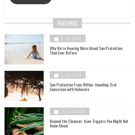
FEATURED
2 Jul 2024
Why We’re Hearing More About Sun Protection
Than Ever Before
2 Jul 2024
Sun Protection From Within: Unveiling Oral
Sunscreen with Heliocare
26 Jun 2024
Beyond the Cleanser: Acne Triggers You Might Not
Know About