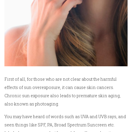
First of all, for those who are not clear about the harmful
effects of sun overexposure, it can cause skin cancers.
Chronic sun exposure also leads to premature skin aging,
also known as photoaging.
You may have heard of words such as UVA and UVB rays, and
seen things like SPF, PA, Broad Spectrum Suncreen etc.