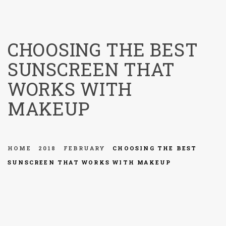
menu
CHOOSING THE BEST
SUNSCREEN THAT
WORKS WITH
MAKEUP
HOME
2018
FEBRUARY
CHOOSING THE BEST
SUNSCREEN THAT WORKS WITH MAKEUP