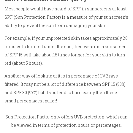
Most people would have heard of SPF in sunscreens at least.
SPF (Sun Protection Factor) is a measure of your sunscreen’s
ability to prevent the sun from damaging your skin.
For example, if your unprotected skin takes approximately 20
minutes to turn red under the sun, then wearing a sunscreen
of SPF 15 will take about 15 times longer for your skin to turn
red (about 5 hours).
Another way of looking at it is in percentage of UVB rays
filtered. It may not be a lot of difference between SPF 15 (93%)
and SPF 30 (97%) but if you tend to burn easily then these
small percentages matter!
Sun Protection Factor only offers UVB protection, which can
be viewed in terms of protection hours or percentages.