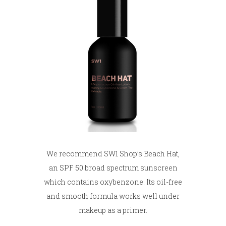
We recommend SW1 Shop’s Beach Hat,
an SPF 50 broad spectrum sunscreen
which contains oxybenzone. Its oil-free
and smooth formula works well under
makeup as a primer.