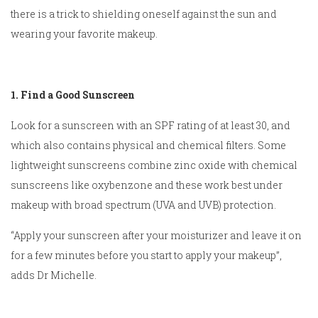
there is a trick to shielding oneself against the sun and
wearing your favorite makeup.
1. Find a Good Sunscreen
Look for a sunscreen with an SPF rating of at least 30, and
which also contains physical and chemical filters. Some
lightweight sunscreens combine zinc oxide with chemical
sunscreens like oxybenzone and these work best under
makeup with broad spectrum (UVA and UVB) protection.
“Apply your sunscreen after your moisturizer and leave it on
for a few minutes before you start to apply your makeup”,
adds Dr Michelle.