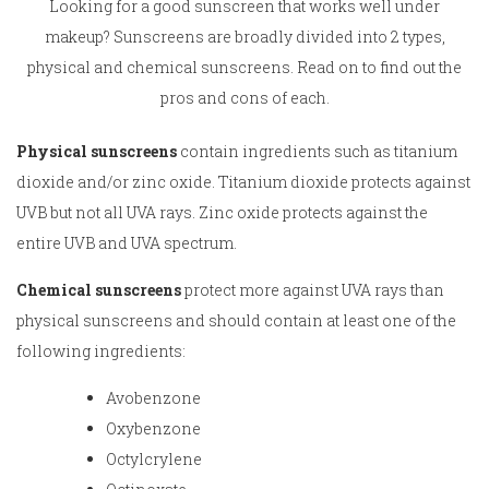
Looking for a good sunscreen that works well under
makeup? Sunscreens are broadly divided into 2 types,
physical and chemical sunscreens. Read on to find out the
pros and cons of each.
Physical sunscreens
contain ingredients such as titanium
dioxide and/or zinc oxide. Titanium dioxide protects against
UVB but not all UVA rays. Zinc oxide protects against the
entire UVB and UVA spectrum.
Chemical sunscreens
protect more against UVA rays than
physical sunscreens and should contain at least one of the
following ingredients:
Avobenzone
Oxybenzone
Octylcrylene