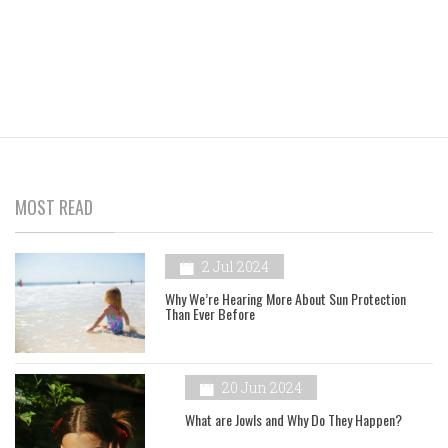
MOST READ
2 Jul 2024
Why We’re Hearing More About Sun Protection
Than Ever Before
20 Jun 2024
What are Jowls and Why Do They Happen?