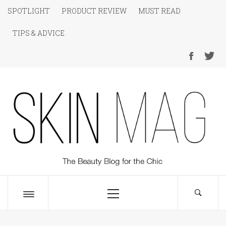
Skip
SPOTLIGHT
PRODUCT REVIEW
MUST READ
to
TIPS & ADVICE
content
SKIN Magazine
The Beauty Blog for the Chic
Primary
Menu
Toggle