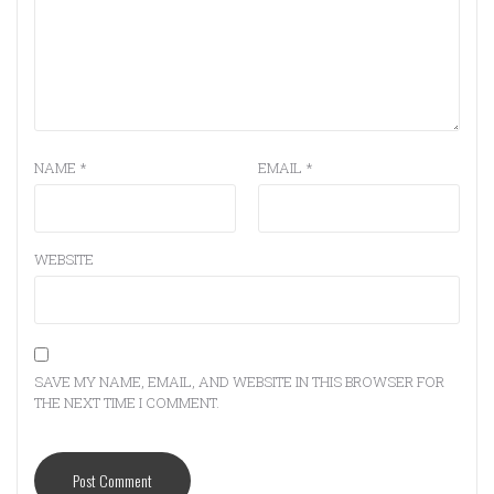
NAME
*
EMAIL
*
WEBSITE
SAVE MY NAME, EMAIL, AND WEBSITE IN THIS BROWSER FOR
THE NEXT TIME I COMMENT.