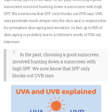
sunscreen involved hunting down a sunscreen with high
SPF. We now know that SPF only blocks out UVB rays. UVA
rays penetrate much deeper into the skin and is responsible
for premature skin aging and wrinkles. In fact, up to 90% of
skin aging is probably due to a lifetime’s worth of UVA ray
exposure.
In the past, choosing a good sunscreen
involved hunting down a sunscreen with
high SPF. We now know that SPF only
blocks out UVB rays.