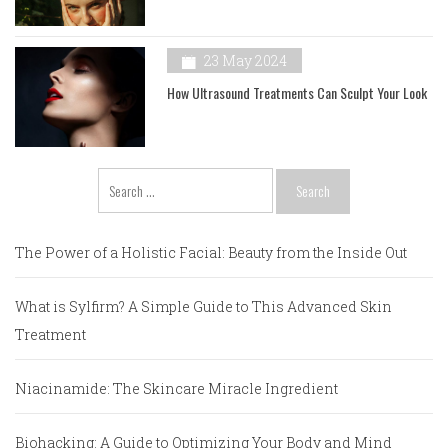
23 May 2024
How Ultrasound Treatments Can Sculpt Your Look
Search
for:
The Power of a Holistic Facial: Beauty from the Inside Out
What is Sylfirm? A Simple Guide to This Advanced Skin
Treatment
Niacinamide: The Skincare Miracle Ingredient
Biohacking: A Guide to Optimizing Your Body and Mind