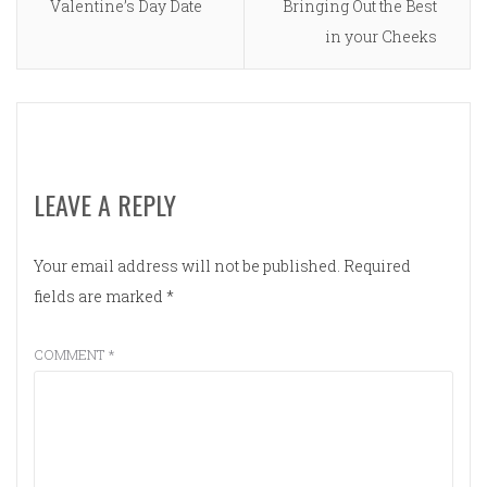
Valentine’s Day Date
Bringing Out the Best
in your Cheeks
LEAVE A REPLY
Your email address will not be published.
Required
fields are marked
*
COMMENT
*