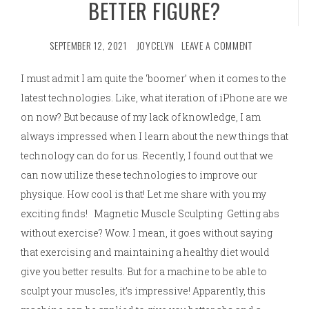
BETTER FIGURE?
SEPTEMBER 12, 2021
JOYCELYN
LEAVE A COMMENT
I must admit I am quite the ‘boomer’ when it comes to the
latest technologies. Like, what iteration of iPhone are we
on now? But because of my lack of knowledge, I am
always impressed when I learn about the new things that
technology can do for us. Recently, I found out that we
can now utilize these technologies to improve our
physique. How cool is that! Let me share with you my
exciting finds! Magnetic Muscle Sculpting Getting abs
without exercise? Wow. I mean, it goes without saying
that exercising and maintaining a healthy diet would
give you better results. But for a machine to be able to
sculpt your muscles, it’s impressive! Apparently, this