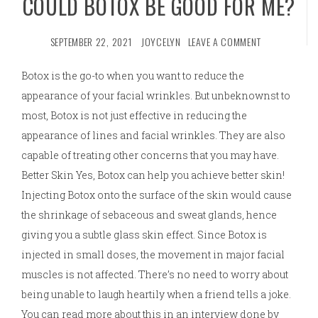
COULD BOTOX BE GOOD FOR ME?
SEPTEMBER 22, 2021
JOYCELYN
LEAVE A COMMENT
Botox is the go-to when you want to reduce the
appearance of your facial wrinkles. But unbeknownst to
most, Botox is not just effective in reducing the
appearance of lines and facial wrinkles. They are also
capable of treating other concerns that you may have.
Better Skin Yes, Botox can help you achieve better skin!
Injecting Botox onto the surface of the skin would cause
the shrinkage of sebaceous and sweat glands, hence
giving you a subtle glass skin effect. Since Botox is
injected in small doses, the movement in major facial
muscles is not affected. There’s no need to worry about
being unable to laugh heartily when a friend tells a joke.
You can read more about this in an interview done by