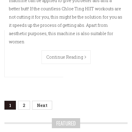
machine can be applied to give you better abs and a
better butt! If the countless Chloe Ting HIIT workouts are
not cutting it for you, this might be the solution for you as
it speeds up the process of getting abs. Apart from
aesthetic purposes, this machine is also suitable for
women
Continue Reading
Posts
1
2
Next
navigation
FEATURED