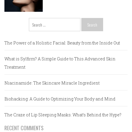
Search
for:
The Power of a Holistic Facial: Beauty from the Inside Out
What is Sylfirm? A Simple Guide to This Advanced Skin
Treatment
Niacinamide: The Skincare Miracle Ingredient
Biohacking: A Guide to Optimizing Your Body and Mind
The Craze of Lip Sleeping Masks: What’s Behind the Hype?
RECENT COMMENTS