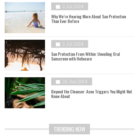
2 Jul 2024
Why We’re Hearing More About Sun Protection
Than Ever Before
2 Jul 2024
Sun Protection From Within: Unveiling Oral
Sunscreen with Heliocare
26 Jun 2024
Beyond the Cleanser: Acne Triggers You Might Not
Know About
TRENDING NOW