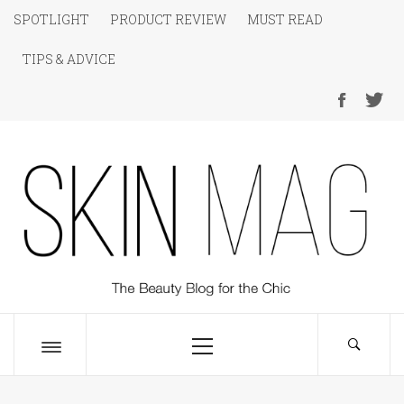
Skip
SPOTLIGHT
PRODUCT REVIEW
MUST READ
to
TIPS & ADVICE
content
SKIN Magazine
The Beauty Blog for the Chic
Primary
Menu
Toggle