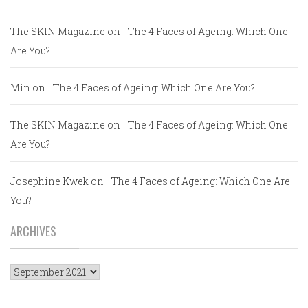
The SKIN Magazine
on
The 4 Faces of Ageing: Which One
Are You?
Min
on
The 4 Faces of Ageing: Which One Are You?
The SKIN Magazine
on
The 4 Faces of Ageing: Which One
Are You?
Josephine Kwek
on
The 4 Faces of Ageing: Which One Are
You?
ARCHIVES
Archives