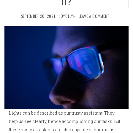
IT?
SEPTEMBER 20, 2021
JOYCELYN
LEAVE A COMMENT
Lights can be described as our trusty assistant. They
help us see clearly, hence accomplishing our tasks. But
these trusty assistants are also capable of hurting us.