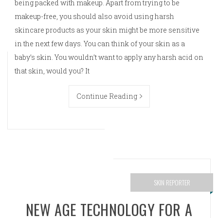
being packed with makeup. Apart from trying to be
makeup-free, you should also avoid using harsh
skincare products as your skin might be more sensitive
in the next few days. You can think of your skin as a
baby’s skin. You wouldn’t want to apply any harsh acid on
that skin, would you? It
Continue Reading
SKIN REPORTER
NEW AGE TECHNOLOGY FOR A