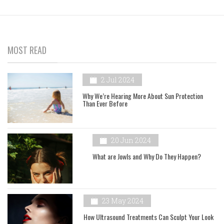
MOST READ
2 Jul 2024
Why We’re Hearing More About Sun Protection
Than Ever Before
20 Jun 2024
What are Jowls and Why Do They Happen?
23 May 2024
How Ultrasound Treatments Can Sculpt Your Look