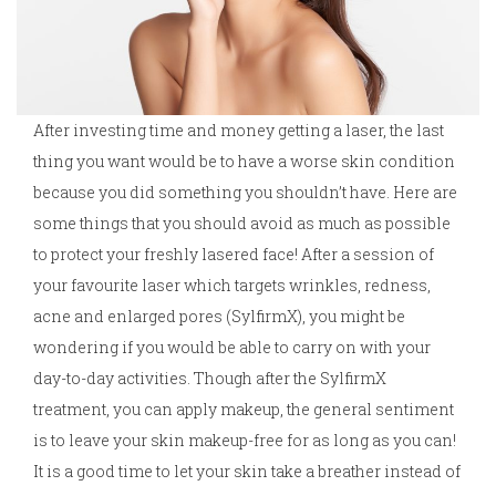
After investing time and money getting a laser, the last
thing you want would be to have a worse skin condition
because you did something you shouldn’t have. Here are
some things that you should avoid as much as possible
to protect your freshly lasered face! After a session of
your favourite laser which targets wrinkles, redness,
acne and enlarged pores (SylfirmX), you might be
wondering if you would be able to carry on with your
day-to-day activities. Though after the SylfirmX
treatment, you can apply makeup, the general sentiment
is to leave your skin makeup-free for as long as you can!
It is a good time to let your skin take a breather instead of