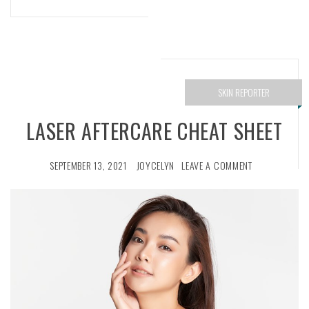
SKIN REPORTER
LASER AFTERCARE CHEAT SHEET
SEPTEMBER 13, 2021
JOYCELYN
LEAVE A COMMENT