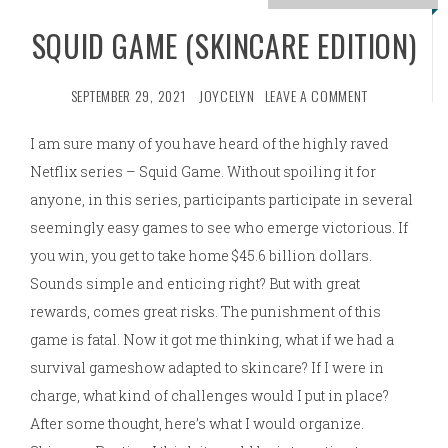
SQUID GAME (SKINCARE EDITION)
SEPTEMBER 29, 2021
JOYCELYN
LEAVE A COMMENT
I am sure many of you have heard of the highly raved
Netflix series – Squid Game. Without spoiling it for
anyone, in this series, participants participate in several
seemingly easy games to see who emerge victorious. If
you win, you get to take home $45.6 billion dollars.
Sounds simple and enticing right? But with great
rewards, comes great risks. The punishment of this
game is fatal. Now it got me thinking, what if we had a
survival gameshow adapted to skincare? If I were in
charge, what kind of challenges would I put in place?
After some thought, here’s what I would organize.