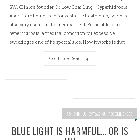
SW1 Clinic’s founder, Dr Low Chai Ling! Hyperhidrosis
Apart from being used for aesthetic treatments, Botox is
also very useful in the medical field. Being able to treat
hyperhidrosis, a medical condition for excessive
sweating is one of its specialities. How it works is that
Continue Reading
ASK SKIN
EXTRAS
RECOMMENDED
BLUE LIGHT IS HARMFUL… OR IS