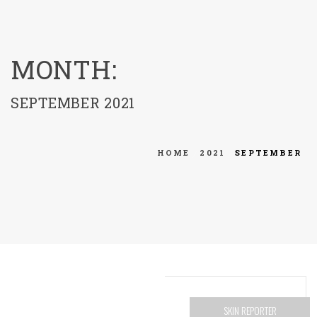
menu
MONTH:
SEPTEMBER 2021
HOME
2021
SEPTEMBER
SKIN REPORTER