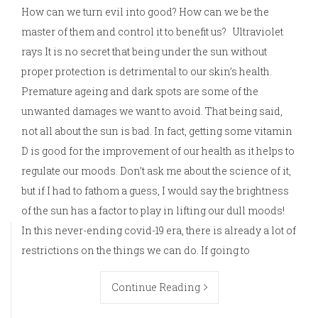
How can we turn evil into good? How can we be the
master of them and control it to benefit us? Ultraviolet
rays It is no secret that being under the sun without
proper protection is detrimental to our skin’s health.
Premature ageing and dark spots are some of the
unwanted damages we want to avoid. That being said,
not all about the sun is bad. In fact, getting some vitamin
D is good for the improvement of our health as it helps to
regulate our moods. Don’t ask me about the science of it,
but if I had to fathom a guess, I would say the brightness
of the sun has a factor to play in lifting our dull moods!
In this never-ending covid-19 era, there is already a lot of
restrictions on the things we can do. If going to
Continue Reading