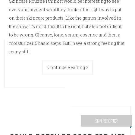
Skincare Routine I think it would be interesting to see
everyone present what they think is the right way to put
on their skincare products. Like the games involved in
the show, it’s not difficult to be right, but also not difficult
to be wrong. Cleanse, tone, serum, essence and then a
moisturizer. 5 basic steps. But I have a strong feeling that
many still
Continue Reading
SKIN REPORTER