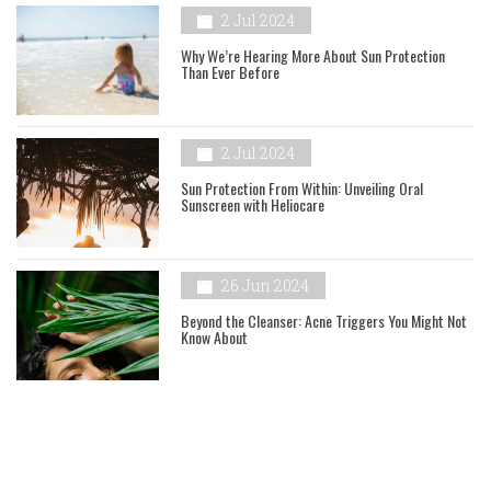
2 Jul 2024
Why We’re Hearing More About Sun Protection
Than Ever Before
2 Jul 2024
Sun Protection From Within: Unveiling Oral
Sunscreen with Heliocare
26 Jun 2024
Beyond the Cleanser: Acne Triggers You Might Not
Know About