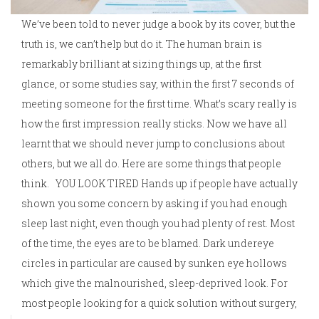
We’ve been told to never judge a book by its cover, but the
truth is, we can’t help but do it. The human brain is
remarkably brilliant at sizing things up, at the first
glance, or some studies say, within the first 7 seconds of
meeting someone for the first time. What’s scary really is
how the first impression really sticks. Now we have all
learnt that we should never jump to conclusions about
others, but we all do. Here are some things that people
think. YOU LOOK TIRED Hands up if people have actually
shown you some concern by asking if you had enough
sleep last night, even though you had plenty of rest. Most
of the time, the eyes are to be blamed. Dark undereye
circles in particular are caused by sunken eye hollows
which give the malnourished, sleep-deprived look. For
most people looking for a quick solution without surgery,