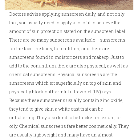
Doctors advise applying sunscreen daily, and not only
that, you usually need to apply a lot of it to achieve the
amount of sun protection stated on the sunscreen label.
There are so many sunscreens available – sunscreens
for the face, the body, for children, and there are
sunscreens found in moisturizers and makeup. Just to
add to the conundrum, there are also physical, as well as
chemical sunscreens. Physical sunscreens are the
sunscreens which sit superficially on top of skin and
physically block out harmful ultraviolet (UV) rays.
Because these sunscreens usually contain zinc oxide,
they tend to give skin a white cast that can be
unflattering. They also tend to be thicker in texture, or
oily. Chemical sunscreens fare better cosmetically. They
are usually lightweight and many have an almost