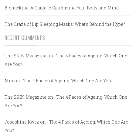
Biohacking: A Guide to Optimizing Your Body and Mind
The Craze of Lip Sleeping Masks: What’s Behind the Hype?
RECENT COMMENTS
The SKIN Magazine
on
The 4 Faces of Ageing: Which One
Are You?
Min
on
The 4 Faces of Ageing: Which One Are You?
The SKIN Magazine
on
The 4 Faces of Ageing: Which One
Are You?
Josephine Kwek
on
The 4 Faces of Ageing: Which One Are
You?