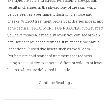
example, the sun, and stress. Persistent flare-ups can
result in changes in the physiology of the skin, which
can be seen as a permanent flush on the nose and
cheeks. Without treatment, broken capillaries appear and
acne begins. TREATMENT FOR ROSACEA If you suspect
you have rosacea, especially when you can see broken
capillaries through the redness, it might be time have a
laser done. Pulsed dye lasers such as the VBeam
Perfecta are gold standard treatments for redness –
using a special dye to generate different colours of laser
beams, which are delivered in gentle
Continue Reading