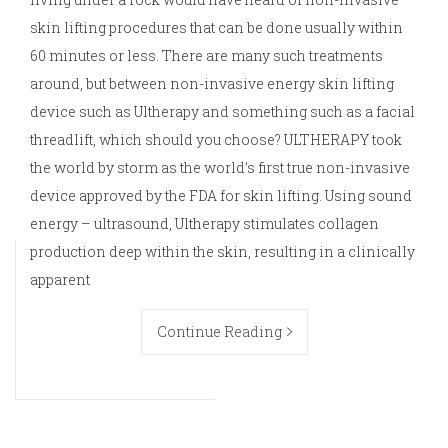
skin lifting procedures that can be done usually within
60 minutes or less. There are many such treatments
around, but between non-invasive energy skin lifting
device such as Ultherapy and something such as a facial
threadlift, which should you choose? ULTHERAPY took
the world by storm as the world’s first true non-invasive
device approved by the FDA for skin lifting. Using sound
energy – ultrasound, Ultherapy stimulates collagen
production deep within the skin, resulting in a clinically
apparent
Continue Reading