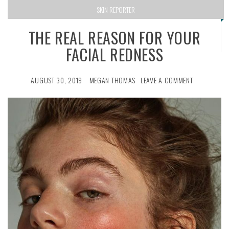
SKIN REPORTER
THE REAL REASON FOR YOUR
FACIAL REDNESS
AUGUST 30, 2019
MEGAN THOMAS
LEAVE A COMMENT