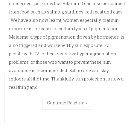
concerned, just know that Vitamin D can also be sourced
from food such as salmon, sardines, red meat and eggs.
We have also now learnt, women especially, that sun
exposure is the cause of certain types of pigmentation.
Melasma, a type of pigmentation driven by hormones, is
also triggered and worsened by sun exposure. For
people with UV- or heat-sensitive hyperpigmentation
problems, or those who want to prevent these, sun
avoidance is recommended. But no one can stay
indoors all the time! Thankfully, sun protection is now a
real thing and
Continue Reading