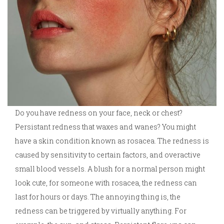
Do you have redness on your face, neck or chest?
Persistant redness that waxes and wanes? You might
have a skin condition known as rosacea. The redness is
caused by sensitivity to certain factors, and overactive
small blood vessels. A blush for a normal person might
look cute, for someone with rosacea, the redness can
last for hours or days. The annoying thing is, the
redness can be triggered by virtually anything. For