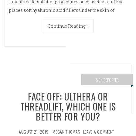
lunchtime facial filler procedures such as Revitalift Eye
places soft hyaluronic acid fillers under the skin of
Continue Reading
SKIN REPORTER
FACE OFF: ULTHERA OR
THREADLIFT, WHICH ONE IS
BETTER FOR YOU?
AUGUST 21, 2019
MEGAN THOMAS
LEAVE A COMMENT