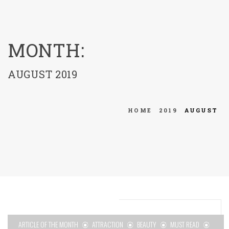
menu
MONTH:
AUGUST 2019
HOME
2019
AUGUST
ARTICLE OF THE MONTH
ATTRACTION
BEAUTY
MUST READ