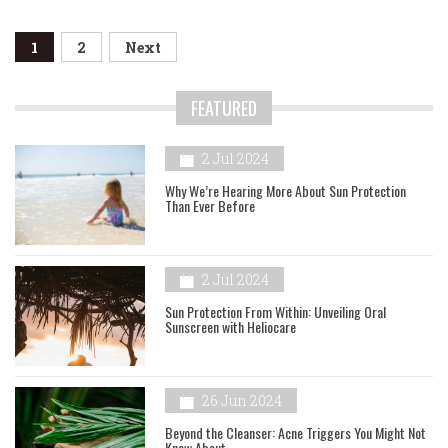
Posts
1
2
Next
navigation
FEATURED
2 Jul 2024
Why We’re Hearing More About Sun Protection
Than Ever Before
2 Jul 2024
Sun Protection From Within: Unveiling Oral
Sunscreen with Heliocare
26 Jun 2024
Beyond the Cleanser: Acne Triggers You Might Not
Know About