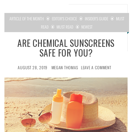
ARTICLE OF THE MONTH
EDITOR'S CHOICE
INSIDER'S GUIDE
MUST
READ
MUST READ
NEWEST
ARE CHEMICAL SUNSCREENS
SAFE FOR YOU?
AUGUST 28, 2019
MEGAN THOMAS
LEAVE A COMMENT