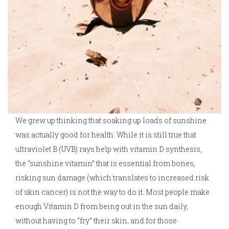
We grew up thinking that soaking up loads of sunshine
was actually good for health. While it is still true that
ultraviolet B (UVB) rays help with vitamin D synthesis,
the “sunshine vitamin” that is essential from bones,
risking sun damage (which translates to increased risk
of skin cancer) is not the way to do it. Most people make
enough Vitamin D from being out in the sun daily,
without having to “fry” their skin, and for those