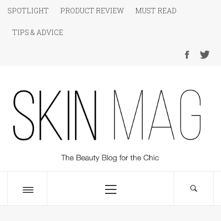
Skip
SPOTLIGHT
PRODUCT REVIEW
MUST READ
to
TIPS & ADVICE
content
SKIN Magazine
The Beauty Blog for the Chic
Primary
Menu
Toggle