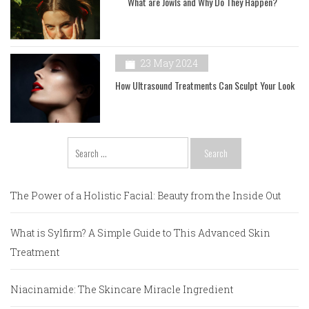
What are Jowls and Why Do They Happen?
23 May 2024
How Ultrasound Treatments Can Sculpt Your Look
Search
for:
The Power of a Holistic Facial: Beauty from the Inside Out
What is Sylfirm? A Simple Guide to This Advanced Skin
Treatment
Niacinamide: The Skincare Miracle Ingredient