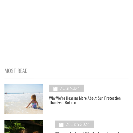
MOST READ
2 Jul 2024
Why We’re Hearing More About Sun Protection
Than Ever Before
20 Jun 2024