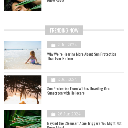
TRENDING NOW
2 Jul 2024
Why We’re Hearing More About Sun Protection
Than Ever Before
2 Jul 2024
Sun Protection From Within: Unveiling Oral
Sunscreen with Heliocare
26 Jun 2024
Beyond the Cleanser: Acne Triggers You Might Not
Know About