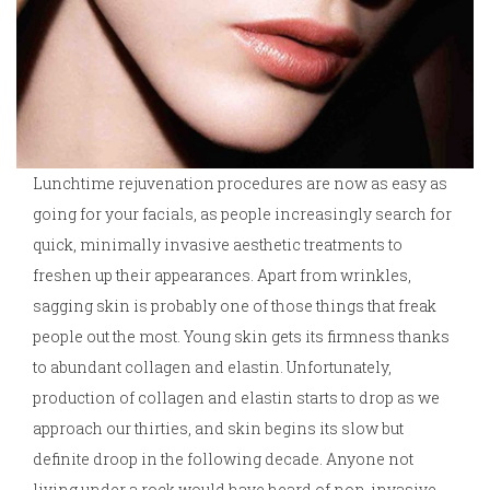
Lunchtime rejuvenation procedures are now as easy as
going for your facials, as people increasingly search for
quick, minimally invasive aesthetic treatments to
freshen up their appearances. Apart from wrinkles,
sagging skin is probably one of those things that freak
people out the most. Young skin gets its firmness thanks
to abundant collagen and elastin. Unfortunately,
production of collagen and elastin starts to drop as we
approach our thirties, and skin begins its slow but
definite droop in the following decade. Anyone not
living under a rock would have heard of non-invasive