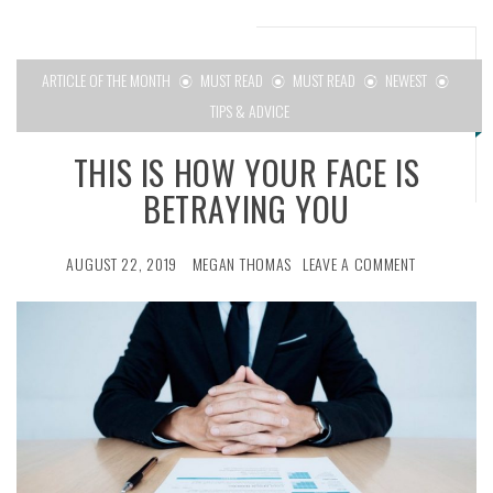
ARTICLE OF THE MONTH
MUST READ
MUST READ
NEWEST
TIPS & ADVICE
THIS IS HOW YOUR FACE IS
BETRAYING YOU
AUGUST 22, 2019
MEGAN THOMAS
LEAVE A COMMENT