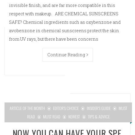
invisible finish, and are far more compatible in this
respect with makeup. ARE CHEMICAL SUNSCREENS
SAFE? Chemical ingredients such as oxybenzone and
avobenzone in chemical sunscreens protect the skin
from UV rays, but there have been concerns
Continue Reading
ARTICLE OF THE MONTH
EDITOR'S CHOICE
INSIDER'S GUIDE
MUST
READ
MUST READ
NEWEST
TIPS & ADVICE
NOW YOU CAN HAVE YOUR SPF,