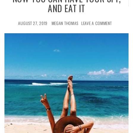
AND EAT IT
AUGUST 27, 2019
MEGAN THOMAS
LEAVE A COMMENT