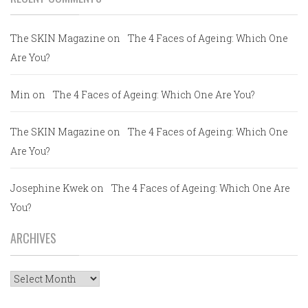
The SKIN Magazine
on
The 4 Faces of Ageing: Which One
Are You?
Min
on
The 4 Faces of Ageing: Which One Are You?
The SKIN Magazine
on
The 4 Faces of Ageing: Which One
Are You?
Josephine Kwek
on
The 4 Faces of Ageing: Which One Are
You?
ARCHIVES
Archives