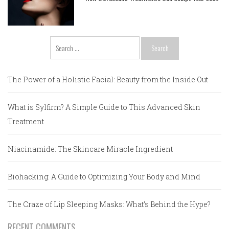
Search
for:
The Power of a Holistic Facial: Beauty from the Inside Out
What is Sylfirm? A Simple Guide to This Advanced Skin
Treatment
Niacinamide: The Skincare Miracle Ingredient
Biohacking: A Guide to Optimizing Your Body and Mind
The Craze of Lip Sleeping Masks: What’s Behind the Hype?
RECENT COMMENTS