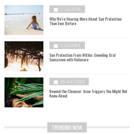
2 Jul 2024
Why We’re Hearing More About Sun Protection
Than Ever Before
2 Jul 2024
Sun Protection From Within: Unveiling Oral
Sunscreen with Heliocare
26 Jun 2024
Beyond the Cleanser: Acne Triggers You Might Not
Know About
TRENDING NOW