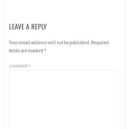
LEAVE A REPLY
Your email address will not be published.
Required
fields are marked
*
COMMENT
*