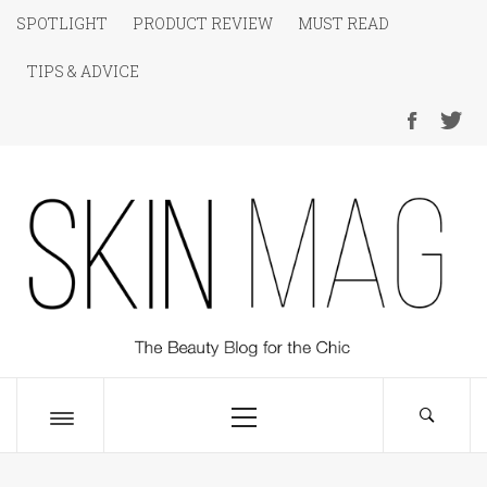
Skip
SPOTLIGHT
PRODUCT REVIEW
MUST READ
to
TIPS & ADVICE
content
SKIN Magazine
The Beauty Blog for the Chic
Primary
Menu
Toggle