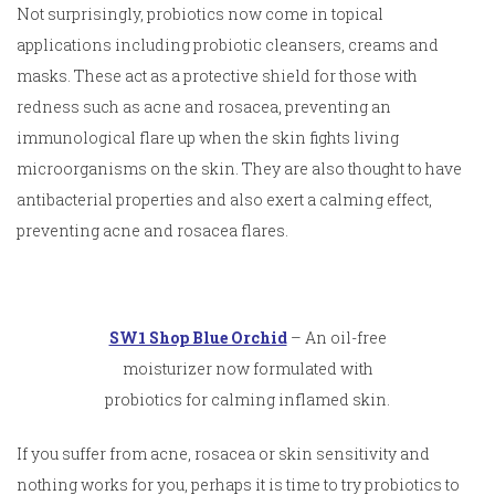
Not surprisingly, probiotics now come in topical
applications including probiotic cleansers, creams and
masks. These act as a protective shield for those with
redness such as acne and rosacea, preventing an
immunological flare up when the skin fights living
microorganisms on the skin. They are also thought to have
antibacterial properties and also exert a calming effect,
preventing acne and rosacea flares.
SW1 Shop Blue Orchid
– An oil-free
moisturizer now formulated with
probiotics for calming inflamed skin.
If you suffer from acne, rosacea or skin sensitivity and
nothing works for you, perhaps it is time to try probiotics to