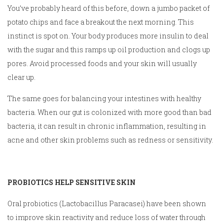
You’ve probably heard of this before, down a jumbo packet of
potato chips and face a breakout the next morning. This
instinct is spot on. Your body produces more insulin to deal
with the sugar and this ramps up oil production and clogs up
pores. Avoid processed foods and your skin will usually
clear up.
The same goes for balancing your intestines with healthy
bacteria. When our gut is colonized with more good than bad
bacteria, it can result in chronic inflammation, resulting in
acne and other skin problems such as redness or sensitivity.
PROBIOTICS HELP SENSITIVE SKIN
Oral probiotics (Lactobacillus Paracasei) have been shown
to improve skin reactivity and reduce loss of water through