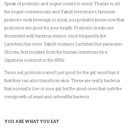
Speak of probiotic and yogurt comes to mind. Thanks to all
the yogurt commercials and Yakult (everyone’s favourite
probiotic milk beverage in Asia), you probably know now that
probiotics are good for your health. Probiotic drinks are
fermented with bacteria strains, most frequently the
Lactobacillus ones. Yakult contains Lactobacillus paracasei
Shirota, first isolated from the human intestines by a
Japanese scientist in the 1930s.
Turns out, probiotics aren’t just good for the gut, word has it
that they can also transform skin. These are really bacteria
that normally live in your gut, but the good ones that curb the
overgrowth of yeast and unhealthy bacteria.
YOU ARE WHAT YOU EAT