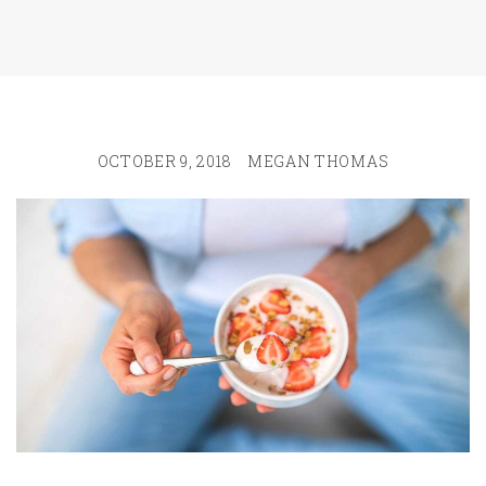
OCTOBER 9, 2018
MEGAN THOMAS