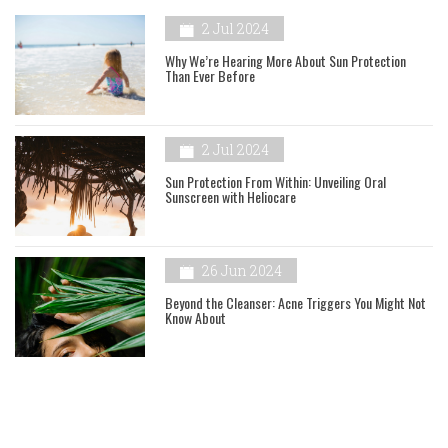
2 Jul 2024
Why We’re Hearing More About Sun Protection
Than Ever Before
2 Jul 2024
Sun Protection From Within: Unveiling Oral
Sunscreen with Heliocare
26 Jun 2024
Beyond the Cleanser: Acne Triggers You Might Not
Know About