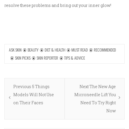
resolve these problems and bring out your inner glow!
ASK SKIN
BEAUTY
DIET & HEALTH
MUST READ
RECOMMENDED
SKIN PICKS
SKIN REPORTER
TIPS & ADVICE
Post
Previous
Next
Previous
5 Things
Next
The New Age
navigation
post:
post:
Models Will Not Use
Microneedle Lift You
on Their Faces
Need To Try Right
Now