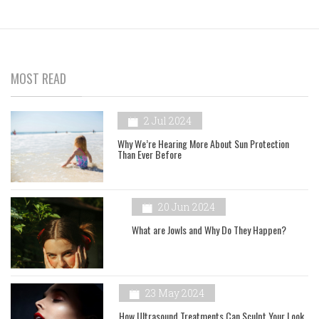
MOST READ
2 Jul 2024
Why We’re Hearing More About Sun Protection
Than Ever Before
20 Jun 2024
What are Jowls and Why Do They Happen?
23 May 2024
How Ultrasound Treatments Can Sculpt Your Look