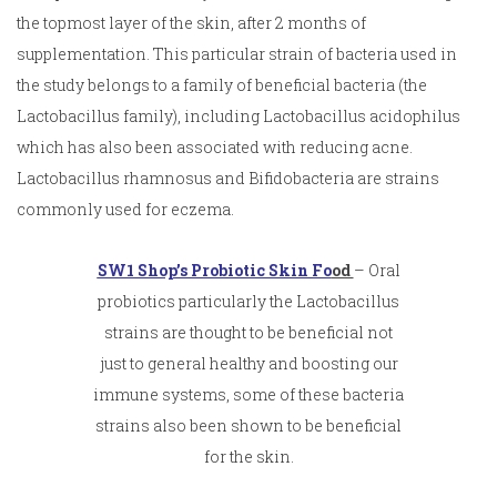
the topmost layer of the skin, after 2 months of
supplementation. This particular strain of bacteria used in
the study belongs to a family of beneficial bacteria (the
Lactobacillus family), including Lactobacillus acidophilus
which has also been associated with reducing acne.
Lactobacillus rhamnosus and Bifidobacteria are strains
commonly used for eczema.
SW1 Shop’s Probiotic Skin Fo
od
– Oral
probiotics particularly the Lactobacillus
strains are thought to be beneficial not
just to general healthy and boosting our
immune systems, some of these bacteria
strains also been shown to be beneficial
for the skin.