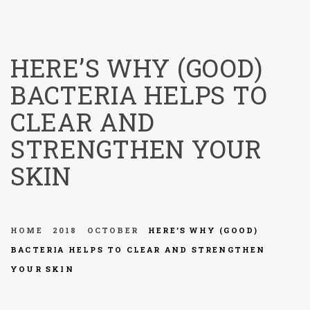
menu
HERE’S WHY (GOOD)
BACTERIA HELPS TO
CLEAR AND
STRENGTHEN YOUR
SKIN
HOME
2018
OCTOBER
HERE’S WHY (GOOD)
BACTERIA HELPS TO CLEAR AND STRENGTHEN
YOUR SKIN