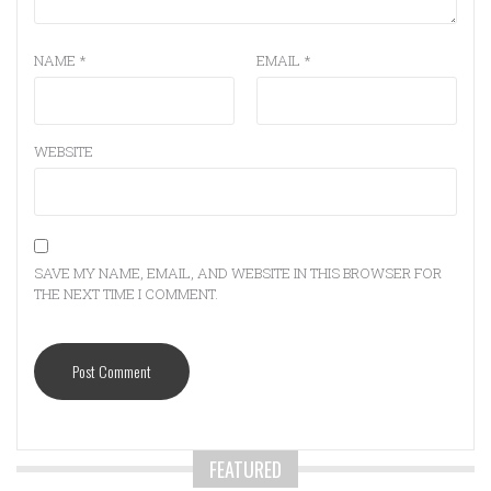
NAME
*
EMAIL
*
WEBSITE
SAVE MY NAME, EMAIL, AND WEBSITE IN THIS BROWSER FOR
THE NEXT TIME I COMMENT.
FEATURED